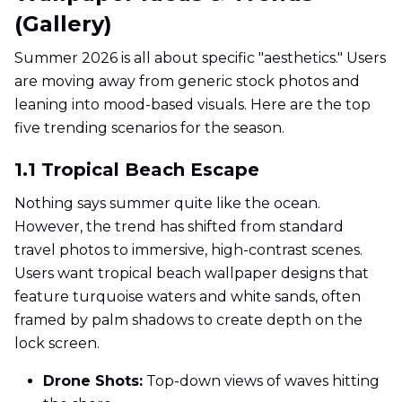
(Gallery)
Summer 2026 is all about specific "aesthetics." Users
are moving away from generic stock photos and
leaning into mood-based visuals. Here are the top
five trending scenarios for the season.
1.1 Tropical Beach Escape
Nothing says summer quite like the ocean.
However, the trend has shifted from standard
travel photos to immersive, high-contrast scenes.
Users want tropical beach wallpaper designs that
feature turquoise waters and white sands, often
framed by palm shadows to create depth on the
lock screen.
Drone Shots:
Top-down views of waves hitting