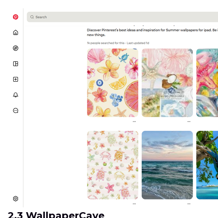
2.3 WallpaperCave