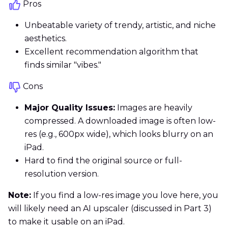
Pros
Unbeatable variety of trendy, artistic, and niche
aesthetics.
Excellent recommendation algorithm that
finds similar "vibes."
Cons
Major Quality Issues:
Images are heavily
compressed. A downloaded image is often low-
res (e.g., 600px wide), which looks blurry on an
iPad.
Hard to find the original source or full-
resolution version.
Note:
If you find a low-res image you love here, you
will likely need an AI upscaler (discussed in Part 3)
to make it usable on an iPad.