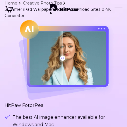
Home
Creative Photo Tips
Summer iPad Wallpapers: Ideas, Download Sites & 4K
Generator
HitPaw FotorPea
The best AI image enhancer available for
Windows and Mac