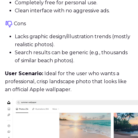
Completely free for personal use.
Clean interface with no aggressive ads.
Cons
Lacks graphic design/illustration trends (mostly
realistic photos).
Search results can be generic (e.g., thousands
of similar beach photos).
User Scenario:
Ideal for the user who wants a
professional, crisp landscape photo that looks like
an official Apple wallpaper.