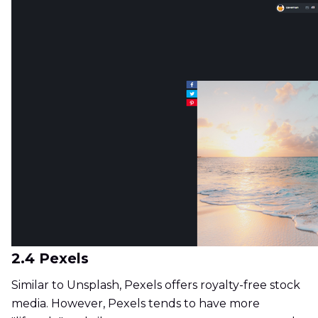
2.4 Pexels
Similar to Unsplash, Pexels offers royalty-free stock
media. However, Pexels tends to have more