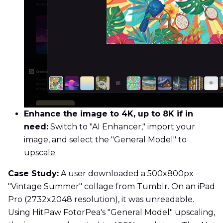
Enhance the image to 4K, up to 8K if in
need:
Switch to "AI Enhancer," import your
image, and select the "General Model" to
upscale.
Case Study:
A user downloaded a 500x800px
"Vintage Summer" collage from Tumblr. On an iPad
Pro (2732x2048 resolution), it was unreadable.
Using HitPaw FotorPea's "General Model" upscaling,