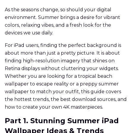
As the seasons change, so should your digital
environment. Summer brings a desire for vibrant
colors, relaxing vibes, and a fresh look for the
devices we use daily.
For iPad users, finding the perfect background is
about more than just a pretty picture. It is about
finding high-resolution imagery that shines on
Retina displays without cluttering your widgets.
Whether you are looking for a tropical beach
wallpaper to escape reality or a preppy summer
wallpaper to match your outfit, this guide covers
the hottest trends, the best download sources, and
how to create your own 4K masterpieces.
Part 1. Stunning Summer iPad
Wallpaper Ideas & Trends