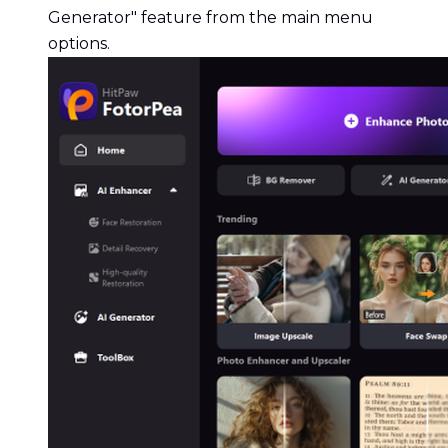
Generator" feature from the main menu
options.