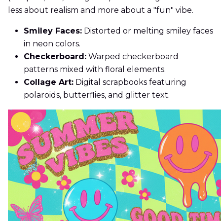
less about realism and more about a "fun" vibe.
Smiley Faces:
Distorted or melting smiley faces
in neon colors.
Checkerboard:
Warped checkerboard
patterns mixed with floral elements.
Collage Art:
Digital scrapbooks featuring
polaroids, butterflies, and glitter text.