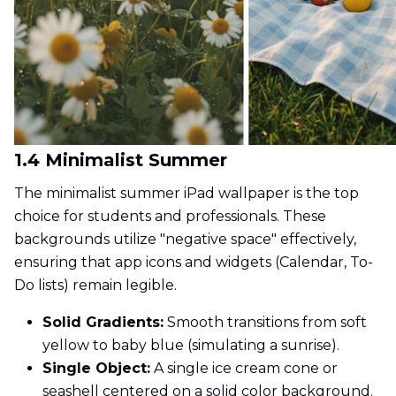
1.4 Minimalist Summer
The minimalist summer iPad wallpaper is the top
choice for students and professionals. These
backgrounds utilize "negative space" effectively,
ensuring that app icons and widgets (Calendar, To-
Do lists) remain legible.
Solid Gradients:
Smooth transitions from soft
yellow to baby blue (simulating a sunrise).
Single Object:
A single ice cream cone or
seashell centered on a solid color background.