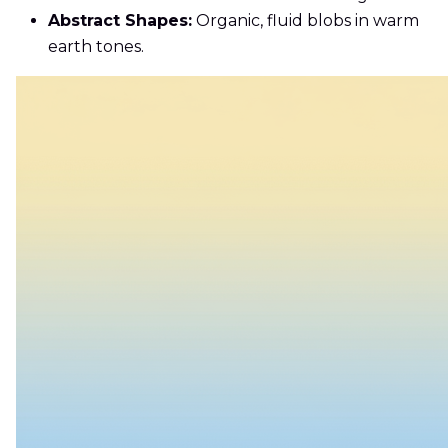
Abstract Shapes:
Organic, fluid blobs in warm
earth tones.