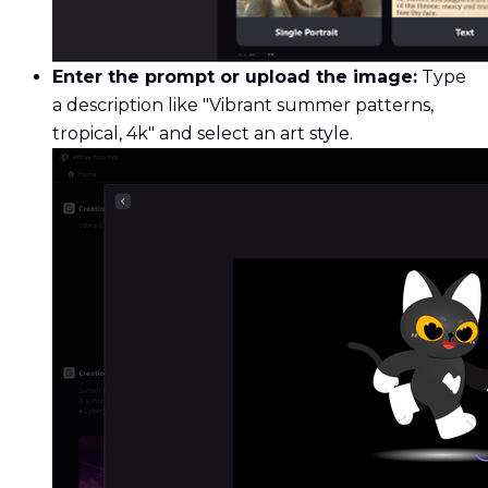
Enter the prompt or upload the image:
Type
a description like "Vibrant summer patterns,
tropical, 4k" and select an art style.