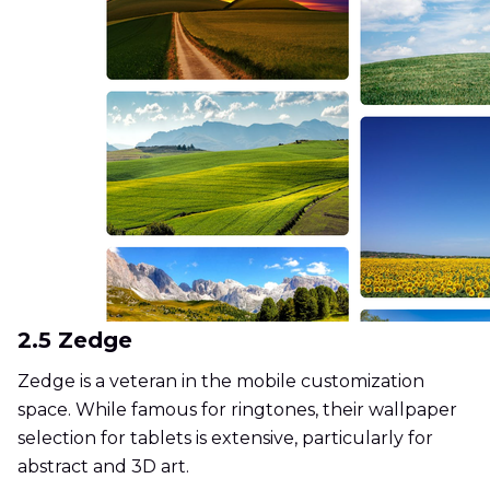
2.5 Zedge
Zedge is a veteran in the mobile customization
space. While famous for ringtones, their wallpaper
selection for tablets is extensive, particularly for
abstract and 3D art.