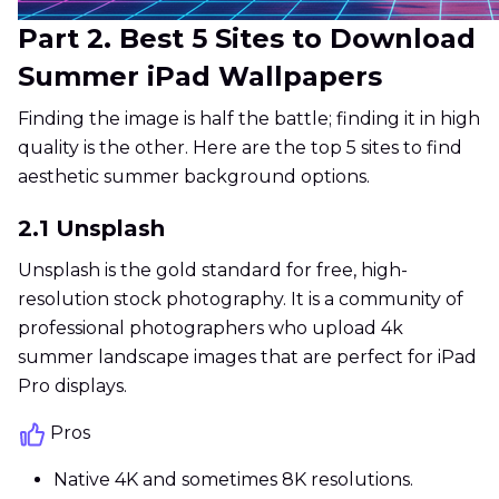
Part 2. Best 5 Sites to Download
Summer iPad Wallpapers
Finding the image is half the battle; finding it in high
quality is the other. Here are the top 5 sites to find
aesthetic summer background options.
2.1 Unsplash
Unsplash is the gold standard for free, high-
resolution stock photography. It is a community of
professional photographers who upload 4k
summer landscape images that are perfect for iPad
Pro displays.
Pros
Native 4K and sometimes 8K resolutions.