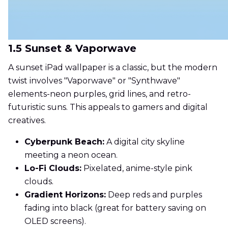
1.5 Sunset & Vaporwave
A sunset iPad wallpaper is a classic, but the modern
twist involves "Vaporwave" or "Synthwave"
elements-neon purples, grid lines, and retro-
futuristic suns. This appeals to gamers and digital
creatives.
Cyberpunk Beach:
A digital city skyline
meeting a neon ocean.
Lo-Fi Clouds:
Pixelated, anime-style pink
clouds.
Gradient Horizons:
Deep reds and purples
fading into black (great for battery saving on
OLED screens).