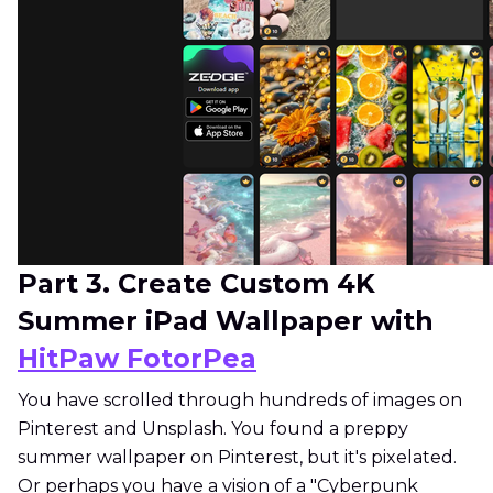
Part 3. Create Custom 4K
Summer iPad Wallpaper with
HitPaw FotorPea
You have scrolled through hundreds of images on
Pinterest and Unsplash. You found a preppy
summer wallpaper on Pinterest, but it's pixelated.
Or perhaps you have a vision of a "Cyberpunk