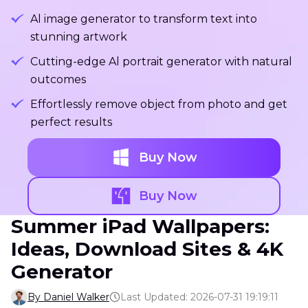
Al image generator to transform text into
stunning artwork
Cutting-edge Al portrait generator with natural
outcomes
Effortlessly remove object from photo and get
perfect results
Buy Now
Buy Now
Summer iPad Wallpapers:
Ideas, Download Sites & 4K
Generator
By Daniel Walker
Last Updated: 2026-07-31 19:19:11