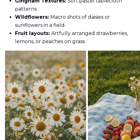
Gingham Textures:
Soft pastel tablecloth
patterns.
Wildflowers:
Macro shots of daisies or
sunflowers in a field.
Fruit layouts:
Artfully arranged strawberries,
lemons, or peaches on grass.