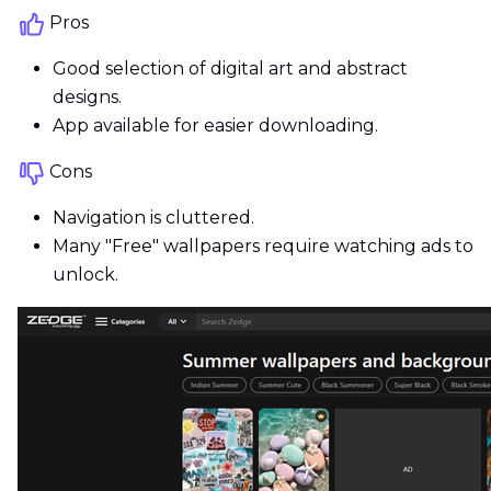
Pros
Good selection of digital art and abstract
designs.
App available for easier downloading.
Cons
Navigation is cluttered.
Many "Free" wallpapers require watching ads to
unlock.