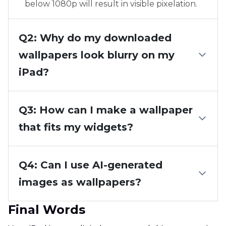
below 1080p will result in visible pixelation.
Q2: Why do my downloaded
wallpapers look blurry on my
iPad?
Q3: How can I make a wallpaper
that fits my widgets?
Q4: Can I use AI-generated
images as wallpapers?
Final Words