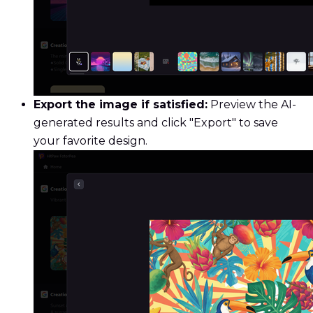
Export the image if satisfied:
Preview the AI-
generated results and click "Export" to save
your favorite design.