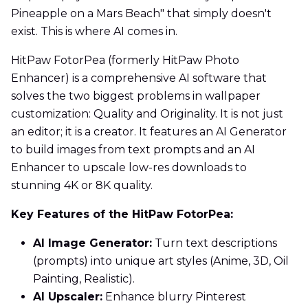
Pineapple on a Mars Beach" that simply doesn't
exist. This is where AI comes in.
HitPaw FotorPea (formerly HitPaw Photo
Enhancer) is a comprehensive AI software that
solves the two biggest problems in wallpaper
customization: Quality and Originality. It is not just
an editor; it is a creator. It features an AI Generator
to build images from text prompts and an AI
Enhancer to upscale low-res downloads to
stunning 4K or 8K quality.
Key Features of the HitPaw FotorPea:
AI Image Generator:
Turn text descriptions
(prompts) into unique art styles (Anime, 3D, Oil
Painting, Realistic).
AI Upscaler:
Enhance blurry Pinterest