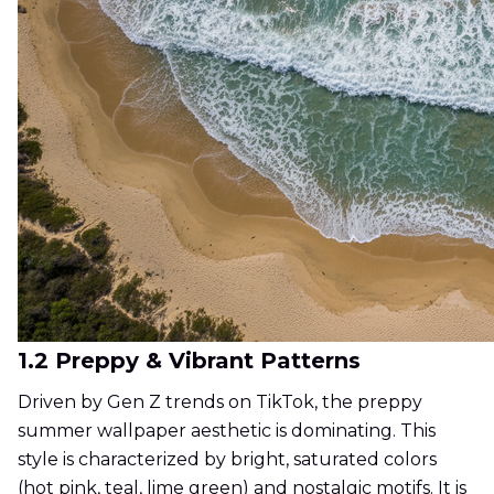
1.2 Preppy & Vibrant Patterns
Driven by Gen Z trends on TikTok, the preppy
summer wallpaper aesthetic is dominating. This
style is characterized by bright, saturated colors
(hot pink, teal, lime green) and nostalgic motifs. It is