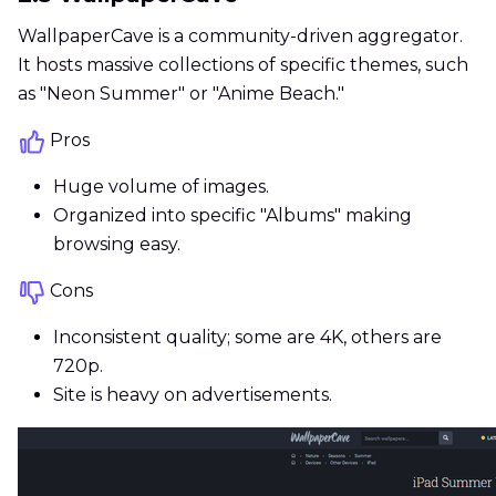
WallpaperCave is a community-driven aggregator.
It hosts massive collections of specific themes, such
as "Neon Summer" or "Anime Beach."
Pros
Huge volume of images.
Organized into specific "Albums" making
browsing easy.
Cons
Inconsistent quality; some are 4K, others are
720p.
Site is heavy on advertisements.