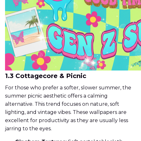
1.3 Cottagecore & Picnic
For those who prefer a softer, slower summer, the
summer picnic aesthetic offers a calming
alternative. This trend focuses on nature, soft
lighting, and vintage vibes. These wallpapers are
excellent for productivity as they are usually less
jarring to the eyes.