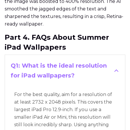
the image was boosted to 400% resolution. The AI
smoothed the jagged edges of the text and
sharpened the textures, resulting in a crisp, Retina-
ready wallpaper.
Part 4. FAQs About Summer
iPad Wallpapers
Q1: What is the ideal resolution
for iPad wallpapers?
For the best quality, aim for a resolution of
at least 2732 x 2048 pixels. This covers the
largest iPad Pro 12.9-inch. If you use a
smaller iPad Air or Mini, this resolution will
still look incredibly sharp. Using anything