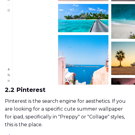
2.2 Pinterest
Pinterest is the search engine for aesthetics. If you
are looking for a specific cute summer wallpaper
for ipad, specifically in "Preppy" or "Collage" styles,
this is the place.