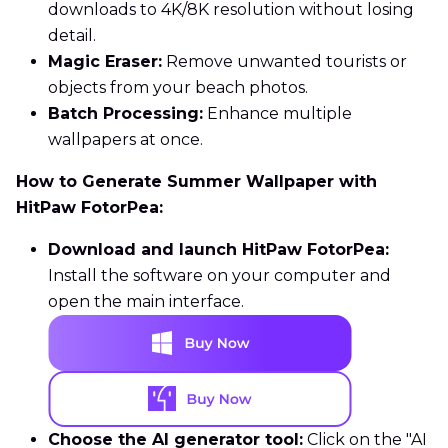
downloads to 4K/8K resolution without losing
detail.
Magic Eraser:
Remove unwanted tourists or
objects from your beach photos.
Batch Processing:
Enhance multiple
wallpapers at once.
How to Generate Summer Wallpaper with
HitPaw FotorPea:
Download and launch HitPaw FotorPea:
Install the software on your computer and
open the main interface.
Choose the AI generator tool:
Click on the "AI