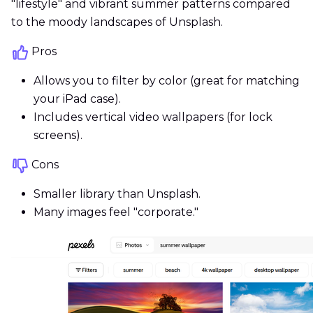
"lifestyle" and vibrant summer patterns compared
to the moody landscapes of Unsplash.
Pros
Allows you to filter by color (great for matching
your iPad case).
Includes vertical video wallpapers (for lock
screens).
Cons
Smaller library than Unsplash.
Many images feel "corporate."