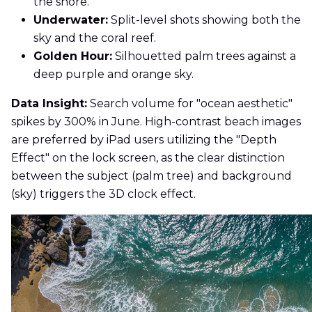
the shore.
Underwater:
Split-level shots showing both the
sky and the coral reef.
Golden Hour:
Silhouetted palm trees against a
deep purple and orange sky.
Data Insight:
Search volume for "ocean aesthetic"
spikes by 300% in June. High-contrast beach images
are preferred by iPad users utilizing the "Depth
Effect" on the lock screen, as the clear distinction
between the subject (palm tree) and background
(sky) triggers the 3D clock effect.