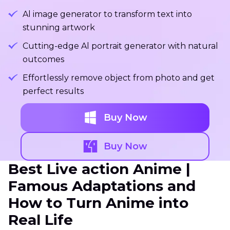
Al image generator to transform text into
stunning artwork
Cutting-edge Al portrait generator with natural
outcomes
Effortlessly remove object from photo and get
perfect results
Buy Now
Buy Now
Best Live action Anime |
Famous Adaptations and
How to Turn Anime into
Real Life