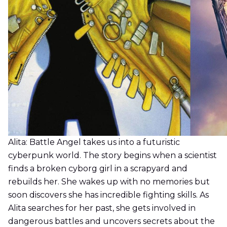
Alita: Battle Angel takes us into a futuristic
cyberpunk world. The story begins when a scientist
finds a broken cyborg girl in a scrapyard and
rebuilds her. She wakes up with no memories but
soon discovers she has incredible fighting skills. As
Alita searches for her past, she gets involved in
dangerous battles and uncovers secrets about the