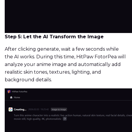
Step 5: Let the AI Transform the Image
After clicking generate, wait a few seconds while
the AI works. During this time, HitPaw FotorPea will
analyze your anime image and automatically add
realistic skin tones, textures, lighting, and
background details.