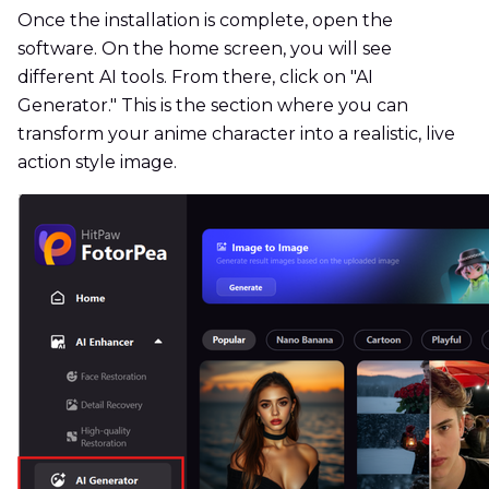
Once the installation is complete, open the
software. On the home screen, you will see
different AI tools. From there, click on "AI
Generator." This is the section where you can
transform your anime character into a realistic, live
action style image.