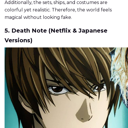
Additionally, the sets, ships, and costumes are
colorful yet realistic. Therefore, the world feels
magical without looking fake.
5. Death Note (Netflix & Japanese
Versions)