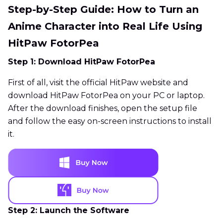
Step-by-Step Guide: How to Turn an
Anime Character into Real Life Using
HitPaw FotorPea
Step 1: Download HitPaw FotorPea
First of all, visit the official HitPaw website and
download HitPaw FotorPea on your PC or laptop.
After the download finishes, open the setup file
and follow the easy on-screen instructions to install
it.
Step 2: Launch the Software