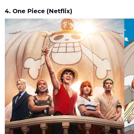
4. One Piece (Netflix)