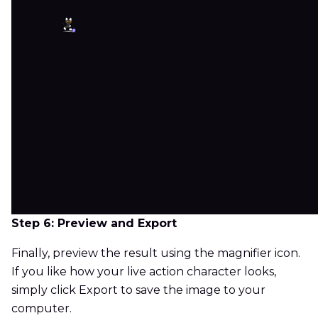
Step 6: Preview and Export
Finally, preview the result using the magnifier icon.
If you like how your live action character looks,
simply click Export to save the image to your
computer.