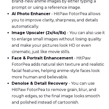
brand-new anime images by either typing a
prompt or using a reference image.
AI Photo Enhancer
- HitPaw FotorPea allows
you to improve clarity, sharpness, and details
automatically.
Image Upscaler (2x/4x/8x)
- You can also use it
to enlarge small images without losing quality
and make your pictures look HD or even
cinematic, just like movie stills.
Face & Portrait Enhancement
- HitPaw
FotorPea adds natural skin texture and realistic
facial features, helping anime-style faces look
more human and believable.
Denoise & Detail Recovery
- You can use
HitPaw FotorPea to remove grain, blur, and
rough edges, so the final image looks smooth
and polished instead of cartoonish.