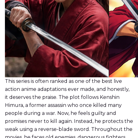
This series is often ranked as one of the best live
action anime adaptations ever made, and honestly,
it deserves the praise. The plot follows Kenshin
Himura, a former assassin who once killed many
people during a war. Now, he feels guilty and
promises never to kill again. Instead, he protects the
weak using a reverse-blade sword. Throughout the
movies, he faces old enemies, dangerous fighters,