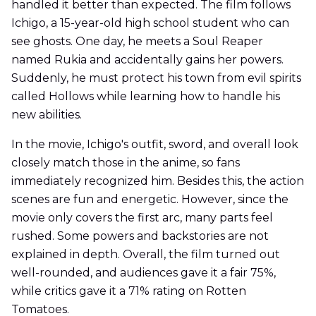
handled it better than expected. The film follows
Ichigo, a 15-year-old high school student who can
see ghosts. One day, he meets a Soul Reaper
named Rukia and accidentally gains her powers.
Suddenly, he must protect his town from evil spirits
called Hollows while learning how to handle his
new abilities.
In the movie, Ichigo's outfit, sword, and overall look
closely match those in the anime, so fans
immediately recognized him. Besides this, the action
scenes are fun and energetic. However, since the
movie only covers the first arc, many parts feel
rushed. Some powers and backstories are not
explained in depth. Overall, the film turned out
well-rounded, and audiences gave it a fair 75%,
while critics gave it a 71% rating on Rotten
Tomatoes.