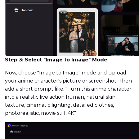
Step 3: Select "Image to Image" Mode
Now, choose "Image to Image" mode and upload
your anime character's picture or screenshot. Then
add a short prompt like: "Turn this anime character
into a realistic live action human, natural skin
texture, cinematic lighting, detailed clothes,
photorealistic, movie still, 4K".