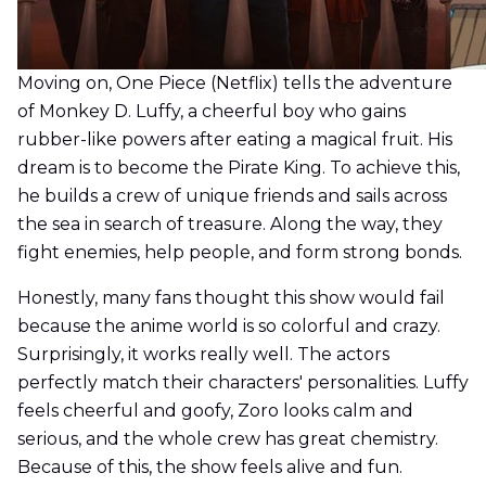
Moving on, One Piece (Netflix) tells the adventure
of Monkey D. Luffy, a cheerful boy who gains
rubber-like powers after eating a magical fruit. His
dream is to become the Pirate King. To achieve this,
he builds a crew of unique friends and sails across
the sea in search of treasure. Along the way, they
fight enemies, help people, and form strong bonds.
Honestly, many fans thought this show would fail
because the anime world is so colorful and crazy.
Surprisingly, it works really well. The actors
perfectly match their characters' personalities. Luffy
feels cheerful and goofy, Zoro looks calm and
serious, and the whole crew has great chemistry.
Because of this, the show feels alive and fun.