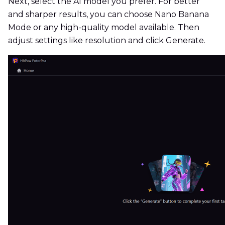
Next, select the AI model you prefer. For better
and sharper results, you can choose Nano Banana
Mode or any high-quality model available. Then
adjust settings like resolution and click Generate.