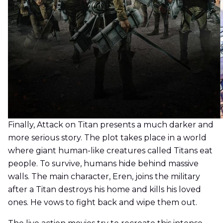
Finally, Attack on Titan presents a much darker and
more serious story. The plot takes place in a world
where giant human-like creatures called Titans eat
people. To survive, humans hide behind massive
walls. The main character, Eren, joins the military
after a Titan destroys his home and kills his loved
ones. He vows to fight back and wipe them out.