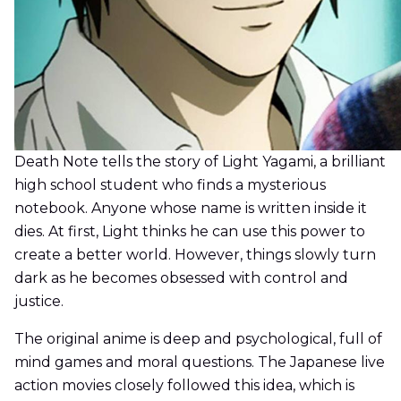
Death Note tells the story of Light Yagami, a brilliant
high school student who finds a mysterious
notebook. Anyone whose name is written inside it
dies. At first, Light thinks he can use this power to
create a better world. However, things slowly turn
dark as he becomes obsessed with control and
justice.
The original anime is deep and psychological, full of
mind games and moral questions. The Japanese live
action movies closely followed this idea, which is