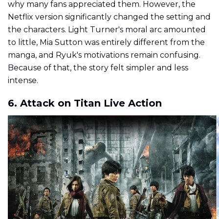
why many fans appreciated them. However, the
Netflix version significantly changed the setting and
the characters. Light Turner's moral arc amounted
to little, Mia Sutton was entirely different from the
manga, and Ryuk's motivations remain confusing.
Because of that, the story felt simpler and less
intense.
6. Attack on Titan Live Action