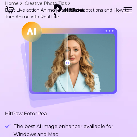
Home
Creative Photo Tips
Best Live action Anime | Famous Adaptations and How to
Turn Anime into Real Life
HitPaw FotorPea
The best AI image enhancer available for
Windows and Mac