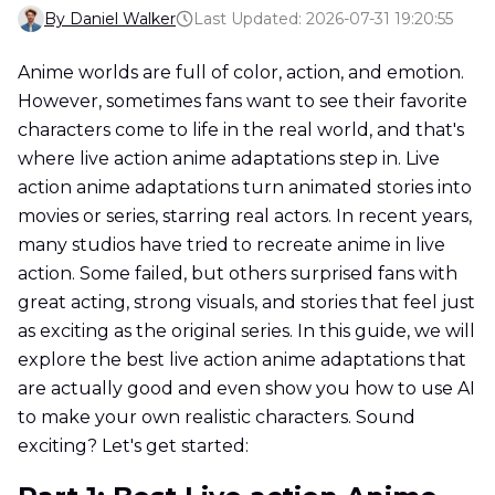
By Daniel Walker
Last Updated: 2026-07-31 19:20:55
Anime worlds are full of color, action, and emotion.
However, sometimes fans want to see their favorite
characters come to life in the real world, and that's
where live action anime adaptations step in. Live
action anime adaptations turn animated stories into
movies or series, starring real actors. In recent years,
many studios have tried to recreate anime in live
action. Some failed, but others surprised fans with
great acting, strong visuals, and stories that feel just
as exciting as the original series. In this guide, we will
explore the best live action anime adaptations that
are actually good and even show you how to use AI
to make your own realistic characters. Sound
exciting? Let's get started: