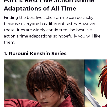
Part 1: Best Live action Anime
Adaptations of All Time
Finding the best live action anime can be tricky
because everyone has different tastes. However,
these titles are widely considered the best live
action anime adaptations, so hopefully you will like
them.
1. Rurouni Kenshin Series