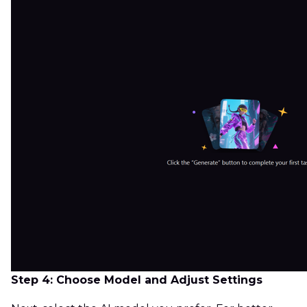
Step 4: Choose Model and Adjust Settings