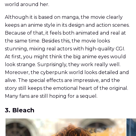
world around her.
Although it is based on manga, the movie clearly
keeps an anime style in its design and action scenes.
Because of that, it feels both animated and real at
the same time. Besides this, the movie looks
stunning, mixing real actors with high-quality CGI.
At first, you might think the big anime eyes would
look strange. Surprisingly, they work really well.
Moreover, the cyberpunk world looks detailed and
alive. The special effects are impressive, and the
story still keeps the emotional heart of the original.
Many fans are still hoping for a sequel.
3. Bleach