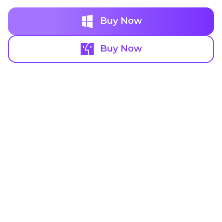
Buy Now
Buy Now