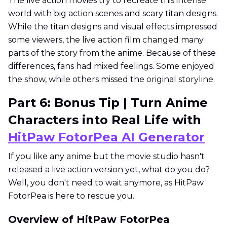
The live action movies try to recreate this intense
world with big action scenes and scary titan designs.
While the titan designs and visual effects impressed
some viewers, the live action film changed many
parts of the story from the anime. Because of these
differences, fans had mixed feelings. Some enjoyed
the show, while others missed the original storyline.
Part 6: Bonus Tip | Turn Anime
Characters into Real Life with
HitPaw FotorPea AI Generator
If you like any anime but the movie studio hasn't
released a live action version yet, what do you do?
Well, you don't need to wait anymore, as HitPaw
FotorPea is here to rescue you.
Overview of HitPaw FotorPea