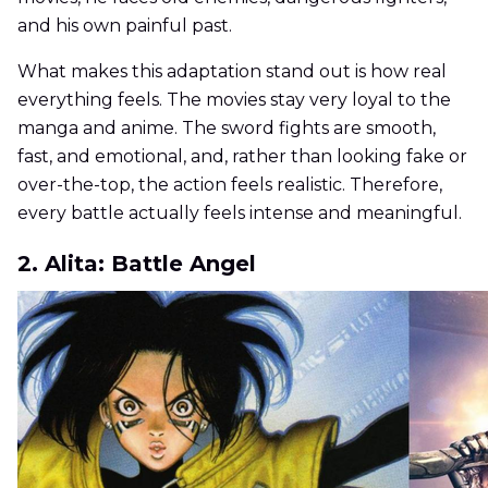
and his own painful past.
What makes this adaptation stand out is how real
everything feels. The movies stay very loyal to the
manga and anime. The sword fights are smooth,
fast, and emotional, and, rather than looking fake or
over-the-top, the action feels realistic. Therefore,
every battle actually feels intense and meaningful.
2. Alita: Battle Angel