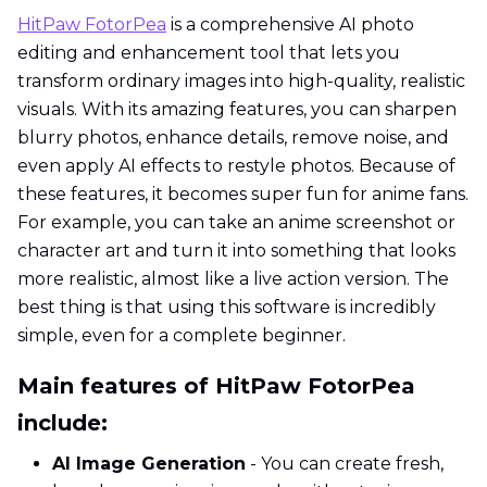
HitPaw FotorPea
is a comprehensive AI photo
editing and enhancement tool that lets you
transform ordinary images into high-quality, realistic
visuals. With its amazing features, you can sharpen
blurry photos, enhance details, remove noise, and
even apply AI effects to restyle photos. Because of
these features, it becomes super fun for anime fans.
For example, you can take an anime screenshot or
character art and turn it into something that looks
more realistic, almost like a live action version. The
best thing is that using this software is incredibly
simple, even for a complete beginner.
Main features of HitPaw FotorPea
include:
AI Image Generation
- You can create fresh,