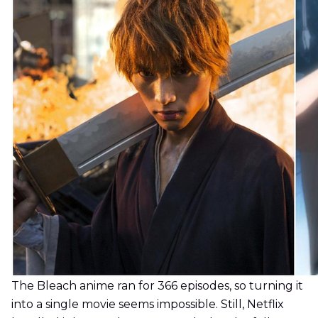
The Bleach anime ran for 366 episodes, so turning it
into a single movie seems impossible. Still, Netflix