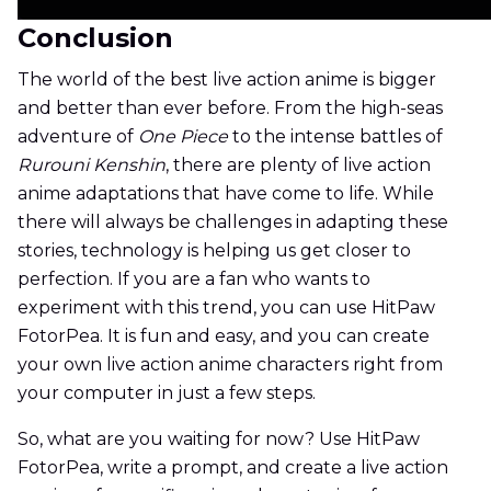
Conclusion
The world of the best live action anime is bigger
and better than ever before. From the high-seas
adventure of
One Piece
to the intense battles of
Rurouni Kenshin
, there are plenty of live action
anime adaptations that have come to life. While
there will always be challenges in adapting these
stories, technology is helping us get closer to
perfection. If you are a fan who wants to
experiment with this trend, you can use HitPaw
FotorPea. It is fun and easy, and you can create
your own live action anime characters right from
your computer in just a few steps.
So, what are you waiting for now? Use HitPaw
FotorPea, write a prompt, and create a live action