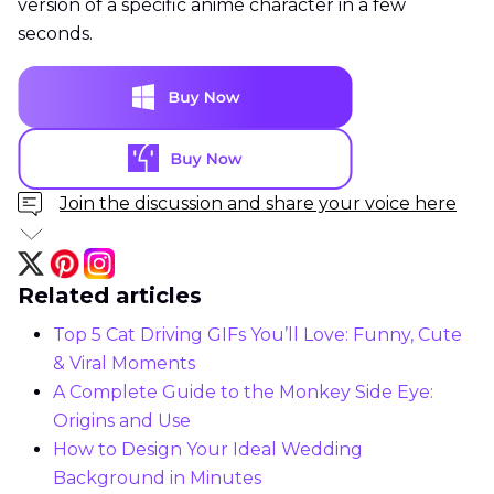
version of a specific anime character in a few
seconds.
Join the discussion and share your voice here
Related articles
Top 5 Cat Driving GIFs You’ll Love: Funny, Cute
& Viral Moments
A Complete Guide to the Monkey Side Eye:
Origins and Use
How to Design Your Ideal Wedding
Background in Minutes