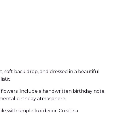
, soft back drop, and dressed in a beautiful
istic.
 flowers. Include a handwritten birthday note.
timental birthday atmosphere.
ble with simple lux decor. Create a