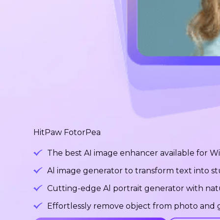
HitPaw FotorPea
The best AI image enhancer available for 
Al image generator to transform text into 
Cutting-edge Al portrait generator with na
Effortlessly remove object from photo and g