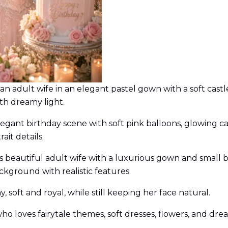
of an adult wife in an elegant pastel gown with a soft c
ith dreamy light.
legant birthday scene with soft pink balloons, glowing ca
ait details.
his beautiful adult wife with a luxurious gown and small
ckground with realistic features.
 soft and royal, while still keeping her face natural.
 who loves fairytale themes, soft dresses, flowers, and d