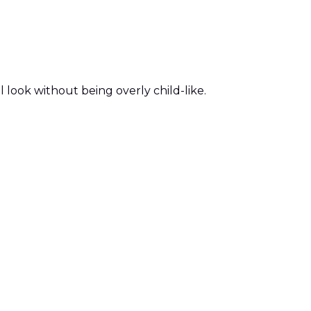
l look without being overly child-like.