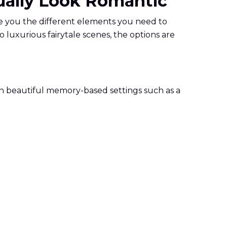
tually Look Romantic
ide you the different elements you need to
 luxurious fairytale scenes, the options are
e in beautiful memory-based settings such as a