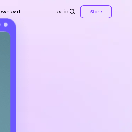
ownload
Log in
Store