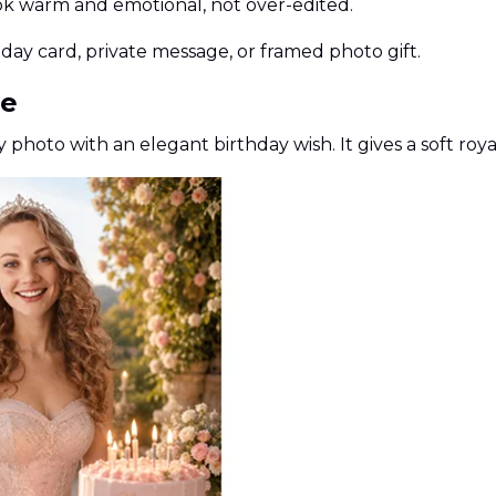
ok warm and emotional, not over-edited.
hday card, private message, or framed photo gift.
le
y photo with an elegant birthday wish. It gives a soft roya