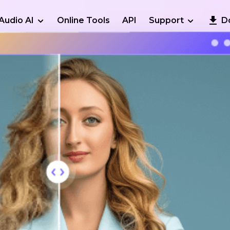
Audio AI
Online Tools
API
Support
D