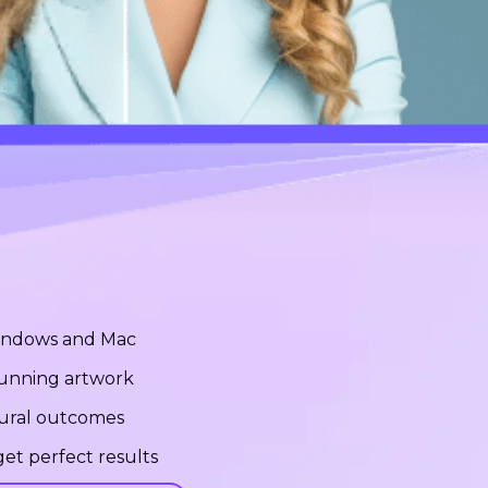
Windows and Mac
stunning artwork
tural outcomes
et perfect results