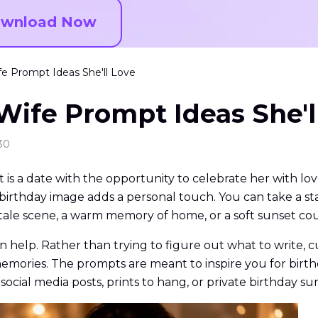
wnload Now
fe Prompt Ideas She'll Love
Wife Prompt Ideas She'l
30
It is a date with the opportunity to celebrate her with lov
 birthday image adds a personal touch. You can take a s
airytale scene, a warm memory of home, or a soft sunset co
n help. Rather than trying to figure out what to write, 
r memories. The prompts are meant to inspire you for birth
ocial media posts, prints to hang, or private birthday sur