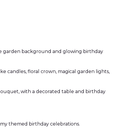
astle garden background and glowing birthday
ke candles, floral crown, magical garden lights,
 bouquet, with a decorated table and birthday
reamy themed birthday celebrations.