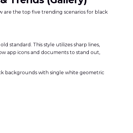
 are the top five trending scenarios for black
 standard. This style utilizes sharp lines,
allow app icons and documents to stand out,
ack backgrounds with single white geometric