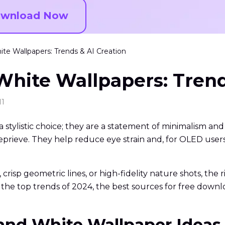
wnload Now
te Wallpapers: Trends & AI Creation
White Wallpapers: Trend
11
tylistic choice; they are a statement of minimalism and f
eve. They help reduce eye strain and, for OLED users, si
risp geometric lines, or high-fidelity nature shots, the
the top trends of 2024, the best sources for free down
 and White Wallpaper Ideas 