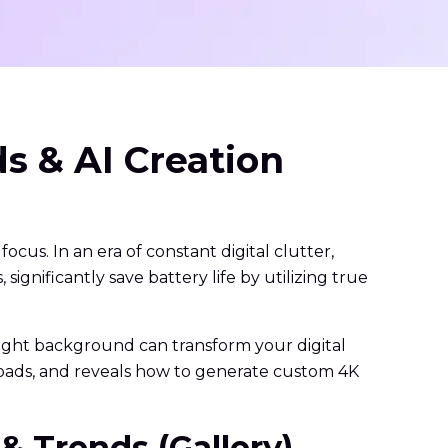
s & AI Creation
ocus. In an era of constant digital clutter,
gnificantly save battery life by utilizing true
 right background can transform your digital
loads, and reveals how to generate custom 4K
& Trends (Gallery)