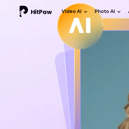
Video AI
Photo AI