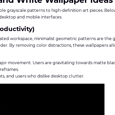
grayscale patterns to high-definition art pieces. Below
desktop and mobile interfaces.
oductivity)
ted workspace, minimalist geometric patterns are the gold
order. By removing color distractions, these wallpapers 
 major movement. Users are gravitating towards matte bl
ireframes.
s, and users who dislike desktop clutter.