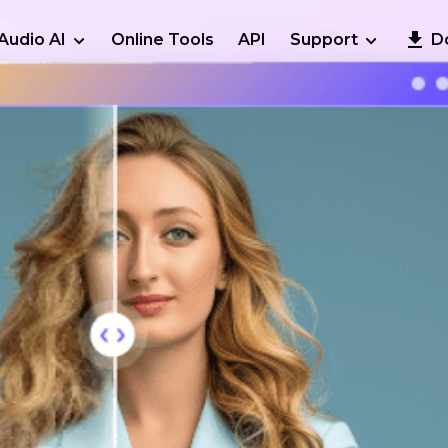
Audio AI
Online Tools
API
Support
D