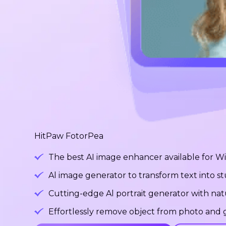
HitPaw FotorPea
The best AI image enhancer available for 
Al image generator to transform text into 
Cutting-edge Al portrait generator with na
Effortlessly remove object from photo and g