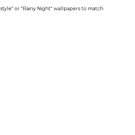
style" or "Rainy Night" wallpapers to match