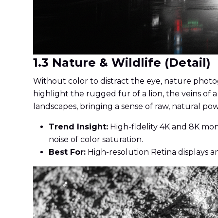
1.3 Nature & Wildlife (Detail)
Without color to distract the eye, nature phot
highlight the rugged fur of a lion, the veins of
landscapes, bringing a sense of raw, natural powe
Trend Insight:
High-fidelity 4K and 8K mon
noise of color saturation.
Best For:
High-resolution Retina displays a