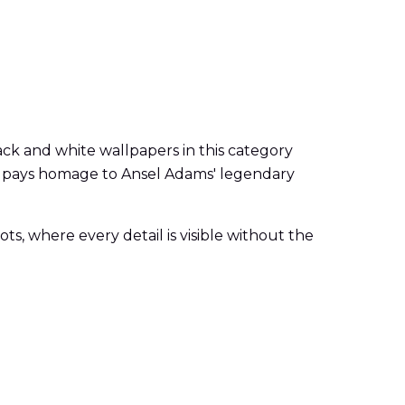
ck and white wallpapers in this category
tyle pays homage to Ansel Adams' legendary
, where every detail is visible without the