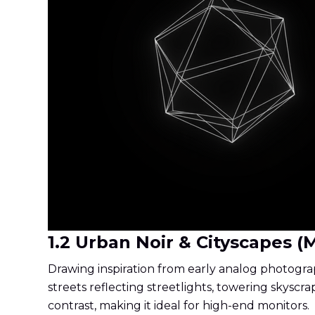
1.2 Urban Noir & Cityscapes (
Drawing inspiration from early analog photograp
streets reflecting streetlights, towering skyscrap
contrast, making it ideal for high-end monitors.