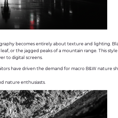
ography becomes entirely about texture and lighting. Bla
 a leaf, or the jagged peaks of a mountain range. This s
r to digital screens.
itors have driven the demand for macro B&W nature shots
nd nature enthusiasts.