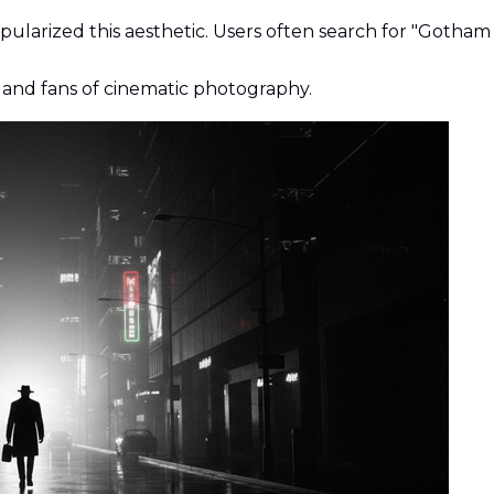
larized this aesthetic. Users often search for "Gotham 
 and fans of cinematic photography.