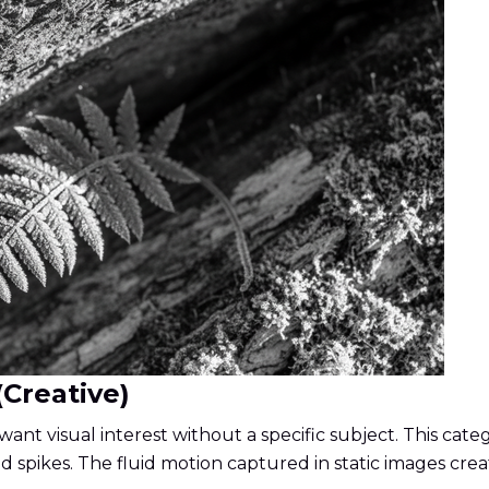
(Creative)
ant visual interest without a specific subject. This cat
id spikes. The fluid motion captured in static images crea