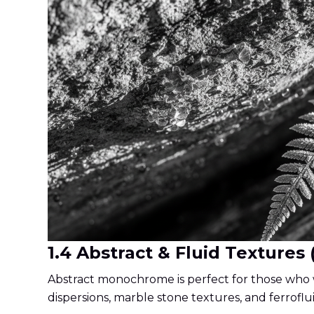
1.4 Abstract & Fluid Textures 
Abstract monochrome is perfect for those who w
dispersions, marble stone textures, and ferroflu