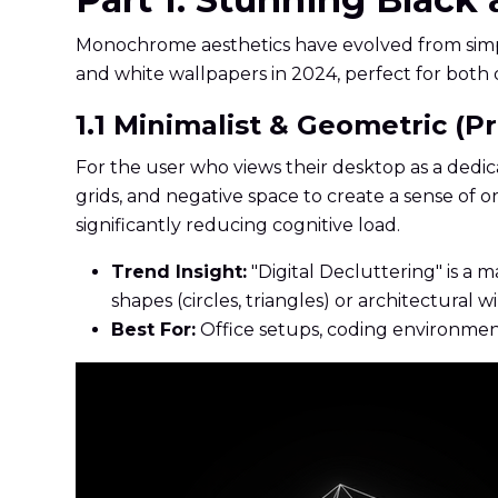
Monochrome aesthetics have evolved from simple 
and white wallpapers in 2024, perfect for both 
1.1 Minimalist & Geometric (Pr
For the user who views their desktop as a dedica
grids, and negative space to create a sense of 
significantly reducing cognitive load.
Trend Insight:
"Digital Decluttering" is a
shapes (circles, triangles) or architectural w
Best For:
Office setups, coding environment