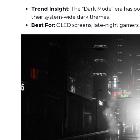
Trend Insight:
The "Dark Mode" era has popu
their system-wide dark themes.
Best For:
OLED screens, late-night gamers,