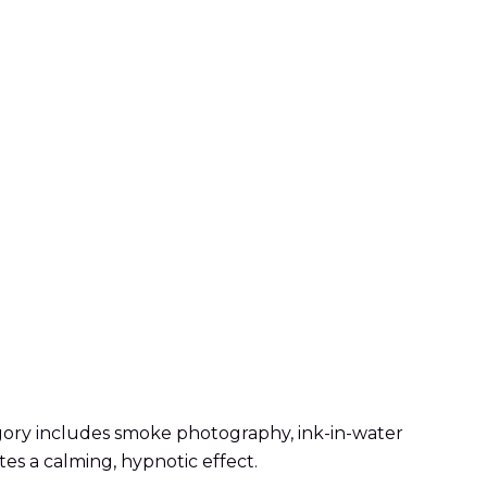
egory includes smoke photography, ink-in-water
tes a calming, hypnotic effect.