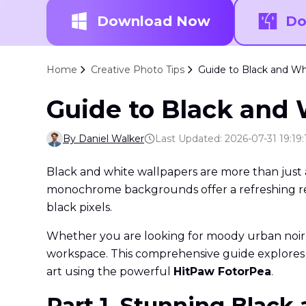
Download Now
Do
Home
Creative Photo Tips
Guide to Black and Whi
Guide to Black and 
By Daniel Walker
Last Updated: 2026-07-31 19:19:
Black and white wallpapers are more than just a s
monochrome backgrounds offer a refreshing repri
black pixels.
Whether you are looking for moody urban noir, c
workspace. This comprehensive guide explores 
art using the powerful
HitPaw FotorPea
.
Part 1. Stunning Black