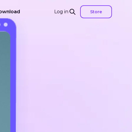
ownload
Log in
Store