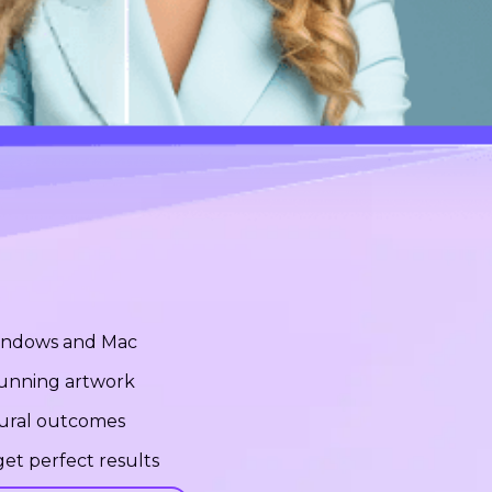
Windows and Mac
stunning artwork
tural outcomes
et perfect results