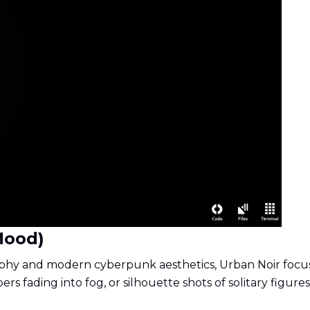
Mood)
hy and modern cyberpunk aesthetics, Urban Noir focuses 
ers fading into fog, or silhouette shots of solitary figures