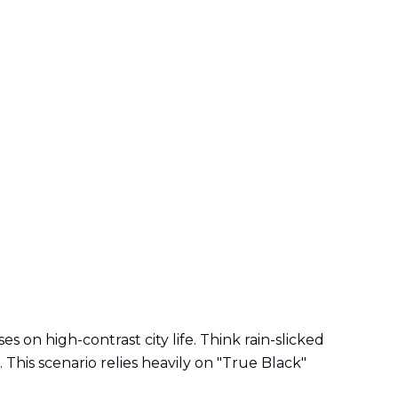
on high-contrast city life. Think rain-slicked
. This scenario relies heavily on "True Black"