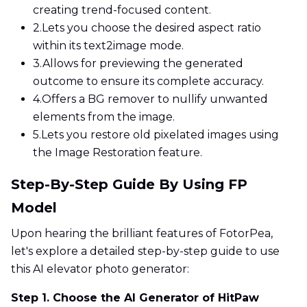
creating trend-focused content.
2.
Lets you choose the desired aspect ratio
within its text2image mode.
3.
Allows for previewing the generated
outcome to ensure its complete accuracy.
4.
Offers a BG remover to nullify unwanted
elements from the image.
5.
Lets you restore old pixelated images using
the Image Restoration feature.
Step-By-Step Guide By Using FP
Model
Upon hearing the brilliant features of FotorPea,
let's explore a detailed step-by-step guide to use
this AI elevator photo generator:
Step 1. Choose the AI Generator of HitPaw