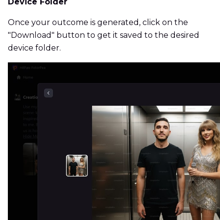
Device Folder
Once your outcome is generated, click on the
"Download" button to get it saved to the desired
device folder.