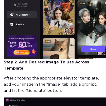
Step 2. Add Desired Image To Use Across
Template
After choosing the appropriate elevator template,
add your image in the "Image" tab, add a prompt,
and hit the "Generate" button.