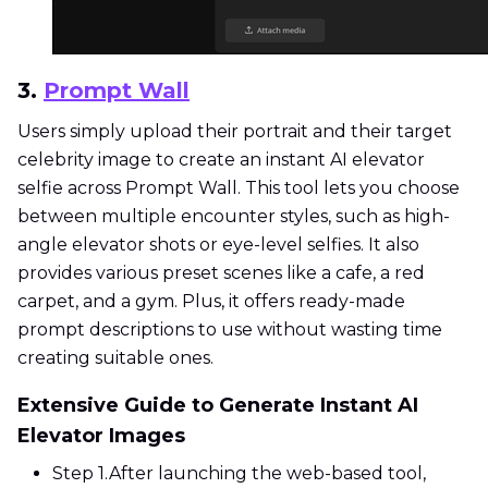
3.
Prompt Wall
Users simply upload their portrait and their target
celebrity image to create an instant AI elevator
selfie across Prompt Wall. This tool lets you choose
between multiple encounter styles, such as high-
angle elevator shots or eye-level selfies. It also
provides various preset scenes like a cafe, a red
carpet, and a gym. Plus, it offers ready-made
prompt descriptions to use without wasting time
creating suitable ones.
Extensive Guide to Generate Instant AI
Elevator Images
Step 1.
After launching the web-based tool,