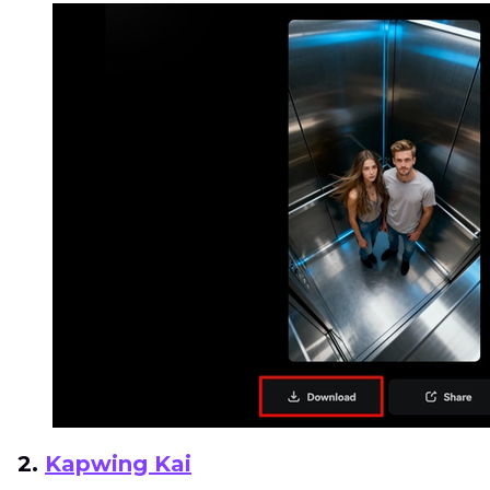
2.
Kapwing Kai