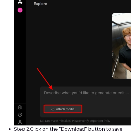
Step 2.
Click on the "Download" button to save