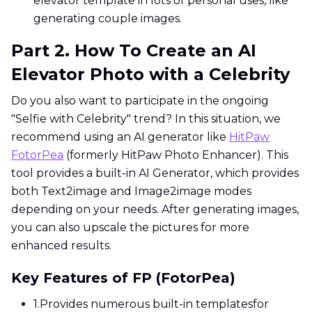
elevator template in lots of personal uses, like
generating couple images.
Part 2. How To Create an AI
Elevator Photo with a Celebrity
Do you also want to participate in the ongoing
"Selfie with Celebrity" trend? In this situation, we
recommend using an AI generator like
HitPaw
FotorPea
(formerly HitPaw Photo Enhancer). This
tool provides a built-in AI Generator, which provides
both Text2image and Image2image modes
depending on your needs. After generating images,
you can also upscale the pictures for more
enhanced results.
Key Features of FP (FotorPea)
1.
Provides numerous built-in templatesfor