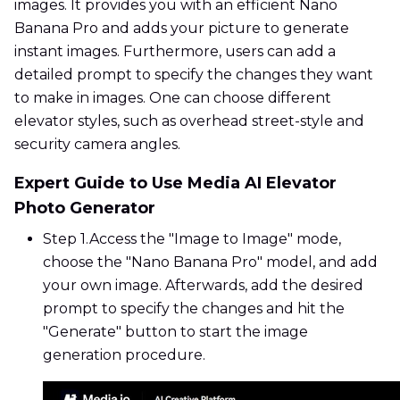
images. It provides you with an efficient Nano
Banana Pro and adds your picture to generate
instant images. Furthermore, users can add a
detailed prompt to specify the changes they want
to make in images. One can choose different
elevator styles, such as overhead street-style and
security camera angles.
Expert Guide to Use Media AI Elevator
Photo Generator
Step 1.
Access the "Image to Image" mode,
choose the "Nano Banana Pro" model, and add
your own image. Afterwards, add the desired
prompt to specify the changes and hit the
"Generate" button to start the image
generation procedure.