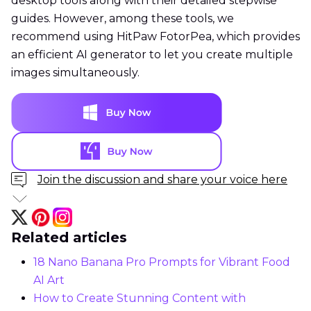
desktop tools along with their detailed stepwise
guides. However, among these tools, we
recommend using HitPaw FotorPea, which provides
an efficient AI generator to let you create multiple
images simultaneously.
Join the discussion and share your voice here
Related articles
18 Nano Banana Pro Prompts for Vibrant Food
AI Art
How to Create Stunning Content with