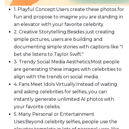
1. Playful Concept:
Users create these photos for
fun and propose to imagine you are standing in
an elevator with your favorite celebrity.
2. Creative Storytelling:
Besides just creating
simple pictures, users are building and
documenting simple stories with captions like "I
bet she listens to Taylor Swift."
3. Trendy Social Media Aesthetics:
Most people
are generating these images with celebrities to
align with the trends on social media.
4. Fans Meet Idols Virtually:
Instead of waiting
and asking celebrities for selfies, you can
instantly generate unlimited AI photos with
your favorite celebs.
5. Many Personal or Entertainment
Uses:
Beyond celebrity selfies, people use the