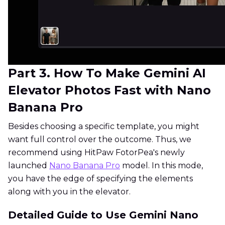
Part 3. How To Make Gemini AI
Elevator Photos Fast with Nano
Banana Pro
Besides choosing a specific template, you might
want full control over the outcome. Thus, we
recommend using HitPaw FotorPea's newly
launched
Nano Banana Pro
model. In this mode,
you have the edge of specifying the elements
along with you in the elevator.
Detailed Guide to Use Gemini Nano