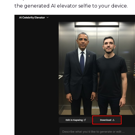
the generated AI elevator selfie to your device.