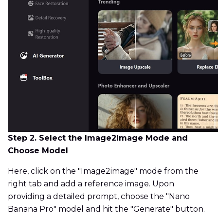
Step 2. Select the Image2Image Mode and
Choose Model
Here, click on the "Image2image" mode from the
right tab and add a reference image. Upon
providing a detailed prompt, choose the "Nano
Banana Pro" model and hit the "Generate" button.