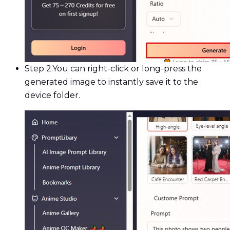
Step 2.
You can right-click or long-press the
generated image to instantly save it to the
device folder.