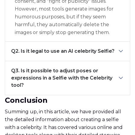
consent, and "right of publicity" issues.
However, most tools generate images for
humorous purposes, but if they seem
harmful, they automatically delete the
images or simply stop generating them.
Q2. Is it legal to use an AI celebrity Selfie?
Q3. Is it possible to adjust poses or
expressions in a Selfie with the Celebrity
tool?
Conclusion
Summing up, in this article, we have provided all
the detailed information about creating a selfie
with a celebrity. It has covered various online and