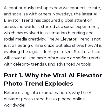
AI continuously reshapes how we connect, create,
and socialize with others. Nowadays, the latest AI
Elevator Trend has captured global attention
across the world. It started as a social experiment,
which has evolved into sensation blending and
social media creativity. The AI Elevator Trend is not
just a fleeting online craze but also shows how AI is
evolving the digital identity of users. So, this article
will cover all the basic information on selfie trends
with celebrity trends using advanced AI tools.
Part 1. Why the Viral AI Elevator
Photo Trend Explodes
Before diving into examples, here's why the AI
elevator photo trend has exploded online
worldwide: