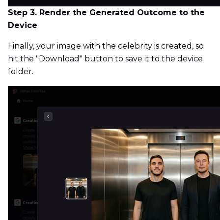
Step 3. Render the Generated Outcome to the
Device
Finally, your image with the celebrity is created, so
hit the "Download" button to save it to the device
folder.