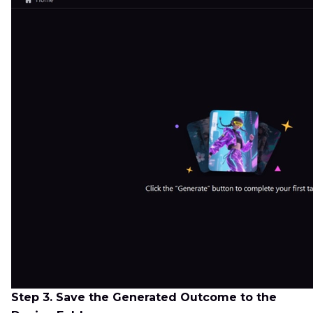
Step 3. Save the Generated Outcome to the