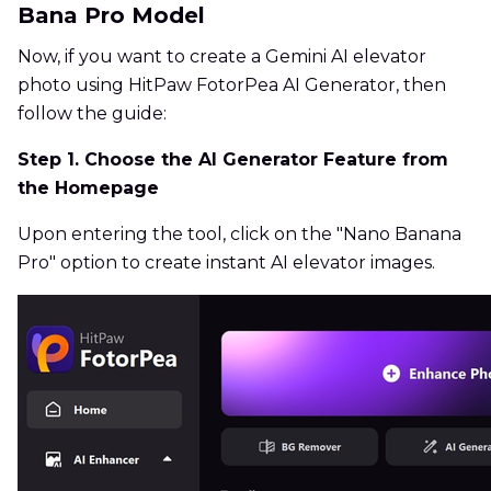
Bana Pro Model
Now, if you want to create a Gemini AI elevator
photo using HitPaw FotorPea AI Generator, then
follow the guide:
Step 1. Choose the AI Generator Feature from
the Homepage
Upon entering the tool, click on the "Nano Banana
Pro" option to create instant AI elevator images.