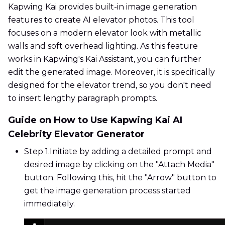
Kapwing Kai provides built-in image generation
features to create AI elevator photos. This tool
focuses on a modern elevator look with metallic
walls and soft overhead lighting. As this feature
works in Kapwing's Kai Assistant, you can further
edit the generated image. Moreover, it is specifically
designed for the elevator trend, so you don't need
to insert lengthy paragraph prompts.
Guide on How to Use Kapwing Kai AI
Celebrity Elevator Generator
Step 1.
Initiate by adding a detailed prompt and
desired image by clicking on the "Attach Media"
button. Following this, hit the "Arrow" button to
get the image generation process started
immediately.