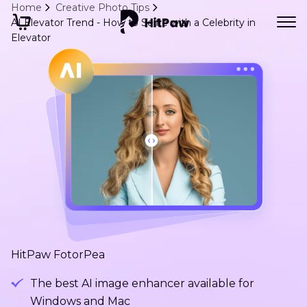
Home
Creative Photo Tips
AI Elevator Trend - How to Selfie with a Celebrity in
Elevator
HitPaw FotorPea
The best AI image enhancer available for
Windows and Mac