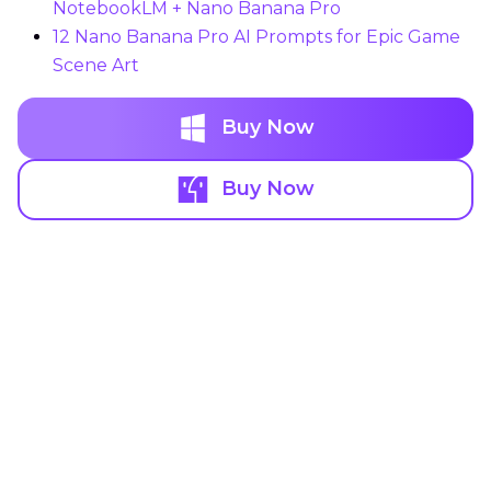
NotebookLM + Nano Banana Pro
12 Nano Banana Pro AI Prompts for Epic Game
Scene Art
Buy Now
Buy Now