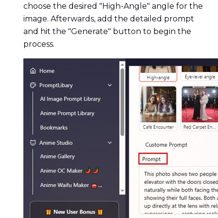
choose the desired "High-Angle" angle for the
image. Afterwards, add the detailed prompt
and hit the "Generate" button to begin the
process.