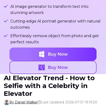
Al image generator to transform text into
stunning artwork
Cutting-edge Al portrait generator with natural
outcomes
Effortlessly remove object from photo and get
perfect results
Buy Now
Buy Now
AI Elevator Trend - How to
Selfie with a Celebrity in
Elevator
By Daniel Walker
Last Updated: 2026-07-31 19:19:20