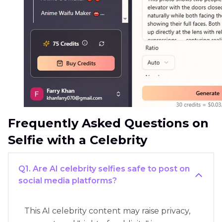
Frequently Asked Questions on
Selfie with a Celebrity
Q1. Are AI celebrity selfies safe to post on
social media platforms?
This AI celebrity content may raise privacy,