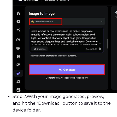
Step 2.
With your image generated, preview,
and hit the "Download" button to save it to the
device folder.