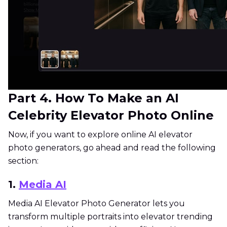
Part 4. How To Make an AI
Celebrity Elevator Photo Online
Now, if you want to explore online AI elevator
photo generators, go ahead and read the following
section:
1.
Media AI
Media AI Elevator Photo Generator lets you
transform multiple portraits into elevator trending