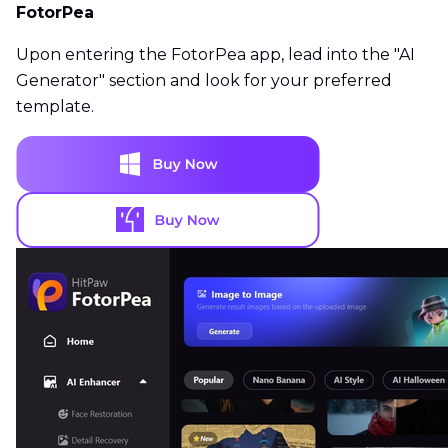
FotorPea
Upon entering the FotorPea app, lead into the "AI
Generator" section and look for your preferred
template.