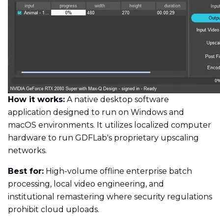
How it works:
A native desktop software
application designed to run on Windows and
macOS environments. It utilizes localized computer
hardware to run GDFLab's proprietary upscaling
networks.
Best for:
High-volume offline enterprise batch
processing, local video engineering, and
institutional remastering where security regulations
prohibit cloud uploads.