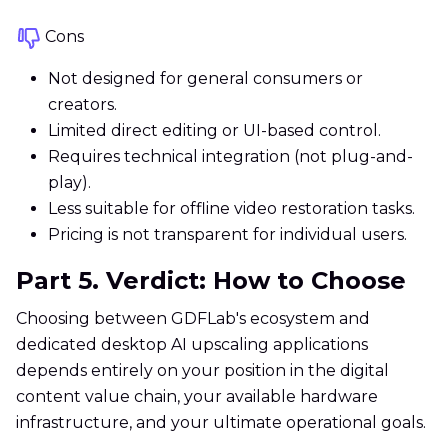
Cons
Not designed for general consumers or
creators.
Limited direct editing or UI-based control.
Requires technical integration (not plug-and-
play).
Less suitable for offline video restoration tasks.
Pricing is not transparent for individual users.
Part 5. Verdict: How to Choose
Choosing between GDFLab's ecosystem and
dedicated desktop AI upscaling applications
depends entirely on your position in the digital
content value chain, your available hardware
infrastructure, and your ultimate operational goals.