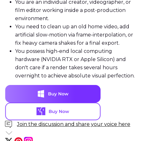
You are an individual creator, videographer, or
film editor working inside a post-production
environment.
You need to clean up an old home video, add
artificial slow-motion via frame-interpolation, or
fix heavy camera shakes for a final export.
You possess high-end local computing
hardware (NVIDIA RTX or Apple Silicon) and
don't care if a render takes several hours
overnight to achieve absolute visual perfection.
Join the discussion and share your voice here