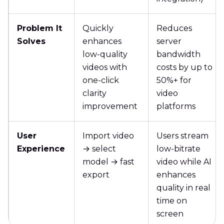
Problem It
Quickly
Reduces
Solves
enhances
server
low-quality
bandwidth
videos with
costs by up to
one-click
50%+ for
clarity
video
improvement
platforms
User
Import video
Users stream
Experience
→ select
low-bitrate
model → fast
video while AI
export
enhances
quality in real
time on
screen