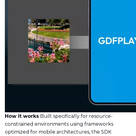
How it works
Built specifically for resource-
constrained environments using frameworks
optimized for mobile architectures, the SDK