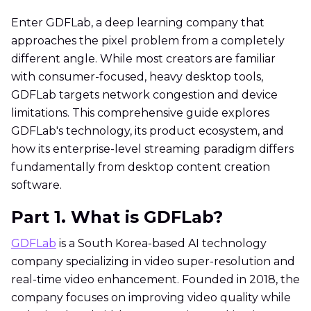
Enter GDFLab, a deep learning company that
approaches the pixel problem from a completely
different angle. While most creators are familiar
with consumer-focused, heavy desktop tools,
GDFLab targets network congestion and device
limitations. This comprehensive guide explores
GDFLab's technology, its product ecosystem, and
how its enterprise-level streaming paradigm differs
fundamentally from desktop content creation
software.
Part 1. What is GDFLab?
GDFLab
is a South Korea-based AI technology
company specializing in video super-resolution and
real-time video enhancement. Founded in 2018, the
company focuses on improving video quality while