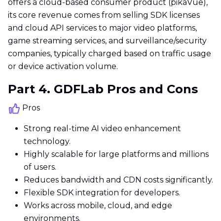
offers a cloud-based consumer product (pikaVue),
its core revenue comes from selling SDK licenses
and cloud API services to major video platforms,
game streaming services, and surveillance/security
companies, typically charged based on traffic usage
or device activation volume.
Part 4. GDFLab Pros and Cons
Pros
Strong real-time AI video enhancement
technology.
Highly scalable for large platforms and millions
of users.
Reduces bandwidth and CDN costs significantly.
Flexible SDK integration for developers.
Works across mobile, cloud, and edge
environments.