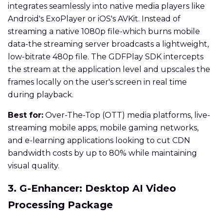
integrates seamlessly into native media players like
Android's ExoPlayer or iOS's AVKit. Instead of
streaming a native 1080p file-which burns mobile
data-the streaming server broadcasts a lightweight,
low-bitrate 480p file. The GDFPlay SDK intercepts
the stream at the application level and upscales the
frames locally on the user's screen in real time
during playback.
Best for:
Over-The-Top (OTT) media platforms, live-
streaming mobile apps, mobile gaming networks,
and e-learning applications looking to cut CDN
bandwidth costs by up to 80% while maintaining
visual quality.
3. G-Enhancer: Desktop AI Video
Processing Package