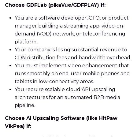
Choose GDFLab (pikaVue/GDFPLAY) if:
You are a software developer, CTO, or product
manager building a streaming app, video-on-
demand (VOD) network, or teleconferencing
platform.
Your company is losing substantial revenue to
CDN distribution fees and bandwidth overhead.
You must implement video enhancement that
runs smoothly on end-user mobile phones and
tablets in low-connectivity areas.
You require scalable cloud API upscaling
architectures for an automated B2B media
pipeline.
Choose AI Upscaling Software (like HitPaw
VikPea) if: