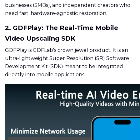
businesses (SMBs), and independent creators who
need fast, hardware-agnostic restoration.
2. GDFPlay: The Real-Time Mobile
Video Upscaling SDK
GDFPlay is GDFLab's crown jewel product. It is an
ultra-lightweight Super Resolution (SR) Software
Development Kit (SDK) meant to be integrated
directly into mobile applications.