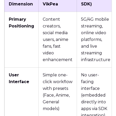
Dimension
VikPea
SDK)
Primary
Content
5G/4G mobile
Positioning
creators,
streaming,
social media
online video
users, anime
platforms,
fans, fast
and live
video
streaming
enhancement
infrastructure
User
Simple one-
No user-
Interface
click workflow
facing
with presets
interface
(Face, Anime,
(embedded
General
directly into
models)
apps via SDK
integration)