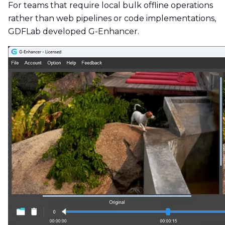
For teams that require local bulk offline operations
rather than web pipelines or code implementations,
GDFLab developed G-Enhancer.