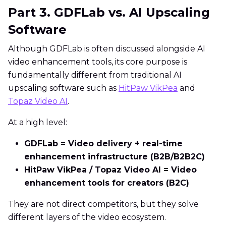
Part 3. GDFLab vs. AI Upscaling
Software
Although GDFLab is often discussed alongside AI
video enhancement tools, its core purpose is
fundamentally different from traditional AI
upscaling software such as
HitPaw VikPea
and
Topaz Video AI
.
At a high level:
GDFLab = Video delivery + real-time
enhancement infrastructure (B2B/B2B2C)
HitPaw VikPea / Topaz Video AI = Video
enhancement tools for creators (B2C)
They are not direct competitors, but they solve
different layers of the video ecosystem.