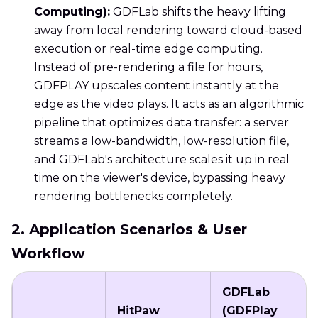
Computing):
GDFLab shifts the heavy lifting
away from local rendering toward cloud-based
execution or real-time edge computing.
Instead of pre-rendering a file for hours,
GDFPLAY upscales content instantly at the
edge as the video plays. It acts as an algorithmic
pipeline that optimizes data transfer: a server
streams a low-bandwidth, low-resolution file,
and GDFLab's architecture scales it up in real
time on the viewer's device, bypassing heavy
rendering bottlenecks completely.
2. Application Scenarios & User
Workflow
GDFLab
HitPaw
(GDFPlay