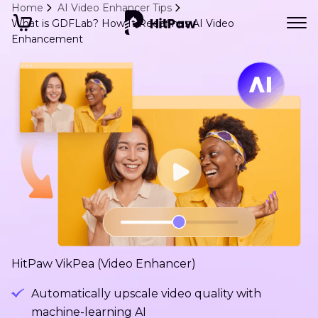
Home
AI Video Enhancer Tips
What is GDFLab? How It Redefines AI Video
Enhancement
HitPaw VikPea (Video Enhancer)
Automatically upscale video quality with
machine-learning AI