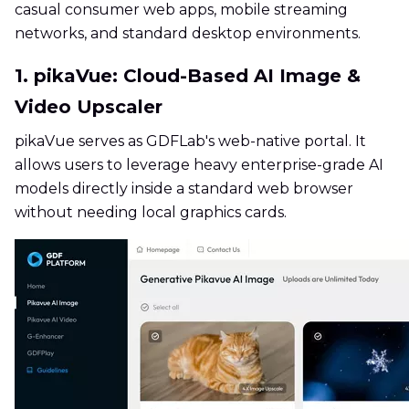
casual consumer web apps, mobile streaming
networks, and standard desktop environments.
1. pikaVue: Cloud-Based AI Image &
Video Upscaler
pikaVue serves as GDFLab's web-native portal. It
allows users to leverage heavy enterprise-grade AI
models directly inside a standard web browser
without needing local graphics cards.