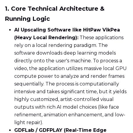
1. Core Technical Architecture &
Running Logic
AI Upscaling Software like HitPaw VikPea
(Heavy Local Rendering):
These applications
rely on a local rendering paradigm. The
software downloads deep learning models
directly onto the user's machine. To process a
video, the application utilizes massive local GPU
compute power to analyze and render frames
sequentially. The process is computationally
intensive and takes significant time, but it yields
highly customized, artist-controlled visual
outputs with rich AI model choices (like face
refinement, animation enhancement, and low-
light repair).
GDFLab / GDFPLAY (Real-Time Edge