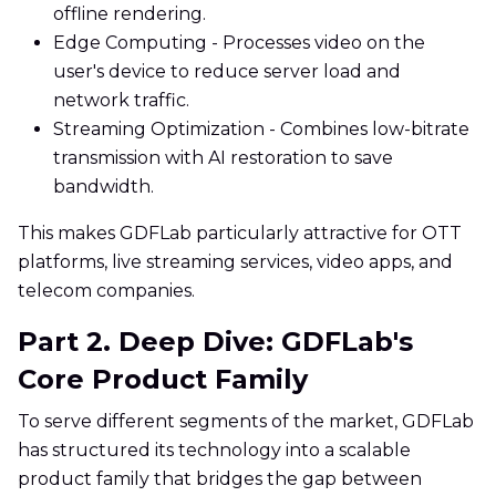
offline rendering.
Edge Computing - Processes video on the
user's device to reduce server load and
network traffic.
Streaming Optimization - Combines low-bitrate
transmission with AI restoration to save
bandwidth.
This makes GDFLab particularly attractive for OTT
platforms, live streaming services, video apps, and
telecom companies.
Part 2. Deep Dive: GDFLab's
Core Product Family
To serve different segments of the market, GDFLab
has structured its technology into a scalable
product family that bridges the gap between