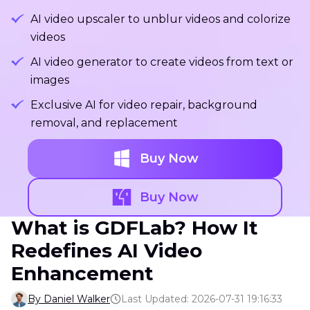
AI video upscaler to unblur videos and colorize
videos
AI video generator to create videos from text or
images
Exclusive AI for video repair, background
removal, and replacement
Buy Now
Buy Now
What is GDFLab? How It
Redefines AI Video
Enhancement
By Daniel Walker
Last Updated: 2026-07-31 19:16:33