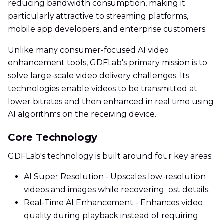
reducing bandwidth consumption, making it
particularly attractive to streaming platforms,
mobile app developers, and enterprise customers.
Unlike many consumer-focused AI video
enhancement tools, GDFLab's primary mission is to
solve large-scale video delivery challenges. Its
technologies enable videos to be transmitted at
lower bitrates and then enhanced in real time using
AI algorithms on the receiving device.
Core Technology
GDFLab's technology is built around four key areas:
AI Super Resolution - Upscales low-resolution
videos and images while recovering lost details.
Real-Time AI Enhancement - Enhances video
quality during playback instead of requiring