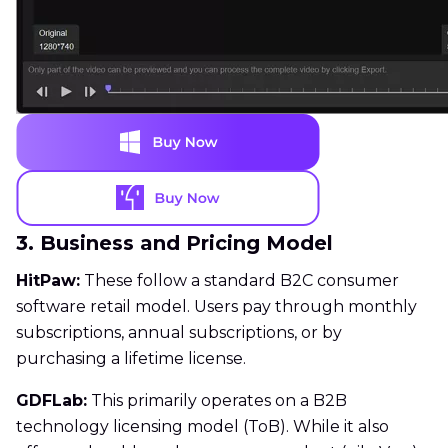
3. Business and Pricing Model
HitPaw:
These follow a standard B2C consumer
software retail model. Users pay through monthly
subscriptions, annual subscriptions, or by
purchasing a lifetime license.
GDFLab:
This primarily operates on a B2B
technology licensing model (ToB). While it also