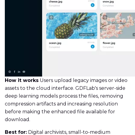
How it works
Users upload legacy images or video
assets to the cloud interface. GDFLab's server-side
deep learning models process the files, removing
compression artifacts and increasing resolution
before making the enhanced file available for
download.
Best for:
Digital archivists, small-to-medium