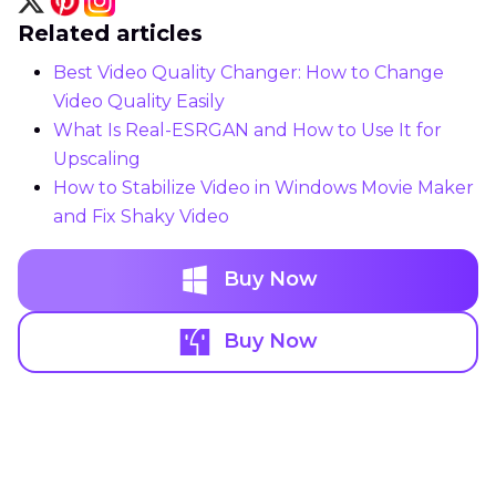
Related articles
Best Video Quality Changer: How to Change
Video Quality Easily
What Is Real-ESRGAN and How to Use It for
Upscaling
How to Stabilize Video in Windows Movie Maker
and Fix Shaky Video
Buy Now
Buy Now