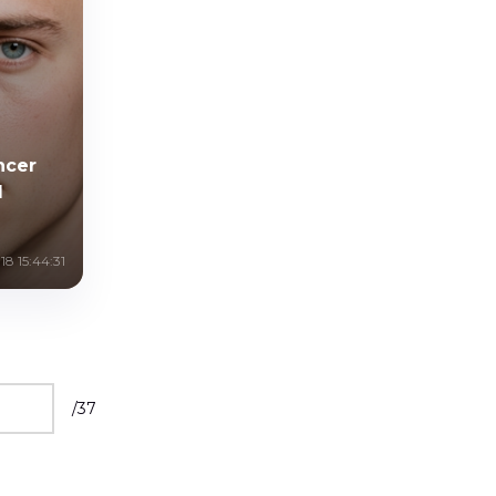
ncer
l
8 15:44:31
/
37