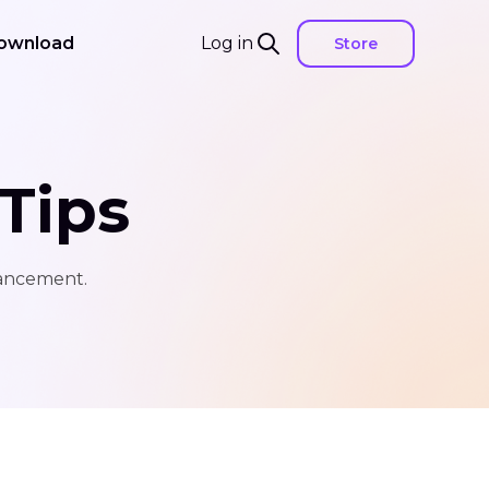
ownload
Log in
Store
Tips
hancement.