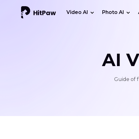
Video AI
Photo AI
AI 
Guide of f