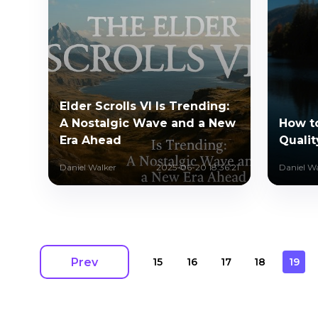
Elder Scrolls VI Is Trending:
A Nostalgic Wave and a New
How t
Era Ahead
Qualit
Daniel Walker
2025-06-20 18:36:21
Daniel W
Prev
15
16
17
18
19