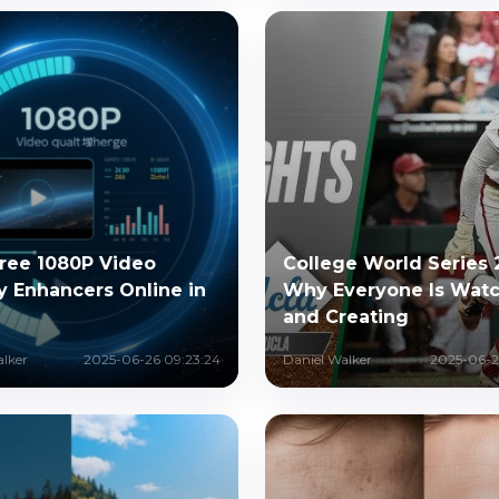
Free 1080P Video
College World Series 
y Enhancers Online in
Why Everyone Is Wat
and Creating
alker
2025-06-26 09:23:24
Daniel Walker
2025-06-2