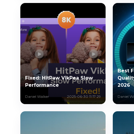
Best 
Fixed: HitPaw VikPea Slow
Qualit
Performance
2026
Daniel Walker
2025-06-30 11:17:29
Daniel W