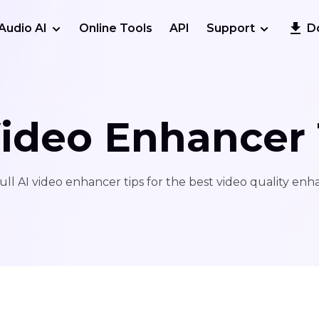
Audio AI
Online Tools
API
Support
D
Video Enhancer 
ull AI video enhancer tips for the best video quality en