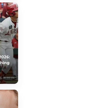
2026:
ching
0 18:36:49