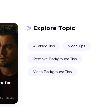
Explore Topic
AI Video Tips
Video Tips
Remove Background Tips
Video Background Tips
d for
0 11:16:20