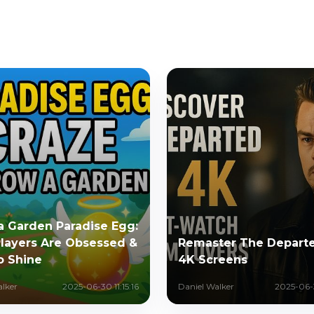
a Garden Paradise Egg:
layers Are Obsessed &
Remaster The Departe
o Shine
4K Screens
alker
2025-06-30 11:15:16
Daniel Walker
2025-06-3