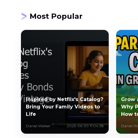
Most Popular
Inspired by Netflix's Catalog?
Grow 
Bring Your Family Videos to
Why P
Life
How t
Daniel Walker
2025-06-30 11:04:38
Daniel W