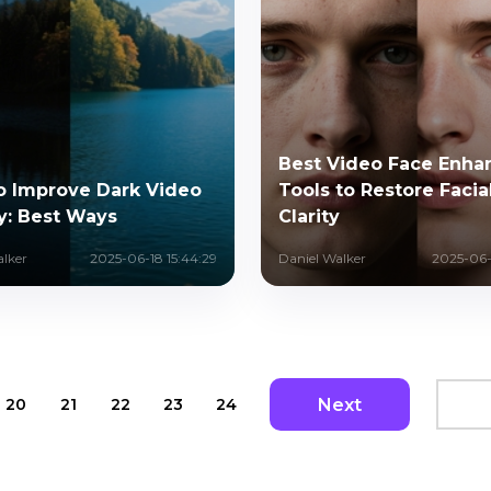
Best Video Face Enha
o Improve Dark Video
Tools to Restore Facia
y: Best Ways
Clarity
alker
2025-06-18 15:44:29
Daniel Walker
2025-06-1
Next
20
21
22
23
24