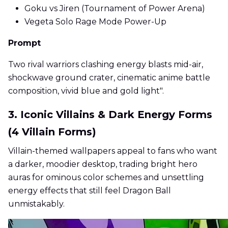
Goku vs Jiren (Tournament of Power Arena)
Vegeta Solo Rage Mode Power-Up
Prompt
Two rival warriors clashing energy blasts mid-air,
shockwave ground crater, cinematic anime battle
composition, vivid blue and gold light".
3. Iconic Villains & Dark Energy Forms
(4 Villain Forms)
Villain-themed wallpapers appeal to fans who want
a darker, moodier desktop, trading bright hero
auras for ominous color schemes and unsettling
energy effects that still feel Dragon Ball
unmistakably.