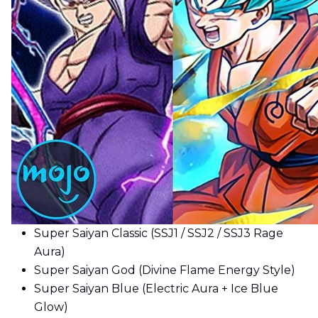
Super Saiyan Classic (SSJ1 / SSJ2 / SSJ3 Rage
Aura)
Super Saiyan God (Divine Flame Energy Style)
Super Saiyan Blue (Electric Aura + Ice Blue
Glow)