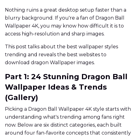
Nothing ruins a great desktop setup faster than a
blurry background. If you're a fan of Dragon Ball
Wallpaper 4K, you may know how difficult it is to
access high-resolution and sharp images.
This post talks about the best wallpaper styles
trending and reveals the best websites to
download dragon Wallpaper images.
Part 1: 24 Stunning Dragon Ball
Wallpaper Ideas & Trends
(Gallery)
Picking a Dragon Ball Wallpaper 4K style starts with
understanding what's trending among fans right
now. Below are six distinct categories, each built
around four fan-favorite concepts that consistently