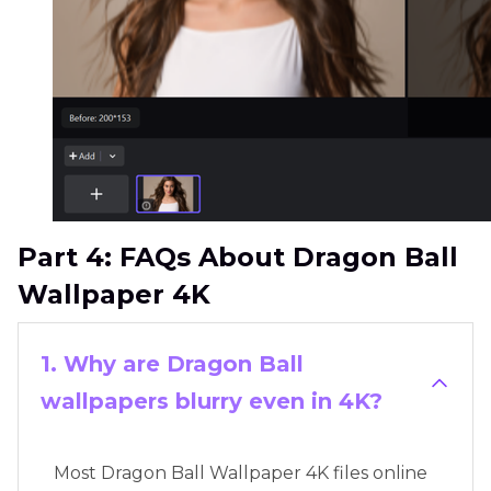
Part 4: FAQs About Dragon Ball
Wallpaper 4K
1. Why are Dragon Ball
wallpapers blurry even in 4K?
Most Dragon Ball Wallpaper 4K files online