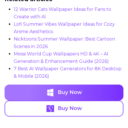
12 Warrior Cats Wallpaper Ideas for Fans to
Create with AI
Lofi Summer Vibes Wallpaper Ideas for Cozy
Anime Aesthetics
Nicktoons Summer Wallpaper: Best Cartoon
Scenes in 2026
Messi World Cup Wallpapers HD & 4K – AI
Generation & Enhancement Guide (2026)
7 Best AI Wallpaper Generators for 8K Desktop
& Mobile (2026)
Buy Now
Buy Now