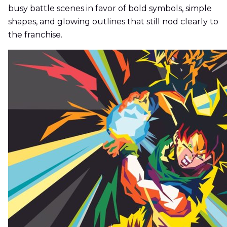
busy battle scenes in favor of bold symbols, simple
shapes, and glowing outlines that still nod clearly to
the franchise.