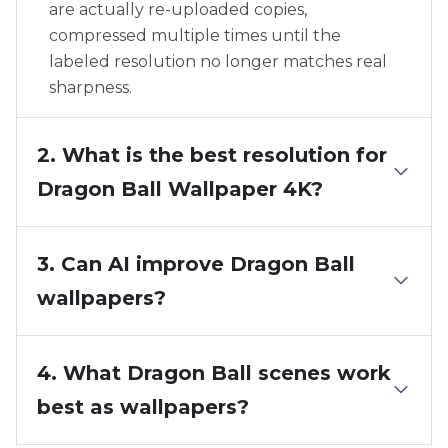
are actually re-uploaded copies,
compressed multiple times until the
labeled resolution no longer matches real
sharpness.
2. What is the best resolution for
Dragon Ball Wallpaper 4K?
3. Can AI improve Dragon Ball
wallpapers?
4. What Dragon Ball scenes work
best as wallpapers?