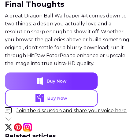
Final Thoughts
A great Dragon Ball Wallpaper 4K comes down to
two things: a design you actually love and a
resolution sharp enough to show it off. Whether
you browse the galleries above or build something
original, don't settle for a blurry download; run it
through HitPaw FotorPea to enhance or upscale
the image into true ultra-HD quality.
Join the discussion and share your voice here
Related articles