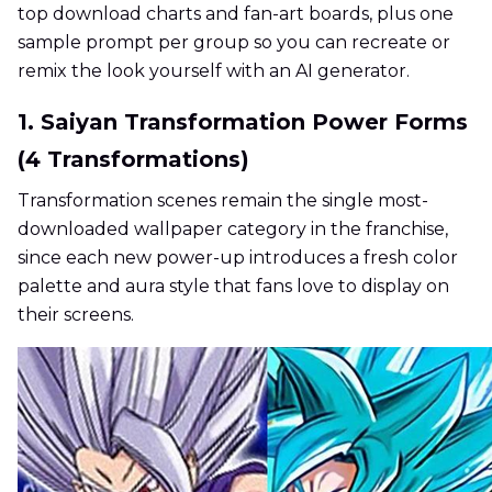
top download charts and fan-art boards, plus one
sample prompt per group so you can recreate or
remix the look yourself with an AI generator.
1. Saiyan Transformation Power Forms
(4 Transformations)
Transformation scenes remain the single most-
downloaded wallpaper category in the franchise,
since each new power-up introduces a fresh color
palette and aura style that fans love to display on
their screens.