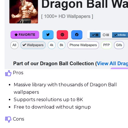
Pros
Massive library with thousands of Dragon Ball
wallpapers
Supports resolutions up to 8K
Free to download without signup
Cons