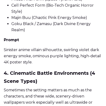
Cell Perfect Form (Bio-Tech Organic Horror
Style)
Majin Buu (Chaotic Pink Energy Smoke)
Goku Black / Zamasu (Dark Divine Energy
Realm)
Prompt
Sinister anime villain silhouette, swirling violet dark
energy smoke, ominous purple lighting, high-detail
4K poster style.
4. Cinematic Battle Environments (4
Scene Types)
Sometimes the setting matters as much as the
characters, and these wide, scenery-driven
wallpapers work especially well as ultrawide or