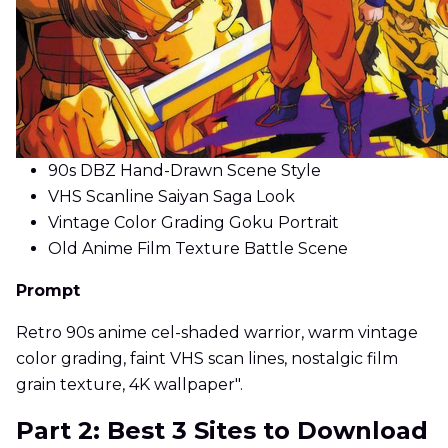
90s DBZ Hand-Drawn Scene Style
VHS Scanline Saiyan Saga Look
Vintage Color Grading Goku Portrait
Old Anime Film Texture Battle Scene
Prompt
Retro 90s anime cel-shaded warrior, warm vintage
color grading, faint VHS scan lines, nostalgic film
grain texture, 4K wallpaper".
Part 2: Best 3 Sites to Download