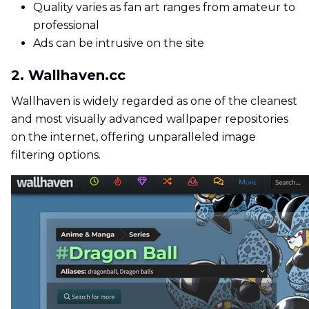
Quality varies as fan art ranges from amateur to
professional
Ads can be intrusive on the site
2. Wallhaven.cc
Wallhaven is widely regarded as one of the cleanest
and most visually advanced wallpaper repositories
on the internet, offering unparalleled image
filtering options.