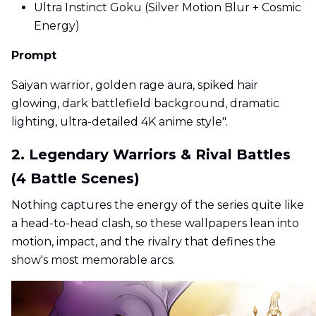
Ultra Instinct Goku (Silver Motion Blur + Cosmic
Energy)
Prompt
Saiyan warrior, golden rage aura, spiked hair
glowing, dark battlefield background, dramatic
lighting, ultra-detailed 4K anime style".
2. Legendary Warriors & Rival Battles
(4 Battle Scenes)
Nothing captures the energy of the series quite like
a head-to-head clash, so these wallpapers lean into
motion, impact, and the rivalry that defines the
show's most memorable arcs.