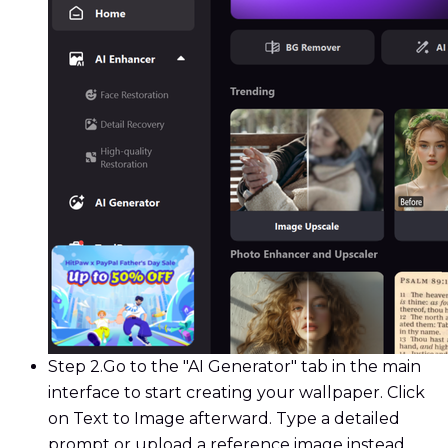
Step 2.
Go to the "AI Generator" tab in the main
interface to start creating your wallpaper. Click
on Text to Image afterward. Type a detailed
prompt or upload a reference image instead.