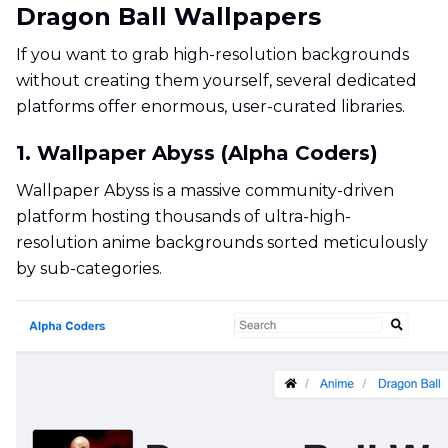
Dragon Ball Wallpapers
If you want to grab high-resolution backgrounds
without creating them yourself, several dedicated
platforms offer enormous, user-curated libraries.
1. Wallpaper Abyss (Alpha Coders)
Wallpaper Abyss is a massive community-driven
platform hosting thousands of ultra-high-
resolution anime backgrounds sorted meticulously
by sub-categories.