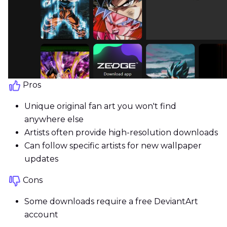
Pros
Unique original fan art you won't find
anywhere else
Artists often provide high-resolution downloads
Can follow specific artists for new wallpaper
updates
Cons
Some downloads require a free DeviantArt
account