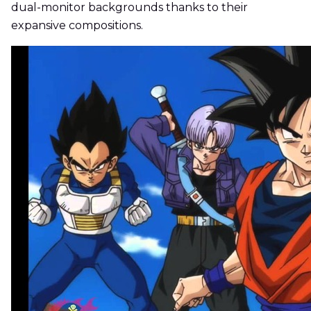
dual-monitor backgrounds thanks to their
expansive compositions.