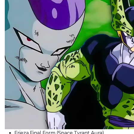
Frieza Final Form (Space Tyrant Aura)