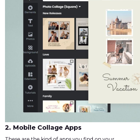
2. Mobile Collage Apps
These are the kind of apps you find on your