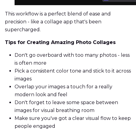
This workflow is a perfect blend of ease and
precision - like a collage app that's been
supercharged.
Tips for Creating Amazing Photo Collages
Don't go overboard with too many photos - less
is often more
Pick a consistent color tone and stick to it across
images
Overlap your images a touch for a really
modern look and feel
Don't forget to leave some space between
images for visual breathing room
Make sure you've got a clear visual flow to keep
people engaged