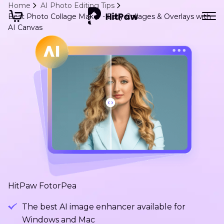
Home
AI Photo Editing Tips
Best Photo Collage Maker - Easy Collages & Overlays with
AI Canvas
HitPaw FotorPea
The best AI image enhancer available for
Windows and Mac