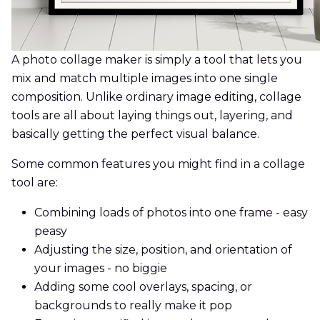
A photo collage maker is simply a tool that lets you
mix and match multiple images into one single
composition. Unlike ordinary image editing, collage
tools are all about laying things out, layering, and
basically getting the perfect visual balance.
Some common features you might find in a collage
tool are:
Combining loads of photos into one frame - easy
peasy
Adjusting the size, position, and orientation of
your images - no biggie
Adding some cool overlays, spacing, or
backgrounds to really make it pop