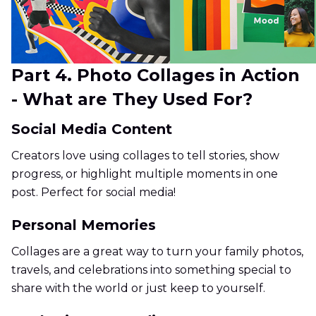
Part 4. Photo Collages in Action
- What are They Used For?
Social Media Content
Creators love using collages to tell stories, show
progress, or highlight multiple moments in one
post. Perfect for social media!
Personal Memories
Collages are a great way to turn your family photos,
travels, and celebrations into something special to
share with the world or just keep to yourself.