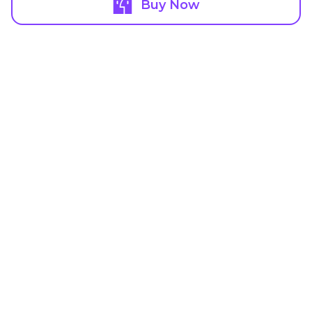
Buy Now