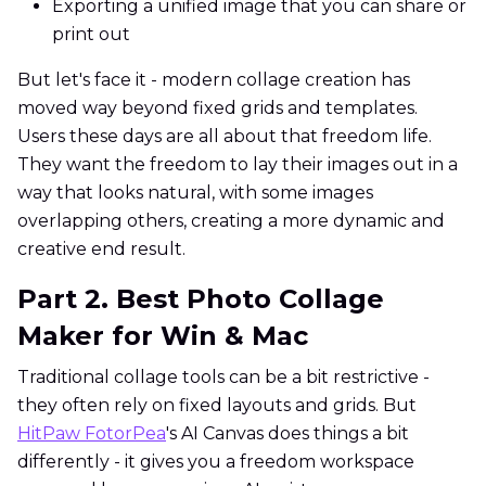
Exporting a unified image that you can share or
print out
But let's face it - modern collage creation has
moved way beyond fixed grids and templates.
Users these days are all about that freedom life.
They want the freedom to lay their images out in a
way that looks natural, with some images
overlapping others, creating a more dynamic and
creative end result.
Part 2. Best Photo Collage
Maker for Win & Mac
Traditional collage tools can be a bit restrictive -
they often rely on fixed layouts and grids. But
HitPaw FotorPea
's AI Canvas does things a bit
differently - it gives you a freedom workspace