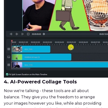
4. AI-Powered Collage Tools
Now we're talking - these tools are all about
balance. They give you the freedom to arrange
your images however you like, while also providing