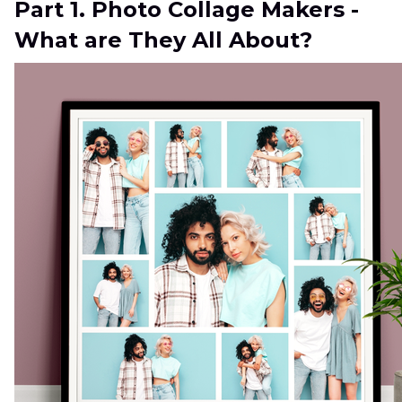
Part 1. Photo Collage Makers -
What are They All About?