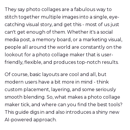
They say photo collages are a fabulous way to
stitch together multiple images into a single, eye-
catching visual story, and get this - most of us just
can't get enough of them. Whether it's a social
media post, a memory board, or a marketing visual,
people all around the world are constantly on the
lookout for a photo collage maker that is user-
friendly, flexible, and produces top-notch results.
Of course, basic layouts are cool and all, but
modern users have a bit more in mind - think
custom placement, layering, and some seriously
smooth blending. So, what makes a photo collage
maker tick, and where can you find the best tools?
This guide digs in and also introduces a shiny new
AI-powered approach.