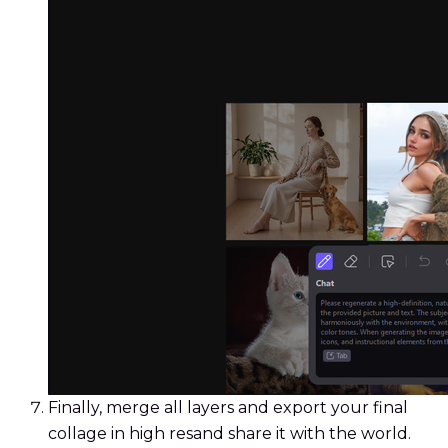
Finally, merge all layers and export your final
collage in high resand share it with the world.