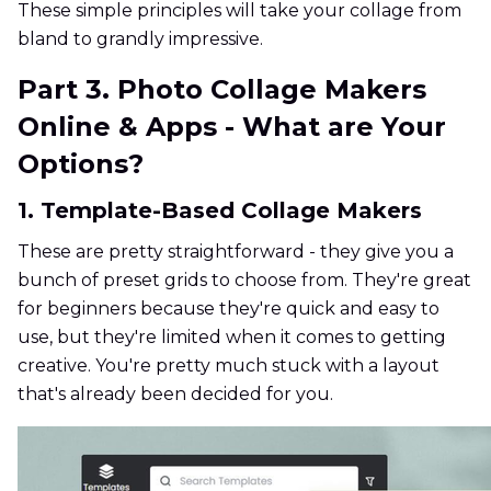
These simple principles will take your collage from
bland to grandly impressive.
Part 3. Photo Collage Makers
Online & Apps - What are Your
Options?
1. Template-Based Collage Makers
These are pretty straightforward - they give you a
bunch of preset grids to choose from. They're great
for beginners because they're quick and easy to
use, but they're limited when it comes to getting
creative. You're pretty much stuck with a layout
that's already been decided for you.