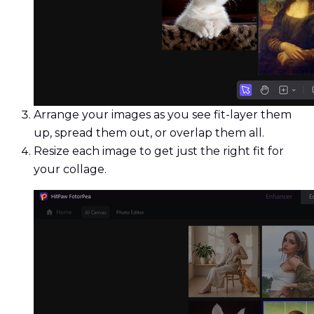
Arrange your images as you see fit-layer them
up, spread them out, or overlap them all.
Resize each image to get just the right fit for
your collage.