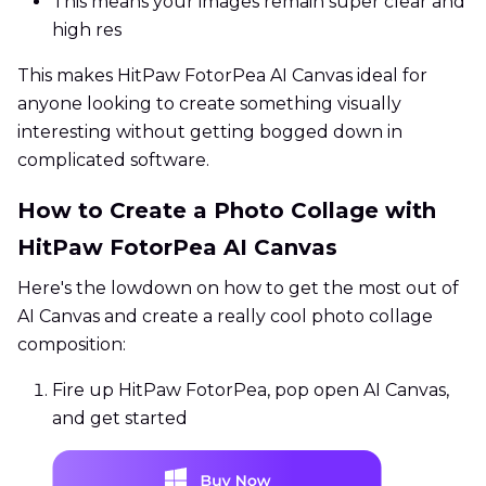
This means your images remain super clear and
high res
This makes HitPaw FotorPea AI Canvas ideal for
anyone looking to create something visually
interesting without getting bogged down in
complicated software.
How to Create a Photo Collage with
HitPaw FotorPea AI Canvas
Here's the lowdown on how to get the most out of
AI Canvas and create a really cool photo collage
composition:
Fire up HitPaw FotorPea, pop open AI Canvas,
and get started