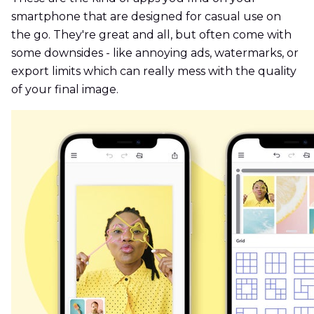
smartphone that are designed for casual use on
the go. They're great and all, but often come with
some downsides - like annoying ads, watermarks, or
export limits which can really mess with the quality
of your final image.