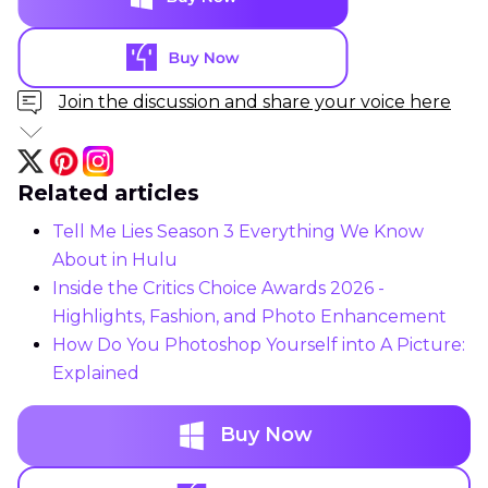
Join the discussion and share your voice here
Related articles
Tell Me Lies Season 3 Everything We Know
About in Hulu
Inside the Critics Choice Awards 2026 -
Highlights, Fashion, and Photo Enhancement
How Do You Photoshop Yourself into A Picture:
Explained
Buy Now