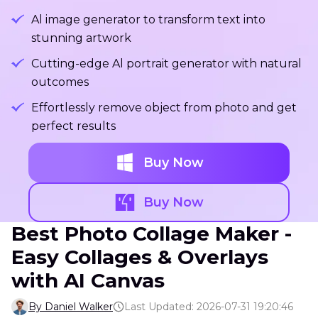
Al image generator to transform text into
stunning artwork
Cutting-edge Al portrait generator with natural
outcomes
Effortlessly remove object from photo and get
perfect results
Buy Now
Buy Now
Best Photo Collage Maker -
Easy Collages & Overlays
with AI Canvas
By Daniel Walker
Last Updated: 2026-07-31 19:20:46