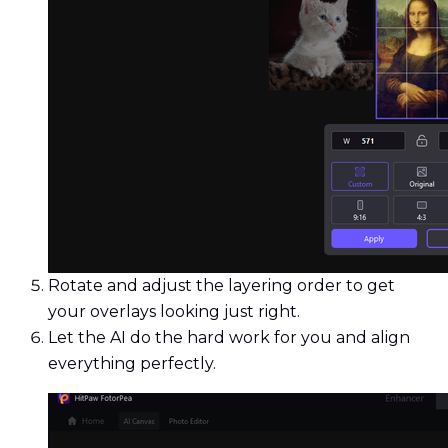
Rotate and adjust the layering order to get
your overlays looking just right.
Let the AI do the hard work for you and align
everything perfectly.