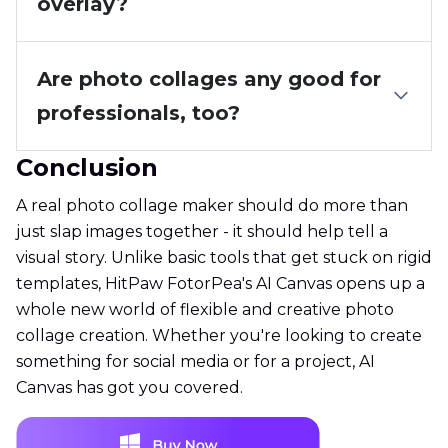
overlay?
Are photo collages any good for
professionals, too?
Conclusion
A real photo collage maker should do more than
just slap images together - it should help tell a
visual story. Unlike basic tools that get stuck on rigid
templates, HitPaw FotorPea's AI Canvas opens up a
whole new world of flexible and creative photo
collage creation. Whether you're looking to create
something for social media or for a project, AI
Canvas has got you covered.