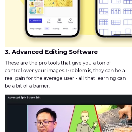
3. Advanced Editing Software
These are the pro tools that give you a ton of
control over your images. Problem is, they can be a
real pain for the average user - all that learning can
be a bit of a barrier.