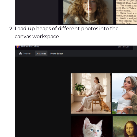
Load up heaps of different photos into the
canvas workspace