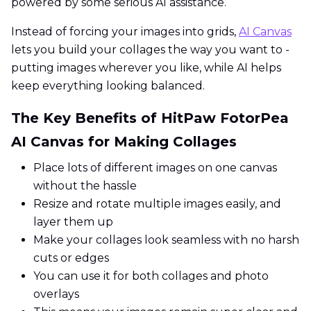
powered by some serious AI assistance.
Instead of forcing your images into grids,
AI Canvas
lets you build your collages the way you want to -
putting images wherever you like, while AI helps
keep everything looking balanced.
The Key Benefits of HitPaw FotorPea
AI Canvas for Making Collages
Place lots of different images on one canvas
without the hassle
Resize and rotate multiple images easily, and
layer them up
Make your collages look seamless with no harsh
cuts or edges
You can use it for both collages and photo
overlays