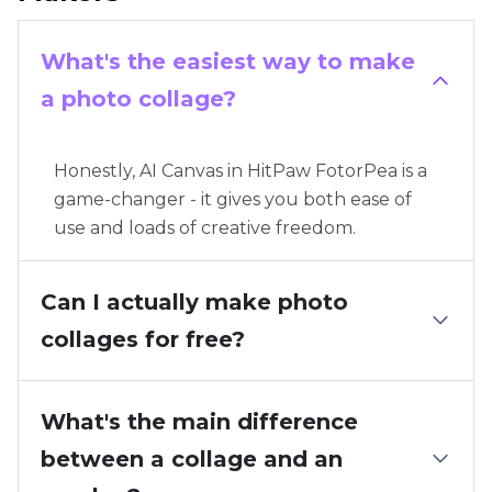
What's the easiest way to make
a photo collage?
Honestly, AI Canvas in HitPaw FotorPea is a
game-changer - it gives you both ease of
use and loads of creative freedom.
Can I actually make photo
collages for free?
What's the main difference
between a collage and an