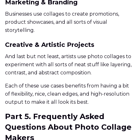
Marketing & Branding
Businesses use collages to create promotions,
product showcases, and all sorts of visual
storytelling.
Creative & Artistic Projects
And last but not least, artists use photo collages to
experiment with all sorts of neat stuff like layering,
contrast, and abstract composition.
Each of these use cases benefits from having a bit
of flexibility, nice, clean edges, and high-resolution
output to make it all look its best.
Part 5. Frequently Asked
Questions About Photo Collage
Makers