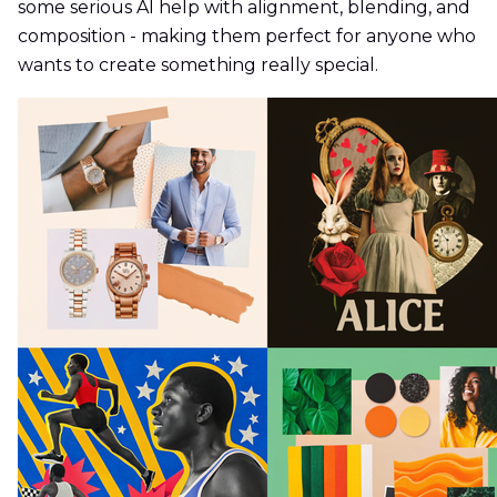
some serious AI help with alignment, blending, and
composition - making them perfect for anyone who
wants to create something really special.