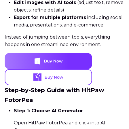
Edit images with AI tools
(adjust text, remove
objects, refine details)
Export for multiple platforms
including social
media, presentations, and e-commerce
Instead of jumping between tools, everything
happens in one streamlined environment.
Step-by-Step Guide with HitPaw
FotorPea
Step 1: Choose AI Generator
Open HitPaw FotorPea and click into AI