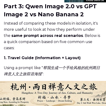
Part 3: Qwen Image 2.0 vs GPT
Image 2 vs Nano Banana 2
Instead of comparing these models in isolation, it's
more useful to look at how they perform under
the
same prompt across real scenarios
. Below is
a quick comparison based on five common use
cases:
1. Travel Guide (Information + Layout)
Using a prompt like "
帮我生成一个手绘风格的杭州两日
禅意人文之旅双语海报
":