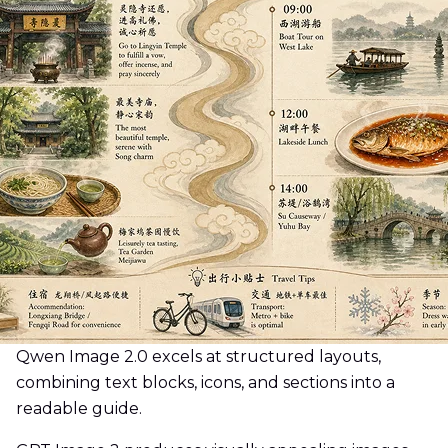
Qwen Image 2.0 excels at structured layouts,
combining text blocks, icons, and sections into a
readable guide.