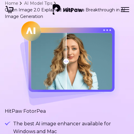
Home
AI Model Tips
Qwen Image 2.0 Explained: Why It’s a Breakthrough in AI
Image Generation
HitPaw FotorPea
The best AI image enhancer available for
Windows and Mac