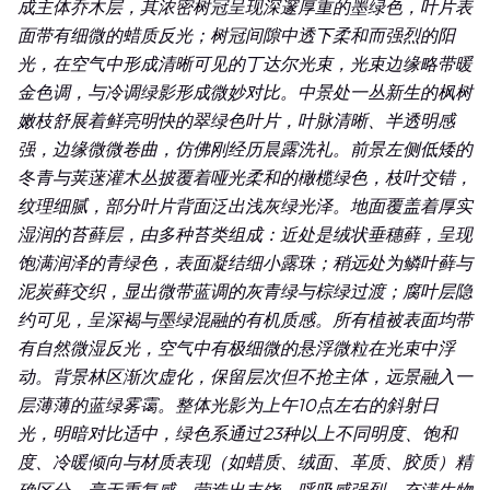
成主体乔木层，其浓密树冠呈现深邃厚重的墨绿色，叶片表
冷暖倾向与材质表现（如蜡质、绒面、革质、胶质）精确区
面带有细微的蜡质反光；树冠间隙中透下柔和而强烈的阳
分，毫无重复感，营造出丰饶、呼吸感强烈、充满生物细节与
光，在空气中形成清晰可见的丁达尔光束，光束边缘略带暖
生态真实性的夏日森林秘境。
金色调，与冷调绿影形成微妙对比。中景处一丛新生的枫树
嫩枝舒展着鲜亮明快的翠绿色叶片，叶脉清晰、半透明感
强，边缘微微卷曲，仿佛刚经历晨露洗礼。前景左侧低矮的
冬青与荚蒾灌木丛披覆着哑光柔和的橄榄绿色，枝叶交错，
纹理细腻，部分叶片背面泛出浅灰绿光泽。地面覆盖着厚实
湿润的苔藓层，由多种苔类组成：近处是绒状垂穗藓，呈现
饱满润泽的青绿色，表面凝结细小露珠；稍远处为鳞叶藓与
泥炭藓交织，显出微带蓝调的灰青绿与棕绿过渡；腐叶层隐
约可见，呈深褐与墨绿混融的有机质感。所有植被表面均带
有自然微湿反光，空气中有极细微的悬浮微粒在光束中浮
动。背景林区渐次虚化，保留层次但不抢主体，远景融入一
层薄薄的蓝绿雾霭。整体光影为上午10点左右的斜射日
光，明暗对比适中，绿色系通过23种以上不同明度、饱和
度、冷暖倾向与材质表现（如蜡质、绒面、革质、胶质）精