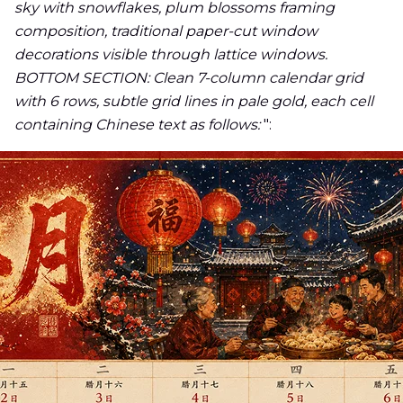
sky with snowflakes, plum blossoms framing
composition, traditional paper-cut window
decorations visible through lattice windows.
BOTTOM SECTION: Clean 7-column calendar grid
with 6 rows, subtle grid lines in pale gold, each cell
containing Chinese text as follows:
":