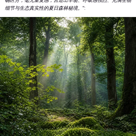
确区分，毫无重复感，营造出丰饶、呼吸感强烈、充满生物
细节与生态真实性的夏日森林秘境。
":