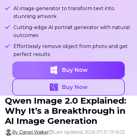
Al image generator to transform text into
stunning artwork
Cutting-edge Al portrait generator with natural
outcomes
Effortlessly remove object from photo and get
perfect results
Buy Now
Buy Now
Qwen Image 2.0 Explained:
Why It’s a Breakthrough in
AI Image Generation
By Daniel Walker
Last Updated: 2026-07-31 19:16:23