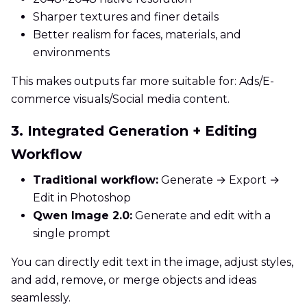
Sharper textures and finer details
Better realism for faces, materials, and
environments
This makes outputs far more suitable for: Ads/E-
commerce visuals/Social media content.
3. Integrated Generation + Editing
Workflow
Traditional workflow:
Generate → Export →
Edit in Photoshop
Qwen Image 2.0:
Generate and edit with a
single prompt
You can directly edit text in the image, adjust styles,
and add, remove, or merge objects and ideas
seamlessly.