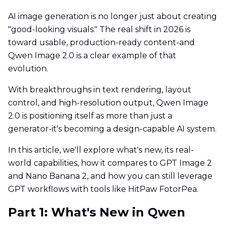
AI image generation is no longer just about creating
"good-looking visuals." The real shift in 2026 is
toward usable, production-ready content-and
Qwen Image 2.0 is a clear example of that
evolution.
With breakthroughs in text rendering, layout
control, and high-resolution output, Qwen Image
2.0 is positioning itself as more than just a
generator-it's becoming a design-capable AI system.
In this article, we'll explore what's new, its real-
world capabilities, how it compares to GPT Image 2
and Nano Banana 2, and how you can still leverage
GPT workflows with tools like HitPaw FotorPea.
Part 1: What's New in Qwen