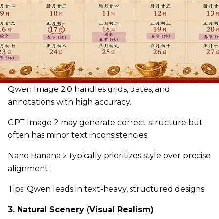
Qwen Image 2.0 handles grids, dates, and
annotations with high accuracy.
GPT Image 2 may generate correct structure but
often has minor text inconsistencies.
Nano Banana 2 typically prioritizes style over precise
alignment.
Tips: Qwen leads in text-heavy, structured designs.
3. Natural Scenery (Visual Realism)