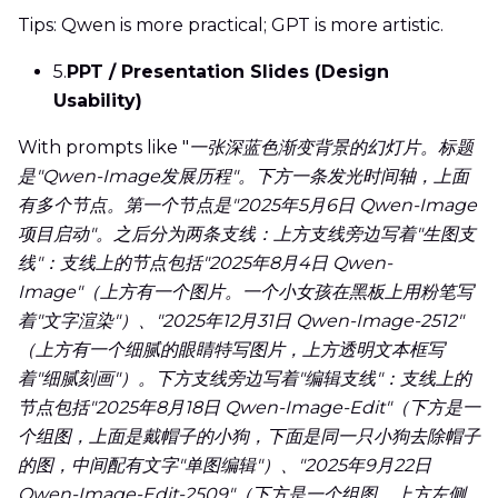
Tips: Qwen is more practical; GPT is more artistic.
5.
PPT / Presentation Slides (Design
Usability)
With prompts like "
一张深蓝色渐变背景的幻灯片。标题
是"Qwen-Image发展历程"。下方一条发光时间轴，上面
有多个节点。第一个节点是"2025年5月6日 Qwen-Image
项目启动"。之后分为两条支线：上方支线旁边写着"生图支
线"：支线上的节点包括"2025年8月4日 Qwen-
Image"（上方有一个图片。一个小女孩在黑板上用粉笔写
着"文字渲染"）、"2025年12月31日 Qwen-Image-2512"
（上方有一个细腻的眼睛特写图片，上方透明文本框写
着"细腻刻画"）。下方支线旁边写着"编辑支线"：支线上的
节点包括"2025年8月18日 Qwen-Image-Edit"（下方是一
个组图，上面是戴帽子的小狗，下面是同一只小狗去除帽子
的图，中间配有文字"单图编辑"）、"2025年9月22日
Qwen-Image-Edit-2509"（下方是一个组图，上方左侧