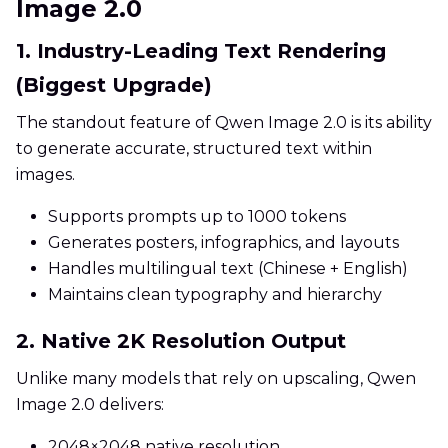
Image 2.0
1. Industry-Leading Text Rendering
(Biggest Upgrade)
The standout feature of Qwen Image 2.0 is its ability
to generate accurate, structured text within
images.
Supports prompts up to 1000 tokens
Generates posters, infographics, and layouts
Handles multilingual text (Chinese + English)
Maintains clean typography and hierarchy
2. Native 2K Resolution Output
Unlike many models that rely on upscaling, Qwen
Image 2.0 delivers:
2048×2048 native resolution