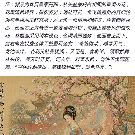
庄；背景为春日皇家苑囿，枝头盛放粉白相间的重瓣杏花，
花瓣随风轻落，树影婆娑；远处可见一角飞檐翘角的宫殿轮
廓与半掩的朱红宫墙；左上角一泓清池初解冻，浮着细碎冰
晶，画面右上方悬垂一道素雅湘竹帘，帘旌正被微风悄然吹
动。整幅画采用绢本设色，色调清丽雅致。画面自上而下、
自右向左以瘦金体工整题写全文："帘旌微动，峭寒天气，
龙池冰泮。 杏花笑吐香犹浅， 又还是、春将半。 清歌妙舞
从头按。 等芳时开宴。 记去年、对著东风， 曾许不负莺花
愿。" 字体纤劲挺拔，笔锋锐利如削，墨色乌亮。
":