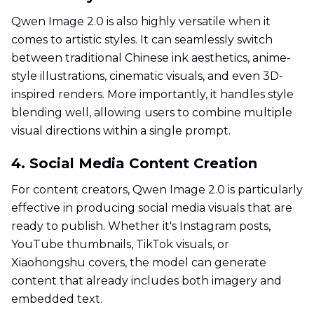
Qwen Image 2.0 is also highly versatile when it
comes to artistic styles. It can seamlessly switch
between traditional Chinese ink aesthetics, anime-
style illustrations, cinematic visuals, and even 3D-
inspired renders. More importantly, it handles style
blending well, allowing users to combine multiple
visual directions within a single prompt.
4. Social Media Content Creation
For content creators, Qwen Image 2.0 is particularly
effective in producing social media visuals that are
ready to publish. Whether it's Instagram posts,
YouTube thumbnails, TikTok visuals, or
Xiaohongshu covers, the model can generate
content that already includes both imagery and
embedded text.