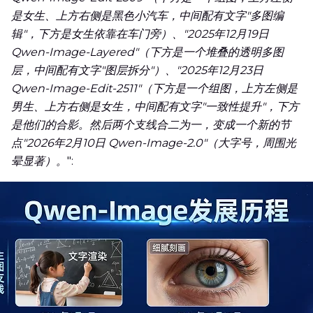
是女生、上方右侧是黑色小汽车，中间配有文字"多图编
辑"，下方是女生依靠在车门旁）、"2025年12月19日
Qwen-Image-Layered"（下方是一个堆叠的透明多图
层，中间配有文字"图层拆分"）、"2025年12月23日
Qwen-Image-Edit-2511"（下方是一个组图，上方左侧是
男生、上方右侧是女生，中间配有文字"一致性提升"，下方
是他们的合影。然后两个支线合二为一，变成一个新的节
点"2026年2月10日 Qwen-Image-2.0"（大字号，周围光
晕显著）。
":