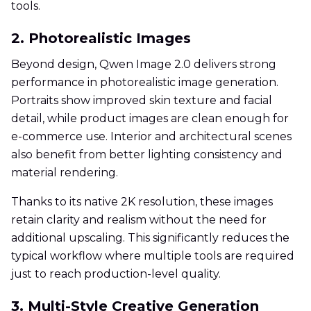
tools.
2. Photorealistic Images
Beyond design, Qwen Image 2.0 delivers strong
performance in photorealistic image generation.
Portraits show improved skin texture and facial
detail, while product images are clean enough for
e-commerce use. Interior and architectural scenes
also benefit from better lighting consistency and
material rendering.
Thanks to its native 2K resolution, these images
retain clarity and realism without the need for
additional upscaling. This significantly reduces the
typical workflow where multiple tools are required
just to reach production-level quality.
3. Multi-Style Creative Generation