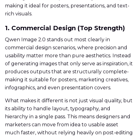
making it ideal for posters, presentations, and text-
rich visuals.
1. Commercial Design (Top Strength)
Qwen Image 2.0 stands out most clearly in
commercial design scenarios, where precision and
usability matter more than pure aesthetics. Instead
of generating images that only serve as inspiration, it
produces outputs that are structurally complete-
making it suitable for posters, marketing creatives,
infographics, and even presentation covers.
What makes it different is not just visual quality, but
its ability to handle layout, typography, and
hierarchy in a single pass. This means designers and
marketers can move from idea to usable asset
much faster, without relying heavily on post-editing