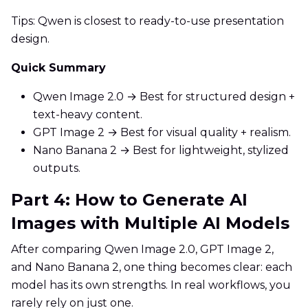
Tips: Qwen is closest to ready-to-use presentation
design.
Quick Summary
Qwen Image 2.0 → Best for structured design +
text-heavy content.
GPT Image 2 → Best for visual quality + realism.
Nano Banana 2 → Best for lightweight, stylized
outputs.
Part 4: How to Generate AI
Images with Multiple AI Models
After comparing Qwen Image 2.0, GPT Image 2,
and Nano Banana 2, one thing becomes clear: each
model has its own strengths. In real workflows, you
rarely rely on just one.