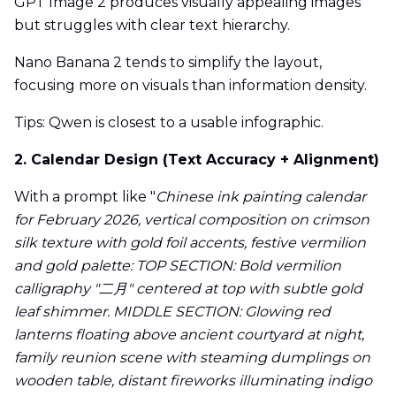
GPT Image 2 produces visually appealing images
but struggles with clear text hierarchy.
Nano Banana 2 tends to simplify the layout,
focusing more on visuals than information density.
Tips: Qwen is closest to a usable infographic.
2. Calendar Design (Text Accuracy + Alignment)
With a prompt like "
Chinese ink painting calendar
for February 2026, vertical composition on crimson
silk texture with gold foil accents, festive vermilion
and gold palette: TOP SECTION: Bold vermilion
calligraphy "二月" centered at top with subtle gold
leaf shimmer. MIDDLE SECTION: Glowing red
lanterns floating above ancient courtyard at night,
family reunion scene with steaming dumplings on
wooden table, distant fireworks illuminating indigo