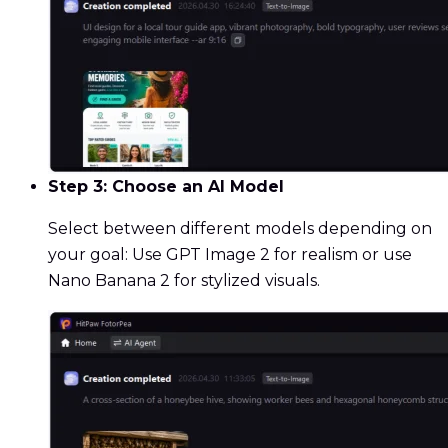
Step 3: Choose an AI Model
Select between different models depending on
your goal: Use GPT Image 2 for realism or use
Nano Banana 2 for stylized visuals.