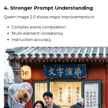
4. Stronger Prompt Understanding
Qwen Image 2.0 shows major improvements in:
Complex scene composition
Multi-element consistency
Instruction accuracy