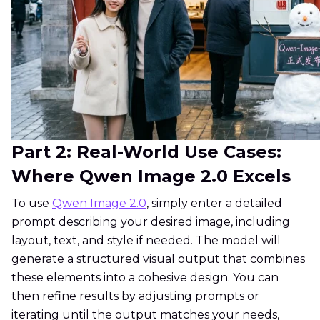
Part 2: Real-World Use Cases:
Where Qwen Image 2.0 Excels
To use
Qwen Image 2.0
, simply enter a detailed
prompt describing your desired image, including
layout, text, and style if needed. The model will
generate a structured visual output that combines
these elements into a cohesive design. You can
then refine results by adjusting prompts or
iterating until the output matches your needs,