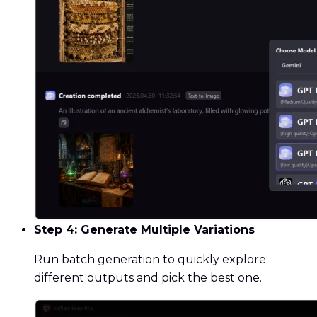
Step 4: Generate Multiple Variations
Run batch generation to quickly explore
different outputs and pick the best one.