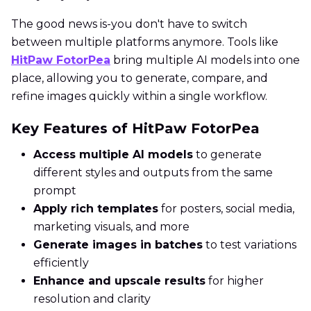
The good news is-you don't have to switch
between multiple platforms anymore. Tools like
HitPaw FotorPea
bring multiple AI models into one
place, allowing you to generate, compare, and
refine images quickly within a single workflow.
Key Features of HitPaw FotorPea
Access multiple AI models
to generate
different styles and outputs from the same
prompt
Apply rich templates
for posters, social media,
marketing visuals, and more
Generate images in batches
to test variations
efficiently
Enhance and upscale results
for higher
resolution and clarity