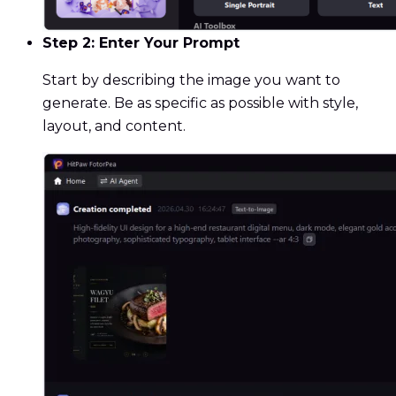
Step 2: Enter Your Prompt
Start by describing the image you want to
generate. Be as specific as possible with style,
layout, and content.