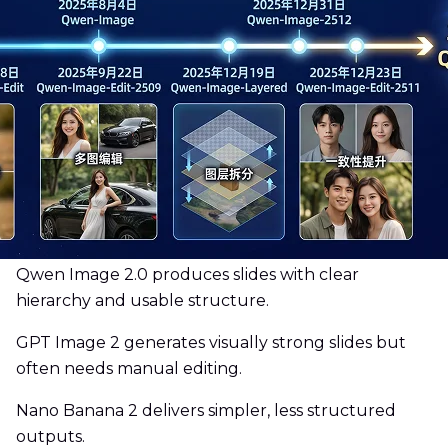
Qwen Image 2.0 produces slides with clear
hierarchy and usable structure.
GPT Image 2 generates visually strong slides but
often needs manual editing.
Nano Banana 2 delivers simpler, less structured
outputs.