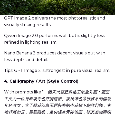
GPT Image 2 delivers the most photorealistic and
visually striking results.
Qwen Image 2.0 performs well but is slightly less
refined in lighting realism.
Nano Banana 2 produces decent visuals but with
less depth and detail.
Tips: GPT Image 2 is strongest in pure visual realism.
4. Calligraphy / Art (Style Control)
With prompts like "
一幅宋代宫廷风格工笔重彩画：画面
中央为一位身着淡青色齐胸襦裙、披浅绯色薄纱披帛的偏瘦
年轻宫女，立于雕花汉白玉栏杆旁的杏花树下翩然起舞，衣
袖舒展如云，裙裾微扬，足尖轻点青砖地面，姿态柔婉而端