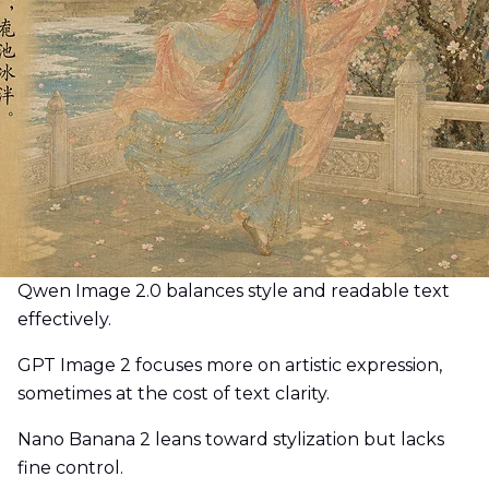
Qwen Image 2.0 balances style and readable text
effectively.
GPT Image 2 focuses more on artistic expression,
sometimes at the cost of text clarity.
Nano Banana 2 leans toward stylization but lacks
fine control.