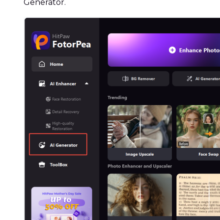
Generator.