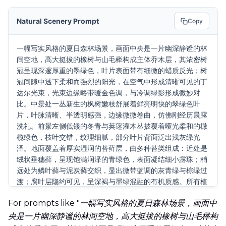
Natural Scenery Prompt
Copy
一幅写实风格的夏日森林场景，画面中央是一片幽深静谧的林
间空地，高大挺拔的橡树与山毛榉构成主体乔木层，其浓密树
冠呈现深邃厚重的墨绿色，叶片表面带有细微的蜡质反光；树
冠间隙中透下柔和而强烈的阳光，在空气中形成清晰可见的丁
达尔光束，光束边缘略带暖金色调，与冷调绿影形成微妙对
比。中景处一丛新生的枫树嫩枝舒展着鲜亮明快的翠绿色叶
片，叶脉清晰、半透明感强，边缘微微卷曲，仿佛刚经历晨露
洗礼。前景左侧低矮的冬青与荚蒾灌木丛披覆着哑光柔和的橄
榄绿色，枝叶交错，纹理细腻，部分叶片背面泛出浅灰绿光
泽。地面覆盖着厚实湿润的苔藓层，由多种苔类组成：近处是
绒状垂穗藓，呈现饱满润泽的青绿色，表面凝结细小露珠；稍
远处为鳞叶藓与泥炭藓交织，显出微带蓝调的灰青绿与棕绿过
渡；腐叶层隐约可见，呈深褐与墨绿混融的有机质感。所有植
被表面均带有自然微湿反光，空气中有极细微的悬浮微粒在光
For prompts like "
一幅写实风格的夏日森林场景，画面中
束中浮动。背景林区渐次虚化，保留层次但不抢主体，远景融
入一层薄薄的蓝绿雾霭。整体光影为上午10点左右的斜射日
央是一片幽深静谧的林间空地，高大挺拔的橡树与山毛榉构
光，明暗对比适中，绿色系通过23种以上不同明度、饱和度、