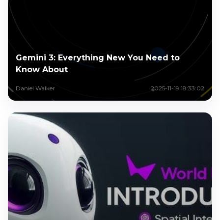
Gemini 3: Everything New You Need to
Know About
Daniel Walker
2025-11-19 18:33:02