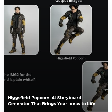
Higgsfield Popcorn: AI Storyboard
Generator That Brings Your Ideas to Life