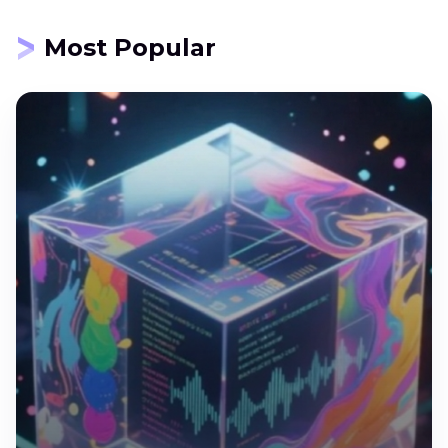
Most Popular