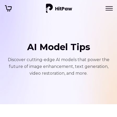
AI Model Tips
Discover cutting-edge AI models that power the
future of image enhancement, text generation,
video restoration, and more.