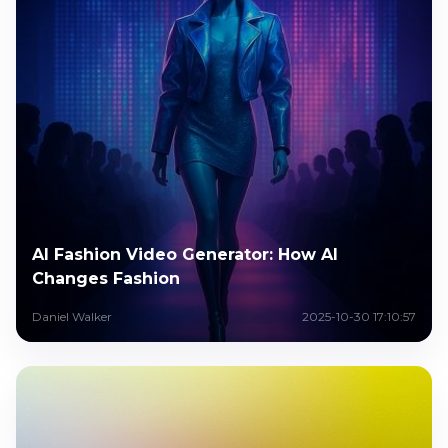
AI Fashion Video Generator: How AI
Changes Fashion
Daniel Walker
2025-10-30 17:10:57