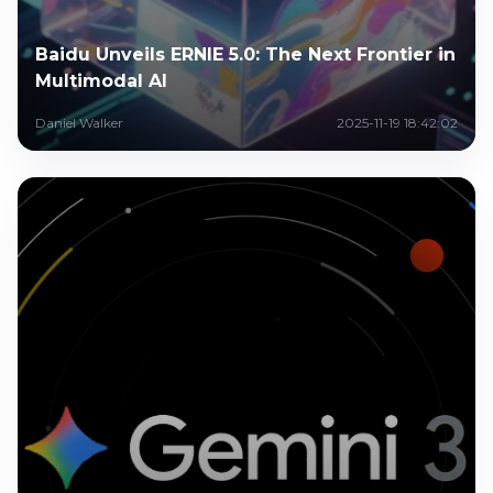
Baidu Unveils ERNIE 5.0: The Next Frontier in
Multimodal AI
Daniel Walker
2025-11-19 18:42:02