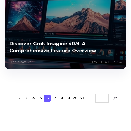
Discover Grok Imagine v0.9: A
Comprehensive Feature Overview
Daniel Walker
2025-10-14 09:35:14
12
13
14
15
16
17
18
19
20
21
/
21