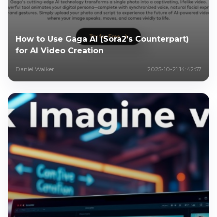
How to Use Gaga AI (Sora2’s Counterpart)
for AI Video Creation
Daniel Walker
2025-10-21 14:42:57