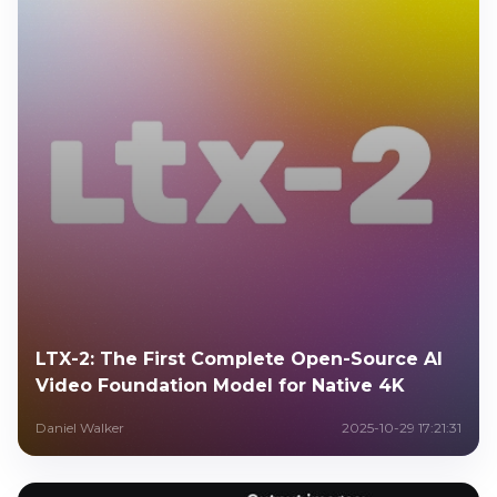
LTX-2: The First Complete Open-Source AI
Video Foundation Model for Native 4K
Daniel Walker
2025-10-29 17:21:31