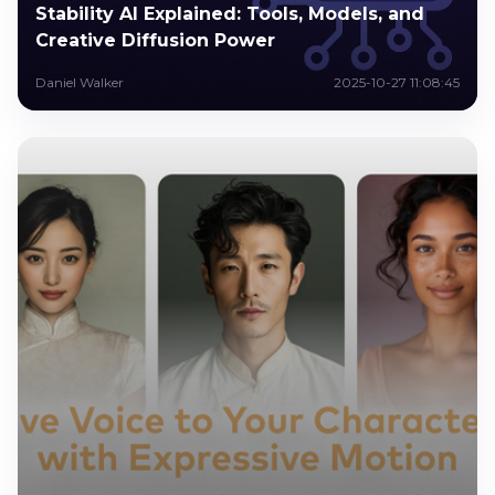
Stability AI Explained: Tools, Models, and
Creative Diffusion Power
Daniel Walker
2025-10-27 11:08:45