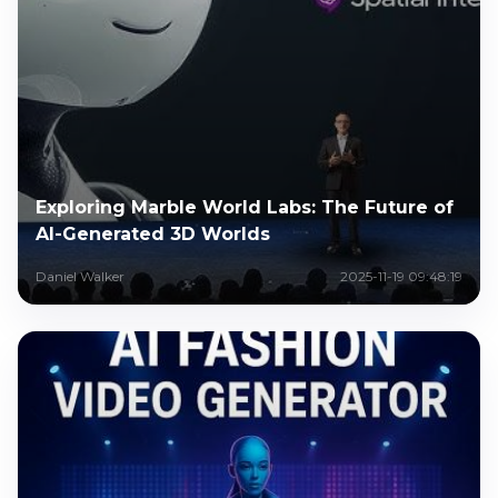
Exploring Marble World Labs: The Future of
AI-Generated 3D Worlds
Daniel Walker
2025-11-19 09:48:19