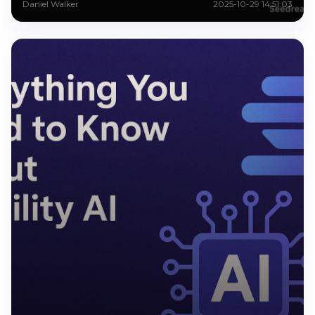
Daniel Walker
2025-10-29 14:51:03