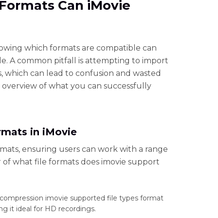
e Formats Can iMovie
owing which formats are compatible can
le. A common pitfall is attempting to import
, which can lead to confusion and wasted
e overview of what you can successfully
mats in iMovie
ormats, ensuring users can work with a range
er of what file formats does imovie support
 compression imovie supported file types format
g it ideal for HD recordings.