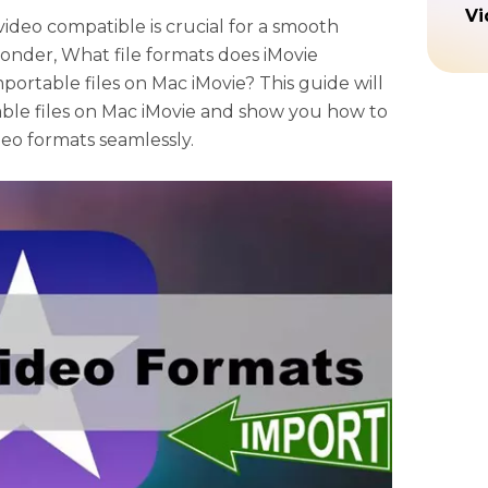
Vi
deo compatible is crucial for a smooth
onder, What file formats does iMovie
ortable files on Mac iMovie? This guide will
ble files on Mac iMovie and show you how to
deo formats seamlessly.