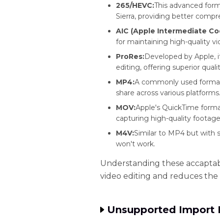
265/HEVC:
This advanced form
Sierra, providing better compre
AIC (Apple Intermediate Co
for maintaining high-quality vi
ProRes:
Developed by Apple, it
editing, offering superior qualit
MP4:
A commonly used format t
share across various platforms
MOV:
Apple's QuickTime format
capturing high-quality footage
M4V:
Similar to MP4 but with 
won't work.
Understanding these accaptabl
video editing and reduces the 
Unsupported Import 