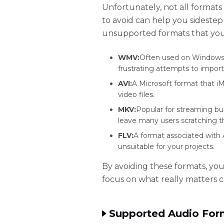
Unfortunately, not all format
to avoid can help you sidestep
unsupported formats that yo
WMV:
Often used on Windows, 
frustrating attempts to import
AVI:
A Microsoft format that i
video files.
MKV:
Popular for streaming bu
leave many users scratching t
FLV:
A format associated with 
unsuitable for your projects.
By avoiding these formats, you
focus on what really matters c
Supported Audio Form