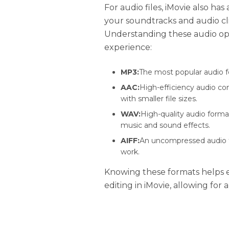
For audio files, iMovie also ha
your soundtracks and audio cli
Understanding these audio op
experience:
MP3:
The most popular audio f
AAC:
High-efficiency audio co
with smaller file sizes.
WAV:
High-quality audio forma
music and sound effects.
AIFF:
An uncompressed audio fo
work.
Knowing these formats helps e
editing in iMovie, allowing for 