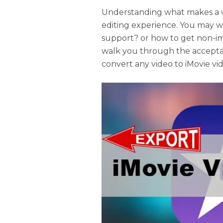
Understanding what makes a vi
editing experience. You may w
support? or how to get non-imp
walk you through the accepta
convert any video to iMovie vi