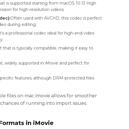
at is supported starting from macOS 10.13 High
ssion for high-resolution videos.
dec):
Often used with AVCHD, this codec is perfect
deo during editing.
's a professional codec ideal for high-end video
y.
hat is typically compatible, making it easy to
.
, widely supported in iMovie and perfect for
.
specific features, although DRM-protected files
e files on mac imovie allows for smoother
chances of running into import issues.
Formats in iMovie