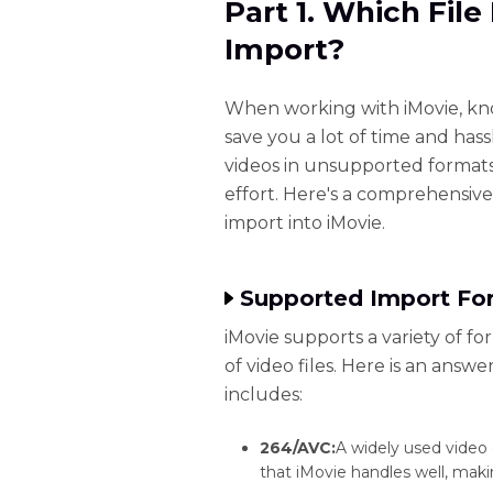
Part 1. Which Fil
Import?
When working with iMovie, kn
save you a lot of time and hass
videos in unsupported formats
effort. Here's a comprehensiv
import into iMovie.
Supported Import For
iMovie supports a variety of f
of video files. Here is an answ
includes:
264/AVC:
A widely used video
that iMovie handles well, makin