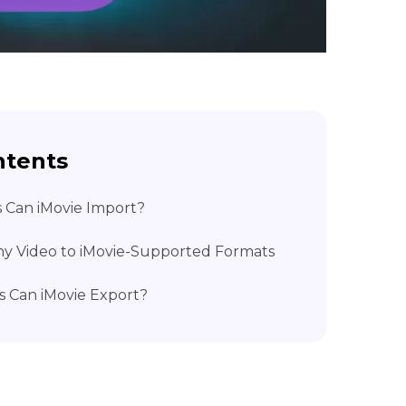
ntents
s Can iMovie Import?
ny Video to iMovie-Supported Formats
s Can iMovie Export?