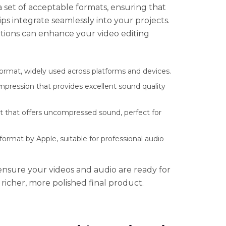
s a set of acceptable formats, ensuring that
ps integrate seamlessly into your projects.
tions can enhance your video editing
ormat, widely used across platforms and devices.
mpression that provides excellent sound quality
t that offers uncompressed sound, perfect for
rmat by Apple, suitable for professional audio
nsure your videos and audio are ready for
a richer, more polished final product.