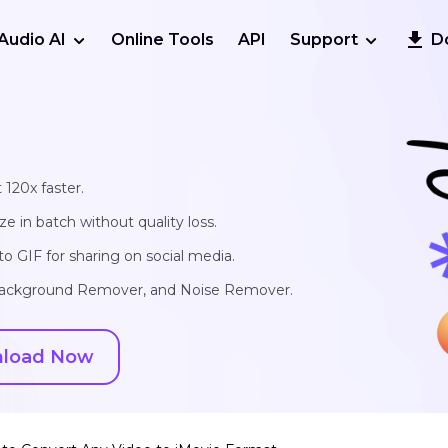
Audio AI
Online Tools
API
Support
D
 120x faster.
e in batch without quality loss.
o GIF for sharing on social media.
, Background Remover, and Noise Remover.
load Now