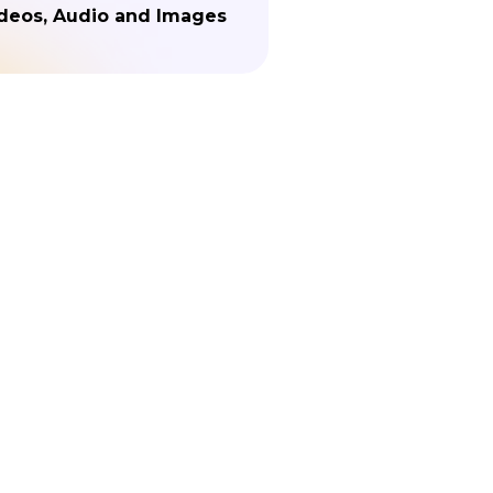
deos, Audio and Images