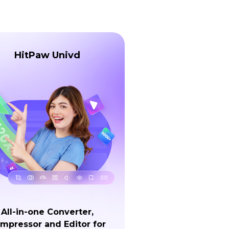
HitPaw Univd
All-in-one Converter,
mpressor and Editor for