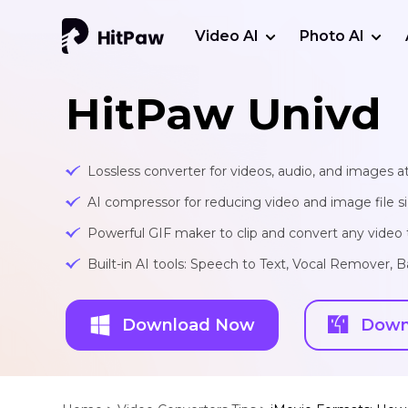
Video AI
Photo AI
HitPaw Univd
Lossless converter for videos, audio, and images at
AI compressor for reducing video and image file siz
Powerful GIF maker to clip and convert any video t
Built-in AI tools: Speech to Text, Vocal Remover
Download Now
Down