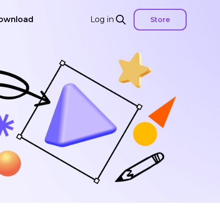
ownload
Log in
Store