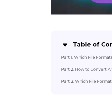
Table of Co
Part 1
. Which File Format
Part 2
. How to Convert A
Part 3
. Which File Format