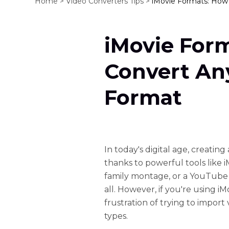
Home >
Video Converters Tips >
iMovie Formats: How 
iMovie For
Convert Any
Format
In today's digital age, creatin
thanks to powerful tools like i
family montage, or a YouTube 
all. However, if you're using 
frustration of trying to import 
types.