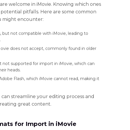
s are welcome in iMovie. Knowing which ones
 potential pitfalls. Here are some common
u might encounter:
but not compatible with iMovie, leading to
.
Movie does not accept, commonly found in older
t not supported for import in iMovie, which can
heir heads.
Adobe Flash, which iMovie cannot read, making it
 can streamline your editing process and
reating great content.
ats for Import in iMovie