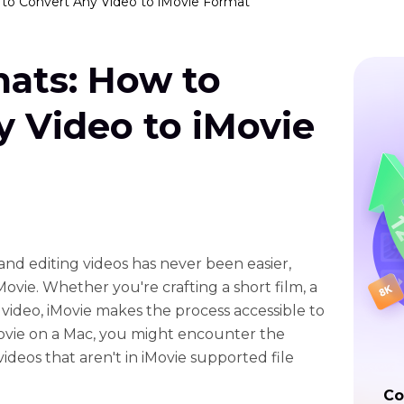
to Convert Any Video to iMovie Format
mats: How to
 Video to iMovie
g and editing videos has never been easier,
Movie. Whether you're crafting a short film, a
video, iMovie makes the process accessible to
iMovie on a Mac, you might encounter the
videos that aren't in iMovie supported file
Co