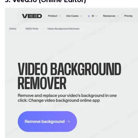
3. Veed.io (Online Editor)