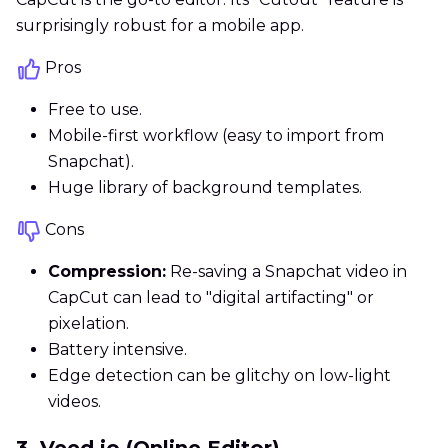
surprisingly robust for a mobile app.
Pros
Free to use.
Mobile-first workflow (easy to import from
Snapchat).
Huge library of background templates.
Cons
Compression:
Re-saving a Snapchat video in
CapCut can lead to "digital artifacting" or
pixelation.
Battery intensive.
Edge detection can be glitchy on low-light
videos.