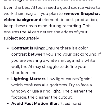
Even the best AI tools need a good source video to
work their magic. If you plan to
remove Snapchat
video background
elements in post-production,
keep these tips in mind during recording. This
ensures the AI can detect the edges of your
subject accurately.
Contrast is King:
Ensure there is a color
contrast between you and your background. If
you are wearing a white shirt against a white
wall, the AI may struggle to define your
shoulder line.
Lighting Matters:
Low light causes "grain,"
which confuses AI algorithms. Try to face a
window or use a ring light. The cleaner the
footage, the cleaner the cutout.
Avoid Fast Motion Blur:
Rapid hand