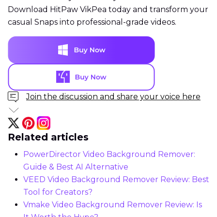
Download HitPaw VikPea today and transform your
casual Snaps into professional-grade videos.
Join the discussion and share your voice here
Related articles
PowerDirector Video Background Remover:
Guide & Best AI Alternative
VEED Video Background Remover Review: Best
Tool for Creators?
Vmake Video Background Remover Review: Is