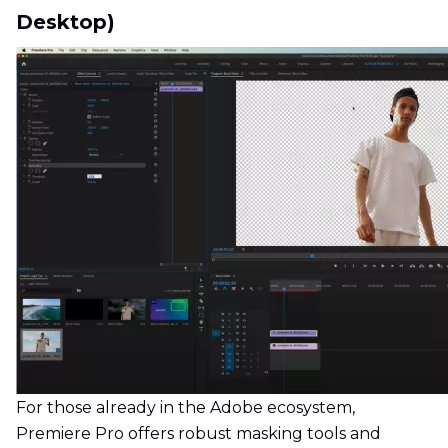
Desktop)
For those already in the Adobe ecosystem,
Premiere Pro offers robust masking tools and