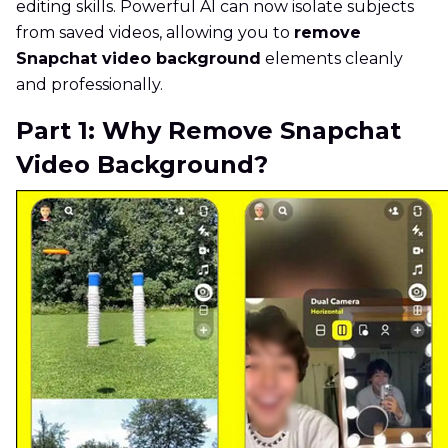
editing skills. Powerful AI can now isolate subjects
from saved videos, allowing you to
remove
Snapchat video background
elements cleanly
and professionally.
Part 1: Why Remove Snapchat
Video Background?