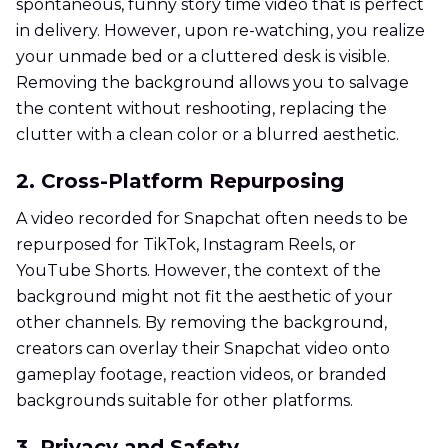
spontaneous, funny story time video that is perfect
in delivery. However, upon re-watching, you realize
your unmade bed or a cluttered desk is visible.
Removing the background allows you to salvage
the content without reshooting, replacing the
clutter with a clean color or a blurred aesthetic.
2. Cross-Platform Repurposing
A video recorded for Snapchat often needs to be
repurposed for TikTok, Instagram Reels, or
YouTube Shorts. However, the context of the
background might not fit the aesthetic of your
other channels. By removing the background,
creators can overlay their Snapchat video onto
gameplay footage, reaction videos, or branded
backgrounds suitable for other platforms.
3. Privacy and Safety