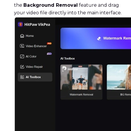
the
Background Removal
feature and drag
your video file directly into the main interface.