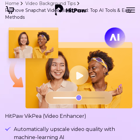
Home
Video Background Tips
Remove Snapchat Video Background: Top AI Tools & Easy
Methods
HitPaw VikPea (Video Enhancer)
Automatically upscale video quality with
machine-learning AI