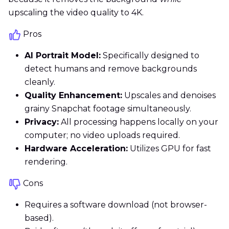
upscaling the video quality to 4K.
Pros
AI Portrait Model:
Specifically designed to
detect humans and remove backgrounds
cleanly.
Quality Enhancement:
Upscales and denoises
grainy Snapchat footage simultaneously.
Privacy:
All processing happens locally on your
computer; no video uploads required.
Hardware Acceleration:
Utilizes GPU for fast
rendering.
Cons
Requires a software download (not browser-
based).