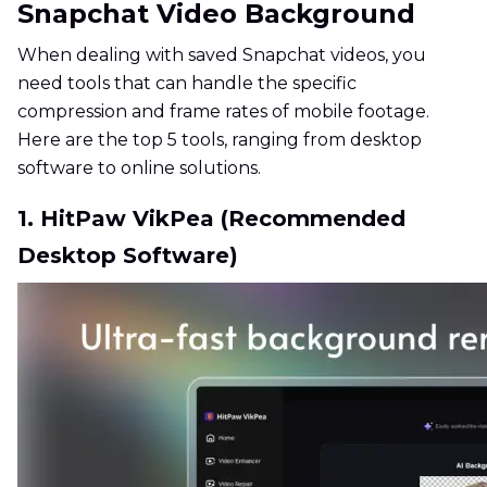
Snapchat Video Background
When dealing with saved Snapchat videos, you
need tools that can handle the specific
compression and frame rates of mobile footage.
Here are the top 5 tools, ranging from desktop
software to online solutions.
1. HitPaw VikPea (Recommended
Desktop Software)