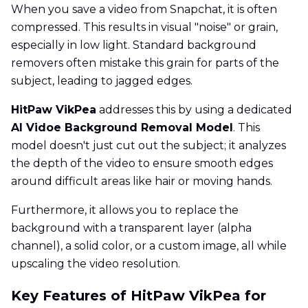
When you save a video from Snapchat, it is often
compressed. This results in visual "noise" or grain,
especially in low light. Standard background
removers often mistake this grain for parts of the
subject, leading to jagged edges.
HitPaw VikPea
addresses this by using a dedicated
AI Vidoe Background Removal Model
. This
model doesn't just cut out the subject; it analyzes
the depth of the video to ensure smooth edges
around difficult areas like hair or moving hands.
Furthermore, it allows you to replace the
background with a transparent layer (alpha
channel), a solid color, or a custom image, all while
upscaling the video resolution.
Key Features of HitPaw VikPea for