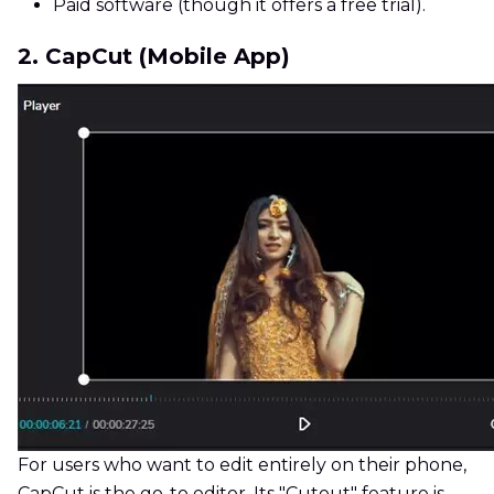
Paid software (though it offers a free trial).
2. CapCut (Mobile App)
For users who want to edit entirely on their phone,
CapCut is the go-to editor. Its "Cutout" feature is