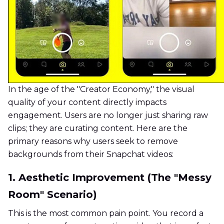
In the age of the "Creator Economy," the visual
quality of your content directly impacts
engagement. Users are no longer just sharing raw
clips; they are curating content. Here are the
primary reasons why users seek to remove
backgrounds from their Snapchat videos:
1. Aesthetic Improvement (The "Messy
Room" Scenario)
This is the most common pain point. You record a