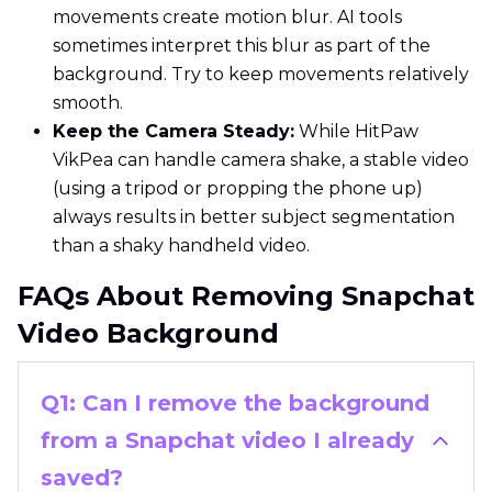
movements create motion blur. AI tools
sometimes interpret this blur as part of the
background. Try to keep movements relatively
smooth.
Keep the Camera Steady:
While HitPaw
VikPea can handle camera shake, a stable video
(using a tripod or propping the phone up)
always results in better subject segmentation
than a shaky handheld video.
FAQs About Removing Snapchat
Video Background
Q1: Can I remove the background
from a Snapchat video I already
saved?