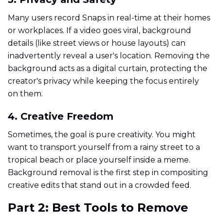
Many users record Snaps in real-time at their homes
or workplaces. If a video goes viral, background
details (like street views or house layouts) can
inadvertently reveal a user's location. Removing the
background acts as a digital curtain, protecting the
creator's privacy while keeping the focus entirely
on them.
4. Creative Freedom
Sometimes, the goal is pure creativity. You might
want to transport yourself from a rainy street to a
tropical beach or place yourself inside a meme.
Background removal is the first step in compositing
creative edits that stand out in a crowded feed.
Part 2: Best Tools to Remove