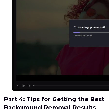
Part 4: Tips for Getting the Best
Background Removal Results