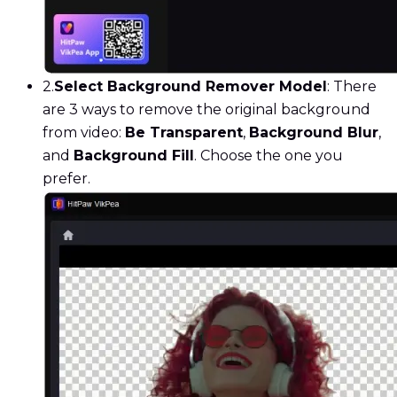
2.
Select Background Remover Model
: There
are 3 ways to remove the original background
from video:
Be Transparent
,
Background Blur
,
and
Background Fill
. Choose the one you
prefer.