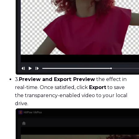
3.
Preview and Export
:
Preview
the effect in
real-time. Once satisfied, click
Export
to save
the transparency-enabled video to your local
drive.