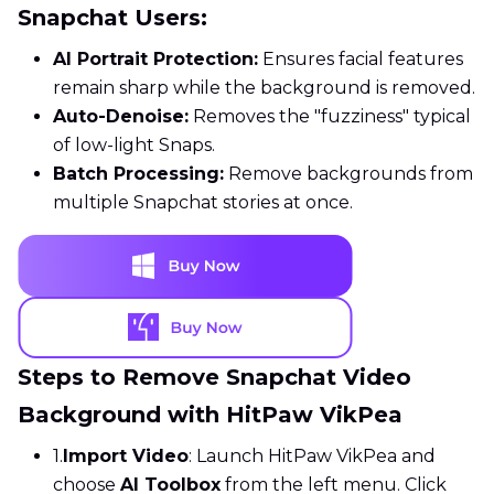
Snapchat Users:
AI Portrait Protection:
Ensures facial features
remain sharp while the background is removed.
Auto-Denoise:
Removes the "fuzziness" typical
of low-light Snaps.
Batch Processing:
Remove backgrounds from
multiple Snapchat stories at once.
Steps to Remove Snapchat Video
Background with HitPaw VikPea
1.
Import Video
: Launch HitPaw VikPea and
choose
AI Toolbox
from the left menu. Click