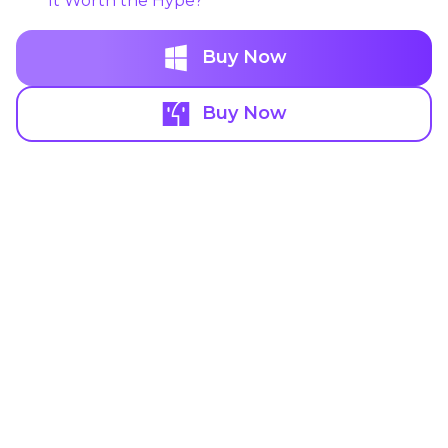
It Worth the Hype?
Buy Now
Buy Now