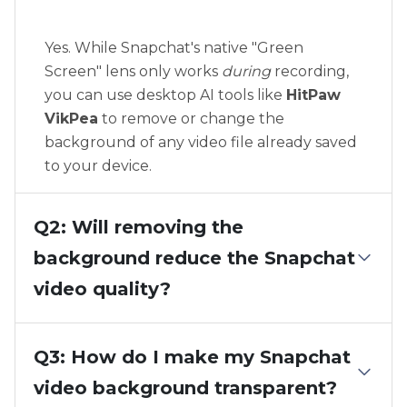
Yes. While Snapchat's native "Green
Screen" lens only works
during
recording,
you can use desktop AI tools like
HitPaw
VikPea
to remove or change the
background of any video file already saved
to your device.
Q2: Will removing the
background reduce the Snapchat
video quality?
Q3: How do I make my Snapchat
video background transparent?