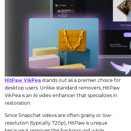
HitPaw VikPea
stands out as a premier choice for
desktop users. Unlike standard removers, HitPaw
VikPea is an AI video enhancer that specializes in
restoration.
Since Snapchat videos are often grainy or low-
resolution (typically 720p), HitPaw is unique
because it removes the background
while