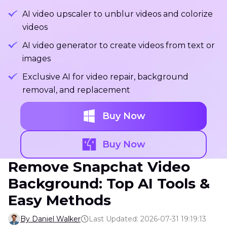
AI video upscaler to unblur videos and colorize
videos
AI video generator to create videos from text or
images
Exclusive AI for video repair, background
removal, and replacement
Buy Now
Buy Now
Remove Snapchat Video
Background: Top AI Tools &
Easy Methods
By Daniel Walker
Last Updated: 2026-07-31 19:19:13