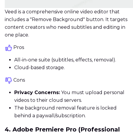
Veed is a comprehensive online video editor that
includes a "Remove Background" button. It targets
content creators who need subtitles and editing in
one place.
Pros
All-in-one suite (subtitles, effects, removal).
Cloud-based storage.
Cons
Privacy Concerns:
You must upload personal
videos to their cloud servers.
The background removal feature is locked
behind a paywall/subscription.
4. Adobe Premiere Pro (Professional