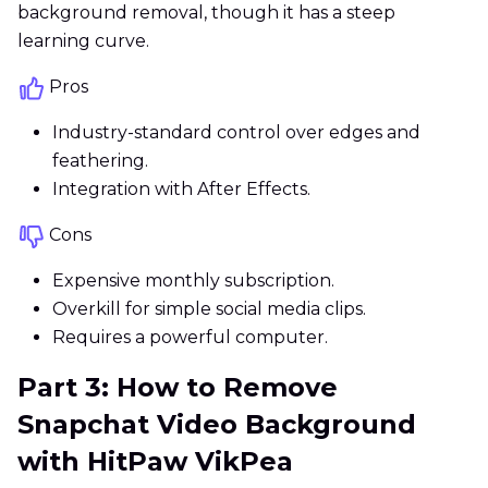
background removal, though it has a steep
learning curve.
Pros
Industry-standard control over edges and
feathering.
Integration with After Effects.
Cons
Expensive monthly subscription.
Overkill for simple social media clips.
Requires a powerful computer.
Part 3: How to Remove
Snapchat Video Background
with HitPaw VikPea