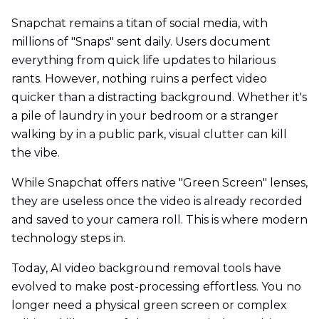
Snapchat remains a titan of social media, with
millions of "Snaps" sent daily. Users document
everything from quick life updates to hilarious
rants. However, nothing ruins a perfect video
quicker than a distracting background. Whether it's
a pile of laundry in your bedroom or a stranger
walking by in a public park, visual clutter can kill
the vibe.
While Snapchat offers native "Green Screen" lenses,
they are useless once the video is already recorded
and saved to your camera roll. This is where modern
technology steps in.
Today, AI video background removal tools have
evolved to make post-processing effortless. You no
longer need a physical green screen or complex