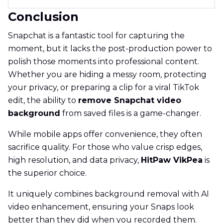
Conclusion
Snapchat is a fantastic tool for capturing the
moment, but it lacks the post-production power to
polish those moments into professional content.
Whether you are hiding a messy room, protecting
your privacy, or preparing a clip for a viral TikTok
edit, the ability to
remove Snapchat video
background
from saved files is a game-changer.
While mobile apps offer convenience, they often
sacrifice quality. For those who value crisp edges,
high resolution, and data privacy,
HitPaw VikPea
is
the superior choice.
It uniquely combines background removal with AI
video enhancement, ensuring your Snaps look
better than they did when you recorded them.