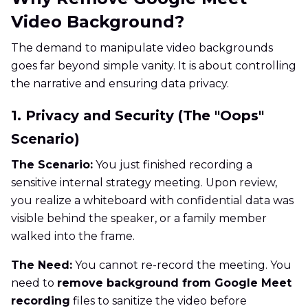
Video Background?
The demand to manipulate video backgrounds
goes far beyond simple vanity. It is about controlling
the narrative and ensuring data privacy.
1. Privacy and Security (The "Oops"
Scenario)
The Scenario:
You just finished recording a
sensitive internal strategy meeting. Upon review,
you realize a whiteboard with confidential data was
visible behind the speaker, or a family member
walked into the frame.
The Need:
You cannot re-record the meeting. You
need to
remove background from Google Meet
recording
files to sanitize the video before