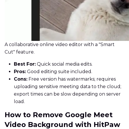
A collaborative online video editor with a "Smart
Cut" feature.
Best For:
Quick social media edits.
Pros:
Good editing suite included.
Cons:
Free version has watermarks; requires
uploading sensitive meeting data to the cloud;
export times can be slow depending on server
load.
How to Remove Google Meet
Video Background with HitPaw