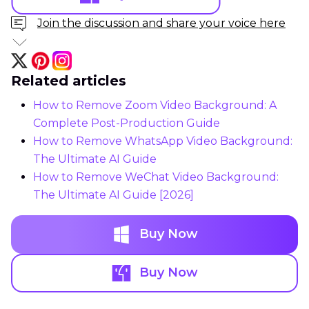
Join the discussion and share your voice here
Related articles
How to Remove Zoom Video Background: A
Complete Post-Production Guide
How to Remove WhatsApp Video Background:
The Ultimate AI Guide
How to Remove WeChat Video Background:
The Ultimate AI Guide [2026]
Buy Now
Buy Now