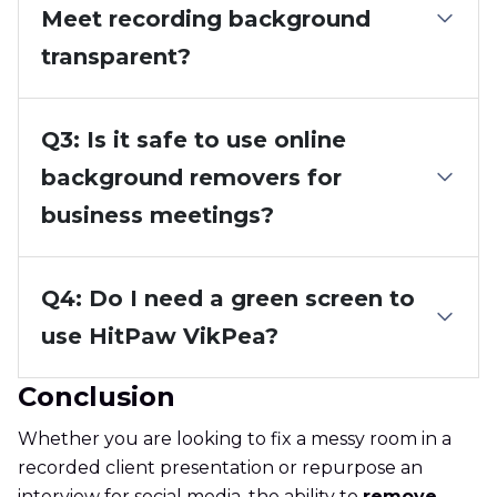
Meet recording background
transparent?
Q3: Is it safe to use online
background removers for
business meetings?
Q4: Do I need a green screen to
use HitPaw VikPea?
Conclusion
Whether you are looking to fix a messy room in a
recorded client presentation or repurpose an
interview for social media, the ability to
remove