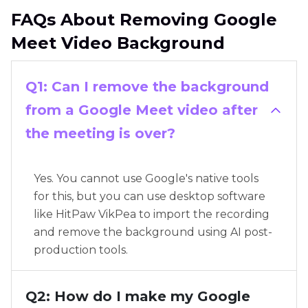
FAQs About Removing Google
Meet Video Background
Q1: Can I remove the background
from a Google Meet video after
the meeting is over?
Yes. You cannot use Google's native tools
for this, but you can use desktop software
like HitPaw VikPea to import the recording
and remove the background using AI post-
production tools.
Q2: How do I make my Google