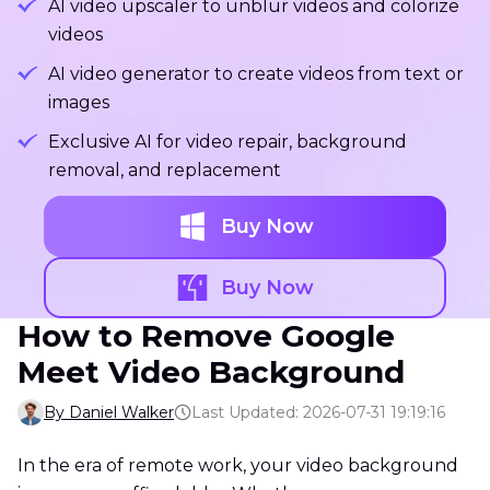
AI video upscaler to unblur videos and colorize
videos
AI video generator to create videos from text or
images
Exclusive AI for video repair, background
removal, and replacement
Buy Now
Buy Now
How to Remove Google
Meet Video Background
By Daniel Walker
Last Updated: 2026-07-31 19:19:16
In the era of remote work, your video background