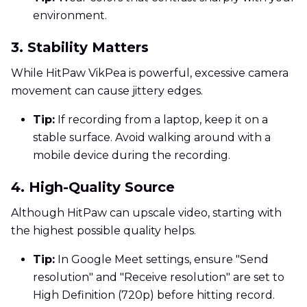
environment.
3. Stability Matters
While HitPaw VikPea is powerful, excessive camera
movement can cause jittery edges.
Tip:
If recording from a laptop, keep it on a
stable surface. Avoid walking around with a
mobile device during the recording.
4. High-Quality Source
Although HitPaw can upscale video, starting with
the highest possible quality helps.
Tip:
In Google Meet settings, ensure "Send
resolution" and "Receive resolution" are set to
High Definition (720p) before hitting record.