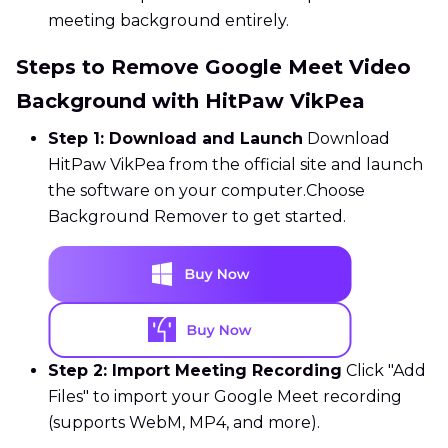
meeting background entirely.
Steps to Remove Google Meet Video
Background with HitPaw VikPea
Step 1: Download and Launch
Download
HitPaw VikPea from the official site and launch
the software on your computer.Choose
Background Remover to get started.
Step 2: Import Meeting Recording
Click "Add
Files" to import your Google Meet recording
(supports WebM, MP4, and more).