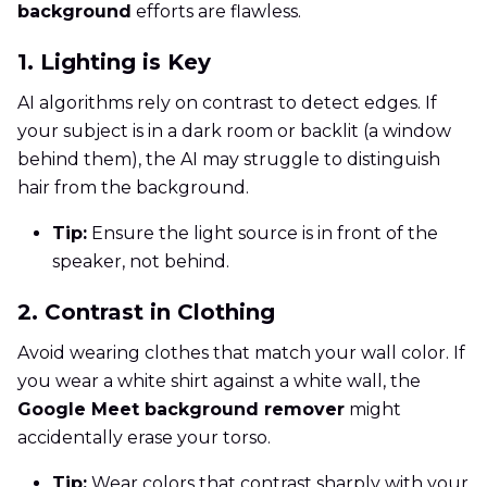
background
efforts are flawless.
1. Lighting is Key
AI algorithms rely on contrast to detect edges. If
your subject is in a dark room or backlit (a window
behind them), the AI may struggle to distinguish
hair from the background.
Tip:
Ensure the light source is in front of the
speaker, not behind.
2. Contrast in Clothing
Avoid wearing clothes that match your wall color. If
you wear a white shirt against a white wall, the
Google Meet background remover
might
accidentally erase your torso.
Tip:
Wear colors that contrast sharply with your