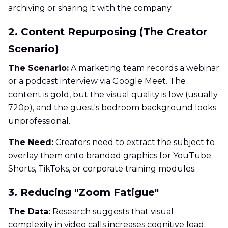
archiving or sharing it with the company.
2. Content Repurposing (The Creator
Scenario)
The Scenario:
A marketing team records a webinar
or a podcast interview via Google Meet. The
content is gold, but the visual quality is low (usually
720p), and the guest's bedroom background looks
unprofessional.
The Need:
Creators need to extract the subject to
overlay them onto branded graphics for YouTube
Shorts, TikToks, or corporate training modules.
3. Reducing "Zoom Fatigue"
The Data:
Research suggests that visual
complexity in video calls increases cognitive load.