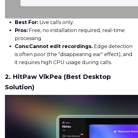
Best For:
Live calls only.
Pros:
Free, no installation required, real-time
processing.
Cons:
Cannot edit recordings.
Edge detection
is often poor (the "disappearing ear" effect), and
it requires high CPU usage during calls.
2. HitPaw VikPea (Best Desktop
Solution)