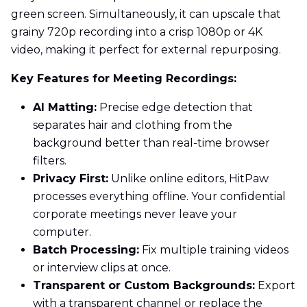
green screen. Simultaneously, it can upscale that
grainy 720p recording into a crisp 1080p or 4K
video, making it perfect for external repurposing.
Key Features for Meeting Recordings:
AI Matting:
Precise edge detection that
separates hair and clothing from the
background better than real-time browser
filters.
Privacy First:
Unlike online editors, HitPaw
processes everything offline. Your confidential
corporate meetings never leave your
computer.
Batch Processing:
Fix multiple training videos
or interview clips at once.
Transparent or Custom Backgrounds:
Export
with a transparent channel or replace the