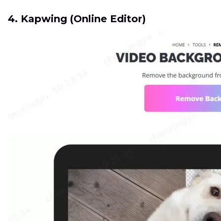
4. Kapwing (Online Editor)