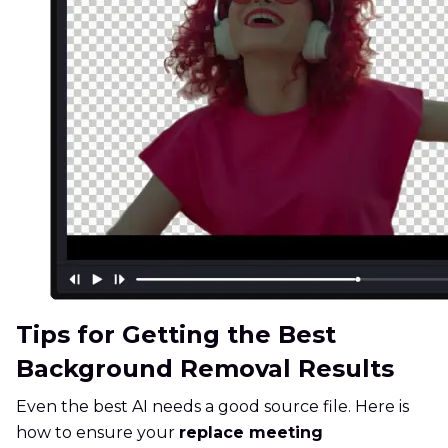
Tips for Getting the Best
Background Removal Results
Even the best AI needs a good source file. Here is
how to ensure your
replace meeting