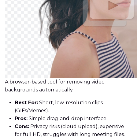
A browser-based tool for removing video
backgrounds automatically.
Best For:
Short, low-resolution clips
(GIFs/Memes).
Pros:
Simple drag-and-drop interface.
Cons:
Privacy risks (cloud upload), expensive
for full HD, struggles with long meeting files.