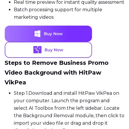
Real time preview for instant quality assessment
Batch processing support for multiple
marketing videos
Steps to Remove Business Promo
Video Background with HitPaw
VikPea
Step 1.
Download and install HitPaw VikPea on
your computer. Launch the program and
select AI Toolbox from the left sidebar. Locate
the Background Removal module, then click to
import your video file or drag and drop it