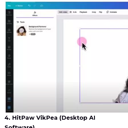
4. HitPaw VikPea (Desktop AI
Software)