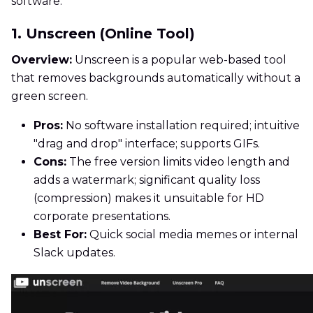
software.
1. Unscreen (Online Tool)
Overview:
Unscreen is a popular web-based tool
that removes backgrounds automatically without a
green screen.
Pros:
No software installation required; intuitive
"drag and drop" interface; supports GIFs.
Cons:
The free version limits video length and
adds a watermark; significant quality loss
(compression) makes it unsuitable for HD
corporate presentations.
Best For:
Quick social media memes or internal
Slack updates.