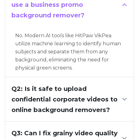
use a business promo
background remover?
No. Modern AI tools like HitPaw VikPea
utilize machine learning to identify human
subjects and separate them from any
background, eliminating the need for
physical green screens.
Q2: Is it safe to upload
confidential corporate videos to
online background removers?
Q3: Can I fix grainy video quality