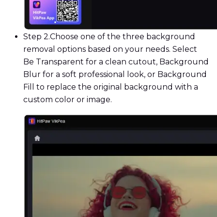
Step 2.
Choose one of the three background
removal options based on your needs. Select
Be Transparent for a clean cutout, Background
Blur for a soft professional look, or Background
Fill to replace the original background with a
custom color or image.