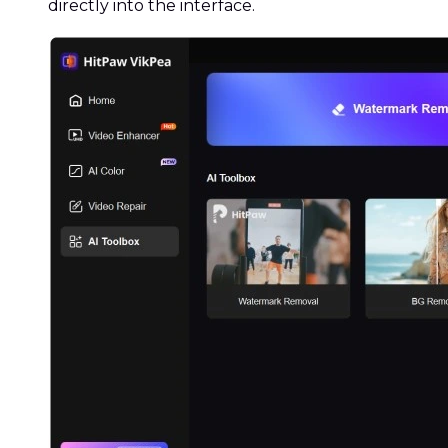
directly into the interface.