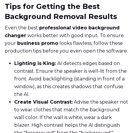
Tips for Getting the Best
Background Removal Results
Even the best
professional video background
changer
works better with good input. To ensure
your
business promo
looks flawless, follow these
production tips before you even open the software.
Lighting is King:
AI detects edges based on
contrast. Ensure the speaker is well-lit from the
front. Avoid backlighting (standing in front of a
window), as this creates shadows that confuse
the AI.
Create Visual Contrast:
Advise the speaker not
to wear clothes that match the background
wall color. If the wall is white, wear a dark
blazer. High contrast helps the AI distinguish
the "foreground" from the "background."