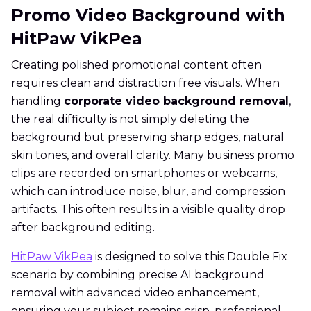
Promo Video Background with
HitPaw VikPea
Creating polished promotional content often
requires clean and distraction free visuals. When
handling
corporate video background removal
,
the real difficulty is not simply deleting the
background but preserving sharp edges, natural
skin tones, and overall clarity. Many business promo
clips are recorded on smartphones or webcams,
which can introduce noise, blur, and compression
artifacts. This often results in a visible quality drop
after background editing.
HitPaw VikPea
is designed to solve this Double Fix
scenario by combining precise AI background
removal with advanced video enhancement,
ensuring your subject remains crisp, professional,