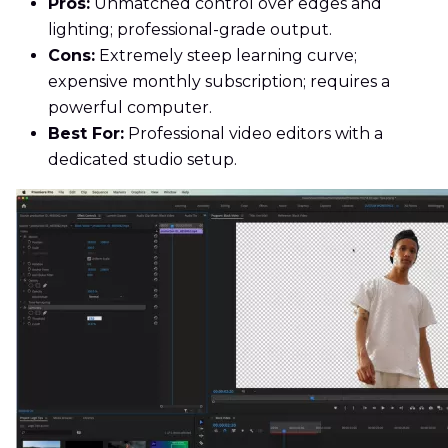
Pros:
Unmatched control over edges and
lighting; professional-grade output.
Cons:
Extremely steep learning curve;
expensive monthly subscription; requires a
powerful computer.
Best For:
Professional video editors with a
dedicated studio setup.