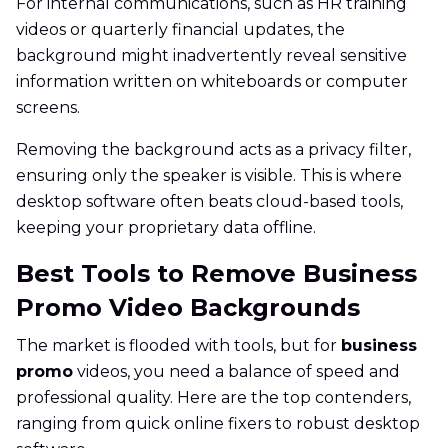
For internal communications, such as HR training
videos or quarterly financial updates, the
background might inadvertently reveal sensitive
information written on whiteboards or computer
screens.
Removing the background acts as a privacy filter,
ensuring only the speaker is visible. This is where
desktop software often beats cloud-based tools,
keeping your proprietary data offline.
Best Tools to Remove Business
Promo Video Backgrounds
The market is flooded with tools, but for
business
promo
videos, you need a balance of speed and
professional quality. Here are the top contenders,
ranging from quick online fixers to robust desktop