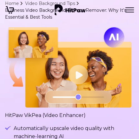
Home
Video Background Tips
Business Video Background Promos Remover: Why It’s
Essential & Best Tools
HitPaw VikPea (Video Enhancer)
Automatically upscale video quality with
machine-learning AI