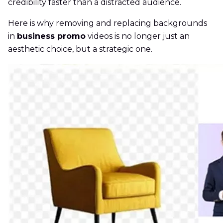
credibility faster than a distracted audience.
Here is why removing and replacing backgrounds
in
business promo
videos is no longer just an
aesthetic choice, but a strategic one.