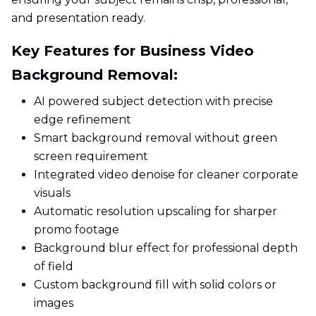
and presentation ready.
Key Features for Business Video
Background Removal:
AI powered subject detection with precise
edge refinement
Smart background removal without green
screen requirement
Integrated video denoise for cleaner corporate
visuals
Automatic resolution upscaling for sharper
promo footage
Background blur effect for professional depth
of field
Custom background fill with solid colors or
images