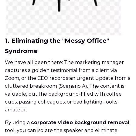
1. Eliminating the "Messy Office"
Syndrome
We have all been there: The marketing manager
captures a golden testimonial from a client via
Zoom, or the CEO records an urgent update from a
cluttered breakroom (Scenario A). The content is
valuable, but the background-filled with coffee
cups, passing colleagues, or bad lighting-looks
amateur.
By using a
corporate video background removal
tool, you can isolate the speaker and eliminate