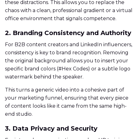
these distractions. This allows you to replace the
chaos with a clean, professional gradient or a virtual
office environment that signals competence.
2. Branding Consistency and Authority
For B2B content creators and LinkedIn influencers,
consistency is key to brand recognition. Removing
the original background allows you to insert your
specific brand colors (#Hex Codes) or a subtle logo
watermark behind the speaker.
This turns a generic video into a cohesive part of
your marketing funnel, ensuring that every piece
of content looks like it came from the same high-
end studio.
3. Data Privacy and Security