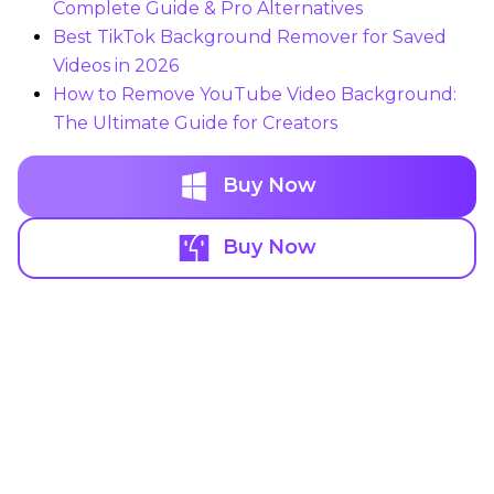
Complete Guide & Pro Alternatives
Best TikTok Background Remover for Saved
Videos in 2026
How to Remove YouTube Video Background:
The Ultimate Guide for Creators
Buy Now
Buy Now