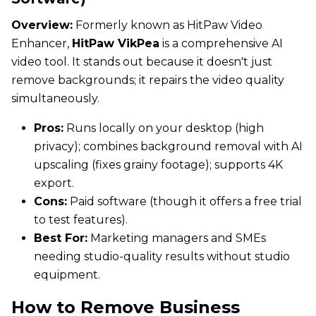
Overview:
Formerly known as HitPaw Video
Enhancer,
HitPaw VikPea
is a comprehensive AI
video tool. It stands out because it doesn't just
remove backgrounds; it repairs the video quality
simultaneously.
Pros:
Runs locally on your desktop (high
privacy); combines background removal with AI
upscaling (fixes grainy footage); supports 4K
export.
Cons:
Paid software (though it offers a free trial
to test features).
Best For:
Marketing managers and SMEs
needing studio-quality results without studio
equipment.
How to Remove Business