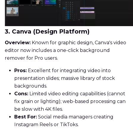
3. Canva (Design Platform)
Overview:
Known for graphic design, Canva's video
editor now includes a one-click background
remover for Pro users.
Pros:
Excellent for integrating video into
presentation slides; massive library of stock
backgrounds.
Cons:
Limited video editing capabilities (cannot
fix grain or lighting); web-based processing can
be slow with 4K files.
Best For:
Social media managers creating
Instagram Reels or TikToks.