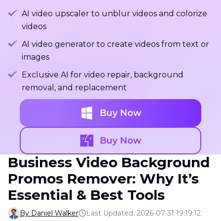
AI video upscaler to unblur videos and colorize
videos
AI video generator to create videos from text or
images
Exclusive AI for video repair, background
removal, and replacement
Buy Now
Buy Now
Business Video Background
Promos Remover: Why It’s
Essential & Best Tools
By Daniel Walker
Last Updated: 2026-07-31 19:19:12