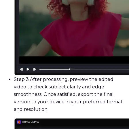
Step 3.
After processing, preview the edited
video to check subject clarity and edge
smoothness. Once satisfied, export the final
version to your device in your preferred format
and resolution.