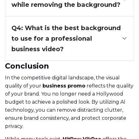
while removing the background?
Q4: What is the best background
to use for a professional
business video?
Conclusion
In the competitive digital landscape, the visual
quality of your
business promo
reflects the quality
of your brand. You no longer need a Hollywood
budget to achieve a polished look. By utilizing AI
technology, you can remove distracting clutter,
ensure brand consistency, and protect corporate
privacy.