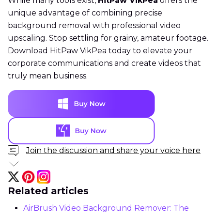
While many tools exist,
HitPaw VikPea
offers the
unique advantage of combining precise
background removal with professional video
upscaling. Stop settling for grainy, amateur footage.
Download HitPaw VikPea today to elevate your
corporate communications and create videos that
truly mean business.
Join the discussion and share your voice here
Related articles
AirBrush Video Background Remover: The