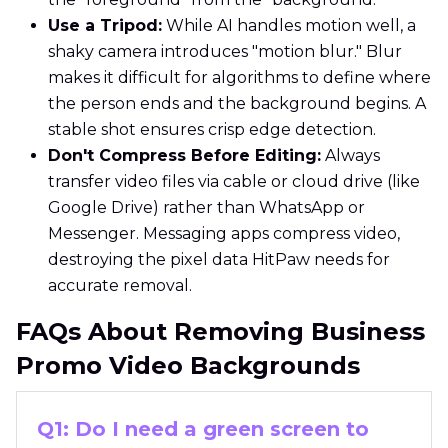
Use a Tripod:
While AI handles motion well, a
shaky camera introduces "motion blur." Blur
makes it difficult for algorithms to define where
the person ends and the background begins. A
stable shot ensures crisp edge detection.
Don't Compress Before Editing:
Always
transfer video files via cable or cloud drive (like
Google Drive) rather than WhatsApp or
Messenger. Messaging apps compress video,
destroying the pixel data HitPaw needs for
accurate removal.
FAQs About Removing Business
Promo Video Backgrounds
Q1: Do I need a green screen to