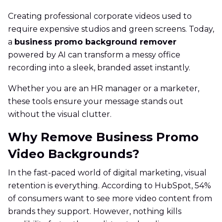
Creating professional corporate videos used to
require expensive studios and green screens. Today,
a
business promo background remover
powered by AI can transform a messy office
recording into a sleek, branded asset instantly.
Whether you are an HR manager or a marketer,
these tools ensure your message stands out
without the visual clutter.
Why Remove Business Promo
Video Backgrounds?
In the fast-paced world of digital marketing, visual
retention is everything. According to HubSpot, 54%
of consumers want to see more video content from
brands they support. However, nothing kills