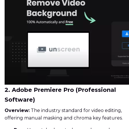
2. Adobe Premiere Pro (Professional
Software)
Overview:
The industry standard for video editing,
offering manual masking and chroma key features.