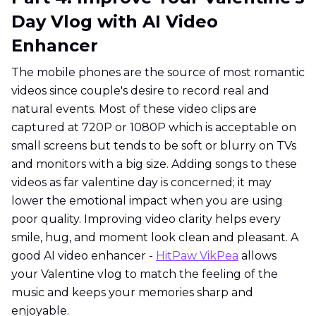
Day Vlog with AI Video
Enhancer
The mobile phones are the source of most romantic
videos since couple's desire to record real and
natural events. Most of these video clips are
captured at 720P or 1080P which is acceptable on
small screens but tends to be soft or blurry on TVs
and monitors with a big size. Adding songs to these
videos as far valentine day is concerned; it may
lower the emotional impact when you are using
poor quality. Improving video clarity helps every
smile, hug, and moment look clean and pleasant. A
good AI video enhancer -
HitPaw VikPea
allows
your Valentine vlog to match the feeling of the
music and keeps your memories sharp and
enjoyable.