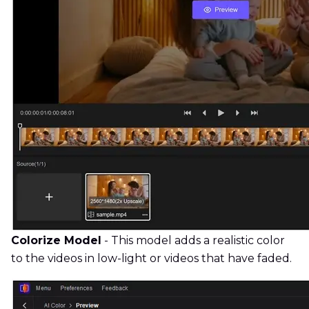
Colorize Model
- This model adds a realistic color
to the videos in low-light or videos that have faded.