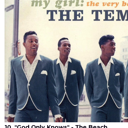
10. "God Only Knows" - The Beach