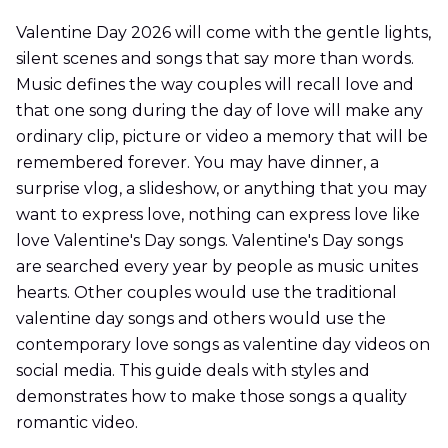
Valentine Day 2026 will come with the gentle lights,
silent scenes and songs that say more than words.
Music defines the way couples will recall love and
that one song during the day of love will make any
ordinary clip, picture or video a memory that will be
remembered forever. You may have dinner, a
surprise vlog, a slideshow, or anything that you may
want to express love, nothing can express love like
love Valentine's Day songs. Valentine's Day songs
are searched every year by people as music unites
hearts. Other couples would use the traditional
valentine day songs and others would use the
contemporary love songs as valentine day videos on
social media. This guide deals with styles and
demonstrates how to make those songs a quality
romantic video.