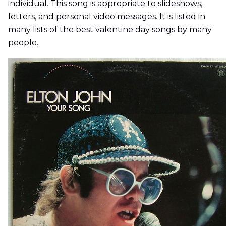
individual. This song is appropriate to slideshows,
letters, and personal video messages. It is listed in
many lists of the best valentine day songs by many
people.