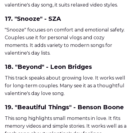
valentine's day song, it suits relaxed video styles.
17. "Snooze" - SZA
"Snooze" focuses on comfort and emotional safety.
Couples use it for personal vlogs and cozy
moments. It adds variety to modern songs for
valentine's day lists.
18. "Beyond" - Leon Bridges
This track speaks about growing love. It works well
for long-term couples. Many see it as a thoughtful
valentine's day love song.
19. "Beautiful Things" - Benson Boone
This song highlights small moments in love. It fits
memory videos and simple stories. It works well as a