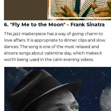
6. "Fly Me to the Moon" - Frank Sinatra
This jazz masterpiece has a way of giving charm to
love affairs. It is appropriate to dinner clips and slow
dances. The song is one of the most relaxed and
sincere songs about valentine day, which makes it
worth being used in the calm evening videos.