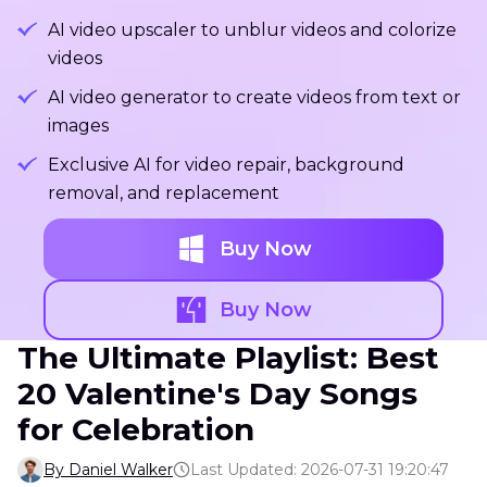
AI video upscaler to unblur videos and colorize
videos
AI video generator to create videos from text or
images
Exclusive AI for video repair, background
removal, and replacement
Buy Now
Buy Now
The Ultimate Playlist: Best
20 Valentine's Day Songs
for Celebration
By Daniel Walker
Last Updated: 2026-07-31 19:20:47