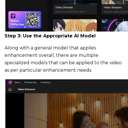
Step 3: Use the Appropriate AI Model
Along with a general model that applies
enhancement overall, there are multiple
specialized models that can be applied to the video
as per particular enhancement needs.