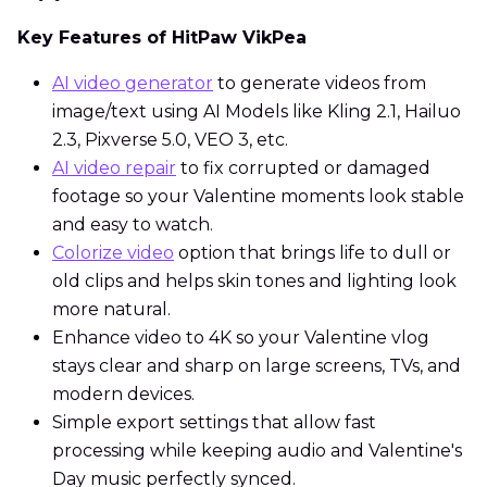
Key Features of HitPaw VikPea
AI video generator
to generate videos from
image/text using AI Models like Kling 2.1, Hailuo
2.3, Pixverse 5.0, VEO 3, etc.
AI video repair
to fix corrupted or damaged
footage so your Valentine moments look stable
and easy to watch.
Colorize video
option that brings life to dull or
old clips and helps skin tones and lighting look
more natural.
Enhance video to 4K so your Valentine vlog
stays clear and sharp on large screens, TVs, and
modern devices.
Simple export settings that allow fast
processing while keeping audio and Valentine's
Day music perfectly synced.