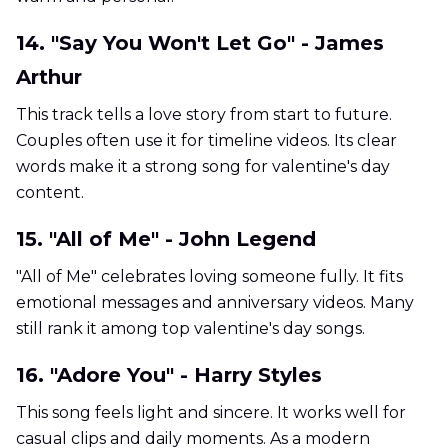
14. "Say You Won't Let Go" - James
Arthur
This track tells a love story from start to future.
Couples often use it for timeline videos. Its clear
words make it a strong song for valentine's day
content.
15. "All of Me" - John Legend
"All of Me" celebrates loving someone fully. It fits
emotional messages and anniversary videos. Many
still rank it among top valentine's day songs.
16. "Adore You" - Harry Styles
This song feels light and sincere. It works well for
casual clips and daily moments. As a modern