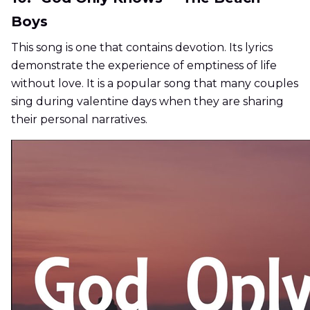
Boys
This song is one that contains devotion. Its lyrics
demonstrate the experience of emptiness of life
without love. It is a popular song that many couples
sing during valentine days when they are sharing
their personal narratives.