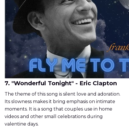
7. "Wonderful Tonight" - Eric Clapton
The theme of this song is silent love and adoration.
Its slowness makes it bring emphasis on intimate
moments. It is a song that couples use in home
videos and other small celebrations during
valentine days.