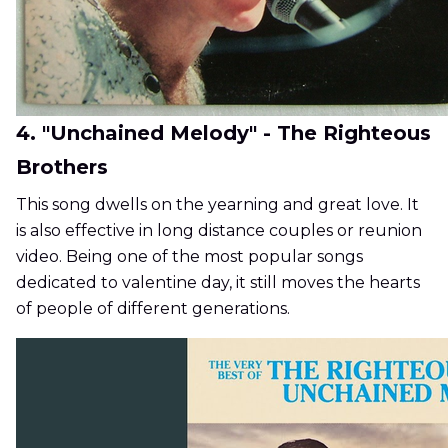
4. "Unchained Melody" - The Righteous
Brothers
This song dwells on the yearning and great love. It
is also effective in long distance couples or reunion
video. Being one of the most popular songs
dedicated to valentine day, it still moves the hearts
of people of different generations.