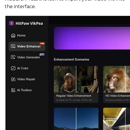
the interface.