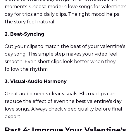
moments. Choose modern love songs for valentine's
day for trips and daily clips. The right mood helps
the story feel natural.
2. Beat-Syncing
Cut your clips to match the beat of your valentine's
day song. This simple step makes your video feel
smooth. Even short clips look better when they
follow the rhythm.
3. Visual-Audio Harmony
Great audio needs clear visuals. Blurry clips can
reduce the effect of even the best valentine's day
love songs. Always check video quality before final
export.
Part 4: Improve Your Valentine's