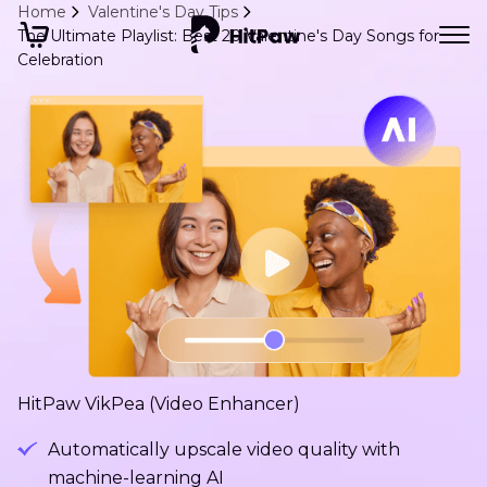
Home
Valentine's Day Tips
The Ultimate Playlist: Best 20 Valentine's Day Songs for
Celebration
HitPaw VikPea (Video Enhancer)
Automatically upscale video quality with
machine-learning AI