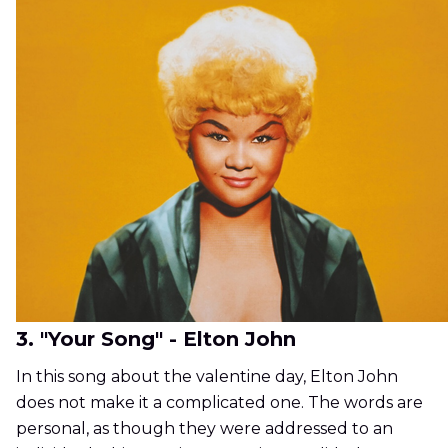
3. "Your Song" - Elton John
In this song about the valentine day, Elton John
does not make it a complicated one. The words are
personal, as though they were addressed to an