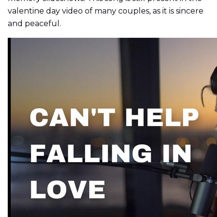
valentine day video of many couples, as it is sincere
and peaceful.