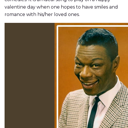
valentine day when one hopes to have smiles and
romance with his/her loved ones.