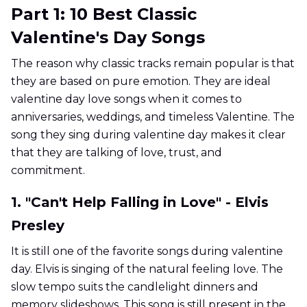
Part 1: 10 Best Classic
Valentine's Day Songs
The reason why classic tracks remain popular is that
they are based on pure emotion. They are ideal
valentine day love songs when it comes to
anniversaries, weddings, and timeless Valentine. The
song they sing during valentine day makes it clear
that they are talking of love, trust, and
commitment.
1. "Can't Help Falling in Love" - Elvis
Presley
It is still one of the favorite songs during valentine
day. Elvis is singing of the natural feeling love. The
slow tempo suits the candlelight dinners and
memory slideshows. This song is still present in the