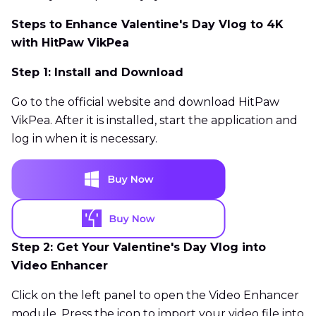
Steps to Enhance Valentine's Day Vlog to 4K
with HitPaw VikPea
Step 1: Install and Download
Go to the official website and download HitPaw
VikPea. After it is installed, start the application and
log in when it is necessary.
Step 2: Get Your Valentine's Day Vlog into
Video Enhancer
Click on the left panel to open the Video Enhancer
module. Press the icon to import your video file into