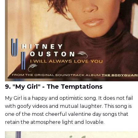
9. "My Girl" - The Temptations
My Girl is a happy and optimistic song. It does not fail
with goofy videos and mutual laughter. This song is
one of the most cheerful valentine day songs that
retain the atmosphere light and lovable.