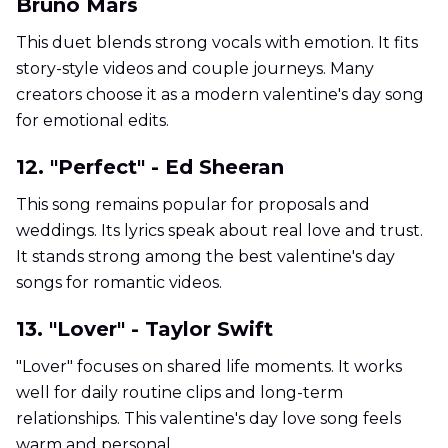
Bruno Mars
This duet blends strong vocals with emotion. It fits
story-style videos and couple journeys. Many
creators choose it as a modern valentine's day song
for emotional edits.
12. "Perfect" - Ed Sheeran
This song remains popular for proposals and
weddings. Its lyrics speak about real love and trust.
It stands strong among the best valentine's day
songs for romantic videos.
13. "Lover" - Taylor Swift
"Lover" focuses on shared life moments. It works
well for daily routine clips and long-term
relationships. This valentine's day love song feels
warm and personal.