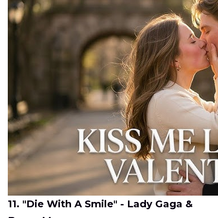
11. "Die With A Smile" - Lady Gaga &