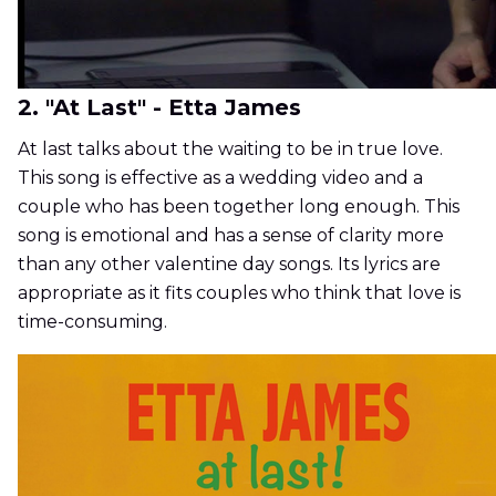
2. "At Last" - Etta James
At last talks about the waiting to be in true love.
This song is effective as a wedding video and a
couple who has been together long enough. This
song is emotional and has a sense of clarity more
than any other valentine day songs. Its lyrics are
appropriate as it fits couples who think that love is
time-consuming.