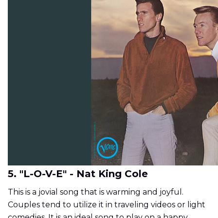
5. "L-O-V-E" - Nat King Cole
This is a jovial song that is warming and joyful.
Couples tend to utilize it in traveling videos or light
comedies. It is an ideal song to play on a happy