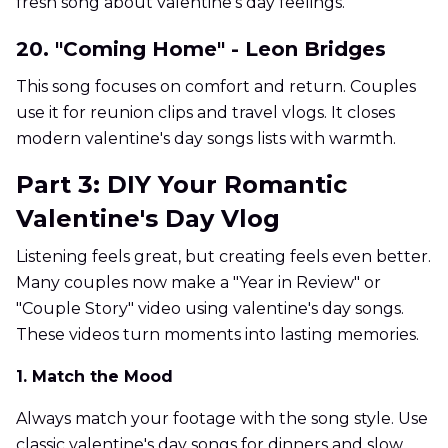
fresh song about valentine's day feelings.
20. "Coming Home" - Leon Bridges
This song focuses on comfort and return. Couples
use it for reunion clips and travel vlogs. It closes
modern valentine's day songs lists with warmth.
Part 3: DIY Your Romantic
Valentine's Day Vlog
Listening feels great, but creating feels even better.
Many couples now make a "Year in Review" or
"Couple Story" video using valentine's day songs.
These videos turn moments into lasting memories.
1. Match the Mood
Always match your footage with the song style. Use
classic valentine's day songs for dinners and slow