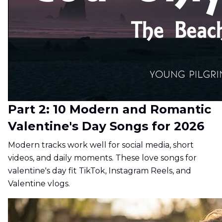
Part 2: 10 Modern and Romantic
Valentine's Day Songs for 2026
Modern tracks work well for social media, short
videos, and daily moments. These love songs for
valentine's day fit TikTok, Instagram Reels, and
Valentine vlogs.