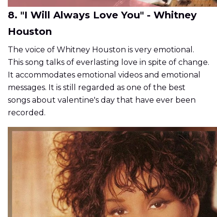
8. "I Will Always Love You" - Whitney
Houston
The voice of Whitney Houston is very emotional.
This song talks of everlasting love in spite of change.
It accommodates emotional videos and emotional
messages. It is still regarded as one of the best
songs about valentine's day that have ever been
recorded.