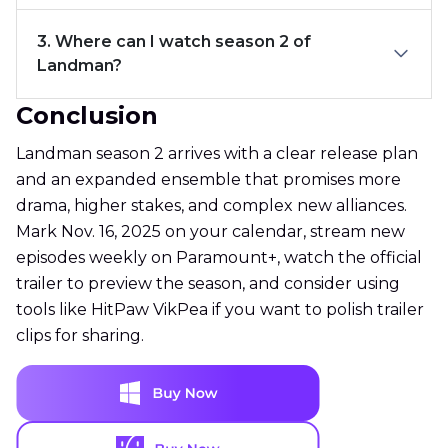
3. Where can I watch season 2 of
Landman?
Conclusion
Landman season 2 arrives with a clear release plan
and an expanded ensemble that promises more
drama, higher stakes, and complex new alliances.
Mark Nov. 16, 2025 on your calendar, stream new
episodes weekly on Paramount+, watch the official
trailer to preview the season, and consider using
tools like HitPaw VikPea if you want to polish trailer
clips for sharing.