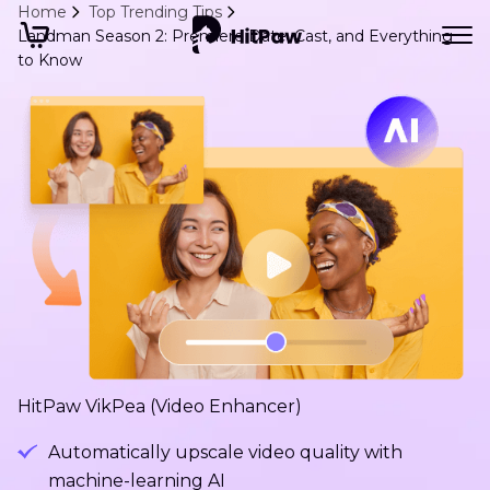
Home
Top Trending Tips
Landman Season 2: Premiere Date, Cast, and Everything
to Know
HitPaw VikPea (Video Enhancer)
Automatically upscale video quality with
machine-learning AI