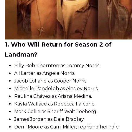
1. Who Will Return for Season 2 of
Landman?
Billy Bob Thornton as Tommy Norris.
Ali Larter as Angela Norris.
Jacob Lofland as Cooper Norris.
Michelle Randolph as Ainsley Norris.
Paulina Chávez as Ariana Medina.
Kayla Wallace as Rebecca Falcone.
Mark Collie as Sheriff Walt Joeberg.
James Jordan as Dale Bradley.
Demi Moore as Cami Miller, reprising her role.