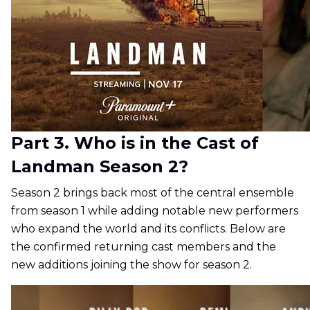
Part 3. Who is in the Cast of
Landman Season 2?
Season 2 brings back most of the central ensemble
from season 1 while adding notable new performers
who expand the world and its conflicts. Below are
the confirmed returning cast members and the
new additions joining the show for season 2.