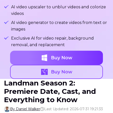
AI video upscaler to unblur videos and colorize
videos
AI video generator to create videos from text or
images
Exclusive AI for video repair, background
removal, and replacement
Buy Now
Buy Now
Landman Season 2:
Premiere Date, Cast, and
Everything to Know
By Daniel Walker
Last Updated: 2026-07-31 19:21:33