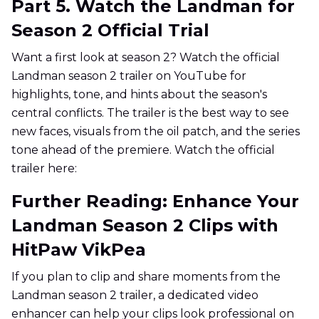
Part 5. Watch the Landman for
Season 2 Official Trial
Want a first look at season 2? Watch the official
Landman season 2 trailer on YouTube for
highlights, tone, and hints about the season's
central conflicts. The trailer is the best way to see
new faces, visuals from the oil patch, and the series
tone ahead of the premiere. Watch the official
trailer here:
Further Reading: Enhance Your
Landman Season 2 Clips with
HitPaw VikPea
If you plan to clip and share moments from the
Landman season 2 trailer, a dedicated video
enhancer can help your clips look professional on