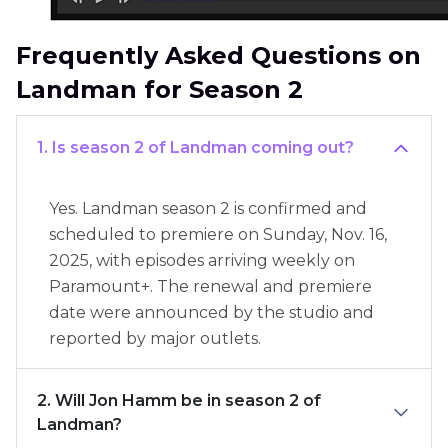
Frequently Asked Questions on
Landman for Season 2
1. Is season 2 of Landman coming out?
Yes. Landman season 2 is confirmed and
scheduled to premiere on Sunday, Nov. 16,
2025, with episodes arriving weekly on
Paramount+. The renewal and premiere
date were announced by the studio and
reported by major outlets.
2. Will Jon Hamm be in season 2 of
Landman?