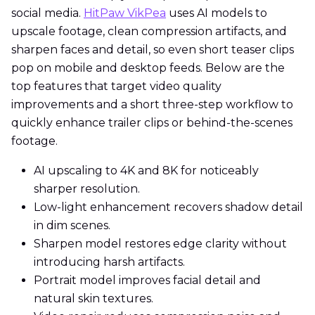
social media.
HitPaw VikPea
uses AI models to
upscale footage, clean compression artifacts, and
sharpen faces and detail, so even short teaser clips
pop on mobile and desktop feeds. Below are the
top features that target video quality
improvements and a short three-step workflow to
quickly enhance trailer clips or behind-the-scenes
footage.
AI upscaling to 4K and 8K for noticeably
sharper resolution.
Low-light enhancement recovers shadow detail
in dim scenes.
Sharpen model restores edge clarity without
introducing harsh artifacts.
Portrait model improves facial detail and
natural skin textures.