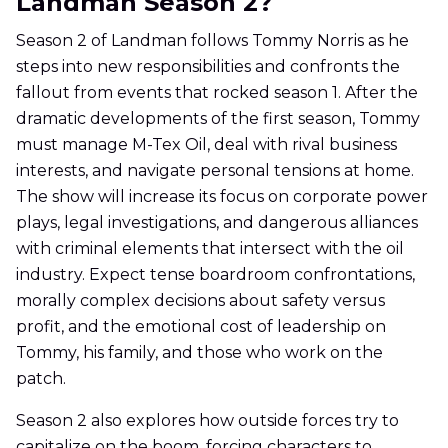
Landman Season 2?
Season 2 of Landman follows Tommy Norris as he
steps into new responsibilities and confronts the
fallout from events that rocked season 1. After the
dramatic developments of the first season, Tommy
must manage M-Tex Oil, deal with rival business
interests, and navigate personal tensions at home.
The show will increase its focus on corporate power
plays, legal investigations, and dangerous alliances
with criminal elements that intersect with the oil
industry. Expect tense boardroom confrontations,
morally complex decisions about safety versus
profit, and the emotional cost of leadership on
Tommy, his family, and those who work on the
patch.
Season 2 also explores how outside forces try to
capitalize on the boom, forcing characters to