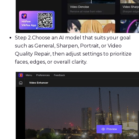
Step 2.
Choose an AI model that suits your goal
such as General, Sharpen, Portrait, or Video
Quality Repair, then adjust settings to prioritize
faces, edges, or overall clarity.