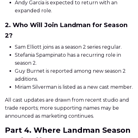
Andy Garcia is expected to return with an
expanded role.
2. Who Will Join Landman for Season
2?
Sam Elliott joins as a season 2 series regular.
Stefania Spampinato has a recurring role in
season 2.
Guy Burnet is reported among new season 2
additions.
Miriam Silverman is listed as a new cast member.
All cast updates are drawn from recent studio and
trade reports; more supporting names may be
announced as marketing continues.
Part 4. Where Landman Season