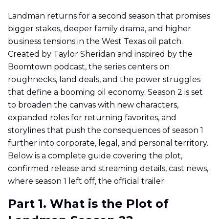
Landman returns for a second season that promises
bigger stakes, deeper family drama, and higher
business tensions in the West Texas oil patch.
Created by Taylor Sheridan and inspired by the
Boomtown podcast, the series centers on
roughnecks, land deals, and the power struggles
that define a booming oil economy. Season 2 is set
to broaden the canvas with new characters,
expanded roles for returning favorites, and
storylines that push the consequences of season 1
further into corporate, legal, and personal territory.
Below is a complete guide covering the plot,
confirmed release and streaming details, cast news,
where season 1 left off, the official trailer.
Part 1. What is the Plot of