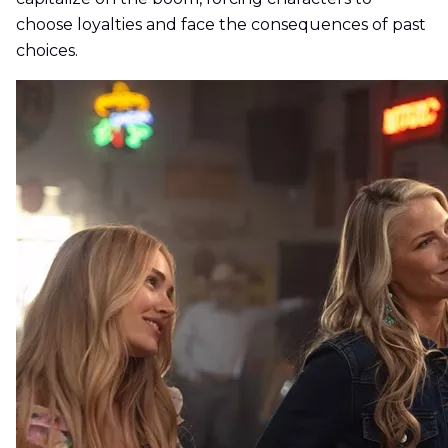
choose loyalties and face the consequences of past
choices.