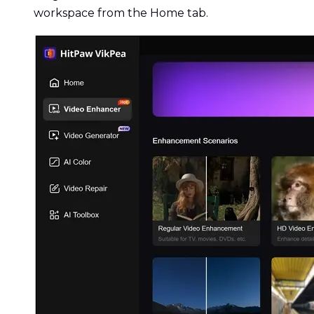
workspace from the Home tab.