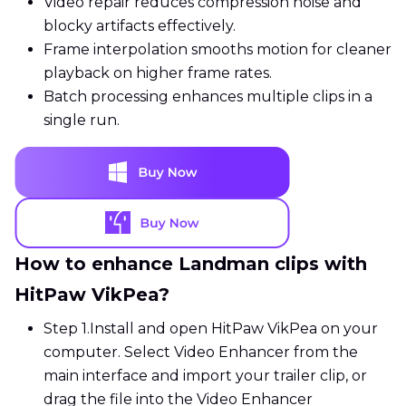
Video repair reduces compression noise and
blocky artifacts effectively.
Frame interpolation smooths motion for cleaner
playback on higher frame rates.
Batch processing enhances multiple clips in a
single run.
How to enhance Landman clips with
HitPaw VikPea?
Step 1.
Install and open HitPaw VikPea on your
computer. Select Video Enhancer from the
main interface and import your trailer clip, or
drag the file into the Video Enhancer