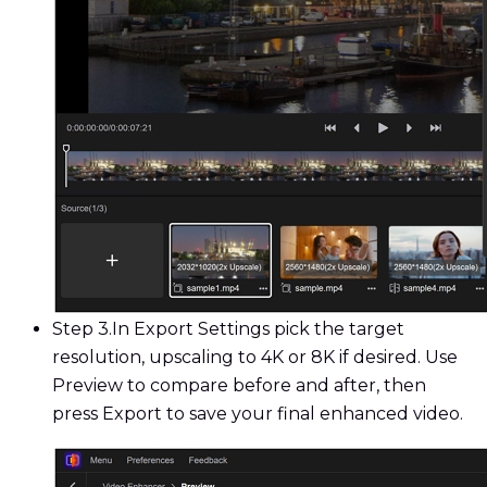
Step 3.
In Export Settings pick the target
resolution, upscaling to 4K or 8K if desired. Use
Preview to compare before and after, then
press Export to save your final enhanced video.