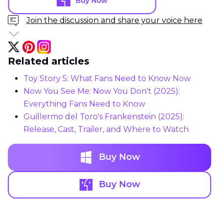
Join the discussion and share your voice here
Related articles
Toy Story 5: What Fans Need to Know Now
Now You See Me: Now You Don't (2025):
Everything Fans Need to Know
Guillermo del Toro's Frankenstein (2025):
Release, Cast, Trailer, and Where to Watch
Buy Now
Buy Now