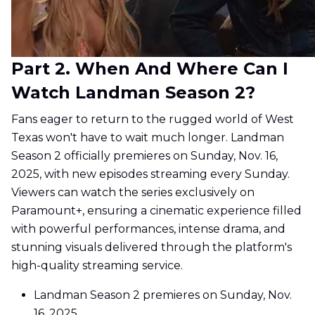
Part 2. When And Where Can I
Watch Landman Season 2?
Fans eager to return to the rugged world of West
Texas won't have to wait much longer. Landman
Season 2 officially premieres on Sunday, Nov. 16,
2025, with new episodes streaming every Sunday.
Viewers can watch the series exclusively on
Paramount+, ensuring a cinematic experience filled
with powerful performances, intense drama, and
stunning visuals delivered through the platform's
high-quality streaming service.
Landman Season 2 premieres on Sunday, Nov.
16, 2025.