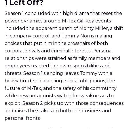
1 Left Off?
Season 1 concluded with high drama that reset the
power dynamics around M-Tex Oil. Key events
included the apparent death of Monty Miller, a shift
in company control, and Tommy Norris making
choices that put him in the crosshairs of both
corporate rivals and criminal interests. Personal
relationships were strained as family members and
employees reacted to new responsibilities and
threats. Season 1's ending leaves Tommy with a
heavy burden: balancing ethical obligations, the
future of M-Tex, and the safety of his community
while new antagonists watch for weaknesses to
exploit. Season 2 picks up with those consequences
and raises the stakes on both the business and
personal fronts.