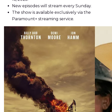
New episodes will stream every Sunday.
The show is available exclusively via the
Paramount+ streaming service.