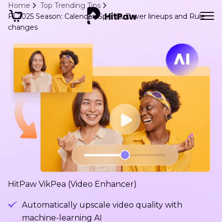
Home
Top Trending Tips
F1 2025 Season: Calendar, Sprints, Driver lineups and Rule
changes
HitPaw VikPea (Video Enhancer)
Automatically upscale video quality with
machine-learning AI