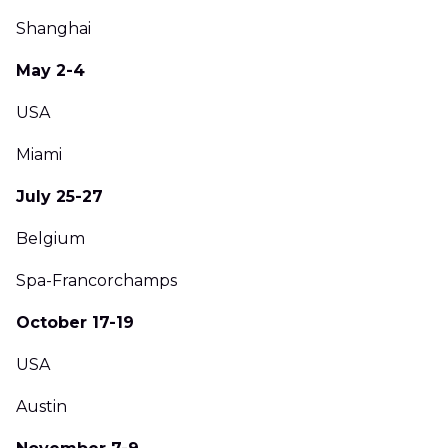
Shanghai
May 2-4
USA
Miami
July 25-27
Belgium
Spa-Francorchamps
October 17-19
USA
Austin