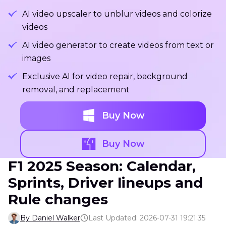
AI video upscaler to unblur videos and colorize
videos
AI video generator to create videos from text or
images
Exclusive AI for video repair, background
removal, and replacement
Buy Now
Buy Now
F1 2025 Season: Calendar,
Sprints, Driver lineups and
Rule changes
By Daniel Walker
Last Updated: 2026-07-31 19:21:35