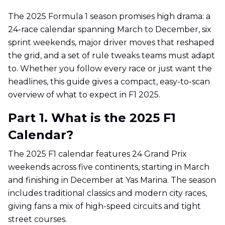
The 2025 Formula 1 season promises high drama: a
24-race calendar spanning March to December, six
sprint weekends, major driver moves that reshaped
the grid, and a set of rule tweaks teams must adapt
to. Whether you follow every race or just want the
headlines, this guide gives a compact, easy-to-scan
overview of what to expect in F1 2025.
Part 1. What is the 2025 F1
Calendar?
The 2025 F1 calendar features 24 Grand Prix
weekends across five continents, starting in March
and finishing in December at Yas Marina. The season
includes traditional classics and modern city races,
giving fans a mix of high-speed circuits and tight
street courses.