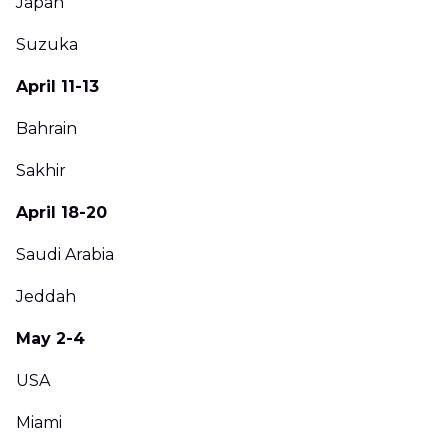
Japan
Suzuka
April 11-13
Bahrain
Sakhir
April 18-20
Saudi Arabia
Jeddah
May 2-4
USA
Miami