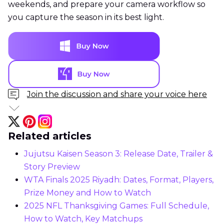
weekends, and prepare your camera workflow so
you capture the season in its best light.
Join the discussion and share your voice here
Related articles
Jujutsu Kaisen Season 3: Release Date, Trailer &
Story Preview
WTA Finals 2025 Riyadh: Dates, Format, Players,
Prize Money and How to Watch
2025 NFL Thanksgiving Games: Full Schedule,
How to Watch, Key Matchups