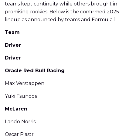
teams kept continuity while others brought in
promising rookies. Below is the confirmed 2025
lineup as announced by teams and Formula 1.
Team
Driver
Driver
Oracle Red Bull Racing
Max Verstappen
Yuki Tsunoda
McLaren
Lando Norris
Oscar Piastri