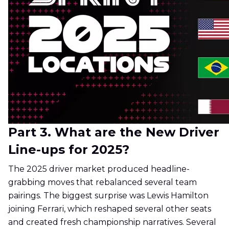
Part 3. What are the New Driver
Line-ups for 2025?
The 2025 driver market produced headline-
grabbing moves that rebalanced several team
pairings. The biggest surprise was Lewis Hamilton
joining Ferrari, which reshaped several other seats
and created fresh championship narratives. Several