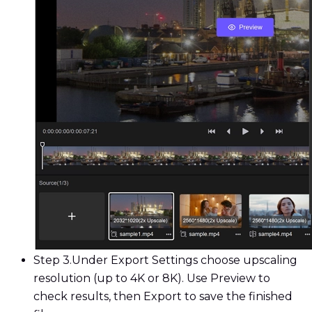
Step 3.
Under Export Settings choose upscaling
resolution (up to 4K or 8K). Use Preview to
check results, then Export to save the finished