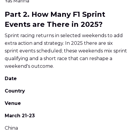
Yas Marina
Part 2. How Many F1 Sprint
Events are There in 2025?
Sprint racing returns in selected weekends to add
extra action and strategy. In 2025 there are six
sprint events scheduled; these weekends mix sprint
qualifying and a short race that can reshape a
weekend's outcome.
Date
Country
Venue
March 21-23
China