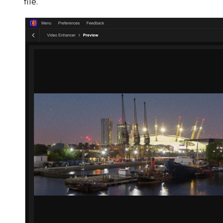
file.