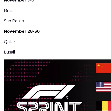
November 7-9
Brazil
Sao Paulo
November 28-30
Qatar
Lusail