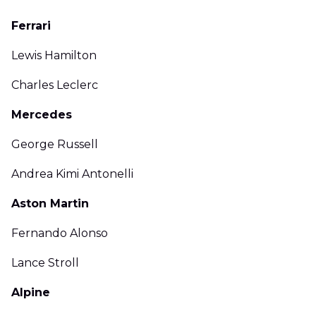
Ferrari
Lewis Hamilton
Charles Leclerc
Mercedes
George Russell
Andrea Kimi Antonelli
Aston Martin
Fernando Alonso
Lance Stroll
Alpine