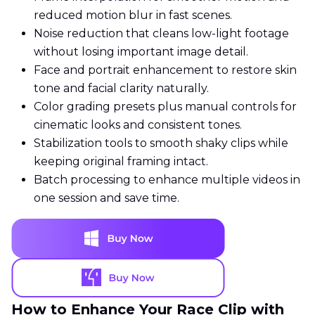
reduced motion blur in fast scenes.
Noise reduction that cleans low-light footage
without losing important image detail.
Face and portrait enhancement to restore skin
tone and facial clarity naturally.
Color grading presets plus manual controls for
cinematic looks and consistent tones.
Stabilization tools to smooth shaky clips while
keeping original framing intact.
Batch processing to enhance multiple videos in
one session and save time.
How to Enhance Your Race Clip with