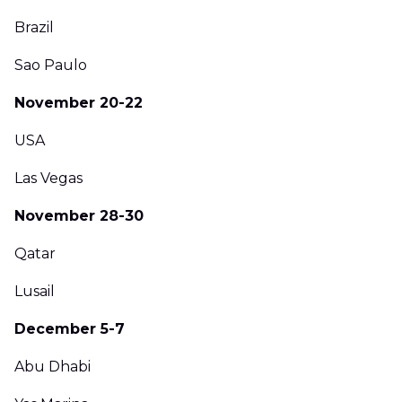
Brazil
Sao Paulo
November 20-22
USA
Las Vegas
November 28-30
Qatar
Lusail
December 5-7
Abu Dhabi