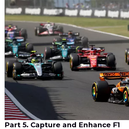
Part 5. Capture and Enhance F1