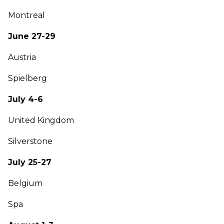
Montreal
June 27-29
Austria
Spielberg
July 4-6
United Kingdom
Silverstone
July 25-27
Belgium
Spa