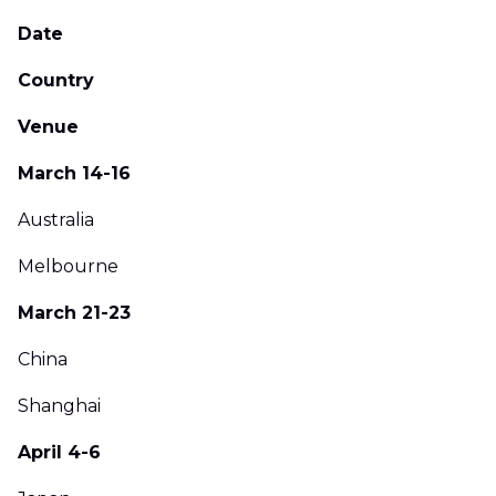
Date
Country
Venue
March 14-16
Australia
Melbourne
March 21-23
China
Shanghai
April 4-6