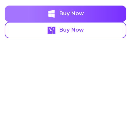
Buy Now
Buy Now