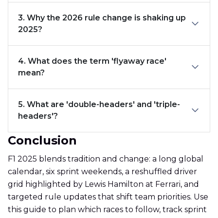
3. Why the 2026 rule change is shaking up
2025?
4. What does the term 'flyaway race'
mean?
5. What are 'double-headers' and 'triple-
headers'?
Conclusion
F1 2025 blends tradition and change: a long global
calendar, six sprint weekends, a reshuffled driver
grid highlighted by Lewis Hamilton at Ferrari, and
targeted rule updates that shift team priorities. Use
this guide to plan which races to follow, track sprint