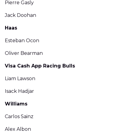
Pierre Gasly
Jack Doohan
Haas
Esteban Ocon
Oliver Bearman
Visa Cash App Racing Bulls
Liam Lawson
Isack Hadjar
Williams
Carlos Sainz
Alex Albon