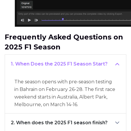
Frequently Asked Questions on
2025 F1 Season
1. When Does the 2025 F1 Season Start?
The season opens with pre-season testing
in Bahrain on February 26-28. The first race
weekend starts in Australia, Albert Park,
Melbourne, on March 14-16.
2. When does the 2025 F1 season finish?