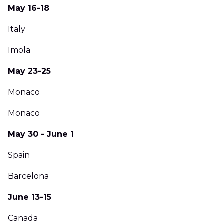
May 16-18
Italy
Imola
May 23-25
Monaco
Monaco
May 30 - June 1
Spain
Barcelona
June 13-15
Canada