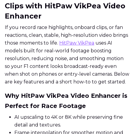
Clips with HitPaw VikPea Video
Enhancer
If you record race highlights, onboard clips, or fan
reactions, clean, stable, high-resolution video brings
those moments to life.
HitPaw VikPea
uses AI
models built for real-world footage boosting
resolution, reducing noise, and smoothing motion
so your F1 content looks broadcast-ready even
when shot on phones or entry-level cameras. Below
are key features and a short how-to to get started.
Why HitPaw VikPea Video Enhancer is
Perfect for Race Footage
AI upscaling to 4K or 8K while preserving fine
detail and textures.
Frame interpolation for smoother motion and