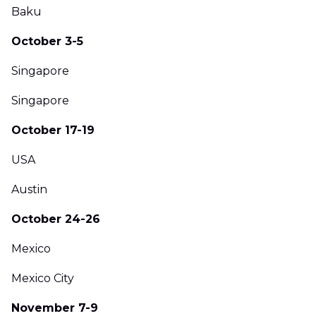
Baku
October 3-5
Singapore
Singapore
October 17-19
USA
Austin
October 24-26
Mexico
Mexico City
November 7-9