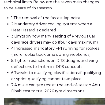
technical limits. Below are the seven main changes
to be aware of this season.
1.
The removal of the fastest lap point
2.
Mandatory driver cooling systems when a
Heat Hazard is declared
3.
Limits on how many Testing of Previous Car
days race drivers may do (four days maximum)
4.
Increased mandatory FP1 running for rookies
(more rookie track time during weekends)
5.
Tighter restrictions on DRS designs and wing
deflections to limit mini-DRS concepts
6.
Tweaks to qualifying classifications if qualifying
or sprint qualifying cannot take place
7.
A mule car tyre test at the end-of-season Abu
Dhabi test to trial 2026 tyre dimensions