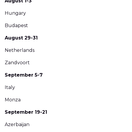
August 1-3
Hungary
Budapest
August 29-31
Netherlands
Zandvoort
September 5-7
Italy
Monza
September 19-21
Azerbaijan