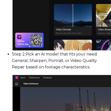
Step 2.
Pick an AI model that fits your need:
General, Sharpen, Portrait, or Video Quality
Repair based on footage characteristics.