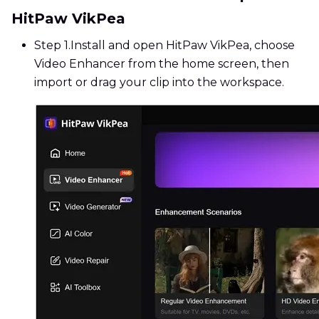
HitPaw VikPea
Step 1.
Install and open HitPaw VikPea, choose
Video Enhancer from the home screen, then
import or drag your clip into the workspace.