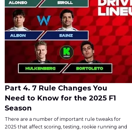
Part 4. 7 Rule Changes You
Need to Know for the 2025 F1
Season
There are a number of important rule tweaks for
2025 that affect scoring, testing, rookie running and