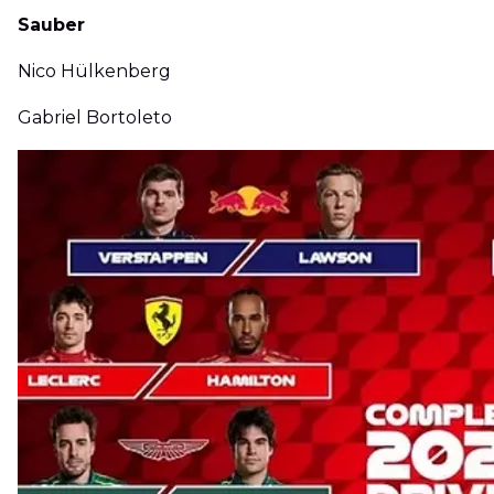
Sauber
Nico Hülkenberg
Gabriel Bortoleto