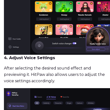
4. Adjust Voice Settings
After selecting the desired sound effect and
previewing it. HitPaw also allows users to adjust the
voice settings accordingly.