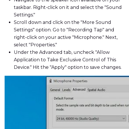
taskbar. Right-click on it and select the "Sound
Settings."
Scroll down and click on the "More Sound
Settings" option. Go to "Recording Tap" and
right-click on your active "Microphone." Next,
select "Properties."
Under the Advanced tab, uncheck "Allow
Application to Take Exclusive Control of This
Device." Hit the "Apply" option to save changes.