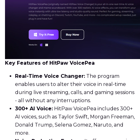
Key Features of HitPaw VoicePea
Real-Time Voice Changer:
The program
enables users to alter their voice in real-time
during live streaming, calls, and gaming sessions
- all without any interruptions.
300+ AI Voice:
HitPaw VoicePea includes 300+
AI voices, such as Taylor Swift, Morgan Freeman,
Donald Trump, Selena Gomez, Naruto, and
more.