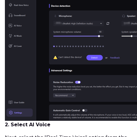
2. Select AI Voice