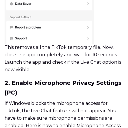
This removes all the TikTok temporary file. Now,
close the app completely and wait for 10 seconds.
Launch the app and check if the Live Chat option is
now visible.
2. Enable Microphone Privacy Settings
(PC)
If Windows blocks the microphone access for
TikTok, the Live Chat feature will not appear. You
have to make sure microphone permissions are
enabled. Here is how to enable Microphone Access: