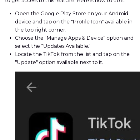
to get access to this feature. Here is how to do it:
Open the Google Play Store on your Android
device and tap on the "Profile Icon" available in
the top right corner.
Choose the "Manage Apps & Device" option and
select the "Updates Available."
Locate the TikTok from the list and tap on the
"Update" option available next to it.