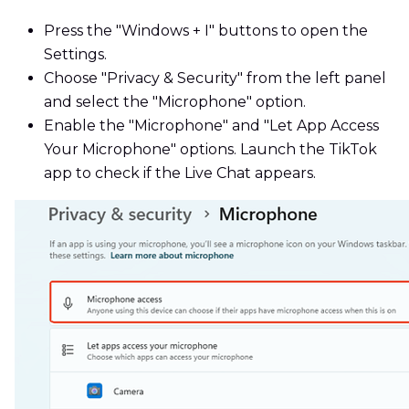
Press the "Windows + I" buttons to open the
Settings.
Choose "Privacy & Security" from the left panel
and select the "Microphone" option.
Enable the "Microphone" and "Let App Access
Your Microphone" options. Launch the TikTok
app to check if the Live Chat appears.