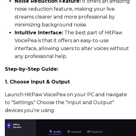
Noise Reduction Feature:
It offers an amazing
noise reduction feature, making your live
streams clearer and more professional by
minimizing background noise.
Intuitive Interface:
The best part of HitPaw
VoicePea is that it offers an easy-to-use
interface, allowing users to alter voices without
any professional help.
Step-by-Step Guide:
1. Choose Input & Output
Launch HitPaw VoicePea on your PC and navigate
to "Settings." Choose the "Input and Output"
devices you're using.