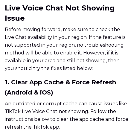
Live Voice Chat Not Showing
Issue
Before moving forward, make sure to check the
Live Chat availability in your region. If the feature is
not supported in your region, no troubleshooting
method will be able to enable it. However, if it is
available in your area and still not showing, then
you should try the fixes listed below:
1. Clear App Cache & Force Refresh
(Android & iOS)
An outdated or corrupt cache can cause issues like
TikTok Live Voice Chat not showing. Follow the
instructions below to clear the app cache and force
refresh the TikTok app.