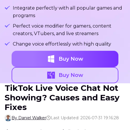
Integrate perfectly with all popular games and
programs
Perfect voice modifier for gamers, content
creators, VTubers, and live streamers
Change voice effortlessly with high quality
Buy Now
Buy Now
TikTok Live Voice Chat Not
Showing? Causes and Easy
Fixes
By Daniel Walker
Last Updated: 2026-07-31 19:16:28