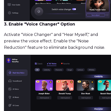
3. Enable "Voice Changer" Option
Activate "Voice Changer" and "Hear Myself," and
preview the voice effect. Enable the "Noise
Reduction" feature to eliminate background noise.