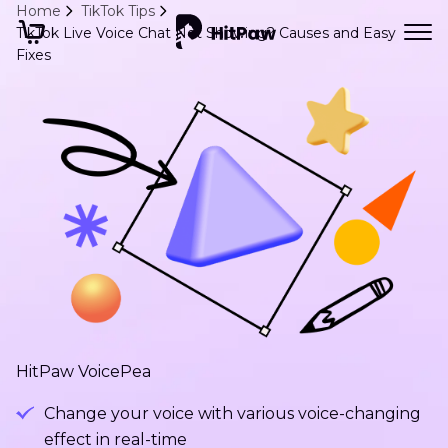
Home
TikTok Tips
TikTok Live Voice Chat Not Showing? Causes and Easy
Fixes
HitPaw VoicePea
Change your voice with various voice-changing
effect in real-time