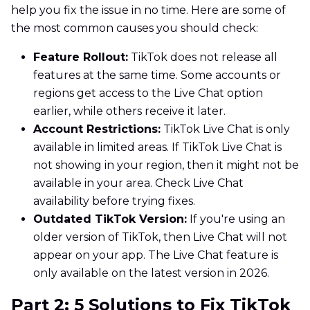
help you fix the issue in no time. Here are some of
the most common causes you should check:
Feature Rollout:
TikTok does not release all
features at the same time. Some accounts or
regions get access to the Live Chat option
earlier, while others receive it later.
Account Restrictions:
TikTok Live Chat is only
available in limited areas. If TikTok Live Chat is
not showing in your region, then it might not be
available in your area. Check Live Chat
availability before trying fixes.
Outdated TikTok Version:
If you're using an
older version of TikTok, then Live Chat will not
appear on your app. The Live Chat feature is
only available on the latest version in 2026.
Part 2: 5 Solutions to Fix TikTok