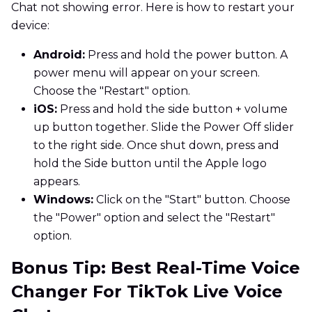
Chat not showing error. Here is how to restart your
device:
Android:
Press and hold the power button. A
power menu will appear on your screen.
Choose the "Restart" option.
iOS:
Press and hold the side button + volume
up button together. Slide the Power Off slider
to the right side. Once shut down, press and
hold the Side button until the Apple logo
appears.
Windows:
Click on the "Start" button. Choose
the "Power" option and select the "Restart"
option.
Bonus Tip: Best Real-Time Voice
Changer For TikTok Live Voice