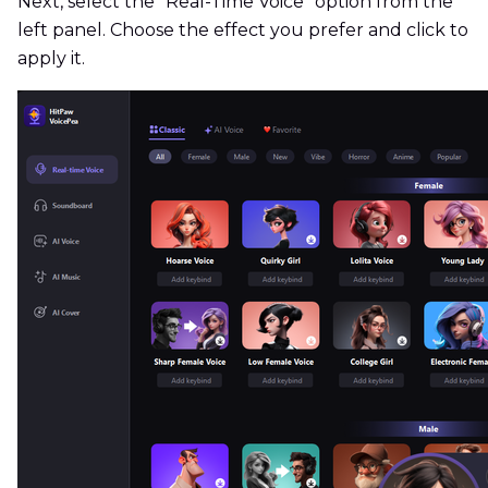
Next, select the "Real-Time Voice" option from the
left panel. Choose the effect you prefer and click to
apply it.