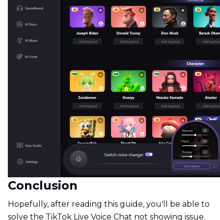
Conclusion
Hopefully, after reading this guide, you'll be able to
solve the TikTok Live Voice Chat not showing issue.