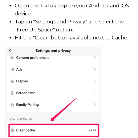
Open the TikTok app on your Android and iOS
device.
Tap on "Settings and Privacy" and select the
"Free Up Space" option.
Hit the "Clear" button available next to Cache.