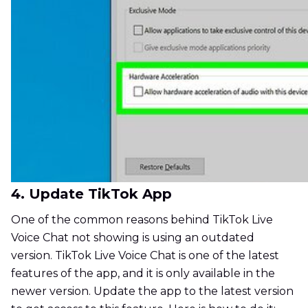
4. Update TikTok App
One of the common reasons behind TikTok Live
Voice Chat not showing is using an outdated
version. TikTok Live Voice Chat is one of the latest
features of the app, and it is only available in the
newer version. Update the app to the latest version