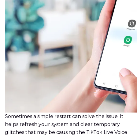
Sometimes a simple restart can solve the issue. It
helps refresh your system and clear temporary
glitches that may be causing the TikTok Live Voice