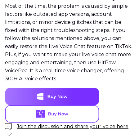
Most of the time, the problem is caused by simple
factors like outdated app versions, account
limitations, or minor device glitches that can be
fixed with the right troubleshooting steps. If you
follow the solutions mentioned above, you can
easily restore the Live Voice Chat feature on TikTok.
Plus, if you want to make your live voice chat more
engaging and entertaining, then use HitPaw
VoicePea. It is a real-time voice changer, offering
300+ AI voice effects.
Join the discussion and share your voice here