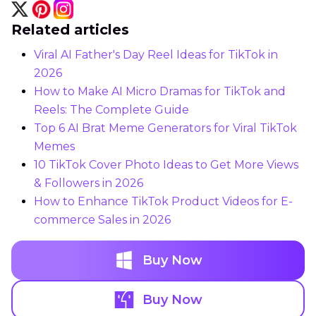
Related articles
Viral AI Father's Day Reel Ideas for TikTok in
2026
How to Make AI Micro Dramas for TikTok and
Reels: The Complete Guide
Top 6 AI Brat Meme Generators for Viral TikTok
Memes
10 TikTok Cover Photo Ideas to Get More Views
& Followers in 2026
How to Enhance TikTok Product Videos for E-
commerce Sales in 2026
Buy Now
Buy Now