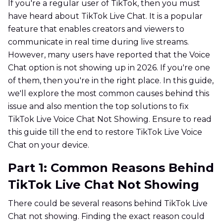
If you're a regular user of TikTok, then you must
have heard about TikTok Live Chat. It is a popular
feature that enables creators and viewers to
communicate in real time during live streams.
However, many users have reported that the Voice
Chat option is not showing up in 2026. If you're one
of them, then you're in the right place. In this guide,
we'll explore the most common causes behind this
issue and also mention the top solutions to fix
TikTok Live Voice Chat Not Showing. Ensure to read
this guide till the end to restore TikTok Live Voice
Chat on your device.
Part 1: Common Reasons Behind
TikTok Live Chat Not Showing
There could be several reasons behind TikTok Live
Chat not showing. Finding the exact reason could