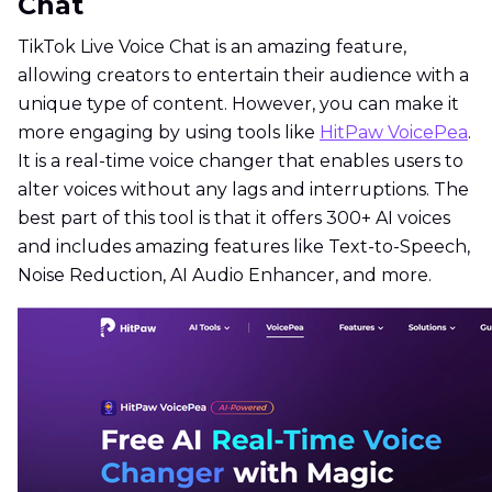
Chat
TikTok Live Voice Chat is an amazing feature,
allowing creators to entertain their audience with a
unique type of content. However, you can make it
more engaging by using tools like
HitPaw VoicePea
.
It is a real-time voice changer that enables users to
alter voices without any lags and interruptions. The
best part of this tool is that it offers 300+ AI voices
and includes amazing features like Text-to-Speech,
Noise Reduction, AI Audio Enhancer, and more.