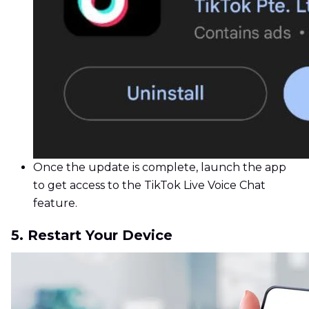
Once the update is complete, launch the app
to get access to the TikTok Live Voice Chat
feature.
5. Restart Your Device