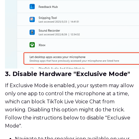
3. Disable Hardware "Exclusive Mode"
If Exclusive Mode is enabled, your system may allow
only one app to control the microphone at a time,
which can block TikTok Live Voice Chat from
working. Disabling this option might do the trick.
Follow the instructions below to disable "Exclusive
Mode".
Navigate to the speaker icon available on your