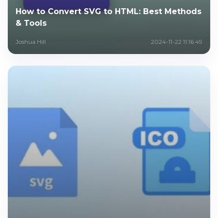
How to Convert SVG to HTML: Best Methods
& Tools
Joshua Hill
2024-11-22 11:16:49