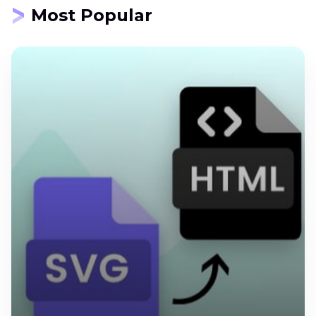
Most Popular