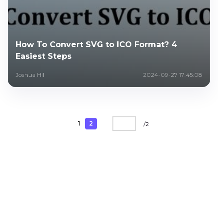
How To Convert SVG to ICO Format? 4
Easiest Steps
Joshua Hill
2024-09-27 17:45:08
1
2
/
2