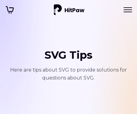
SVG Tips
Here are tips about SVG to provide solutions for
questions about SVG.