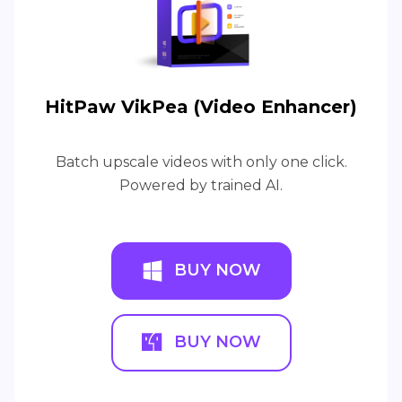
HitPaw VikPea (Video Enhancer)
Batch upscale videos with only one click.
Powered by trained AI.
BUY NOW
BUY NOW