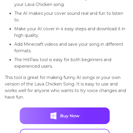
your Lava Chicken song.
The AI makes your cover sound real and fun to listen
to.
Make your AI cover in 4 easy steps and download it in
high quality.
Add Minecraft videos and save your song in different
formats.
The HitPaw tool is easy for both beginners and
experienced users.
This tool is great for making funny AI songs or your own
version of the Lava Chicken Song. It is easy to use and
works well for anyone who wants to try voice changes and
have fun.