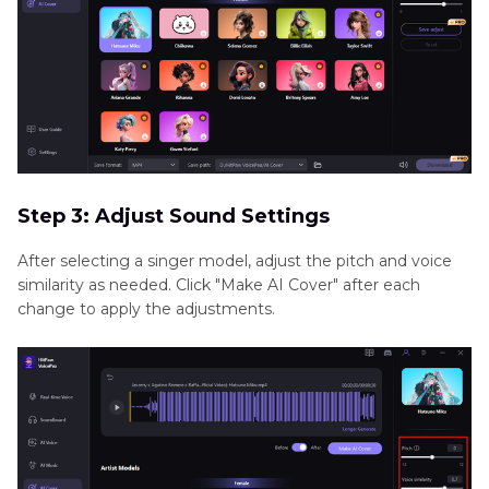
Step 3: Adjust Sound Settings
After selecting a singer model, adjust the pitch and voice
similarity as needed. Click "Make AI Cover" after each
change to apply the adjustments.