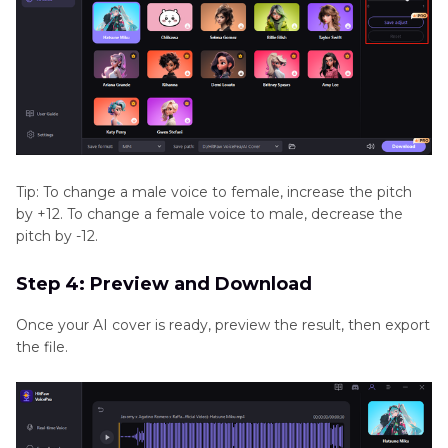
Tip: To change a male voice to female, increase the pitch
by +12. To change a female voice to male, decrease the
pitch by -12.
Step 4: Preview and Download
Once your AI cover is ready, preview the result, then export
the file.