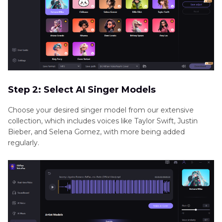
Step 2: Select AI Singer Models
Choose your desired singer model from our extensive
collection, which includes voices like Taylor Swift, Justin
Bieber, and Selena Gomez, with more being added
regularly.