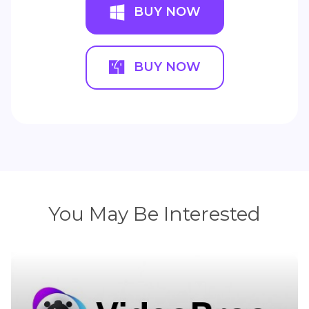
BUY NOW
BUY NOW
You May Be Interested