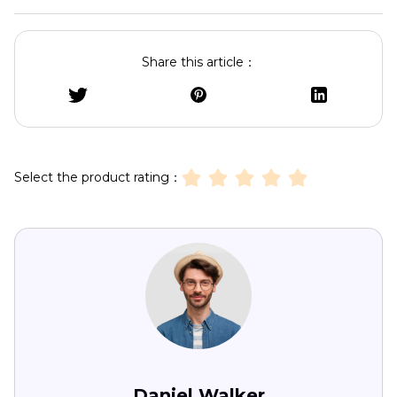
Share this article：
Select the product rating：
Daniel Walker