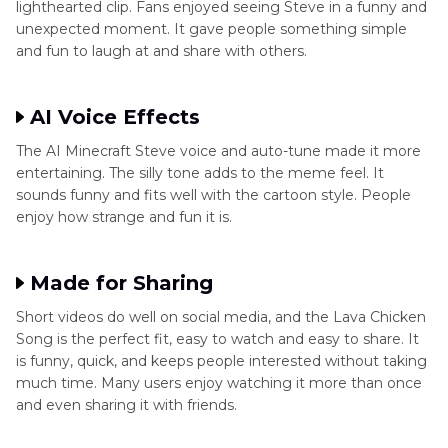
lighthearted clip. Fans enjoyed seeing Steve in a funny and
unexpected moment. It gave people something simple
and fun to laugh at and share with others.
AI Voice Effects
The AI Minecraft Steve voice and auto-tune made it more
entertaining. The silly tone adds to the meme feel. It
sounds funny and fits well with the cartoon style. People
enjoy how strange and fun it is.
Made for Sharing
Short videos do well on social media, and the Lava Chicken
Song is the perfect fit, easy to watch and easy to share. It
is funny, quick, and keeps people interested without taking
much time. Many users enjoy watching it more than once
and even sharing it with friends.