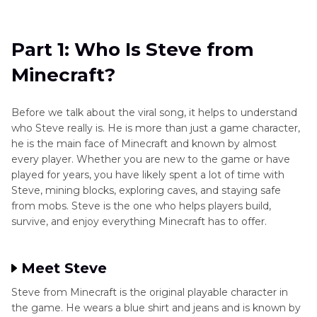
Part 1
: Who Is Steve from Minecraft?
Part 2
: What Is Minecraft Steve's Lava Chicken
Part 1: Who Is Steve from
Song?
Minecraft?
Part 3
: Why Did the Lava Chicken Song Go
Viral?
Before we talk about the viral song, it helps to understand
who Steve really is. He is more than just a game character,
Part 4
: [Bonus Tip] Best Tool to Make a
he is the main face of Minecraft and known by almost
Minecraft Steve's Lava Chicken Song AI Cover
every player. Whether you are new to the game or have
played for years, you have likely spent a lot of time with
Steve, mining blocks, exploring caves, and staying safe
from mobs. Steve is the one who helps players build,
survive, and enjoy everything Minecraft has to offer.
Meet Steve
Steve from Minecraft is the original playable character in
the game. He wears a blue shirt and jeans and is known by