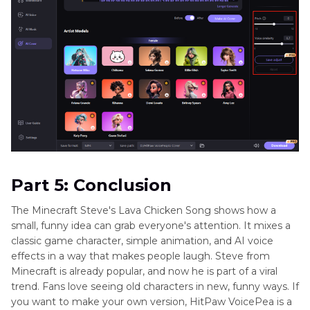
Part 5: Conclusion
The Minecraft Steve's Lava Chicken Song shows how a
small, funny idea can grab everyone's attention. It mixes a
classic game character, simple animation, and AI voice
effects in a way that makes people laugh. Steve from
Minecraft is already popular, and now he is part of a viral
trend. Fans love seeing old characters in new, funny ways. If
you want to make your own version, HitPaw VoicePea is a