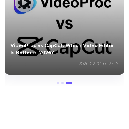
VideoProc vs CapCut: Which Video Editor
Is Better in 2026?
2026-02-04 01:27:17