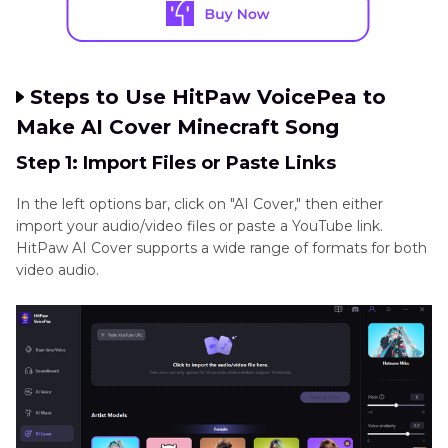
Steps to Use HitPaw VoicePea to
Make AI Cover Minecraft Song
Step 1: Import Files or Paste Links
In the left options bar, click on "AI Cover," then either
import your audio/video files or paste a YouTube link.
HitPaw AI Cover supports a wide range of formats for both
video audio.