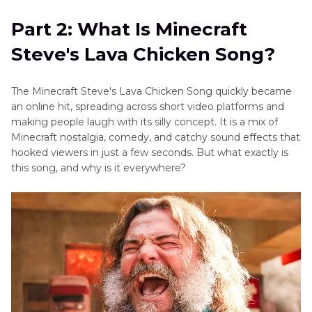
Part 2: What Is Minecraft
Steve's Lava Chicken Song?
The Minecraft Steve's Lava Chicken Song quickly became
an online hit, spreading across short video platforms and
making people laugh with its silly concept. It is a mix of
Minecraft nostalgia, comedy, and catchy sound effects that
hooked viewers in just a few seconds. But what exactly is
this song, and why is it everywhere?