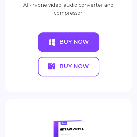
All-in-one video, audio converter and
compressor.
BUY NOW
BUY NOW