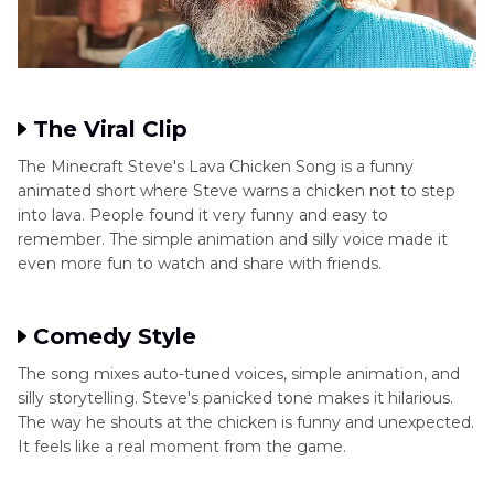
The Viral Clip
The Minecraft Steve's Lava Chicken Song is a funny
animated short where Steve warns a chicken not to step
into lava. People found it very funny and easy to
remember. The simple animation and silly voice made it
even more fun to watch and share with friends.
Comedy Style
The song mixes auto-tuned voices, simple animation, and
silly storytelling. Steve's panicked tone makes it hilarious.
The way he shouts at the chicken is funny and unexpected.
It feels like a real moment from the game.