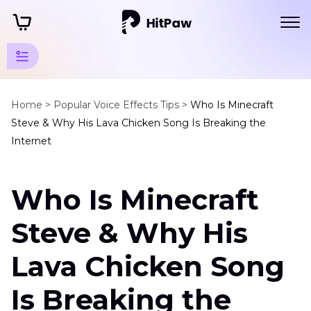
Game
Tools
Home >
Popular Voice Effects Tips >
Who Is Minecraft
Steve & Why His Lava Chicken Song Is Breaking the
Tips
Internet
Xbox
Tips
Who Is Minecraft
Minecraft
Steve
Steve & Why His
Lava
Chicken
Lava Chicken Song
Song
Is Breaking the
How
to