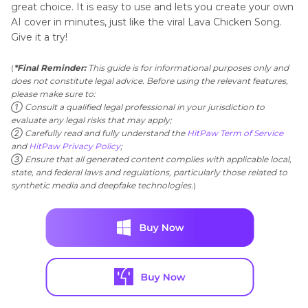
great choice. It is easy to use and lets you create your own
AI cover in minutes, just like the viral Lava Chicken Song.
Give it a try!
(
*Final Reminder:
This guide is for informational purposes only and
does not constitute legal advice. Before using the relevant features,
please make sure to:
① Consult a qualified legal professional in your jurisdiction to
evaluate any legal risks that may apply;
② Carefully read and fully understand the
HitPaw Term of Service
and
HitPaw Privacy Policy
;
③ Ensure that all generated content complies with applicable local,
state, and federal laws and regulations, particularly those related to
synthetic media and deepfake technologies.
)