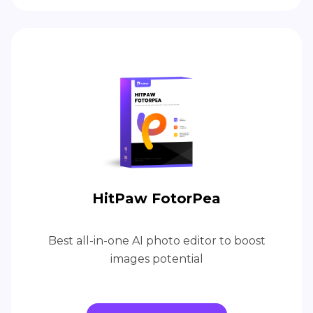
HitPaw FotorPea
Best all-in-one AI photo editor to boost
images potential