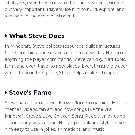
all players, even those new to the game. Steve is simple
but very important. Players use him to build, explore, and
stay safe in the world of Minecraft.
What Steve Does
In Minecraft, Steve collects resources, builds structures,
fights enemies, and survives in different worlds. He can do
anything the player commands. Steve can dig, craft tools,
farm, and even travel to new places. Everything the player
wants to do in the game, Steve helps make it happen.
Steve's Fame
Steve has become a well-known figure in gaming. He is in
memes, videos, fan art, and now songs like the viral
Minecraft Steve's Lava Chicken Song. People enjoy using
him in funny ways online. His simple look and style make
him easy to use in jokes, animations, and music.