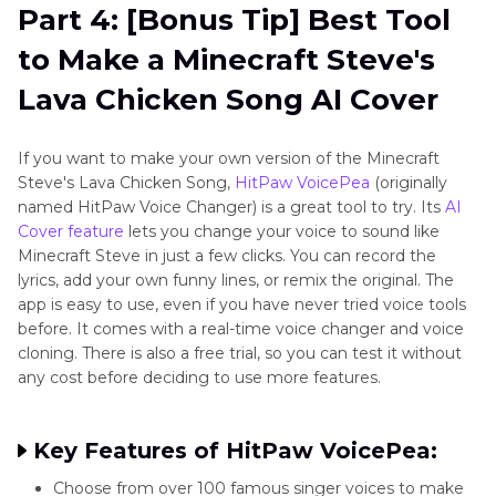
Part 4: [Bonus Tip] Best Tool
to Make a Minecraft Steve's
Lava Chicken Song AI Cover
If you want to make your own version of the Minecraft
Steve's Lava Chicken Song,
HitPaw VoicePea
(originally
named HitPaw Voice Changer) is a great tool to try. Its
AI
Cover feature
lets you change your voice to sound like
Minecraft Steve in just a few clicks. You can record the
lyrics, add your own funny lines, or remix the original. The
app is easy to use, even if you have never tried voice tools
before. It comes with a real-time voice changer and voice
cloning. There is also a free trial, so you can test it without
any cost before deciding to use more features.
Key Features of HitPaw VoicePea:
Choose from over 100 famous singer voices to make