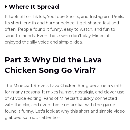
Where It Spread
It took off on TikTok, YouTube Shorts, and Instagram Reels.
Its short length and humor helped it get shared fast and
often. People found it funny, easy to watch, and fun to
send to friends. Even those who don't play Minecraft
enjoyed the silly voice and simple idea.
Part 3: Why Did the Lava
Chicken Song Go Viral?
The Minecraft Steve's Lava Chicken Song became a viral hit
for many reasons. It mixes humor, nostalgia, and clever use
of AI voice editing. Fans of Minecraft quickly connected
with the clip, and even those unfamiliar with the game
found it funny. Let's look at why this short and simple video
grabbed so much attention.