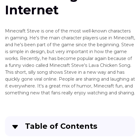
Use
Internet
Voice
Gaming
Changer
Tips
on
Minecraft Steve is one of the most well-known characters
Xbox
Streaming
in gaming. He's the main character players use in Minecraft,
Tips
Voice
and he's been part of the game since the beginning. Steve
Changer
is simple in design, but very important in how the game
Other
for
works. Recently, he has become popular again because of
Game
Xbox
a funny video called Minecraft Steve's Lava Chicken Song.
Tools
This short, silly song shows Steve in a new way and has
Tips
quickly gone viral online. People are sharing and laughing at
it everywhere. It's a great mix of humor, Minecraft fun, and
something new that fans really enjoy watching and sharing.
Table of Contents