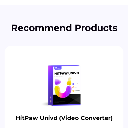
Recommend Products
HitPaw Univd (Video Converter)