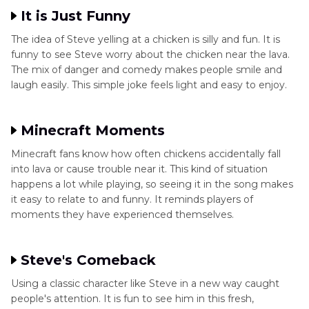
It is Just Funny
The idea of Steve yelling at a chicken is silly and fun. It is
funny to see Steve worry about the chicken near the lava.
The mix of danger and comedy makes people smile and
laugh easily. This simple joke feels light and easy to enjoy.
Minecraft Moments
Minecraft fans know how often chickens accidentally fall
into lava or cause trouble near it. This kind of situation
happens a lot while playing, so seeing it in the song makes
it easy to relate to and funny. It reminds players of
moments they have experienced themselves.
Steve's Comeback
Using a classic character like Steve in a new way caught
people's attention. It is fun to see him in this fresh,