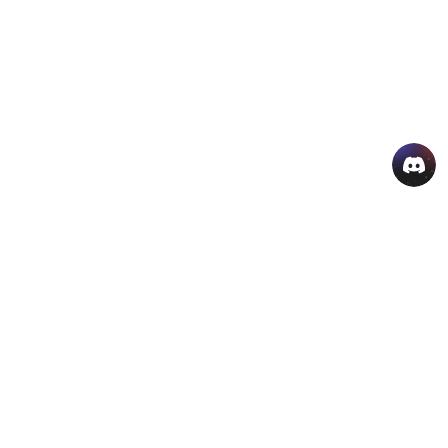
AI Hot Products
More AI Online Tools