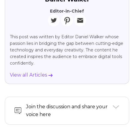
Editor-in-Chief
This post was written by Editor Daniel Walker whose
passion lies in bridging the gap between cutting-edge
technology and everyday creativity. The content he
created inspires the audience to embrace digital tools
confidently.
View all Articles
Join the discussion and share your
voice here