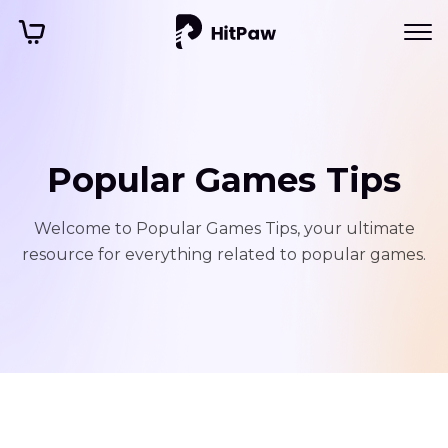
Popular Games Tips
Welcome to Popular Games Tips, your ultimate
resource for everything related to popular games.