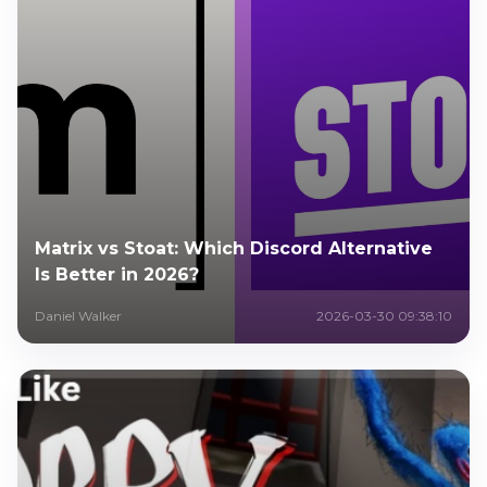
Matrix vs Stoat: Which Discord Alternative
Is Better in 2026?
Daniel Walker
2026-03-30 09:38:10