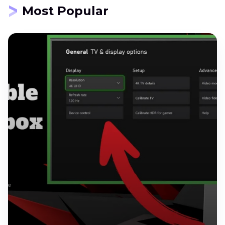
Most Popular