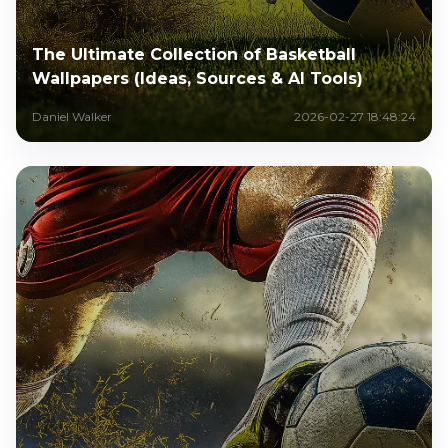
The Ultimate Collection of Basketball
Wallpapers (Ideas, Sources & AI Tools)
Daniel Walker
2026-02-27 18:48:24