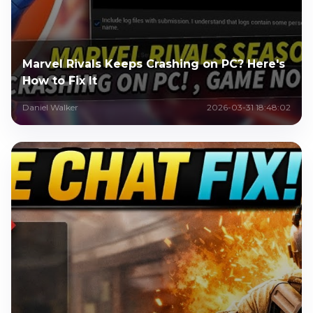
Marvel Rivals Keeps Crashing on PC? Here's
How to Fix It
Daniel Walker
2026-03-31 18:48:02