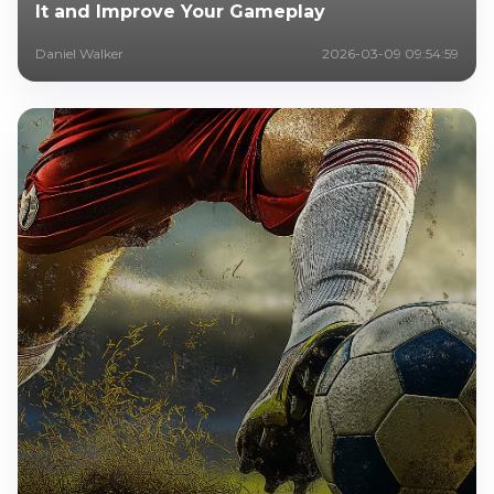
It and Improve Your Gameplay
Daniel Walker
2026-03-09 09:54:59