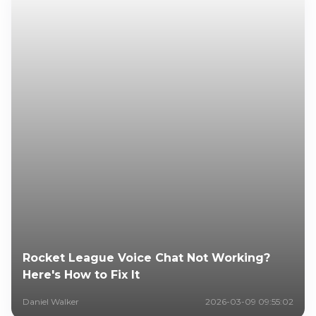
Rocket League Voice Chat Not Working?
Here's How to Fix It
Daniel Walker
2026-03-09 09:55:02