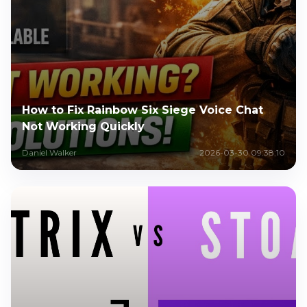
How to Fix Rainbow Six Siege Voice Chat
Not Working Quickly
Daniel Walker
2026-03-30 09:38:10