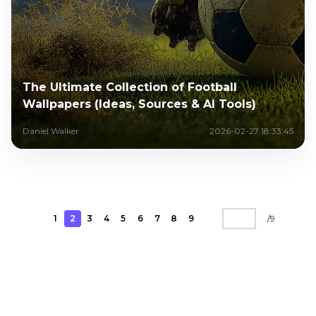
The Ultimate Collection of Football
Wallpapers (Ideas, Sources & AI Tools)
Daniel Walker
2026-02-27 18:33:45
1
2
3
4
5
6
7
8
9
/
9