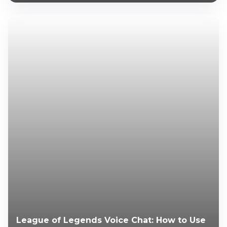
League of Legends Voice Chat: How to Use