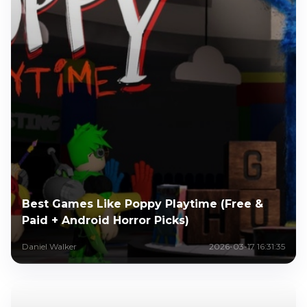
Best Games Like Poppy Playtime (Free &
Paid + Android Horror Picks)
Daniel Walker
2026-03-17 16:31:35