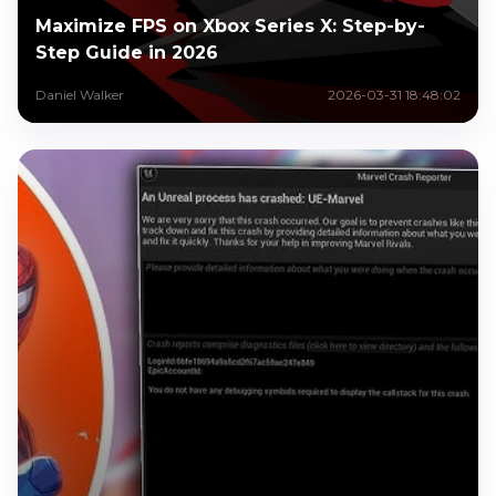
Maximize FPS on Xbox Series X: Step-by-
Step Guide in 2026
Daniel Walker
2026-03-31 18:48:02