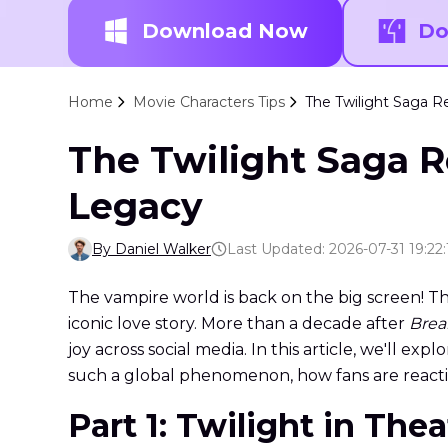
Download Now
Do
Home
Movie Characters Tips
The Twilight Saga R
The Twilight Saga R
Legacy
By Daniel Walker
Last Updated: 2026-07-31 19:22:
The vampire world is back on the big screen! T
iconic love story. More than a decade after
Brea
joy across social media. In this article, we'll 
such a global phenomenon, how fans are react
Part 1: Twilight in The