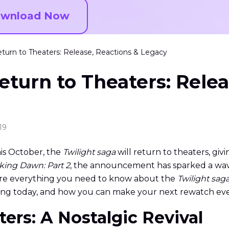
wnload Now
eturn to Theaters: Release, Reactions & Legacy
eturn to Theaters: Relea
19
his October, the
Twilight saga
will return to theaters, giv
king Dawn: Part 2
, the announcement has sparked a wave
explore everything you need to know about the
Twilight sag
ing today, and how you can make your next rewatch ev
aters: A Nostalgic Revival