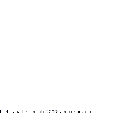
 set it apart in the late 2000s and continue to