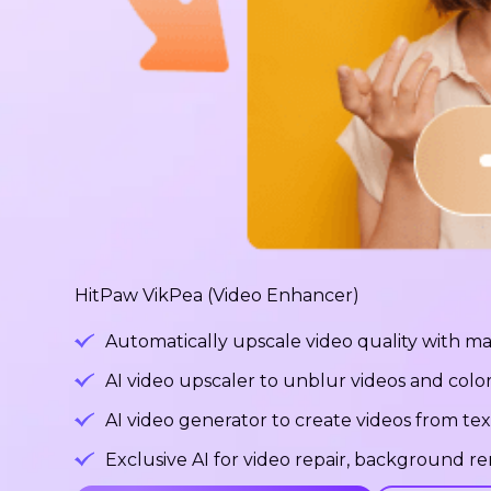
HitPaw VikPea (Video Enhancer)
Automatically upscale video quality with ma
AI video upscaler to unblur videos and color
AI video generator to create videos from tex
Exclusive AI for video repair, background 