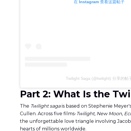
在 Instagram 查看这篇帖子
Twilight Saga (@twilight) 分享的帖
Part 2: What Is the Tw
The
Twilight saga
is based on Stephenie Meyer'
Cullen. Across five films-
Twilight
,
New Moon
,
Ec
the unforgettable love triangle involving Jaco
hearts of millions worldwide.