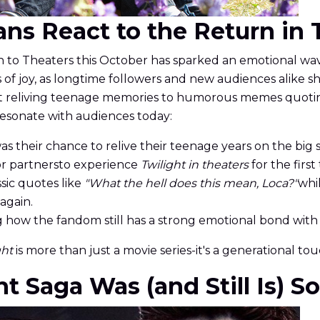
Fans React to the Return in
to Theaters this October has sparked an emotional wav
s of joy, as longtime followers and new audiences alike sh
ut reliving teenage memories to humorous memes quoting
resonate with audiences today:
as their chance to relive their teenage years on the big 
 or partnersto experience
Twilight in theaters
for the first
ssic quotes like
"What the hell does this mean, Loca?"
whi
again.
how the fandom still has a strong emotional bond with 
ght
is more than just a movie series-it's a generational to
t Saga Was (and Still Is) S