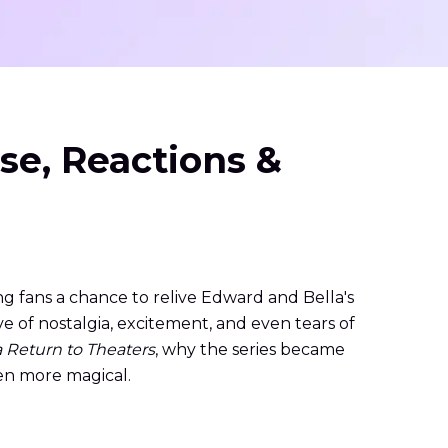
se, Reactions &
ing fans a chance to relive Edward and Bella's
 of nostalgia, excitement, and even tears of
a Return to Theaters
, why the series became
en more magical.