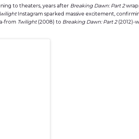
urning to theaters, years after
Breaking Dawn: Part 2
wrapp
wilight
Instagram sparked massive excitement, confirmin
ga-from
Twilight
(2008) to
Breaking Dawn: Part 2
(2012)-wi