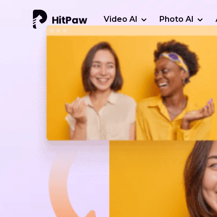
Video AI
Photo AI