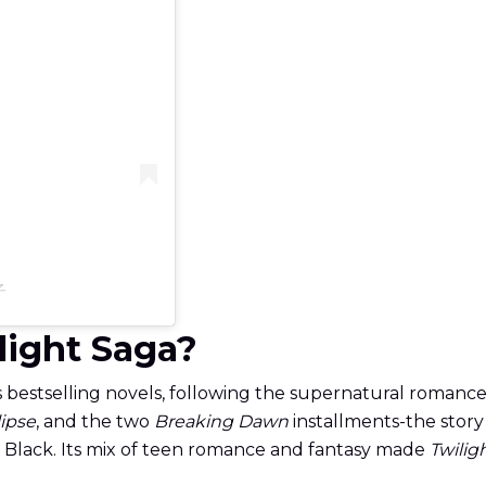
子
ilight Saga?
s bestselling novels, following the supernatural roma
lipse
, and the two
Breaking Dawn
installments-the story 
b Black. Its mix of teen romance and fantasy made
Twilig