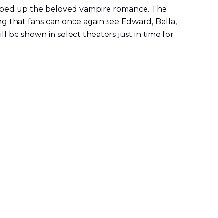
ed up the beloved vampire romance. The
g that fans can once again see Edward, Bella,
ll be shown in select theaters just in time for