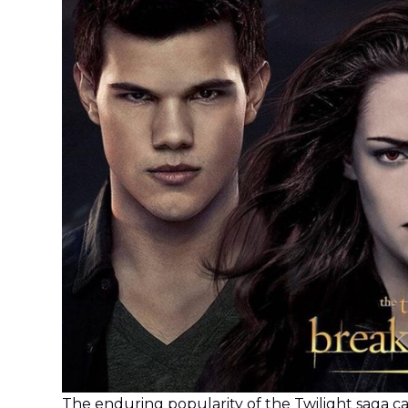
The enduring popularity of the Twilight saga ca