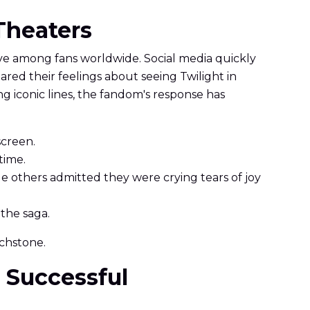
 Theaters
e among fans worldwide. Social media quickly
ared their feelings about seeing Twilight in
 iconic lines, the fandom's response has
screen.
 time.
le others admitted they were crying tears of joy
the saga.
uchstone.
o Successful