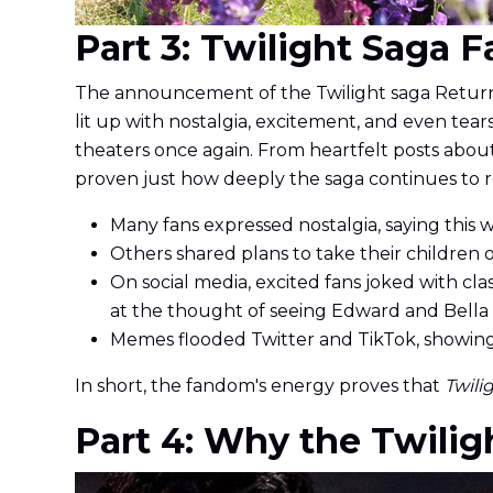
Part 3: Twilight Saga 
The announcement of the Twilight saga Return 
lit up with nostalgia, excitement, and even tear
theaters once again. From heartfelt posts abo
proven just how deeply the saga continues to 
Many fans expressed nostalgia, saying this w
Others shared plans to take their children
On social media, excited fans joked with cla
at the thought of seeing Edward and Bella 
Memes flooded Twitter and TikTok, showing 
In short, the fandom's energy proves that
Twili
Part 4: Why the Twiligh