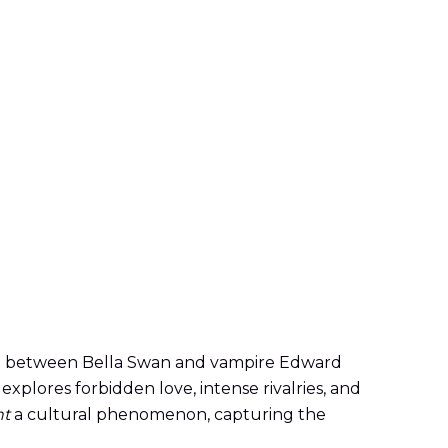
nce between Bella Swan and vampire Edward
explores forbidden love, intense rivalries, and
ht
a cultural phenomenon, capturing the