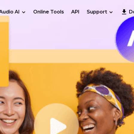
Audio AI
Online Tools
API
Support
D