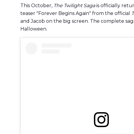
This October,
The Twilight Saga
is officially ret
teaser "Forever Begins Again" from the official
T
and Jacob on the big screen. The complete sa
Halloween.