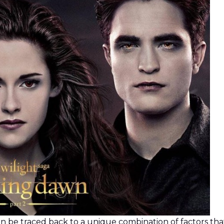
n be traced back to a unique combination of factors that