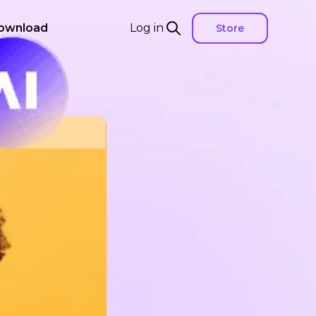
ownload
Log in
Store