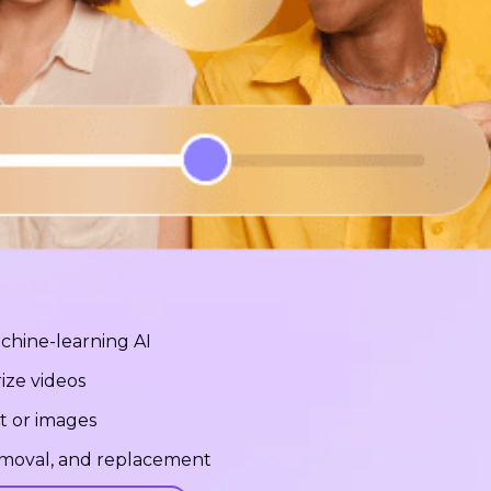
chine-learning AI
ize videos
t or images
removal, and replacement