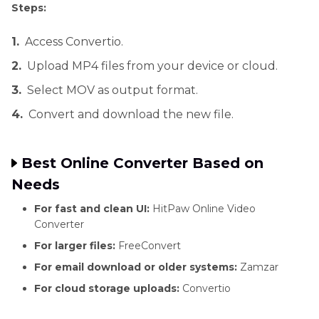
Steps:
1.
Access Convertio.
2.
Upload MP4 files from your device or cloud.
3.
Select MOV as output format.
4.
Convert and download the new file.
Best Online Converter Based on
Needs
For fast and clean UI:
HitPaw Online Video
Converter
For larger files:
FreeConvert
For email download or older systems:
Zamzar
For cloud storage uploads:
Convertio