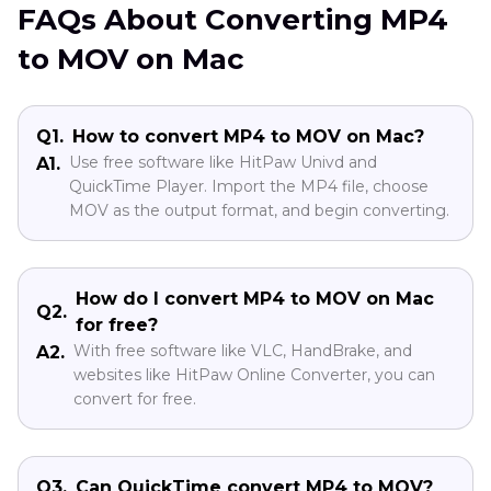
FAQs About Converting MP4
to MOV on Mac
Q1.
How to convert MP4 to MOV on Mac?
Use free software like HitPaw Univd and
A1.
QuickTime Player. Import the MP4 file, choose
MOV as the output format, and begin converting.
How do I convert MP4 to MOV on Mac
Q2.
for free?
With free software like VLC, HandBrake, and
A2.
websites like HitPaw Online Converter, you can
convert for free.
Q3.
Can QuickTime convert MP4 to MOV?