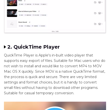
2. QuickTime Player
QuickTime Player is Apple's in-built video player that
supports easy export of files. Suitable for Mac users who do
not wish to install and would like to convert MP4 to MOV
Mac OS X quickly. Since MOV is a native QuickTime format,
the process is quick and secure. There are very limited
settings and format choices, but it is handy to convert
small files without having to download other programs.
Suitable for casual temporary conversion.