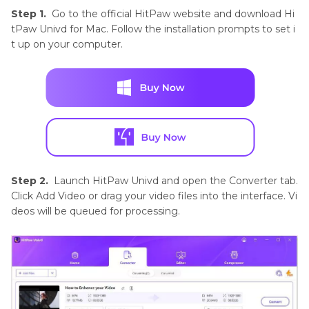
Step 1.
Go to the official HitPaw website and download Hi
tPaw Univd for Mac. Follow the installation prompts to set i
t up on your computer.
Step 2.
Launch HitPaw Univd and open the Converter tab.
Click Add Video or drag your video files into the interface. Vi
deos will be queued for processing.