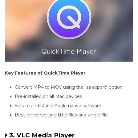
Key Features of QuickTime Player
Convert MP4 to MOV using the "as export" option
Pre-installed on all Mac devices
Secure and stable Apple native software
Best for converting little files or a single file
3. VLC Media Player