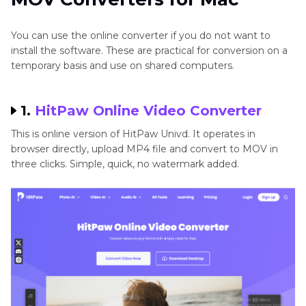
Beginners
You can use the online converter if you do not want to
install the software. These are practical for conversion on a
temporary basis and use on shared computers.
1.
HitPaw Online Video Converter
This is online version of HitPaw Univd. It operates in
browser directly, upload MP4 file and convert to MOV in
three clicks. Simple, quick, no watermark added.