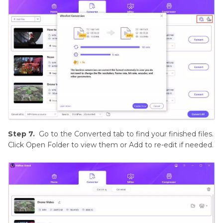
Step 7.
Go to the Converted tab to find your finished files.
Click Open Folder to view them or Add to re-edit if needed.