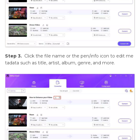
Step 3.
Click the file name or the pen/info icon to edit me
tadata such as title, artist, album, genre, and more.