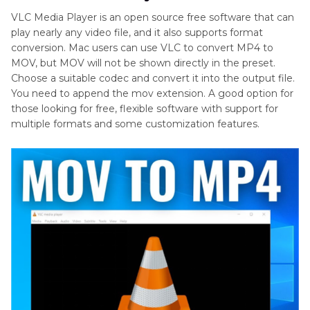
VLC Media Player is an open source free software that can
play nearly any video file, and it also supports format
conversion. Mac users can use VLC to convert MP4 to
MOV, but MOV will not be shown directly in the preset.
Choose a suitable codec and convert it into the output file.
You need to append the mov extension. A good option for
those looking for free, flexible software with support for
multiple formats and some customization features.