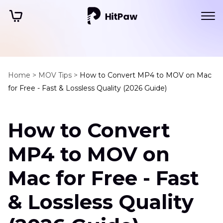
Home >
MOV Tips >
How to Convert MP4 to MOV on Mac
for Free - Fast & Lossless Quality (2026 Guide)
How to Convert
MP4 to MOV on
Mac for Free - Fast
& Lossless Quality