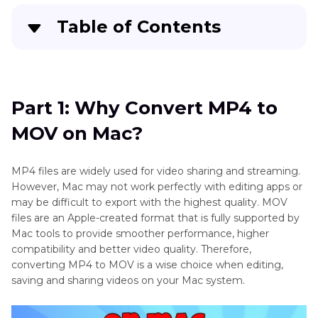
Table of Contents
Part 1
: Why Convert MP4 to MOV on Mac?
Part 2
: How to Convert MP4 to MOV on Mac
Part 1: Why Convert MP4 to
with 4 Freeware
MOV on Mac?
Part 3
: 4 Free Online MP4 to MOV Converters
for Mac
MP4 files are widely used for video sharing and streaming.
However, Mac may not work perfectly with editing apps or
FAQs About Converting MP4 to MOV on Mac
may be difficult to export with the highest quality. MOV
files are an Apple-created format that is fully supported by
Mac tools to provide smoother performance, higher
compatibility and better video quality. Therefore,
converting MP4 to MOV is a wise choice when editing,
saving and sharing videos on your Mac system.