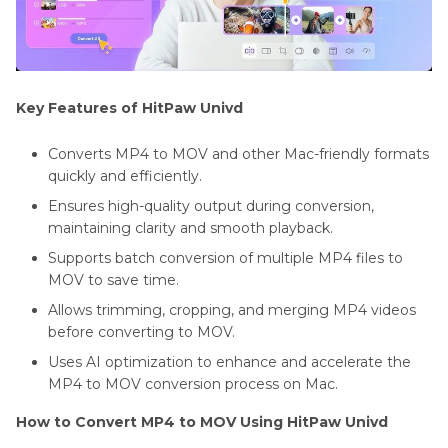
Key Features of HitPaw Univd
Converts MP4 to MOV and other Mac-friendly formats
quickly and efficiently.
Ensures high-quality output during conversion,
maintaining clarity and smooth playback.
Supports batch conversion of multiple MP4 files to
MOV to save time.
Allows trimming, cropping, and merging MP4 videos
before converting to MOV.
Uses AI optimization to enhance and accelerate the
MP4 to MOV conversion process on Mac.
How to Convert MP4 to MOV Using HitPaw Univd