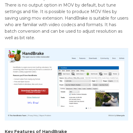
There is no output option in MOV by default, but tune
settings and file. It is possible to produce MOV files by
saving using mov extension. HandBrake is suitable for users
who are familiar with video codecs and formats. It has
batch conversion and can be used to adjust resolution as
well as bit rate.
Key Features of HandBrake