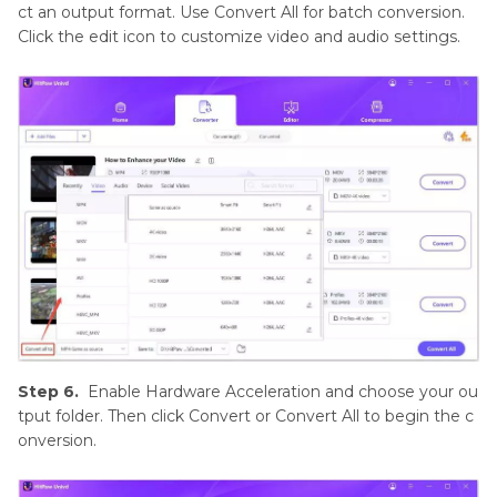
ct an output format. Use Convert All for batch conversion.
Click the edit icon to customize video and audio settings.
Step 6.
Enable Hardware Acceleration and choose your ou
tput folder. Then click Convert or Convert All to begin the c
onversion.