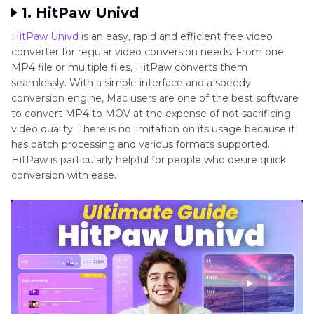
1. HitPaw Univd
HitPaw Univd
is an easy, rapid and efficient free video
converter for regular video conversion needs. From one
MP4 file or multiple files, HitPaw converts them
seamlessly. With a simple interface and a speedy
conversion engine, Mac users are one of the best software
to convert MP4 to MOV at the expense of not sacrificing
video quality. There is no limitation on its usage because it
has batch processing and various formats supported.
HitPaw is particularly helpful for people who desire quick
conversion with ease.