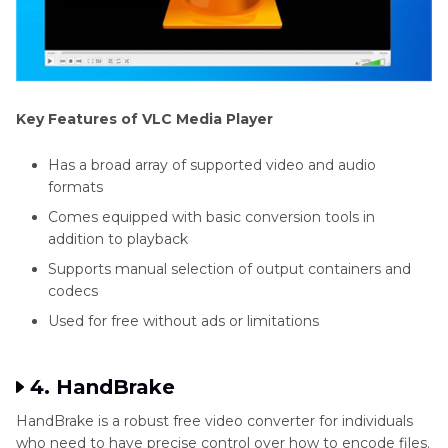
Key Features of VLC Media Player
Has a broad array of supported video and audio
formats
Comes equipped with basic conversion tools in
addition to playback
Supports manual selection of output containers and
codecs
Used for free without ads or limitations
4. HandBrake
HandBrake is a robust free video converter for individuals
who need to have precise control over how to encode files.