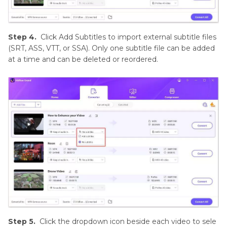
Step 4.
Click Add Subtitles to import external subtitle files
(SRT, ASS, VTT, or SSA). Only one subtitle file can be added
at a time and can be deleted or reordered.
Step 5.
Click the dropdown icon beside each video to sele