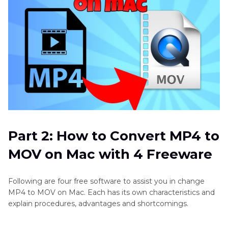
Part 2: How to Convert MP4 to
MOV on Mac with 4 Freeware
Following are four free software to assist you in change
MP4 to MOV on Mac. Each has its own characteristics and
explain procedures, advantages and shortcomings.