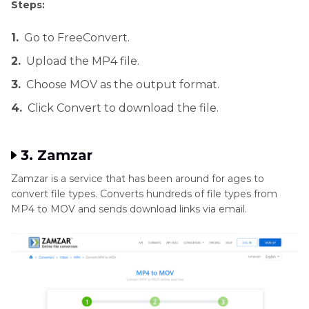
Steps:
1.
Go to FreeConvert.
2.
Upload the MP4 file.
3.
Choose MOV as the output format.
4.
Click Convert to download the file.
3. Zamzar
Zamzar is a service that has been around for ages to
convert file types. Converts hundreds of file types from
MP4 to MOV and sends download links via email.