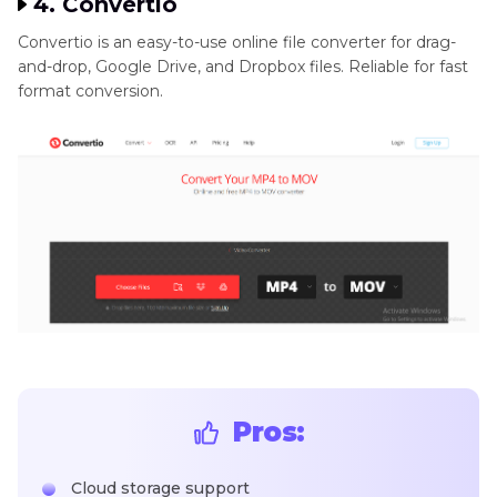
4. Convertio
Convertio is an easy-to-use online file converter for drag-
and-drop, Google Drive, and Dropbox files. Reliable for fast
format conversion.
Pros:
Cloud storage support