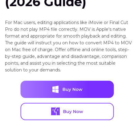
(2026 Guide)
For Mac users, editing applications like iMovie or Final Cut
Pro do not play MP4 file correctly. MOV is Apple's native
format and appropriate for smooth playback and editing.
The guide will instruct you on how to convert MP4 to MOV
on Mac free of charge. Offer offline and online tools, step-
by-step guide, advantage and disadvantage, comparison
points, and assist you in selecting the most suitable
solution to your demands.