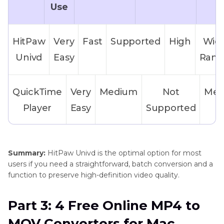
Use
HitPaw
Very
Fast
Supported
High
Wid
Univd
Easy
Rang
QuickTime
Very
Medium
Not
Med
Player
Easy
Supported
VLC
Moderate
Medium
Not
Me
Summary:
HitPaw Univd is the optimal option for most
Media
Supported
users if you need a straightforward, batch conversion and a
Player
function to preserve high-definition video quality.
Part 3: 4 Free Online MP4 to
HandBrake
Hard for
Medium
Supporte
MOV Converters for Mac