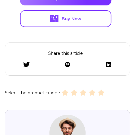
Share this article：
Select the product rating：