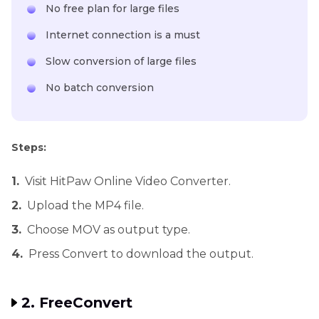
No free plan for large files
Internet connection is a must
Slow conversion of large files
No batch conversion
Steps:
1.
Visit HitPaw Online Video Converter.
2.
Upload the MP4 file.
3.
Choose MOV as output type.
4.
Press Convert to download the output.
2. FreeConvert