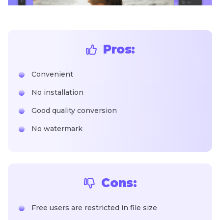
Pros:
Convenient
No installation
Good quality conversion
No watermark
Cons:
Free users are restricted in file size