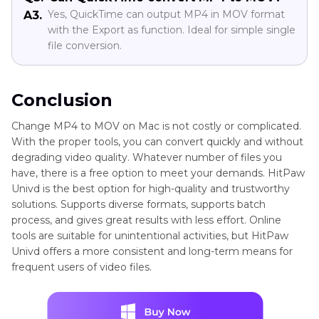
Yes, QuickTime can output MP4 in MOV format
A3.
with the Export as function. Ideal for simple single
file conversion.
Conclusion
Change MP4 to MOV on Mac is not costly or complicated.
With the proper tools, you can convert quickly and without
degrading video quality. Whatever number of files you
have, there is a free option to meet your demands. HitPaw
Univd is the best option for high-quality and trustworthy
solutions. Supports diverse formats, supports batch
process, and gives great results with less effort. Online
tools are suitable for unintentional activities, but HitPaw
Univd offers a more consistent and long-term means for
frequent users of video files.