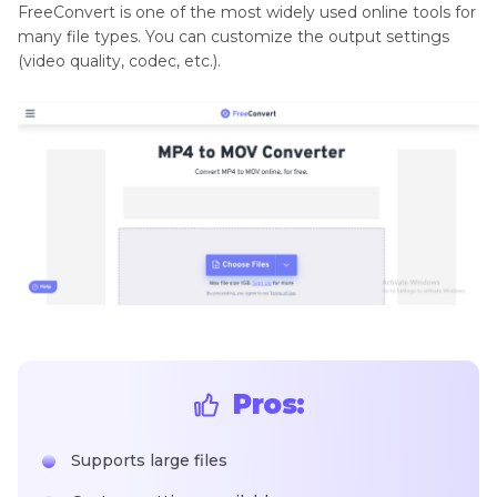
FreeConvert is one of the most widely used online tools for
many file types. You can customize the output settings
(video quality, codec, etc.).
Pros:
Supports large files