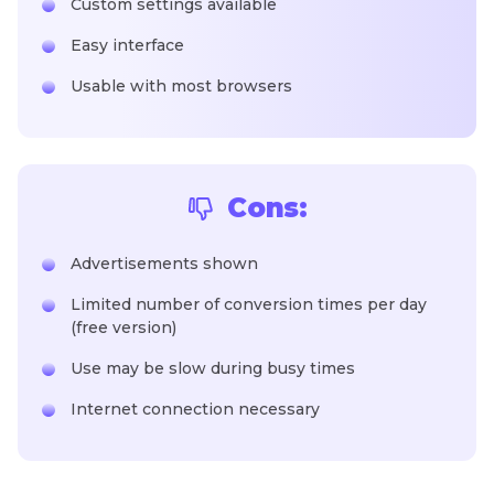
Custom settings available
Easy interface
Usable with most browsers
Cons:
Advertisements shown
Limited number of conversion times per day
(free version)
Use may be slow during busy times
Internet connection necessary