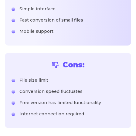
Simple interface
Fast conversion of small files
Mobile support
Cons:
File size limit
Conversion speed fluctuates
Free version has limited functionality
Internet connection required