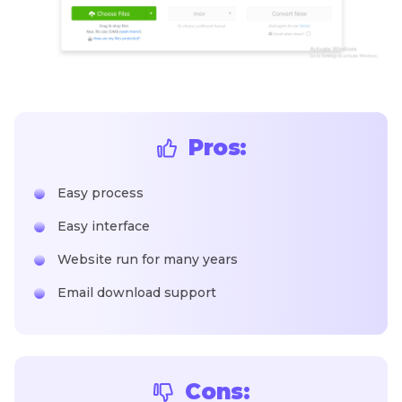
Pros:
Easy process
Easy interface
Website run for many years
Email download support
Cons: