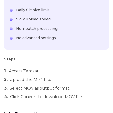
Daily file size limit
Slow upload speed
Non-batch processing
No advanced settings
Steps:
1.
Access Zamzar.
2.
Upload the MP4 file.
3.
Select MOV as output format.
4.
Click Convert to download MOV file.