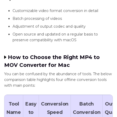
Customizable video format conversion in detail
Batch processing of videos
Adjustment of output codec and quality
Open source and updated on a regular basis to
preserve compatibility with macOS
How to Choose the Right MP4 to
MOV Converter for Mac
You can be confused by the abundance of tools. The below
comparison table highlights four offline conversion tools
with main points:
Tool
Easy
Conversion
Batch
Outp
Name
to
Speed
Conversion
Qual