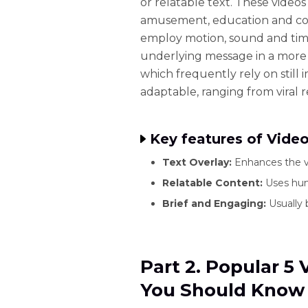
or relatable text. These video
amusement, education and co
employ motion, sound and tim
underlying message in a more
which frequently rely on still
adaptable, ranging from viral r
Key features of Vid
Text Overlay:
Enhances the v
Relatable Content:
Uses hum
Brief and Engaging:
Usually 
Part 2. Popular 
You Should Know