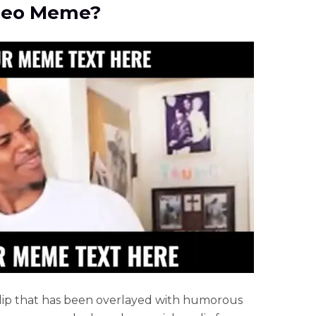
ideo Meme?
 clip that has been overlayed with humorous