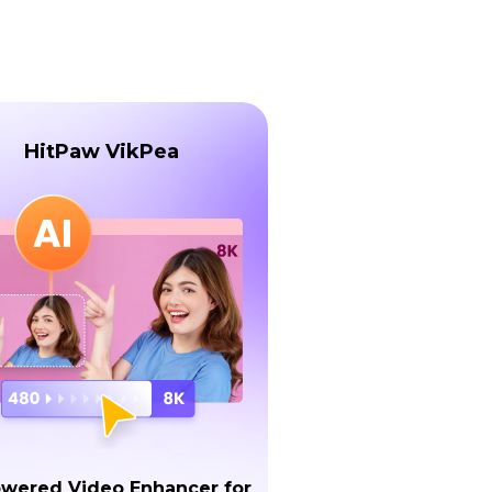
HitPaw VikPea
owered Video Enhancer for