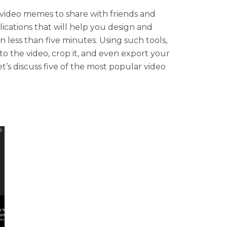
video memes to share with friends and
ications that will help you design and
 less than five minutes. Using such tools,
to the video, crop it, and even export your
’s discuss five of the most popular video