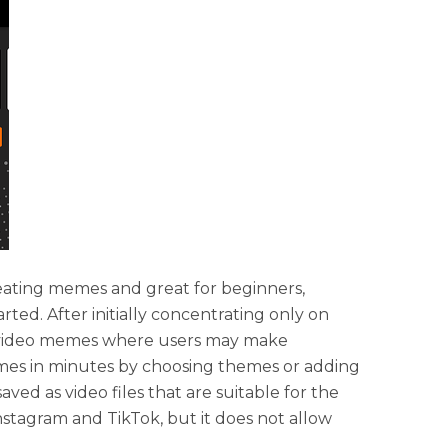
reating memes and great for beginners,
arted. After initially concentrating only on
o video memes where users may make
mes in minutes by choosing themes or adding
ved as video files that are suitable for the
nstagram and TikTok, but it does not allow