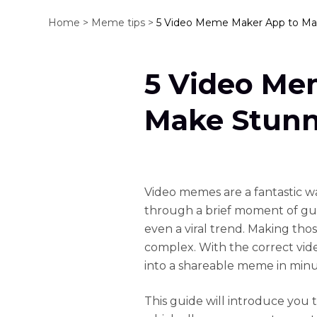
Home >
Meme tips >
5 Video Meme Maker App to M
5 Video Me
Make Stun
Video memes are a fantastic way
through a brief moment of guf
even a viral trend. Making th
complex. With the correct vi
into a shareable meme in minu
This guide will introduce you