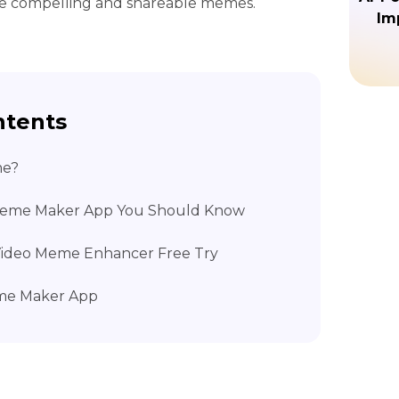
te compelling and shareable memes.
Im
ntents
me?
 Meme Maker App You Should Know
K Video Meme Enhancer Free Try
eme Maker App