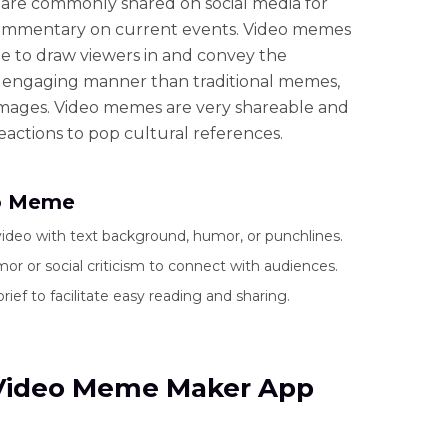
s are commonly shared on social media for
mmentary on current events. Video memes
e to draw viewers in and convey the
 engaging manner than traditional memes,
 images. Video memes are very shareable and
eactions to pop cultural references.
eo Meme
ideo with text background, humor, or punchlines.
or or social criticism to connect with audiences.
brief to facilitate easy reading and sharing.
5 Video Meme Maker App