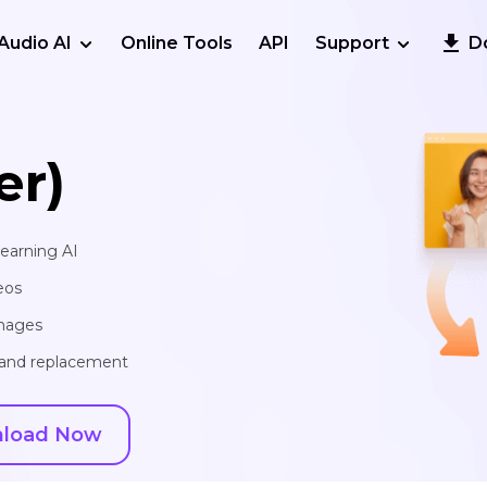
Audio AI
Online Tools
API
Support
D
er)
learning AI
eos
images
, and replacement
load Now