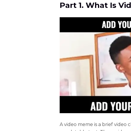
Part 1. What Is V
A video meme is a brief video