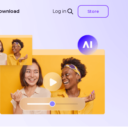
ownload
Log in
Store