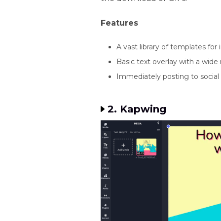
Features
A vast library of templates fo
Basic text overlay with a wide r
Immediately posting to social
2. Kapwing