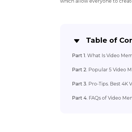
which allow everyone to crea
Table of Co
Part 1
. What Is Video Me
Part 2
. Popular 5 Video
Part 3
. Pro-Tips. Best 4
Part 4
. FAQs of Video M