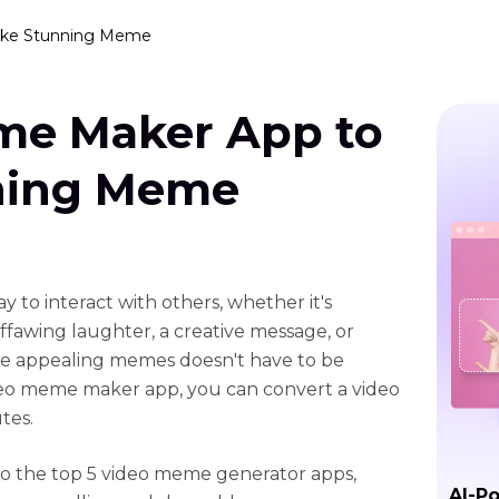
ake Stunning Meme
me Maker App to
ning Meme
 to interact with others, whether it's
fawing laughter, a creative message, or
ose appealing memes doesn't have to be
deo meme maker app, you can convert a video
tes.
 to the top 5 video meme generator apps,
AI-P