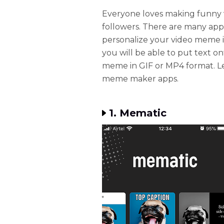
Everyone loves making funny 
followers. There are many appl
personalize your video meme in
you will be able to put text on
meme in GIF or MP4 format. Let
meme maker apps.
1. Mematic