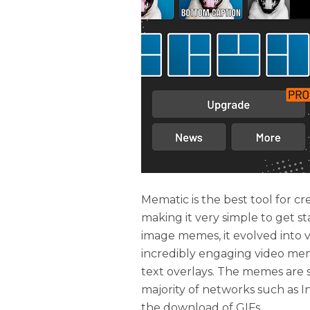
Mematic is the best tool for c
making it very simple to get st
image memes, it evolved int
incredibly engaging video me
text overlays. The memes are sa
majority of networks such as I
the download of GIFs.