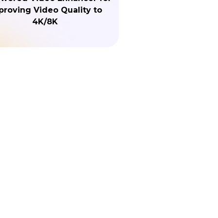
proving Video Quality to
4K/8K