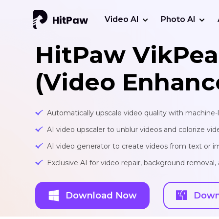
Video AI
Photo AI
HitPaw VikPea
(Video Enhanc
Automatically upscale video quality with machine-
AI video upscaler to unblur videos and colorize vid
AI video generator to create videos from text or 
Exclusive AI for video repair, background removal
Download Now
Down