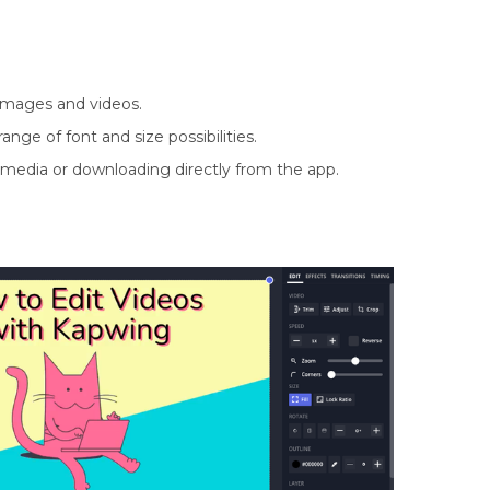
r images and videos.
ange of font and size possibilities.
 media or downloading directly from the app.