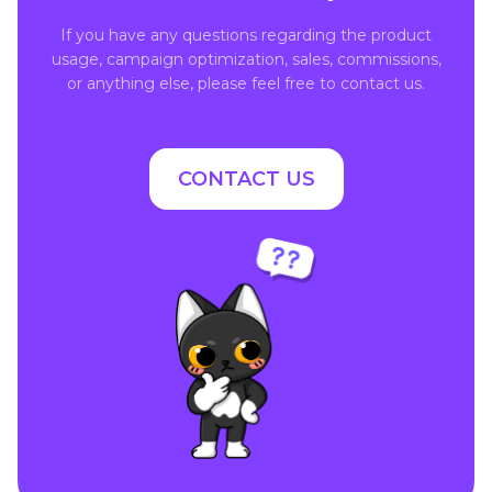
If you have any questions regarding the product
usage, campaign optimization, sales, commissions,
or anything else, please feel free to contact us.
CONTACT US