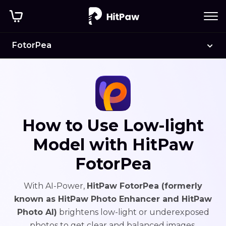
FotorPea
How to Use Low-light
Model with HitPaw
FotorPea
With AI-Power,
HitPaw FotorPea (formerly
known as HitPaw Photo Enhancer and HitPaw
Photo AI)
brightens low-light or underexposed
photos to get clear and balanced images.