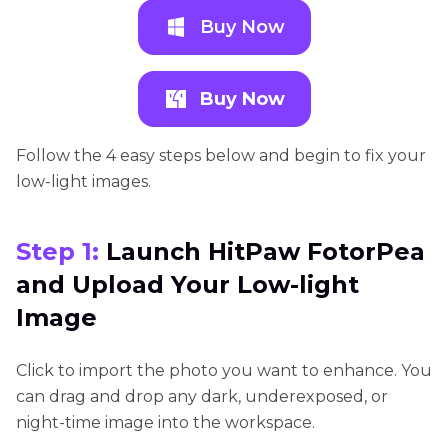
Buy Now
Buy Now
Follow the 4 easy steps below and begin to fix your
low-light images.
Step 1:
Launch HitPaw FotorPea
and Upload Your Low-light
Image
Click to import the photo you want to enhance. You
can drag and drop any dark, underexposed, or
night-time image into the workspace.