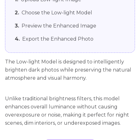
2.
Choose the Low-light Model
3.
Preview the Enhanced Image
4.
Export the Enhanced Photo
The Low-light Model is designed to intelligently
brighten dark photos while preserving the natural
atmosphere and visual harmony.
Unlike traditional brightness filters, this model
enhances overall luminance without causing
overexposure or noise, making it perfect for night
scenes, dim interiors, or underexposed images.