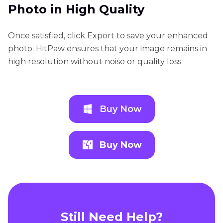
Photo in High Quality
Once satisfied, click Export to save your enhanced
photo. HitPaw ensures that your image remains in
high resolution without noise or quality loss.
Buy Now
Buy Now
Still Need Help?