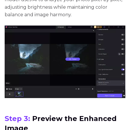
adjusting brightness while maintaining color
balance and image harmony.
Step 3:
Preview the Enhanced
Image