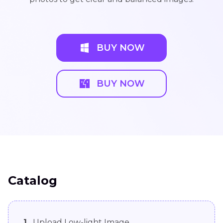
BUY NOW
BUY NOW
Catalog
1.
Upload Low-light Image