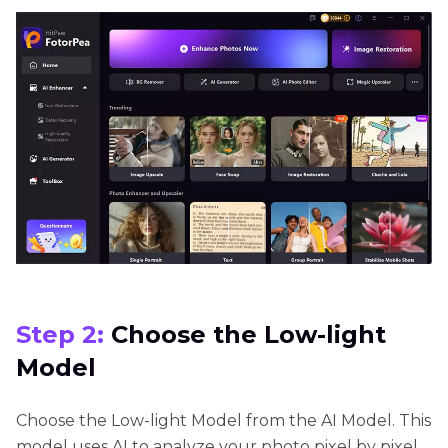
Step 2:
Choose the Low-light
Model
Choose the Low-light Model from the AI Model. This
model uses AI to analyze your photo pixel by pixel,