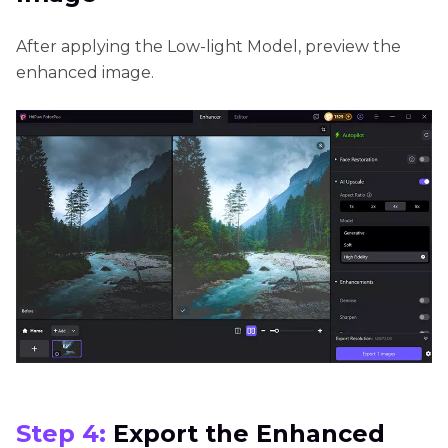
After applying the Low-light Model, preview the
enhanced image.
Step 4:
Export the Enhanced