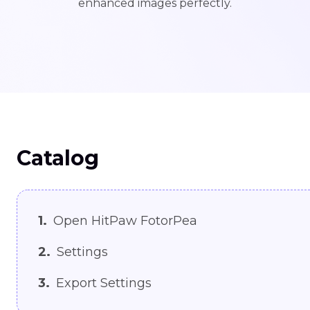
enhanced images perfectly.
Catalog
1.
Open HitPaw FotorPea
2.
Settings
3.
Export Settings