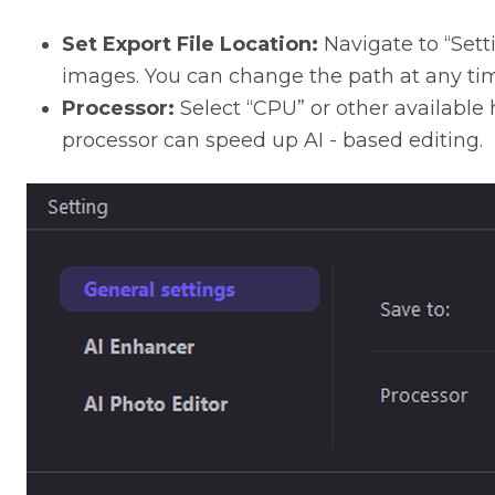
Set Export File Location:
Navigate to “Sett
images. You can change the path at any ti
Processor:
Select “CPU” or other available
processor can speed up AI - based editing.