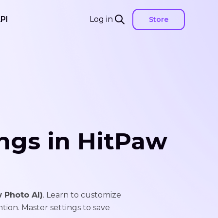
PI
Log in
Store
ngs in HitPaw
 Photo AI)
. Learn to customize
ntion. Master settings to save