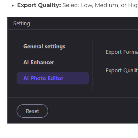
Export Quality:
Select Low, Medium, or High 