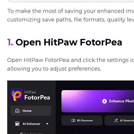
To make the most of saving your enhanced imag
customizing save paths, file formats, quality lev
1.
Open HitPaw FotorPea
Open HitPaw FotorPea and click the settings ic
allowing you to adjust preferences.