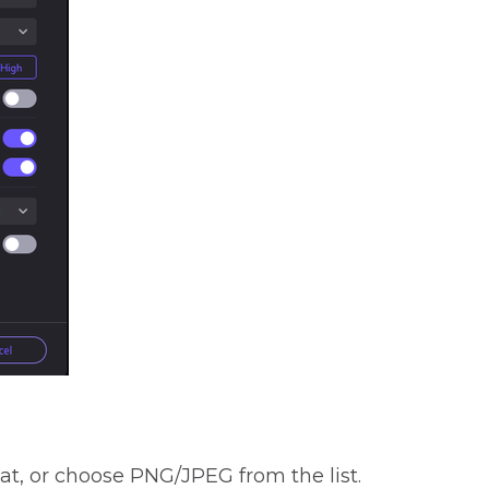
mat, or choose PNG/JPEG from the list.