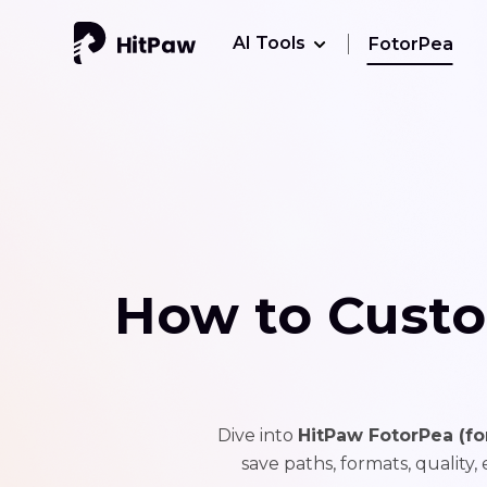
AI Tools
FotorPea
How to Custo
Dive into
HitPaw FotorPea (f
save paths, formats, quality,