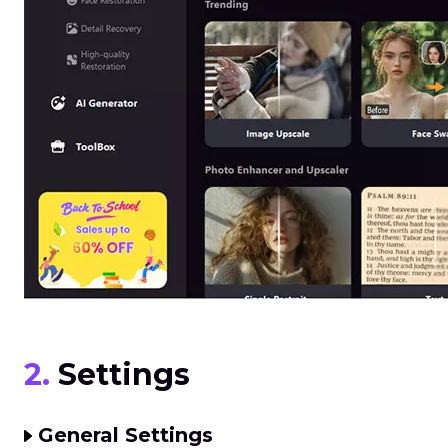
2.
Settings
General Settings