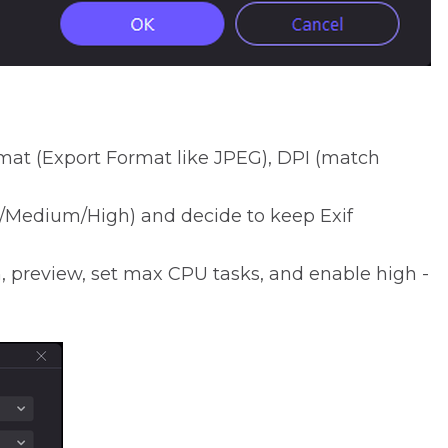
at (Export Format like JPEG), DPI (match
/Medium/High) and decide to keep Exif
, preview, set max CPU tasks, and enable high -