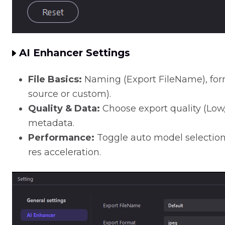
AI Enhancer Settings
File Basics:
Naming (Export FileName), form
source or custom).
Quality & Data:
Choose export quality (Low
metadata.
Performance:
Toggle auto model selection
res acceleration.