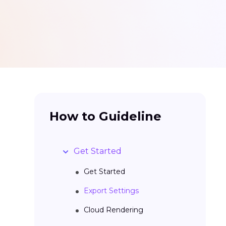
How to Guideline
Get Started
Get Started
Export Settings
Cloud Rendering