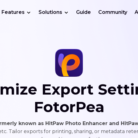
Features
Solutions
Guide
Community
A
mize Export Setti
FotorPea
ormerly known as HitPaw Photo Enhancer and HitPaw
 etc. Tailor exports for printing, sharing, or metadata rete