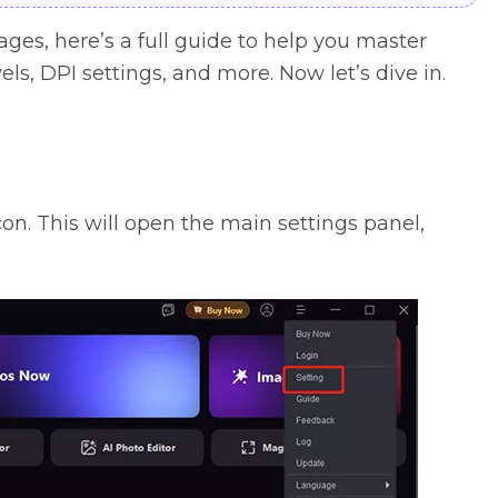
es, here’s a full guide to help you master
els, DPI settings, and more. Now let’s dive in.
on. This will open the main settings panel,