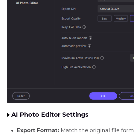
AI Photo Editor Settings
Export Format:
Match the original file for