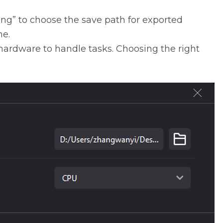
ing” to choose the save path for exported
me.
 hardware to handle tasks. Choosing the right