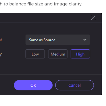
to balance file size and image clarity.