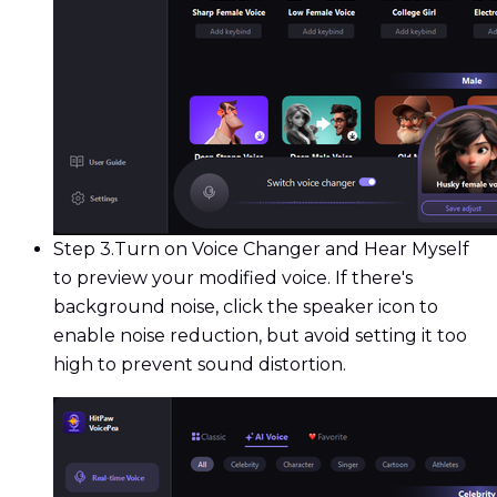
Step 3.
Turn on Voice Changer and Hear Myself
to preview your modified voice. If there's
background noise, click the speaker icon to
enable noise reduction, but avoid setting it too
high to prevent sound distortion.