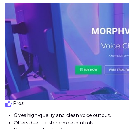
Pros:
Gives high-quality and clean voice output.
Offers deep custom voice controls.