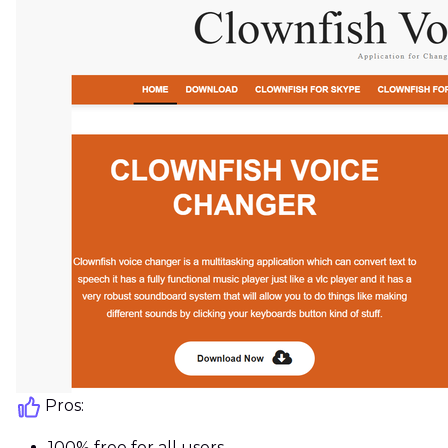
Pros:
100% free for all users.