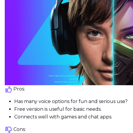
Pros:
Has many voice options for fun and serious use?
Free version is useful for basic needs.
Connects well with games and chat apps.
Cons: