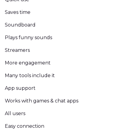
Saves time
Soundboard
Plays funny sounds
Streamers
More engagement
Many tools include it
App support
Works with games & chat apps
All users
Easy connection