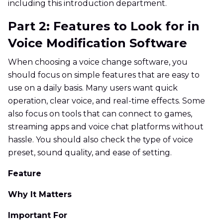
including this introduction department.
Part 2: Features to Look for in
Voice Modification Software
When choosing a voice change software, you
should focus on simple features that are easy to
use on a daily basis. Many users want quick
operation, clear voice, and real-time effects. Some
also focus on tools that can connect to games,
streaming apps and voice chat platforms without
hassle. You should also check the type of voice
preset, sound quality, and ease of setting.
Feature
Why It Matters
Important For