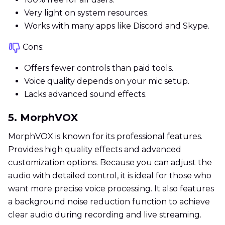
Very light on system resources.
Works with many apps like Discord and Skype.
Cons:
Offers fewer controls than paid tools.
Voice quality depends on your mic setup.
Lacks advanced sound effects.
5. MorphVOX
MorphVOX is known for its professional features.
Provides high quality effects and advanced
customization options. Because you can adjust the
audio with detailed control, it is ideal for those who
want more precise voice processing. It also features
a background noise reduction function to achieve
clear audio during recording and live streaming.