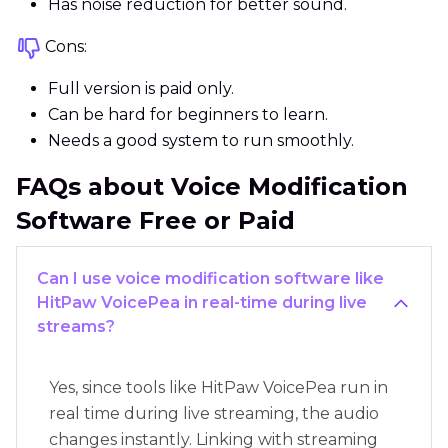
Has noise reduction for better sound.
Cons:
Full version is paid only.
Can be hard for beginners to learn.
Needs a good system to run smoothly.
FAQs about Voice Modification
Software Free or Paid
Can I use voice modification software like
HitPaw VoicePea in real-time during live
streams?
Yes, since tools like HitPaw VoicePea run in
real time during live streaming, the audio
changes instantly. Linking with streaming