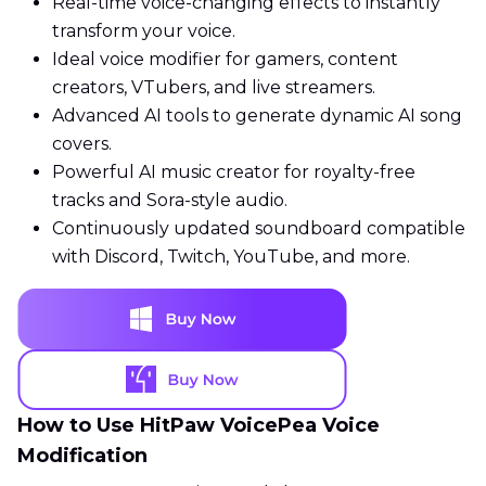
Real-time voice-changing effects to instantly
transform your voice.
Ideal voice modifier for gamers, content
creators, VTubers, and live streamers.
Advanced AI tools to generate dynamic AI song
covers.
Powerful AI music creator for royalty-free
tracks and Sora-style audio.
Continuously updated soundboard compatible
with Discord, Twitch, YouTube, and more.
How to Use HitPaw VoicePea Voice
Modification