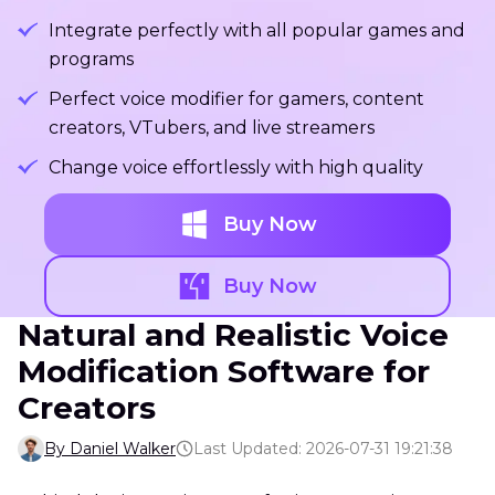
Integrate perfectly with all popular games and
programs
Perfect voice modifier for gamers, content
creators, VTubers, and live streamers
Change voice effortlessly with high quality
Buy Now
Buy Now
Natural and Realistic Voice
Modification Software for
Creators
By Daniel Walker
Last Updated: 2026-07-31 19:21:38