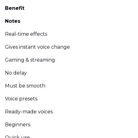
Benefit
Notes
Real-time effects
Gives instant voice change
Gaming & streaming
No delay
Must be smooth
Voice presets
Ready-made voices
Beginners
Quick use