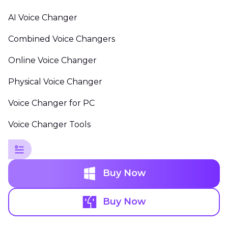
AI Voice Changer
Combined Voice Changers
Online Voice Changer
Physical Voice Changer
Voice Changer for PC
Voice Changer Tools
Buy Now
Buy Now