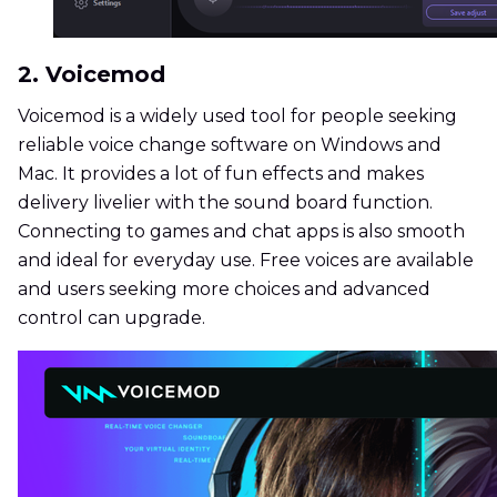
2. Voicemod
Voicemod is a widely used tool for people seeking
reliable voice change software on Windows and
Mac. It provides a lot of fun effects and makes
delivery livelier with the sound board function.
Connecting to games and chat apps is also smooth
and ideal for everyday use. Free voices are available
and users seeking more choices and advanced
control can upgrade.