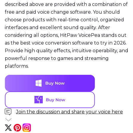
described above are provided with a combination of
free and paid voice change software. You should
choose products with real-time control, organized
interfaces and excellent sound quality. After
considering all options, HitPaw VoicePea stands out
as the best voice conversion software to try in 2026.
Provide high quality effects, intuitive operability, and
powerful response to games and streaming
platforms.
Join the discussion and share your voice here