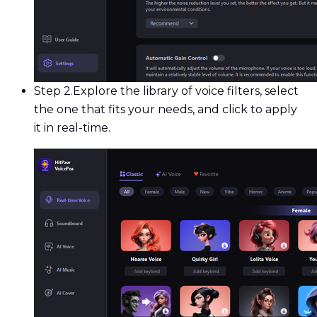
Step 2.
Explore the library of voice filters, select
the one that fits your needs, and click to apply
it in real-time.