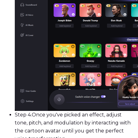
Step 4.
Once you've picked an effect, adjust
tone, pitch, and modulation by interacting with
the cartoon avatar until you get the perfect