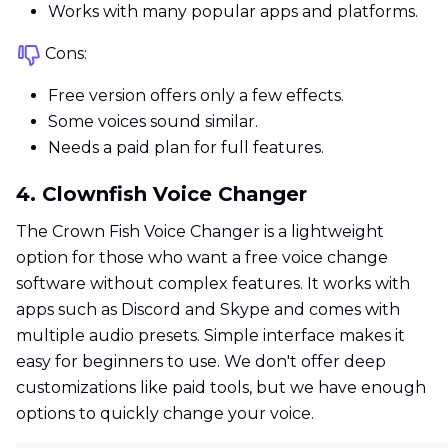
Works with many popular apps and platforms.
Cons:
Free version offers only a few effects.
Some voices sound similar.
Needs a paid plan for full features.
4. Clownfish Voice Changer
The Crown Fish Voice Changer is a lightweight
option for those who want a free voice change
software without complex features. It works with
apps such as Discord and Skype and comes with
multiple audio presets. Simple interface makes it
easy for beginners to use. We don't offer deep
customizations like paid tools, but we have enough
options to quickly change your voice.