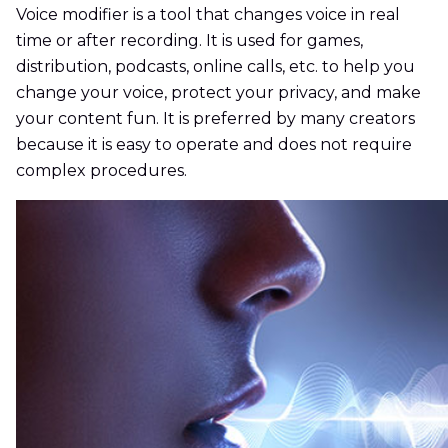
Voice modifier is a tool that changes voice in real
time or after recording. It is used for games,
distribution, podcasts, online calls, etc. to help you
change your voice, protect your privacy, and make
your content fun. It is preferred by many creators
because it is easy to operate and does not require
complex procedures.