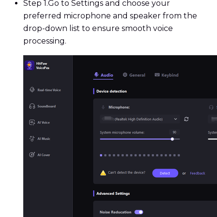
Step 1.
Go to Settings and choose your
preferred microphone and speaker from the
drop-down list to ensure smooth voice
processing.