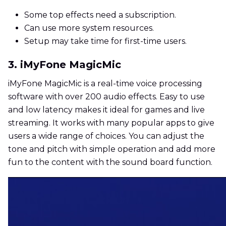
Some top effects need a subscription.
Can use more system resources.
Setup may take time for first-time users.
3. iMyFone MagicMic
iMyFone MagicMic is a real-time voice processing
software with over 200 audio effects. Easy to use
and low latency makes it ideal for games and live
streaming. It works with many popular apps to give
users a wide range of choices. You can adjust the
tone and pitch with simple operation and add more
fun to the content with the sound board function.