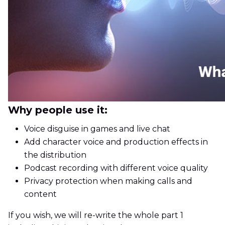
Why people use it:
Voice disguise in games and live chat
Add character voice and production effects in
the distribution
Podcast recording with different voice quality
Privacy protection when making calls and
content
If you wish, we will re-write the whole part 1