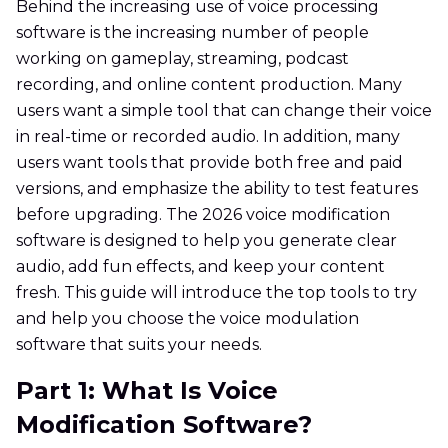
Behind the increasing use of voice processing
software is the increasing number of people
working on gameplay, streaming, podcast
recording, and online content production. Many
users want a simple tool that can change their voice
in real-time or recorded audio. In addition, many
users want tools that provide both free and paid
versions, and emphasize the ability to test features
before upgrading. The 2026 voice modification
software is designed to help you generate clear
audio, add fun effects, and keep your content
fresh. This guide will introduce the top tools to try
and help you choose the voice modulation
software that suits your needs.
Part 1: What Is Voice
Modification Software?