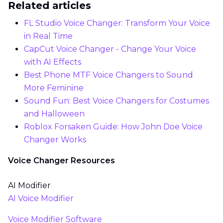
Related articles
FL Studio Voice Changer: Transform Your Voice
in Real Time
CapCut Voice Changer - Change Your Voice
with AI Effects
Best Phone MTF Voice Changers to Sound
More Feminine
Sound Fun: Best Voice Changers for Costumes
and Halloween
Roblox Forsaken Guide: How John Doe Voice
Changer Works
Voice Changer Resources
AI Modifier
AI Voice Modifier
Voice Modifier Software