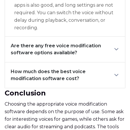
apps is also good, and long settings are not
required. You can switch the voice without
delay during playback, conversation, or
recording.
Are there any free voice modification
software options available?
How much does the best voice
modification software cost?
Conclusion
Choosing the appropriate voice modification
software depends on the purpose of use. Some ask
for interesting voices for games, while others ask for
clear audio for streaming and podcasts. The tools