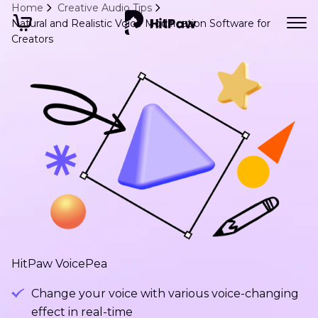
Home
Creative Audio Tips
Natural and Realistic Voice Modification Software for
Creators
HitPaw VoicePea
Change your voice with various voice-changing
effect in real-time