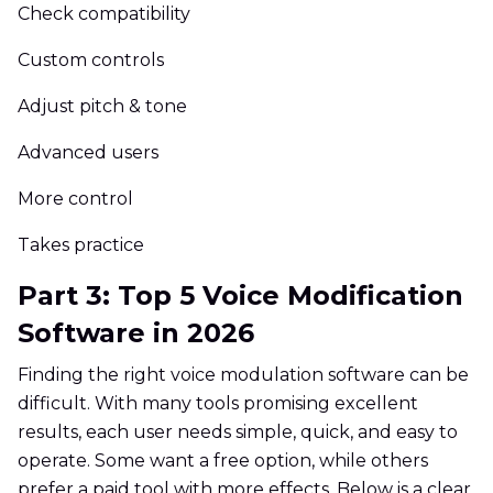
Check compatibility
Custom controls
Adjust pitch & tone
Advanced users
More control
Takes practice
Part 3: Top 5 Voice Modification
Software in 2026
Finding the right voice modulation software can be
difficult. With many tools promising excellent
results, each user needs simple, quick, and easy to
operate. Some want a free option, while others
prefer a paid tool with more effects. Below is a clear