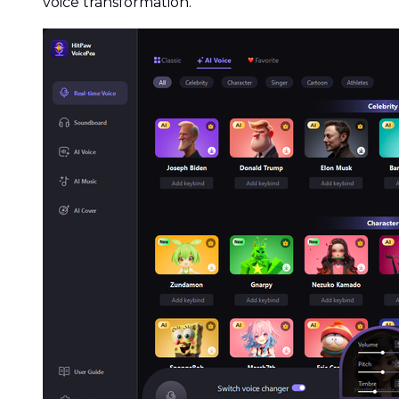
voice transformation.