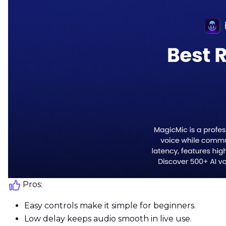
Pros:
Easy controls make it simple for beginners.
Low delay keeps audio smooth in live use.