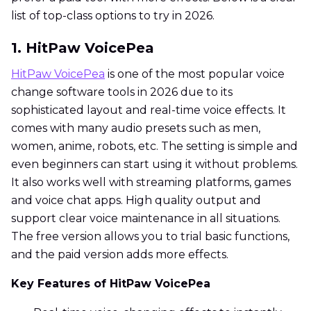
list of top-class options to try in 2026.
1. HitPaw VoicePea
HitPaw VoicePea
is one of the most popular voice
change software tools in 2026 due to its
sophisticated layout and real-time voice effects. It
comes with many audio presets such as men,
women, anime, robots, etc. The setting is simple and
even beginners can start using it without problems.
It also works well with streaming platforms, games
and voice chat apps. High quality output and
support clear voice maintenance in all situations.
The free version allows you to trial basic functions,
and the paid version adds more effects.
Key Features of HitPaw VoicePea