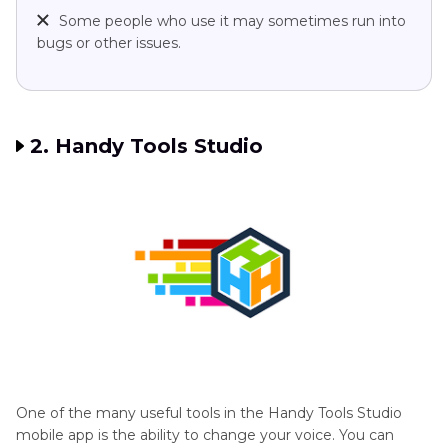
Some people who use it may sometimes run into
bugs or other issues.
2. Handy Tools Studio
One of the many useful tools in the Handy Tools Studio
mobile app is the ability to change your voice. You can