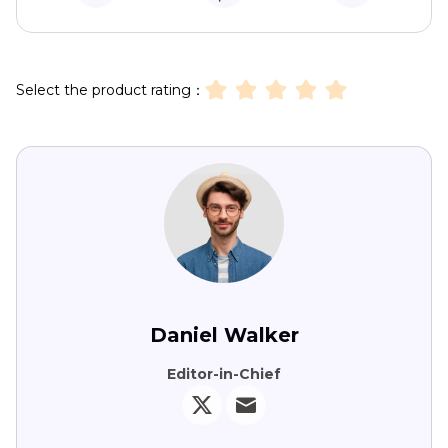
Select the product rating：
Daniel Walker
Editor-in-Chief