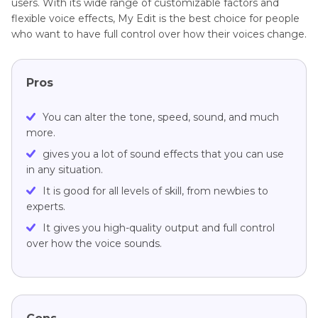
users. With its wide range of customizable factors and
flexible voice effects, My Edit is the best choice for people
who want to have full control over how their voices change.
Pros
You can alter the tone, speed, sound, and much
more.
gives you a lot of sound effects that you can use
in any situation.
It is good for all levels of skill, from newbies to
experts.
It gives you high-quality output and full control
over how the voice sounds.