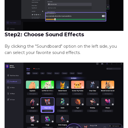
Step2: Choose Sound Effects
By clicking the "Soundboard" option on the left side, you
can select your favorite sound effects.