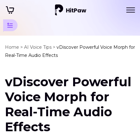
Voice
Changer
Home >
AI Voice Tips >
vDiscover Powerful Voice Morph for
Real-Time Audio Effects
Resources
Voice
vDiscover Powerful
Changer
Tools
Voice Morph for
AI
Voice
Real-Time Audio
Morph
Effects
Quandale
Dingle
Voice