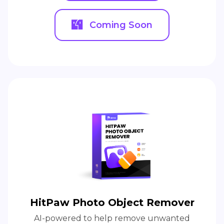
Coming Soon
HitPaw Photo Object Remover
AI-powered to help remove unwanted