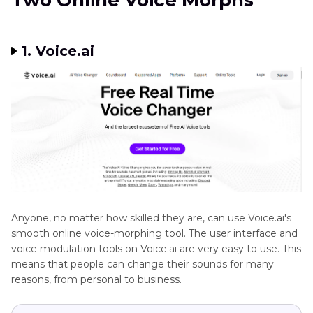
Two Online Voice Morphs
1. Voice.ai
Anyone, no matter how skilled they are, can use Voice.ai's
smooth online voice-morphing tool. The user interface and
voice modulation tools on Voice.ai are very easy to use. This
means that people can change their sounds for many
reasons, from personal to business.