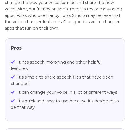
change the way your voice sounds and share the new
voice with your friends on social media sites or messaging
apps. Folks who use Handy Tools Studio may believe that
the voice changer feature isn't as good as voice changer
apps that run on their own.
Pros
It has speech morphing and other helpful
features.
It's simple to share speech files that have been
changed.
It can change your voice in a lot of different ways.
It's quick and easy to use because it's designed to
be that way.