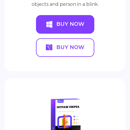
objects and person in a blink.
BUY NOW
BUY NOW