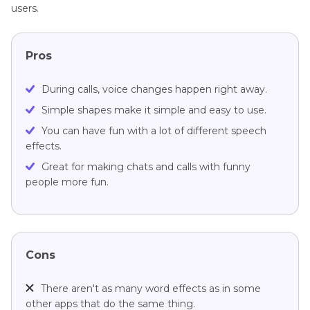
users.
Pros
During calls, voice changes happen right away.
Simple shapes make it simple and easy to use.
You can have fun with a lot of different speech
effects.
Great for making chats and calls with funny
people more fun.
Cons
There aren't as many word effects as in some
other apps that do the same thing.