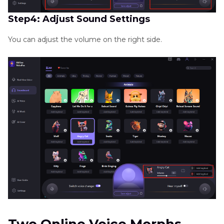
Step4: Adjust Sound Settings
You can adjust the volume on the right side.