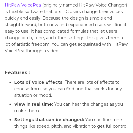
HitPaw VoicePea
(originally named HitPaw Voice Changer)
is flexible software that lets PC users change their voices
quickly and easily. Because the design is simple and
straightforward, both new and experienced users will find it
easy to use. It has complicated formulas that let users
change pitch, tone, and other settings. This gives them a
lot of artistic freedom. You can get acquainted with HitPaw
VoicePea through a video.
Features：
Lots of Voice Effects:
There are lots of effects to
choose from, so you can find one that works for any
situation or mood.
View in real time:
You can hear the changes as you
make them.
Settings that can be changed:
You can fine-tune
things like speed, pitch, and vibration to get full control.