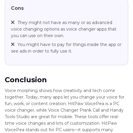
Cons
They might not have as many or as advanced
voice changing options as voice changer apps that
you can use on their own.
You might have to pay for things inside the app or
see ads in order to fully use it.
Conclusion
Voice morphing shows how creativity and tech come
together. Today, many apps let you change your voice for
fun, work, or content creation. HitPaw VoicePea is a PC
voice changer, while Voice Changer Prank Call and Handy
Tools Studio are great for mobile. These tools offer real-
time voice changes and lots of customization. HitPaw
VoicePea stands out for PC users—it supports many