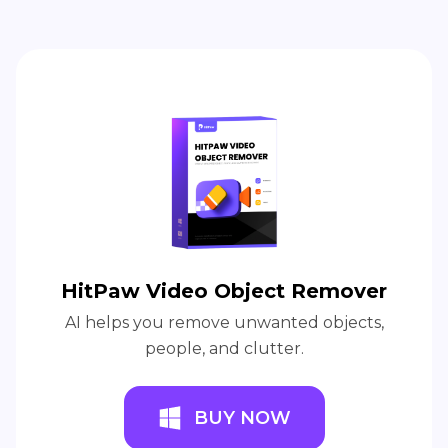
HitPaw Video Object Remover
AI helps you remove unwanted objects,
people, and clutter.
BUY NOW