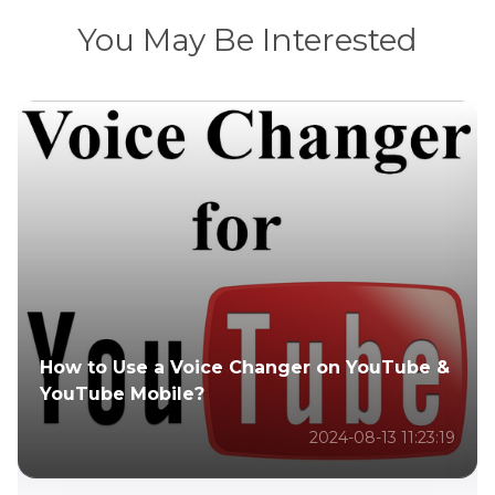
You May Be Interested
r on YouTube &
How to Use a Voice Changer a
It Work?
2024-08-13 11:23:19
2024-