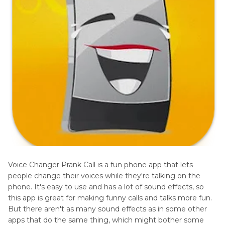
Voice Changer Prank Call is a fun phone app that lets
people change their voices while they're talking on the
phone. It's easy to use and has a lot of sound effects, so
this app is great for making funny calls and talks more fun.
But there aren't as many sound effects as in some other
apps that do the same thing, which might bother some