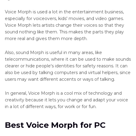
Voice Morph is used a lot in the entertainment business,
especially for voiceovers, kids' movies, and video games.
Voice Morph lets artists change their voices so that they
sound nothing like them. This makes the parts they play
more real and gives them more depth.
Also, sound Morph is useful in many areas, like
telecommunications, where it can be used to make sounds
clearer or hide people's identities for safety reasons. It can
also be used by talking computers and virtual helpers, since
users may want different accents or ways of talking.
In general, Voice Morph is a cool mix of technology and
creativity because it lets you change and adapt your voice
in a lot of different ways, for work or for fun.
Best Voice Morph for PC