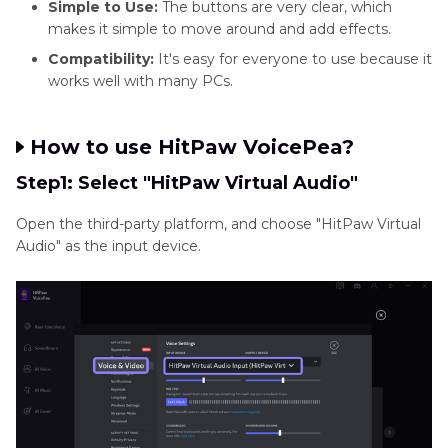
Simple to Use:
The buttons are very clear, which
makes it simple to move around and add effects.
Compatibility:
It's easy for everyone to use because it
works well with many PCs.
How to use HitPaw VoicePea?
Step1: Select "HitPaw Virtual Audio"
Open the third-party platform, and choose "HitPaw Virtual
Audio" as the input device.