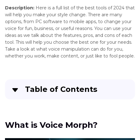
Changer
Description:
Here is a full list of the best tools of 2024 that
will help you make your style change. There are many
GUMI
AI
options, from PC software to mobile apps, to change your
Vocaloid
Modifier
voice for fun, business, or useful reasons. You can use your
Overview
ideas as we talk about the features, pros, and cons of each
AI
tool. This will help you choose the best one for your needs.
Why
Voice
Take a look at what voice manipulation can do for you,
Helium
whether you work, make content, or just like to fool people.
Changes
Changer
Your
Combined
Voice
Voice
How
Changers
Table of Contents
to
Use
Online
AI
What is Voice Morph?
Voice
Voice
Changer
Changer
Best Voice Morph for PC
What is Voice Morph?
AI
Physical
Two Online Voice Morphs
Voice
Voice