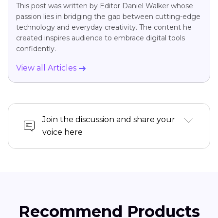
This post was written by Editor Daniel Walker whose
passion lies in bridging the gap between cutting-edge
technology and everyday creativity. The content he
created inspires audience to embrace digital tools
confidently.
View all Articles
Join the discussion and share your
voice here
Recommend Products