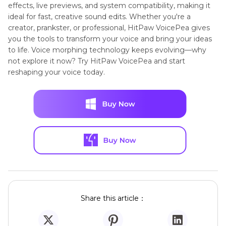
effects, live previews, and system compatibility, making it
ideal for fast, creative sound edits. Whether you're a
creator, prankster, or professional, HitPaw VoicePea gives
you the tools to transform your voice and bring your ideas
to life. Voice morphing technology keeps evolving—why
not explore it now? Try HitPaw VoicePea and start
reshaping your voice today.
Share this article：