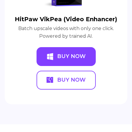
HitPaw VikPea (Video Enhancer)
Batch upscale videos with only one click.
Powered by trained AI.
BUY NOW
BUY NOW