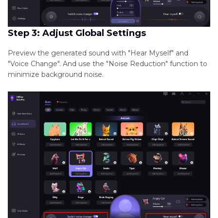
Step 3: Adjust Global Settings
Preview the generated sound with "Hear Myself" and
"Voice Change". And use the "Noise Reduction" function to
minimize background noise.