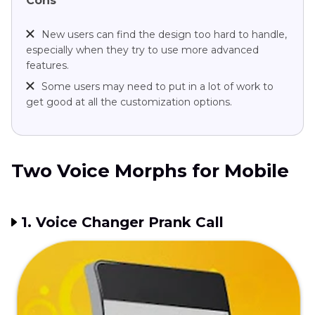
Cons
New users can find the design too hard to handle,
especially when they try to use more advanced
features.
Some users may need to put in a lot of work to
get good at all the customization options.
Two Voice Morphs for Mobile
1. Voice Changer Prank Call