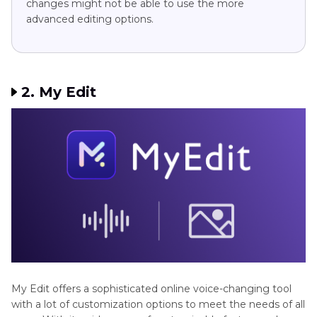
changes might not be able to use the more
advanced editing options.
2. My Edit
My Edit offers a sophisticated online voice-changing tool
with a lot of customization options to meet the needs of all