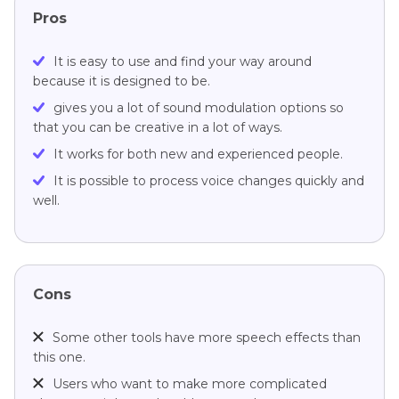
Pros
It is easy to use and find your way around
because it is designed to be.
gives you a lot of sound modulation options so
that you can be creative in a lot of ways.
It works for both new and experienced people.
It is possible to process voice changes quickly and
well.
Cons
Some other tools have more speech effects than
this one.
Users who want to make more complicated