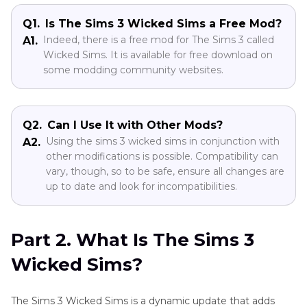
Part 4
. How to Add Mods to The Sims 3
Q1.
Is The Sims 3 Wicked Sims a Free Mod?
Indeed, there is a free mod for The Sims 3 called
A1.
Wicked Sims. It is available for free download on
Part 5
. Pro-Tips. Best AI Video Enhancer to
some modding community websites.
Upscale The Sims Video
Q2.
Can I Use It with Other Mods?
Using the sims 3 wicked sims in conjunction with
A2.
other modifications is possible. Compatibility can
vary, though, so to be safe, ensure all changes are
up to date and look for incompatibilities.
Part 2. What Is The Sims 3
Wicked Sims?
The Sims 3 Wicked Sims is a dynamic update that adds