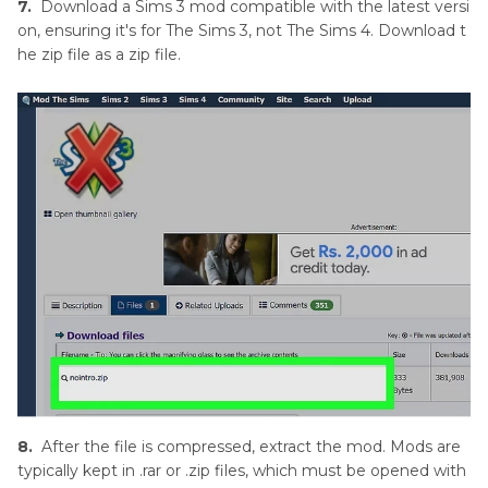
7.
Download a Sims 3 mod compatible with the latest versi
on, ensuring it's for The Sims 3, not The Sims 4. Download t
he zip file as a zip file.
8.
After the file is compressed, extract the mod. Mods are
typically kept in .rar or .zip files, which must be opened with