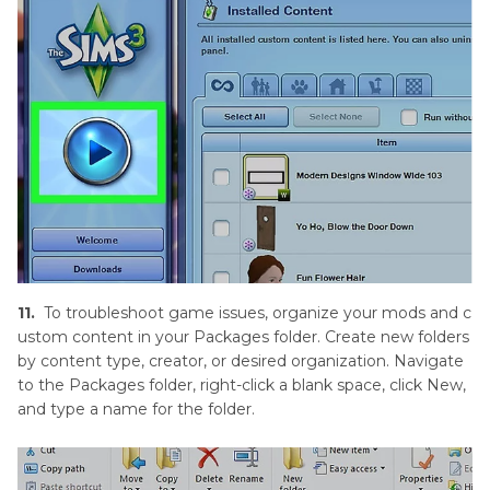
11.
To troubleshoot game issues, organize your mods and c
ustom content in your Packages folder. Create new folders
by content type, creator, or desired organization. Navigate
to the Packages folder, right-click a blank space, click New,
and type a name for the folder.