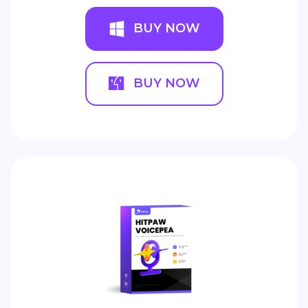
BUY NOW
BUY NOW