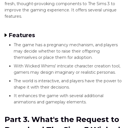
fresh, thought-provoking components to The Sims 3 to
improve the gaming experience. It offers several unique
features.
Features
The game has a pregnancy mechanism, and players
may decide whether to raise their offspring
themselves or place them for adoption.
With Wicked Whims' intricate character creation tool,
gamers may design imaginary or realistic personas.
The world is interactive, and players have the power to
shape it with their decisions.
It enhances the game with several additional
animations and gameplay elements.
Part 3. What's the Request to