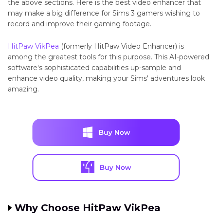
the above sections. Here is the best video enhancer that
may make a big difference for Sims 3 gamers wishing to
record and improve their gaming footage.
HitPaw VikPea
(formerly HitPaw Video Enhancer) is
among the greatest tools for this purpose. This AI-powered
software's sophisticated capabilities up-sample and
enhance video quality, making your Sims' adventures look
amazing.
Why Choose HitPaw VikPea