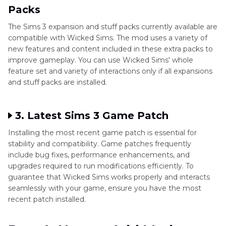
Packs
The Sims 3 expansion and stuff packs currently available are
compatible with Wicked Sims. The mod uses a variety of
new features and content included in these extra packs to
improve gameplay. You can use Wicked Sims' whole
feature set and variety of interactions only if all expansions
and stuff packs are installed.
3. Latest Sims 3 Game Patch
Installing the most recent game patch is essential for
stability and compatibility. Game patches frequently
include bug fixes, performance enhancements, and
upgrades required to run modifications efficiently. To
guarantee that Wicked Sims works properly and interacts
seamlessly with your game, ensure you have the most
recent patch installed.