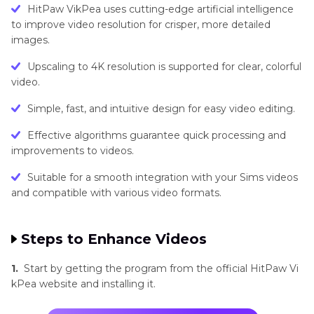
HitPaw VikPea uses cutting-edge artificial intelligence
to improve video resolution for crisper, more detailed
images.
Upscaling to 4K resolution is supported for clear, colorful
video.
Simple, fast, and intuitive design for easy video editing.
Effective algorithms guarantee quick processing and
improvements to videos.
Suitable for a smooth integration with your Sims videos
and compatible with various video formats.
Steps to Enhance Videos
1.
Start by getting the program from the official HitPaw Vi
kPea website and installing it.