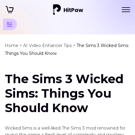
Game
Tools
Home >
AI Video Enhancer Tips >
The Sims 3 Wicked Sims:
Things You Should Know
Tips
Gaming
The Sims 3 Wicked
Tips
Sims: Things You
Streaming
Tips
Should Know
Xbox
Tips
Wicked Sims is a well-liked The Sims 3 mod renowned for
Other
giving the game a fresh level of complexity and mystery.