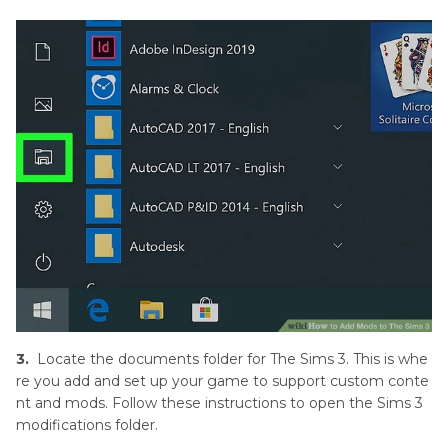
3.
Locate the documents folder for The Sims 3. This is whe
re you add and set up your game to support custom conte
nt and mods. Follow these instructions to open the Sims 3
modifications folder.