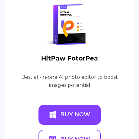
HitPaw FotorPea
Best all-in-one AI photo editor to boost
images potential
BUY NOW