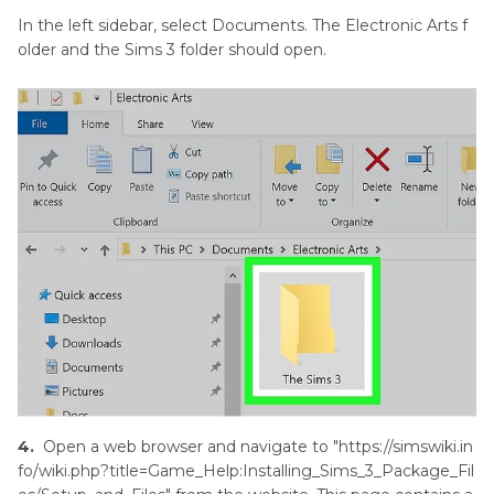
In the left sidebar, select Documents. The Electronic Arts f
older and the Sims 3 folder should open.
4.
Open a web browser and navigate to "https://simswiki.in
fo/wiki.php?title=Game_Help:Installing_Sims_3_Package_Fil