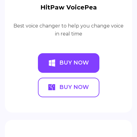
HitPaw VoicePea
Best voice changer to help you change voice
in real time
BUY NOW
BUY NOW