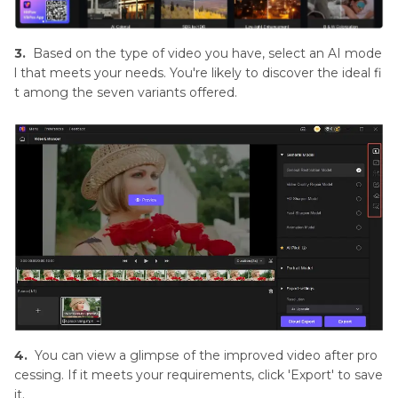
3.
Based on the type of video you have, select an AI mode
l that meets your needs. You're likely to discover the ideal fi
t among the seven variants offered.
4.
You can view a glimpse of the improved video after pro
cessing. If it meets your requirements, click 'Export' to save
it.