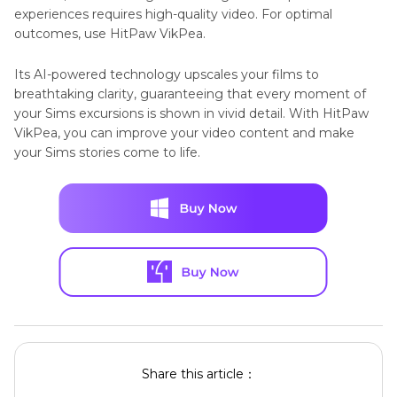
experiences requires high-quality video. For optimal
outcomes, use HitPaw VikPea.
Its AI-powered technology upscales your films to
breathtaking clarity, guaranteeing that every moment of
your Sims excursions is shown in vivid detail. With HitPaw
VikPea, you can improve your video content and make
your Sims stories come to life.
Share this article：