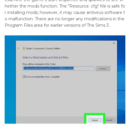
hether the mods function. The "Resource. cfg" file is safe fo
r installing mods; however, it may cause antivirus software t
o malfunction. There are no longer any modifications in the
Program Files area for earlier versions of The Sims 3.