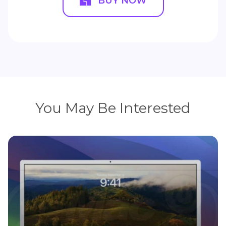
BUY NOW
You May Be Interested