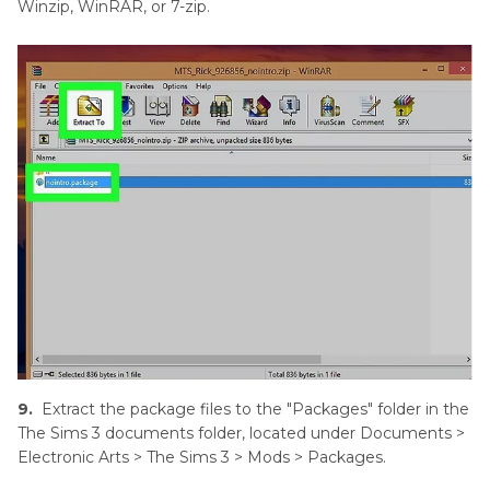
Winzip, WinRAR, or 7-zip.
9.
Extract the package files to the "Packages" folder in the
The Sims 3 documents folder, located under Documents >
Electronic Arts > The Sims 3 > Mods > Packages.