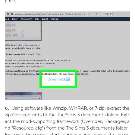
p file.
6.
Using software like Winzip, WinRAR, or 7-zip, extract the
zip file's contents to the The Sims 3 documents folder. Extr
act the mod-supporting framework (Overrides, Packages, a
nd "Resource. cfg") from the The Sims 3 documents folder.
Examine the game's start sequence and sparkles to see w