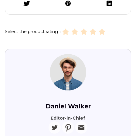
Select the product rating：
Daniel Walker
Editor-in-Chief