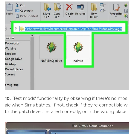
10.
Test mods' functionality by observing if there's no mos
aic when Sims bathes. If not, check if they're compatible wi
th the patch level, installed correctly, or in the wrong place.