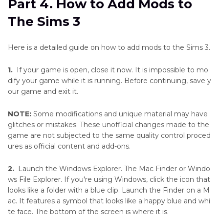
Part 4. How to Add Mods to
The Sims 3
Here is a detailed guide on how to add mods to the Sims 3.
1.
If your game is open, close it now. It is impossible to mo
dify your game while it is running. Before continuing, save y
our game and exit it.
NOTE:
Some modifications and unique material may have
glitches or mistakes. These unofficial changes made to the
game are not subjected to the same quality control proced
ures as official content and add-ons.
2.
Launch the Windows Explorer. The Mac Finder or Windo
ws File Explorer. If you're using Windows, click the icon that
looks like a folder with a blue clip. Launch the Finder on a M
ac. It features a symbol that looks like a happy blue and whi
te face. The bottom of the screen is where it is.