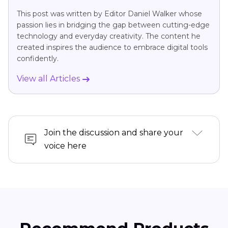
This post was written by Editor Daniel Walker whose
passion lies in bridging the gap between cutting-edge
technology and everyday creativity. The content he
created inspires the audience to embrace digital tools
confidently.
View all Articles
Join the discussion and share your
voice here