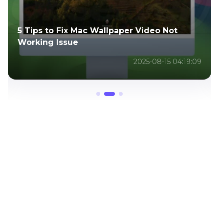
Top 7 Video FPS Changers to Smooth &
Enhance Your Footage
2025-07-11 03:12:55