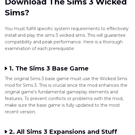
Download The Sims 3 Wicked
Sims?
You must fulfill specific system requirements to effectively
install and play the sims 3 wicked sims. This will guarantee
compatibility and peak performance. Here is a thorough
examination of each prerequisite:
1. The Sims 3 Base Game
The original Sims 3 base game must use the Wicked Sims
mod for Sims 3. This is crucial since the mod enhances the
original game's fundamental gameplay elements and
features. To prevent conflicts or problems with the mod,
make sure the base game is fully updated to the most
recent version.
2. All Sims 3 Expansions and Stuff