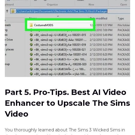
Part 5. Pro-Tips. Best AI Video
Enhancer to Upscale The Sims
Video
You thoroughly learned about The Sims 3 Wicked Sims in