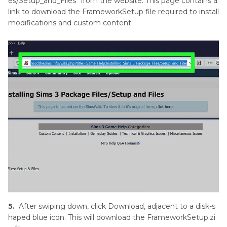
es/Setup_and_Files" from the website. This page contains a
link to download the FrameworkSetup file required to install
modifications and custom content.
5.
After swiping down, click Download, adjacent to a disk-s
haped blue icon. This will download the FrameworkSetup.zi