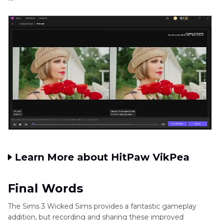
Learn More about HitPaw VikPea
Final Words
The Sims 3 Wicked Sims provides a fantastic gameplay
addition, but recording and sharing these improved