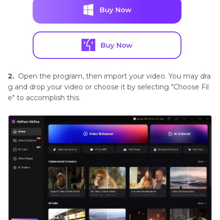
2.
Open the program, then import your video. You may dra
g and drop your video or choose it by selecting "Choose Fil
e" to accomplish this.