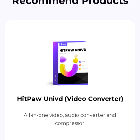
Recommend Products
HitPaw Univd (Video Converter)
All-in-one video, audio converter and
compressor.