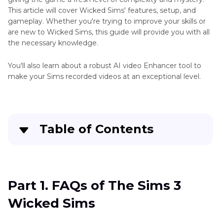
Game
This article will cover Wicked Sims' features, setup, and
Tools
gameplay. Whether you're trying to improve your skills or
are new to Wicked Sims, this guide will provide you with all
Tips
the necessary knowledge.
You'll also learn about a robust AI video Enhancer tool to
make your Sims recorded videos at an exceptional level.
Table of Contents
Part 1
. FAQs of The Sims 3 Wicked Sims
Part 2
. What Is The Sims 3 Wicked Sims?
Part 1. FAQs of The Sims 3
Wicked Sims
Part 3
. What's the Request to Download The
Sims 3 Wicked Sims?