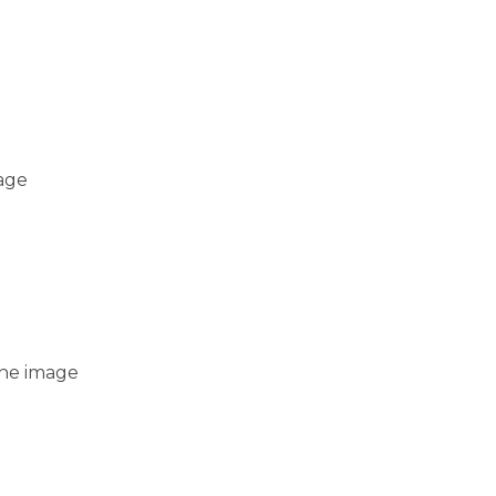
mage
 the image