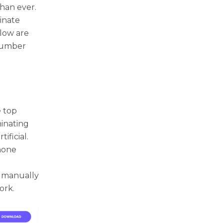
han ever.
inate
elow are
 number
 top
minating
ficial.
phone
o manually
ork.