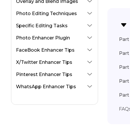
Overlay and Blend Images
Photo Editing Techniques
Specific Editing Tasks
Photo Enhancer Plugin
Part 
FaceBook Enhancer Tips
Part
X/Twitter Enhancer Tips
Part
Pinterest Enhancer Tips
Part
WhatsApp Enhancer Tips
Part
FAQ