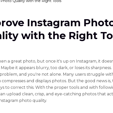
Photo Quality with the Right Tools
rove Instagram Phot
lity with the Right To
ken a great photo, but once it's up on Instagram, it doesn
Maybe it appears blurry, too dark, or loses its sharpness. T
oblem, and you're not alone. Many users struggle wi
 compresses and displays photos. But the good news is, 
ys to correct this. With the proper tools and with follow
 can upload clean, crisp, and eye-catching photos that ac
nstagram photo quality.