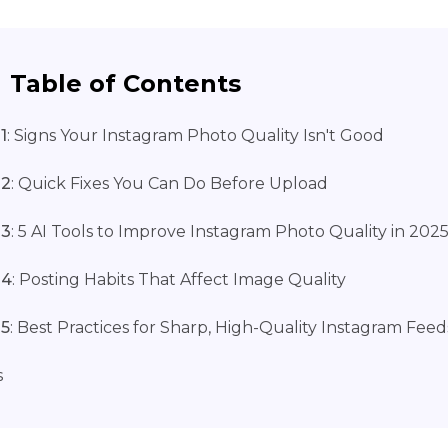
Table of Contents
1
: Signs Your Instagram Photo Quality Isn't Good
 2
: Quick Fixes You Can Do Before Upload
 3
: 5 AI Tools to Improve Instagram Photo Quality in 202
 4
: Posting Habits That Affect Image Quality
 5
: Best Practices for Sharp, High-Quality Instagram Feed
s