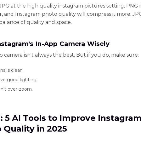
 JPG at the high quality instagram pictures setting. PNG 
r, and Instagram photo quality will compress it more. JPG
 balance of quality and space.
nstagram's In-App Camera Wisely
p camera isn't always the best. But if you do, make sure:
ns is clean.
ve good lighting.
n't over-zoom.
3: 5 AI Tools to Improve Instagra
 Quality in 2025