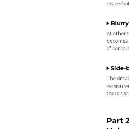
exacerbat
Blurry
At other 
becomes f
of compre
Side-
The simpl
version wi
there's a
Part 