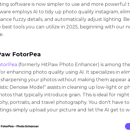
ting software is now simpler to use and more powerful t
ware employs AI to tidy up photo quality instagram, elim
hance fuzzy details, and automatically adjust lighting. B
he best tools you can utilize in 2025, beginning with our
e.
tPaw FotorPea
otorPea
(formerly HitPaw Photo Enhancer) is among the
or enhancing photo quality using AI. It specializes in eli
 sharpening your photos without making them appear arti
istic Denoise Model" assists in cleaning up low-light or 
tos that typically introduce grain. This is ideal for night
hy, portraits, and travel photography. You don't have t
tings-simply upload your picture and let the AI get to w