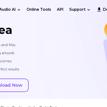
Audio AI
Online Tools
API
Support
D
ea
s and Mac
g artwork
utcomes
fect results
load Now