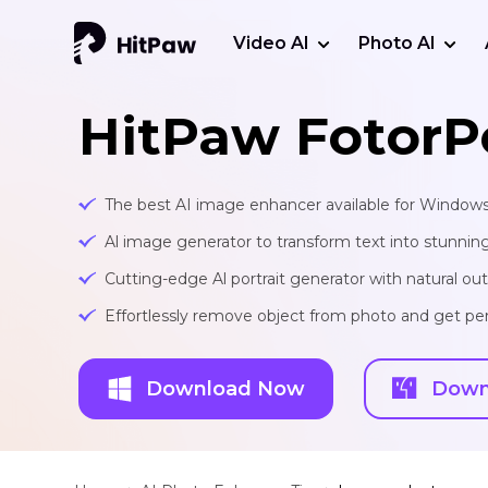
Video AI
Photo AI
HitPaw FotorP
The best AI image enhancer available for Window
Al image generator to transform text into stunnin
Cutting-edge Al portrait generator with natural o
Effortlessly remove object from photo and get per
Download Now
Down