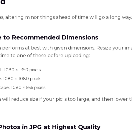
ad
, altering minor things ahead of time will go a long way.
e to Recommended Dimensions
 performs at best with given dimensions. Resize your i
time to one of these before uploading:
t: 1080 × 1350 pixels
: 1080 × 1080 pixels
ape: 1080 × 566 pixels
will reduce size if your pic is too large, and then lower
Photos in JPG at Highest Quality