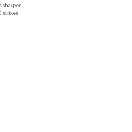
is sharper
 strikes
m