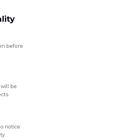
lity
len before
will be
cts.
o notice
ity