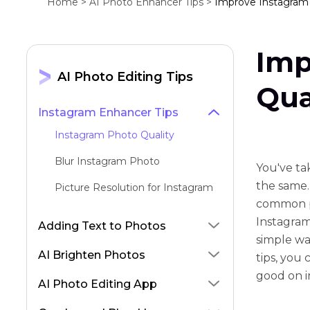
Home >
AI Photo Enhancer Tips >
Improve Instagram 
Imp
AI Photo Editing Tips
Qua
Instagram Enhancer Tips
Instagram Photo Quality
Blur Instagram Photo
You've ta
the same. 
Picture Resolution for Instagram
common pr
Instagram
Adding Text to Photos
simple wa
AI Brighten Photos
tips, you
good on i
AI Photo Editing App