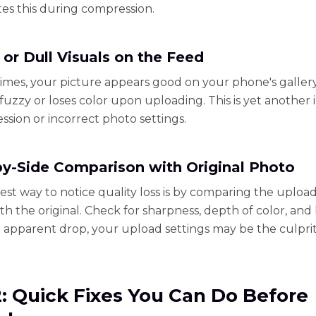
es this during compression.
 or Dull Visuals on the Feed
times, your picture appears good on your phone's galler
uzzy or loses color upon uploading. This is yet another 
ssion or incorrect photo settings.
by-Side Comparison with Original Photo
est way to notice quality loss is by comparing the uploa
th the original. Check for sharpness, depth of color, and l
n apparent drop, your upload settings may be the culprit
2: Quick Fixes You Can Do Before