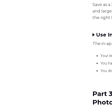
Save as a
and large
the right
Use I
The in-ap
Your le
You ha
You do
Part 
Photo