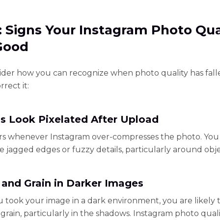
1: Signs Your Instagram Photo Qua
 Good
sider how you can recognize when photo quality has fal
rect it:
s Look Pixelated After Upload
rs whenever Instagram over-compresses the photo. You 
ee jagged edges or fuzzy details, particularly around obje
 and Grain in Darker Images
took your image in a dark environment, you are likely t
 grain, particularly in the shadows. Instagram photo qual