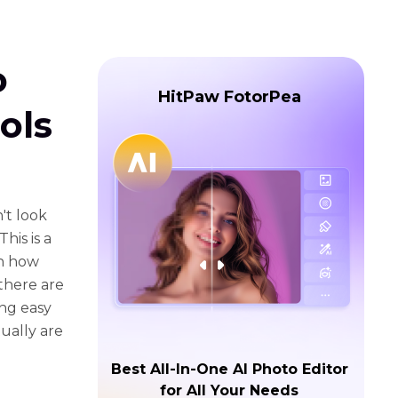
o
HitPaw FotorPea
ols
't look
his is a
th how
there are
ing easy
tually are
Best All-In-One AI Photo Editor
for All Your Needs