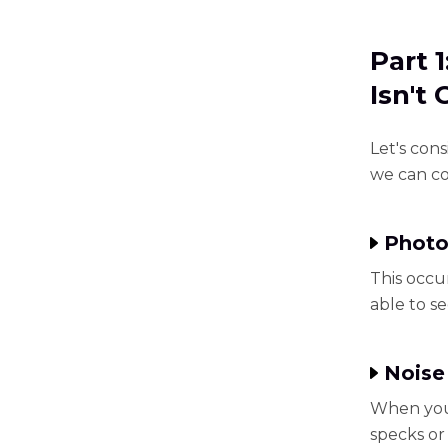
Part 
Isn't
Let's con
we can cor
Photo
This occu
able to s
Noise
When you 
specks or