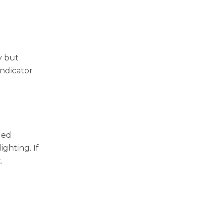
y but
indicator
ded
ighting. If
.