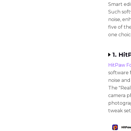
Smart edi
Such soft
noise, en
five of t
one choic
1. Hi
HitPaw F
software f
noise and
The "Real
camera pho
photograp
tweak set