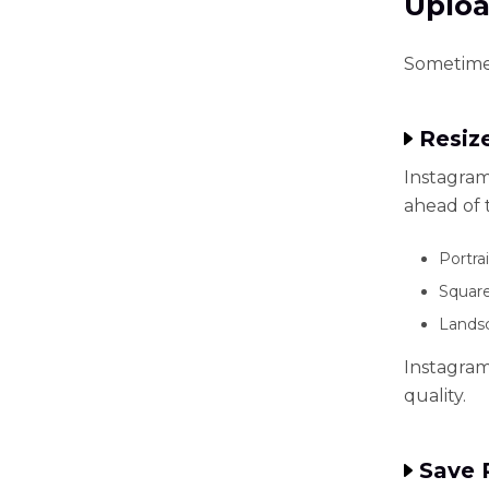
Uplo
Sometimes
Resiz
Instagram
ahead of 
Portrai
Square
Landsc
Instagram 
quality.
Save 