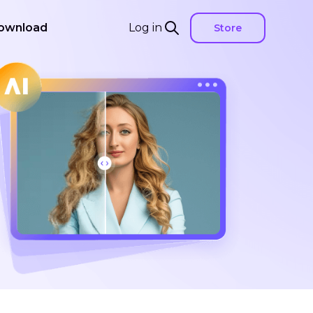
ownload
Log in
Store