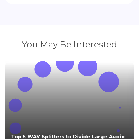
You May Be Interested
Top 5 WAV Splitters to Divide Large Audio