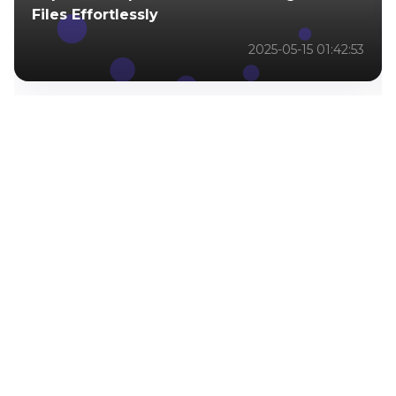
Files Effortlessly
2025-05-15 01:42:53