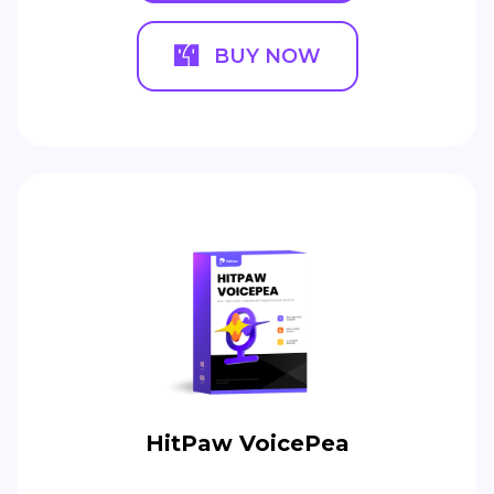
BUY NOW
HitPaw VoicePea