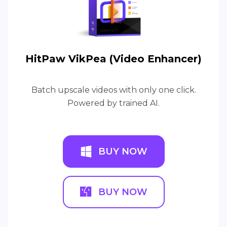
HitPaw VikPea (Video Enhancer)
Batch upscale videos with only one click.
Powered by trained AI.
BUY NOW
BUY NOW