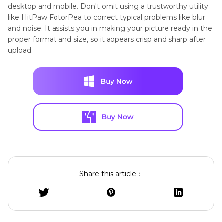
desktop and mobile. Don't omit using a trustworthy utility
like HitPaw FotorPea to correct typical problems like blur
and noise. It assists you in making your picture ready in the
proper format and size, so it appears crisp and sharp after
upload.
Share this article：