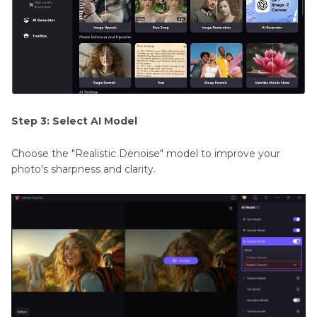
Step 3: Select AI Model
Choose the "Realistic Denoise" model to improve your
photo's sharpness and clarity.