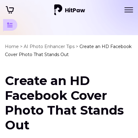
AI
Photo
Home >
AI Photo Enhancer Tips >
Create an HD Facebook
Cover Photo That Stands Out
Editing
Tips
Create an HD
FaceBook
Enhancer
Facebook Cover
Tips
Photo That Stands
HD
Facebook
Out
Cover
Photo