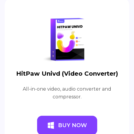
HitPaw Univd (Video Converter)
All-in-one video, audio converter and
compressor.
BUY NOW