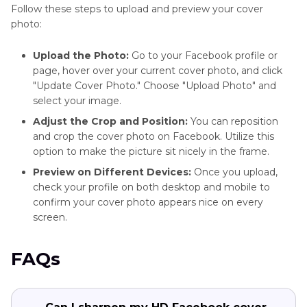
Follow these steps to upload and preview your cover
photo:
Upload the Photo:
Go to your Facebook profile or
page, hover over your current cover photo, and click
"Update Cover Photo." Choose "Upload Photo" and
select your image.
Adjust the Crop and Position:
You can reposition
and crop the cover photo on Facebook. Utilize this
option to make the picture sit nicely in the frame.
Preview on Different Devices:
Once you upload,
check your profile on both desktop and mobile to
confirm your cover photo appears nice on every
screen.
FAQs