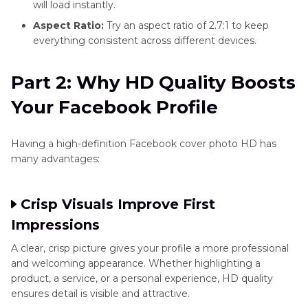
will load instantly.
Aspect Ratio:
Try an aspect ratio of 2.7:1 to keep
everything consistent across different devices.
Part 2: Why HD Quality Boosts
Your Facebook Profile
Having a high-definition Facebook cover photo HD has
many advantages:
Crisp Visuals Improve First
Impressions
A clear, crisp picture gives your profile a more professional
and welcoming appearance. Whether highlighting a
product, a service, or a personal experience, HD quality
ensures detail is visible and attractive.