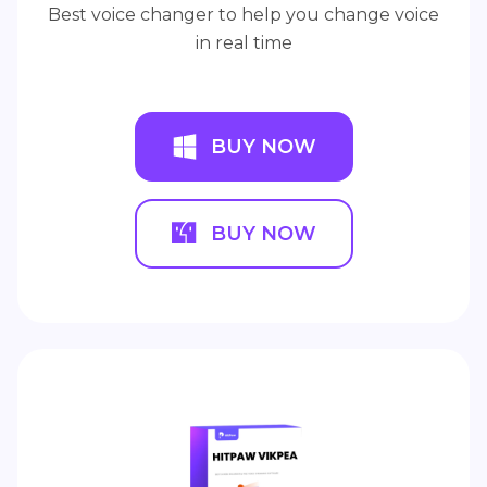
Best voice changer to help you change voice
in real time
BUY NOW
BUY NOW