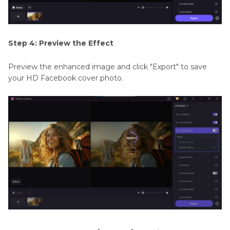
Step 4: Preview the Effect
Preview the enhanced image and click "Export" to save
your HD Facebook cover photo.