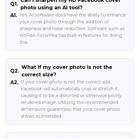
Can I sharpen my HD Facebook cover
Q1.
photo using an AI tool?
Yes, AI software does have the ability to enhance
A1.
your cover photo through the addition of
sharpness and noise reduction. Software such as
HitPaw FotorPea has built-in features for doing
this.
What if my cover photo is not the
Q2.
correct size?
If your cover photo is not the correct size,
A2.
Facebook will automatically crop or stretch it,
causing it to be a distorted or otherwise poorly
rendered image. Utilizing the recommended
dimensions guarantees that your cover photo
shows as intended.