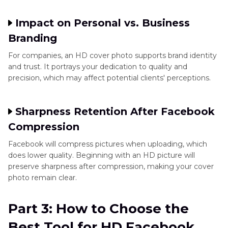
Impact on Personal vs. Business
Branding
For companies, an HD cover photo supports brand identity
and trust. It portrays your dedication to quality and
precision, which may affect potential clients' perceptions.
Sharpness Retention After Facebook
Compression
Facebook will compress pictures when uploading, which
does lower quality. Beginning with an HD picture will
preserve sharpness after compression, making your cover
photo remain clear.
Part 3: How to Choose the
Best Tool for HD Facebook