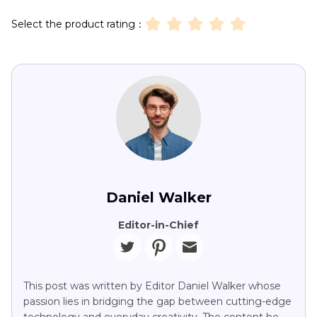
Select the product rating：
Daniel Walker
Editor-in-Chief
This post was written by Editor Daniel Walker whose
passion lies in bridging the gap between cutting-edge