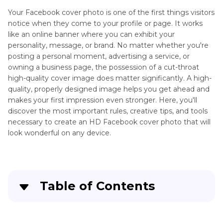
Facebook
Your Facebook cover photo is one of the first things visitors
Profile
notice when they come to your profile or page. It works
Picture
like an online banner where you can exhibit your
Resolution
personality, message, or brand. No matter whether you're
Adding
Facebook
posting a personal moment, advertising a service, or
Text
Post
owning a business page, the possession of a cut-throat
to
Image
high-quality cover image does matter significantly. A high-
Photos
Resolution
quality, properly designed image helps you get ahead and
makes your first impression even stronger. Here, you'll
Facebook
AI
discover the most important rules, creative tips, and tools
Image
Brighten
necessary to create an HD Facebook cover photo that will
Quality
Photos
look wonderful on any device.
Facebook
AI
Cover
Photo
Photo
Editing
Resolution
Table of Contents
App
Part 1
: Facebook Cover Photo Guidelines You
Overlay