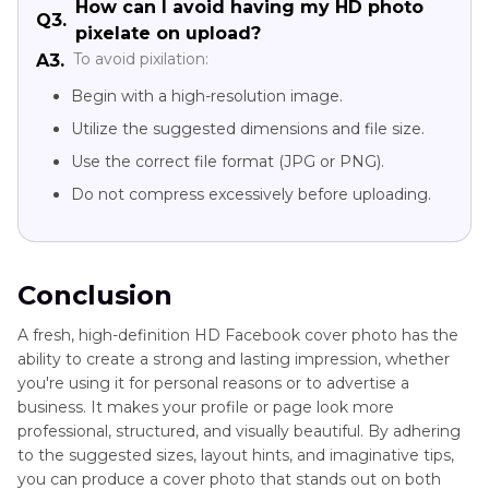
How can I avoid having my HD photo
Q3.
pixelate on upload?
To avoid pixilation:
A3.
Begin with a high-resolution image.
Utilize the suggested dimensions and file size.
Use the correct file format (JPG or PNG).
Do not compress excessively before uploading.
Conclusion
A fresh, high-definition HD Facebook cover photo has the
ability to create a strong and lasting impression, whether
you're using it for personal reasons or to advertise a
business. It makes your profile or page look more
professional, structured, and visually beautiful. By adhering
to the suggested sizes, layout hints, and imaginative tips,
you can produce a cover photo that stands out on both