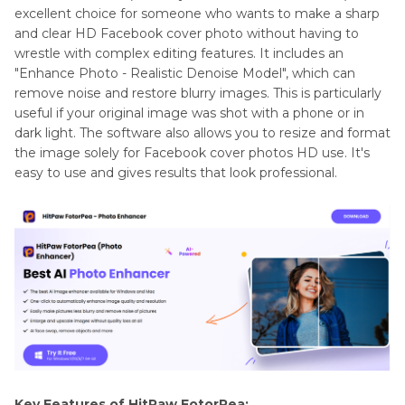
excellent choice for someone who wants to make a sharp
and clear HD Facebook cover photo without having to
wrestle with complex editing features. It includes an
"Enhance Photo - Realistic Denoise Model", which can
remove noise and restore blurry images. This is particularly
useful if your original image was shot with a phone or in
dark light. The software also allows you to resize and format
the image solely for Facebook cover photos HD use. It's
easy to use and gives results that look professional.
Key Features of HitPaw FotorPea: