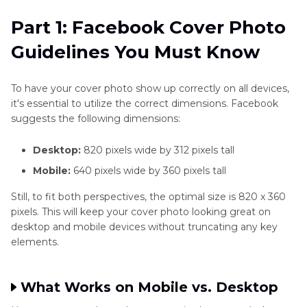
Must Know
and
Blend
Part 1: Facebook Cover Photo
Part 2
: Why HD Quality Boosts Your Facebook
Images
Guidelines You Must Know
Profile
Photo
Part 3
: How to Choose the Best Tool for HD
Editing
To have your cover photo show up correctly on all devices,
Facebook Covers
it's essential to utilize the correct dimensions. Facebook
Techniques
suggests the following dimensions:
Part 4
: Creative Tips for Designing a Stunning
Specific
Cover Image
Desktop:
820 pixels wide by 312 pixels tall
Editing
Tasks
Mobile:
640 pixels wide by 360 pixels tall
Part 5
: How to Upload and Preview Your Cover
Still, to fit both perspectives, the optimal size is 820 x 360
Photo
Photo on Facebook
pixels. This will keep your cover photo looking great on
Enhancer
desktop and mobile devices without truncating any key
FAQs
Plugin
elements.
Instagram
Enhancer
What Works on Mobile vs. Desktop
Tips