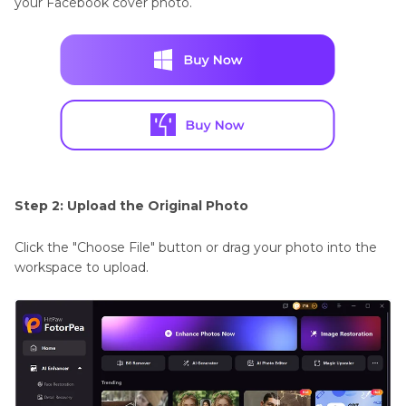
your Facebook cover photo.
Step 2: Upload the Original Photo
Click the "Choose File" button or drag your photo into the
workspace to upload.