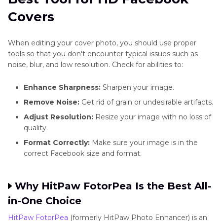
Covers
When editing your cover photo, you should use proper
tools so that you don't encounter typical issues such as
noise, blur, and low resolution. Check for abilities to:
Enhance Sharpness:
Sharpen your image.
Remove Noise:
Get rid of grain or undesirable artifacts.
Adjust Resolution:
Resize your image with no loss of
quality.
Format Correctly:
Make sure your image is in the
correct Facebook size and format.
Why HitPaw FotorPea Is the Best All-
in-One Choice
HitPaw FotorPea
(formerly HitPaw Photo Enhancer) is an