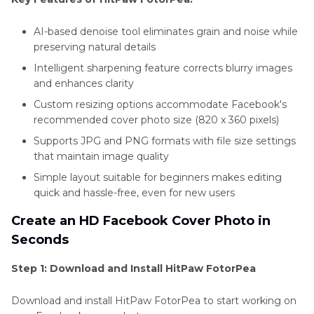
AI-based denoise tool eliminates grain and noise while
preserving natural details
Intelligent sharpening feature corrects blurry images
and enhances clarity
Custom resizing options accommodate Facebook's
recommended cover photo size (820 x 360 pixels)
Supports JPG and PNG formats with file size settings
that maintain image quality
Simple layout suitable for beginners makes editing
quick and hassle-free, even for new users
Create an HD Facebook Cover Photo in
Seconds
Step 1: Download and Install HitPaw FotorPea
Download and install HitPaw FotorPea to start working on