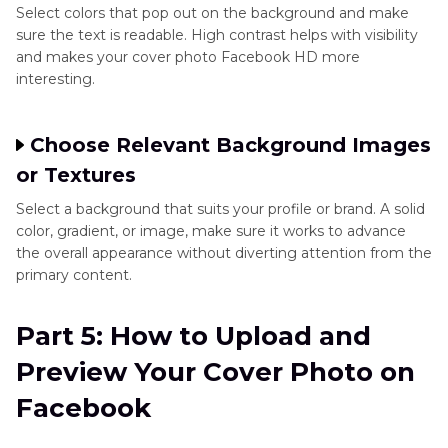
Select colors that pop out on the background and make
sure the text is readable. High contrast helps with visibility
and makes your cover photo Facebook HD more
interesting.
Choose Relevant Background Images
or Textures
Select a background that suits your profile or brand. A solid
color, gradient, or image, make sure it works to advance
the overall appearance without diverting attention from the
primary content.
Part 5: How to Upload and
Preview Your Cover Photo on
Facebook