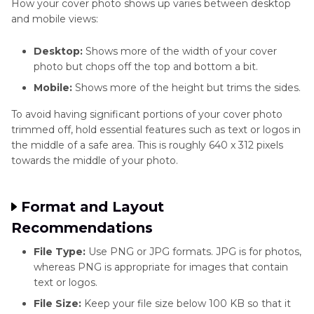
How your cover photo shows up varies between desktop
and mobile views:
X/Twitter
Enhancer
Desktop:
Shows more of the width of your cover
Tips
photo but chops off the top and bottom a bit.
Pinterest
Mobile:
Shows more of the height but trims the sides.
Enhancer
To avoid having significant portions of your cover photo
Tips
trimmed off, hold essential features such as text or logos in
the middle of a safe area. This is roughly 640 x 312 pixels
WhatsApp
towards the middle of your photo.
Enhancer
Tips
Format and Layout
Recommendations
File Type:
Use PNG or JPG formats. JPG is for photos,
whereas PNG is appropriate for images that contain
text or logos.
File Size:
Keep your file size below 100 KB so that it