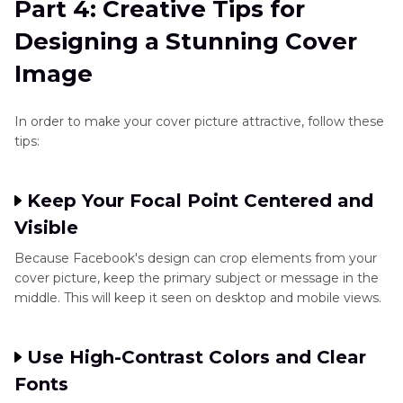
Part 4: Creative Tips for
Designing a Stunning Cover
Image
In order to make your cover picture attractive, follow these
tips:
Keep Your Focal Point Centered and
Visible
Because Facebook's design can crop elements from your
cover picture, keep the primary subject or message in the
middle. This will keep it seen on desktop and mobile views.
Use High-Contrast Colors and Clear
Fonts