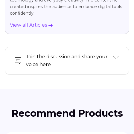
technology and everyday creativity. The content he
created inspires the audience to embrace digital tools
confidently.
View all Articles
Join the discussion and share your
voice here
Recommend Products