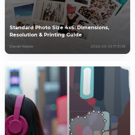
Standard Photo Size 4x6: Dimensions,
Resolution & Printing Guide
Daniel Walker
2026-03-05 17:31:35