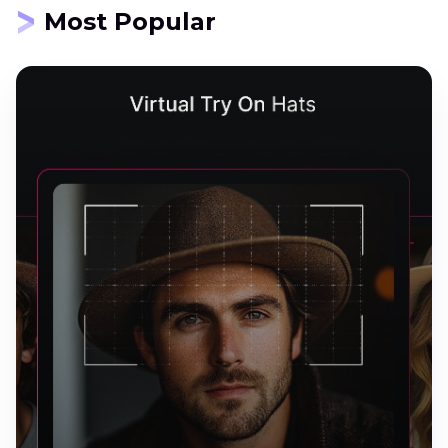
Most Popular