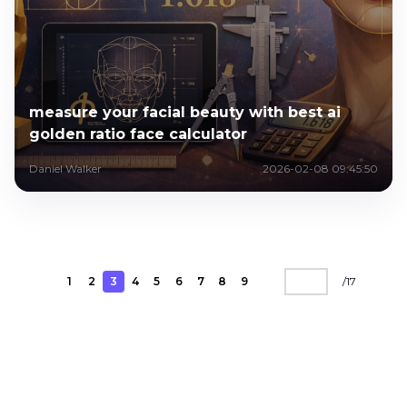
measure your facial beauty with best ai
golden ratio face calculator
Daniel Walker
2026-02-08 09:45:50
1
2
3
4
5
6
7
8
9
/
17