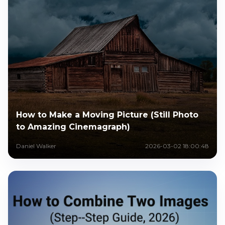
How to Make a Moving Picture (Still Photo
to Amazing Cinemagraph)
Daniel Walker
2026-03-02 18:00:48