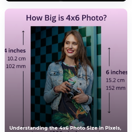
Understanding the 4x6 Photo Size in Pixels,