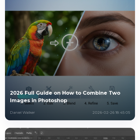
2026 Full Guide on How to Combine Two
Images in Photoshop
Daniel Walker
2026-02-26 18:45:05