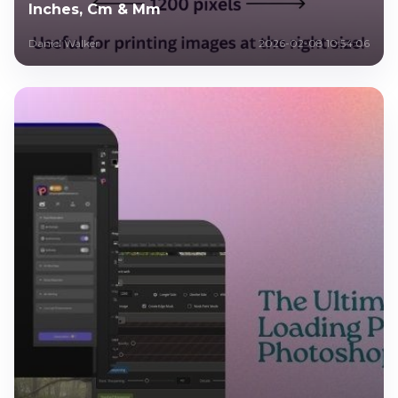
Inches, Cm & Mm
Daniel Walker
2026-02-08 10:54:06