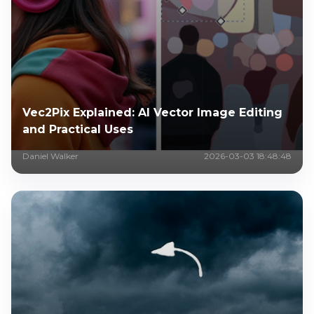
Vec2Pix Explained: AI Vector Image Editing
and Practical Uses
Daniel Walker
2026-03-03 18:48:48