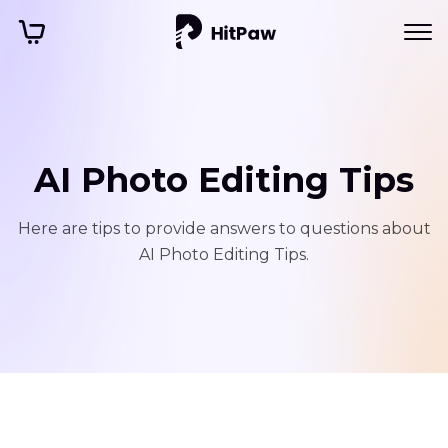
AI Photo Editing Tips
Here are tips to provide answers to questions about
AI Photo Editing Tips.