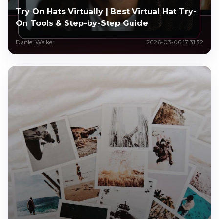
Try On Hats Virtually | Best Virtual Hat Try-
On Tools & Step-by-Step Guide
Daniel Walker
2026-03-06 17:31:32