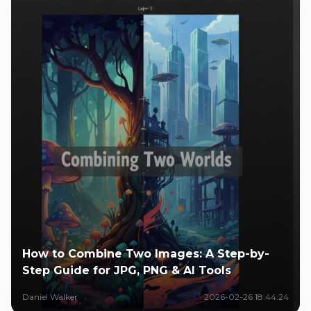
How to Combine Two Images: A Step-by-
Step Guide for JPG, PNG & AI Tools
Daniel Walker
2026-02-26 18:44:24