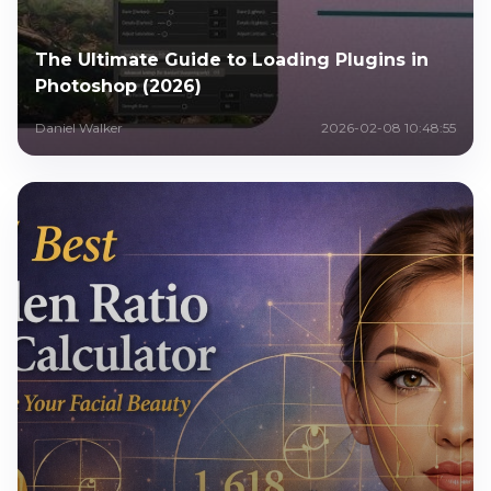
The Ultimate Guide to Loading Plugins in
Photoshop (2026)
Daniel Walker
2026-02-08 10:48:55