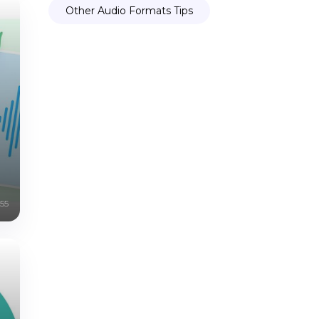
Other Audio Formats Tips
55