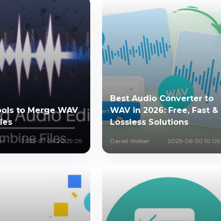
Best Audio Converter to
ools to Merge WAV
WAV in 2026: Free, Fast &
les
Lossless Solutions
er
2025-07-24 20:29:09
Daniel Walker
2025-06-30 10:05: