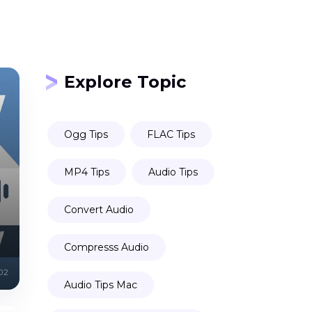
Explore Topic
Ogg Tips
FLAC Tips
MP4 Tips
Audio Tips
Convert Audio
Compresss Audio
02
Audio Tips Mac