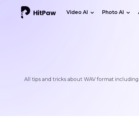
Video AI
Photo AI
All tips and tricks about WAV format including