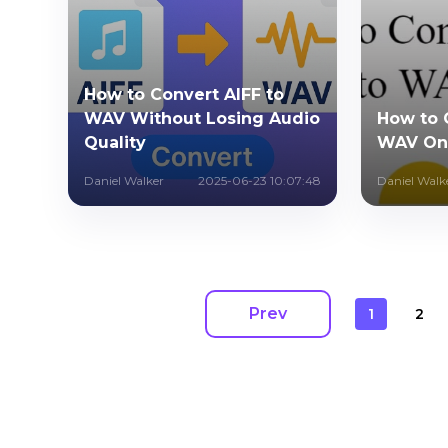
How to Convert AIFF to
WAV Without Losing Audio
How to 
Quality
WAV Onl
Daniel Walker
2025-06-23 10:07:48
Daniel Walk
Prev
1
2