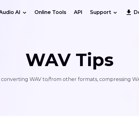
Audio AI
Online Tools
API
Support
D
WAV Tips
 converting WAV to/from other formats, compressing WAV 