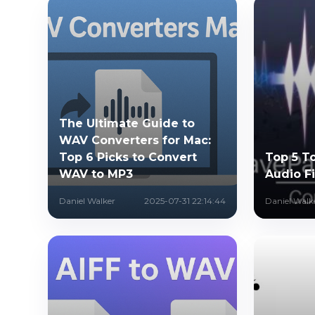
The Ultimate Guide to
WAV Converters for Mac:
Top 6 Picks to Convert
Top 5 T
WAV to MP3
Audio Fi
Daniel Walker
2025-07-31 22:14:44
Daniel Walk