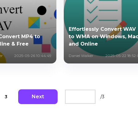
Effortlessly Convert WAV
Convert MP4 to
to WMA on Windows, Ma
ine & Free
and Online
er
2025-05-26 10:44:49
Daniel Walker
2025-05-22 18:52:
Next
3
/
3