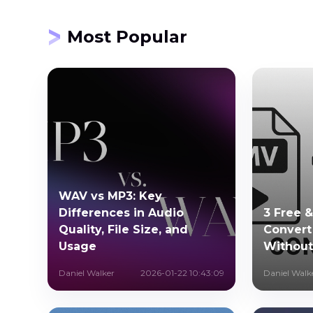
Most Popular
WAV vs MP3: Key
Differences in Audio
3 Free 
Quality, File Size, and
Conver
Usage
Without
Daniel Walker
2026-01-22 10:43:09
Daniel Walk