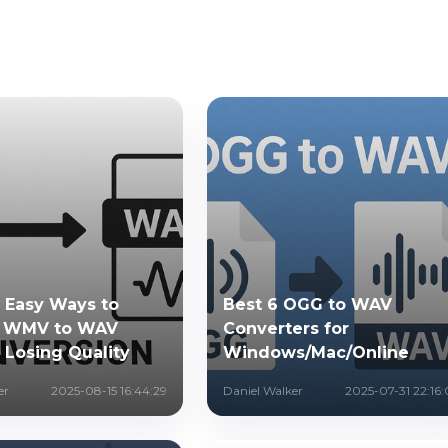
& Easy Ways to
Best 6 OGG to WAV
t WMV to WAV
Converters for
 Losing Quality
Windows/Mac/Online
er
2025-08-15 16:44:29
Daniel Walker
2025-07-31 22:16: