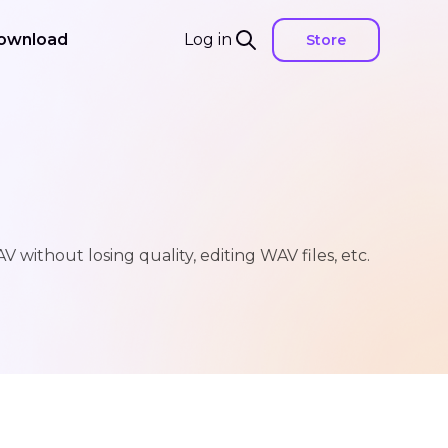
ownload
Log in
Store
without losing quality, editing WAV files, etc.