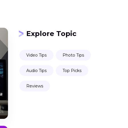
Explore Topic
Video Tips
Photo Tips
Audio Tips
Top Picks
Reviews
u
26