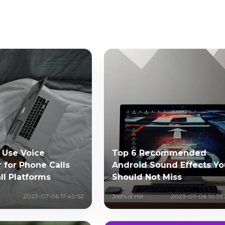
 Use Voice
Top 6 Recommended
 for Phone Calls
Android Sound Effects Yo
ll Platforms
Should Not Miss
2023-07-06 17:40:52
Joshua Hill
2023-07-06 10:35: