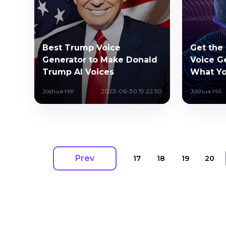
Best Trump Voice
Get the 
Generator to Make Donald
Voice G
Trump AI Voices
What Y
Joshua Hill
2023-06-30 19:22:50
Joshua Hill
Prev
17
18
19
20