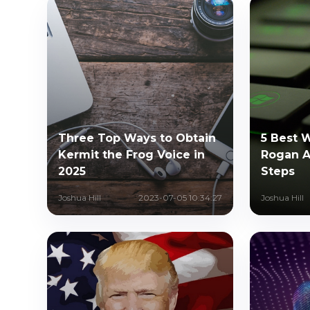
Three Top Ways to Obtain
5 Best 
Kermit the Frog Voice in
Rogan AI
2025
Steps
Joshua Hill
2023-07-05 10:34:27
Joshua Hill