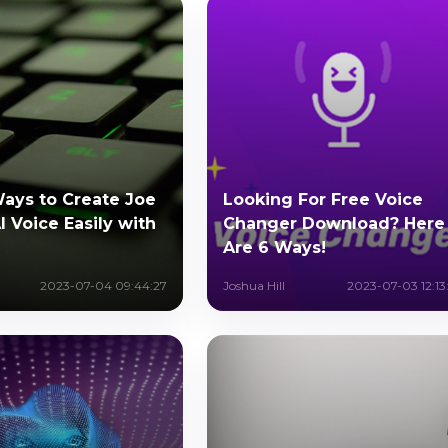
Ways to Create Joe
Looking For Free Voice
 Voice Easily with
Changer Download? Here
Are 6 Ways!
2023-07-04 09:44:27
Joshua Hill
2023-07-03 12:13: