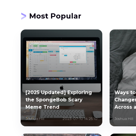
Most Popular
[2025 Updated] Exploring
Ways to
the SpongeBob Scary
Changer
Meme Trend
Across a
Joshua Hill
2023-07-10 14:25:10
Joshua Hill