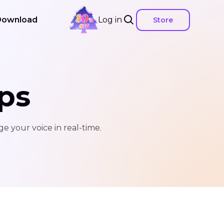
Download
Log in
Store
ps
e your voice in real-time.