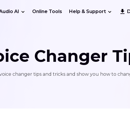
Audio AI
Online Tools
Help & Support
oice Changer Ti
voice changer tips and tricks and show you how to chang