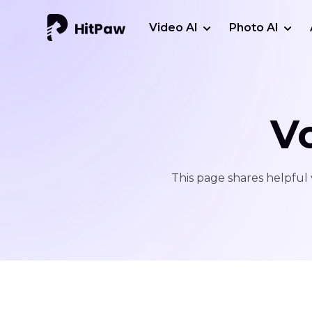
Video AI
Photo AI
V
This page shares helpful 