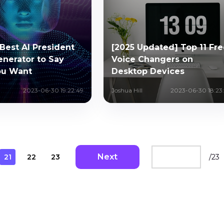
Best AI President
[2025 Updated] Top 11 Fre
enerator to Say
Voice Changers on
ou Want
Desktop Devices
2023-06-30 19:22:49
Joshua Hill
2023-06-30 18:23:
Next
21
22
23
/
23