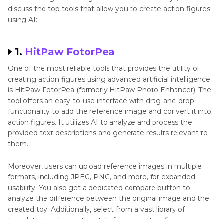
discuss the top tools that allow you to create action figures
using AI:
1.
HitPaw FotorPea
One of the most reliable tools that provides the utility of
creating action figures using advanced artificial intelligence
is HitPaw FotorPea (formerly HitPaw Photo Enhancer). The
tool offers an easy-to-use interface with drag-and-drop
functionality to add the reference image and convert it into
action figures. It utilizes AI to analyze and process the
provided text descriptions and generate results relevant to
them.
Moreover, users can upload reference images in multiple
formats, including JPEG, PNG, and more, for expanded
usability. You also get a dedicated compare button to
analyze the difference between the original image and the
created toy. Additionally, select from a vast library of