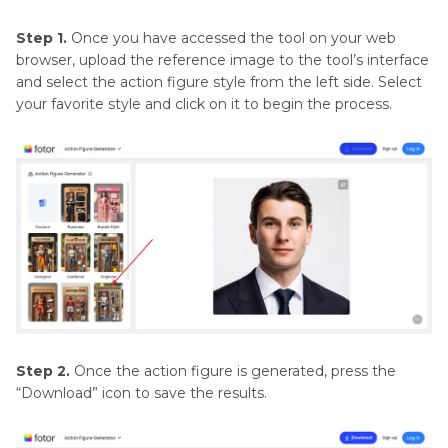
Step 1.
Once you have accessed the tool on your web
browser, upload the reference image to the tool’s interface
and select the action figure style from the left side. Select
your favorite style and click on it to begin the process.
Step 2.
Once the action figure is generated, press the
“Download” icon to save the results.