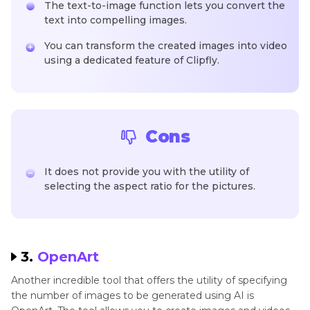
The text-to-image function lets you convert the
text into compelling images.
You can transform the created images into video
using a dedicated feature of Clipfly.
Cons
It does not provide you with the utility of
selecting the aspect ratio for the pictures.
3.
OpenArt
Another incredible tool that offers the utility of specifying
the number of images to be generated using AI is