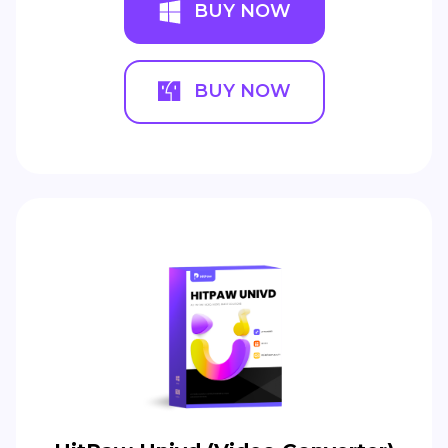
BUY NOW
BUY NOW