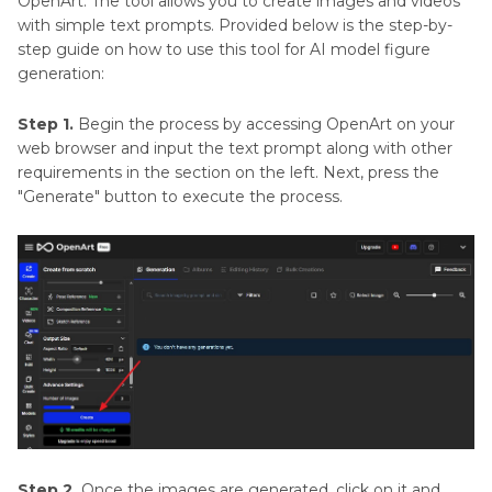
OpenArt. The tool allows you to create images and videos
with simple text prompts. Provided below is the step-by-
step guide on how to use this tool for AI model figure
generation:
Step 1.
Begin the process by accessing OpenArt on your
web browser and input the text prompt along with other
requirements in the section on the left. Next, press the
"Generate" button to execute the process.
Step 2.
Once the images are generated, click on it and