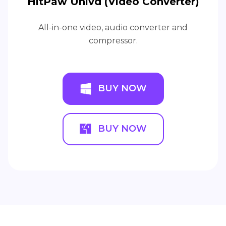
HitPaw Univd (Video Converter)
All-in-one video, audio converter and
compressor.
BUY NOW
BUY NOW