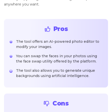
anywhere you want.
Pros
The tool offers an AI-powered photo editor to
modify your images.
You can swap the faces in your photos using
the face swap utility offered by the platform.
The tool also allows you to generate unique
backgrounds using artificial intelligence.
Cons