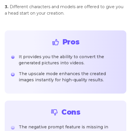
3.
Different characters and models are offered to give you
a head start on your creation.
Pros
It provides you the ability to convert the
generated pictures into videos.
The upscale mode enhances the created
images instantly for high-quality results.
Cons
The negative prompt feature is missing in