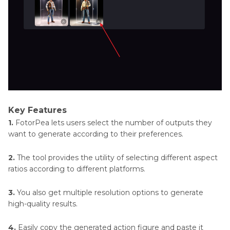
Key Features
1.
FotorPea lets users select the number of outputs they
want to generate according to their preferences.
2.
The tool provides the utility of selecting different aspect
ratios according to different platforms.
3.
You also get multiple resolution options to generate
high-quality results.
4.
Easily copy the generated action figure and paste it