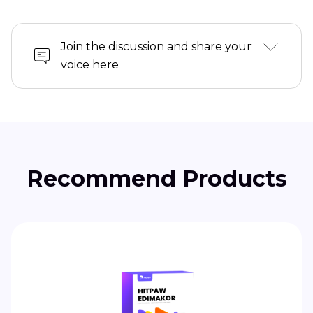
Join the discussion and share your
voice here
Recommend Products