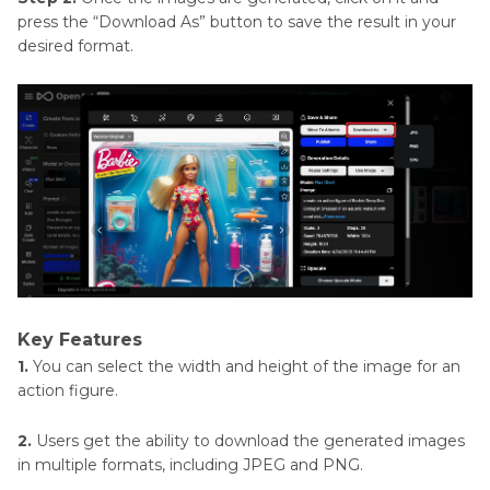
press the “Download As” button to save the result in your
desired format.
Key Features
1.
You can select the width and height of the image for an
action figure.
2.
Users get the ability to download the generated images
in multiple formats, including JPEG and PNG.