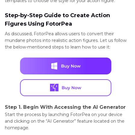
templates to choose the style for your action figure.
Step-by-Step Guide to Create Action
Figures Using FotorPea
As discussed, FotorPea allows users to convert their
mundane photos into realistic action figures. Let us follow
the below-mentioned steps to learn how to use it:
Step 1. Begin With Accessing the AI Generator
Start the process by launching FotorPea on your device
and clicking on the “AI Generator” feature located on the
homepage.