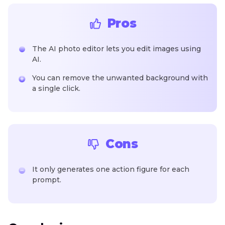
Pros
The AI photo editor lets you edit images using
AI.
You can remove the unwanted background with
a single click.
Cons
It only generates one action figure for each
prompt.