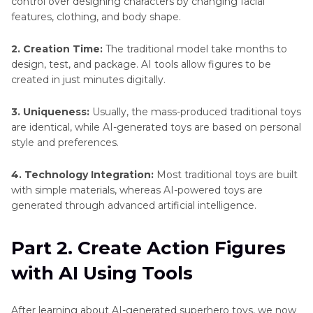
control over designing characters by changing facial
features, clothing, and body shape.
2. Creation Time:
The traditional model take months to
design, test, and package. AI tools allow figures to be
created in just minutes digitally.
3. Uniqueness:
Usually, the mass-produced traditional toys
are identical, while AI-generated toys are based on personal
style and preferences.
4. Technology Integration:
Most traditional toys are built
with simple materials, whereas AI-powered toys are
generated through advanced artificial intelligence.
Part 2. Create Action Figures
with AI Using Tools
After learning about AI-generated superhero toys, we now