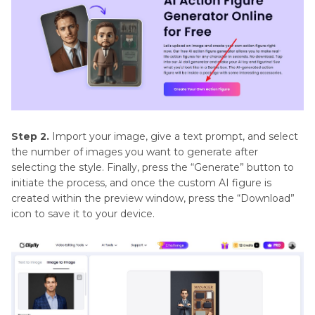
Step 2.
Import your image, give a text prompt, and select
the number of images you want to generate after
selecting the style. Finally, press the “Generate” button to
initiate the process, and once the custom AI figure is
created within the preview window, press the “Download”
icon to save it to your device.