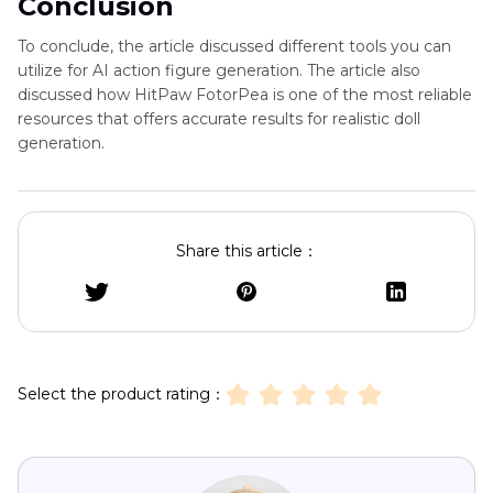
Conclusion
To conclude, the article discussed different tools you can
utilize for AI action figure generation. The article also
discussed how HitPaw FotorPea is one of the most reliable
resources that offers accurate results for realistic doll
generation.
Share this article：
Select the product rating：