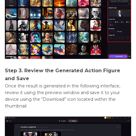
Step 3. Review the Generated Action Figure
and Save
Once the result is generated in the following interface,
review it using the preview window and save it to your
device using the “Download” icon located within the
thumbnail.