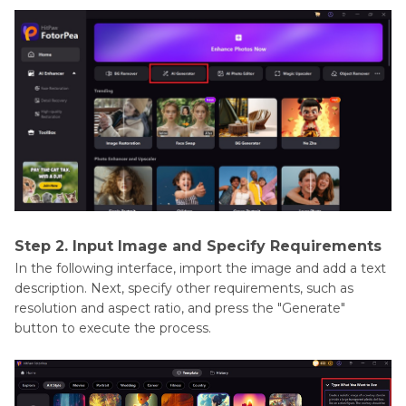
Step 2. Input Image and Specify Requirements
In the following interface, import the image and add a text
description. Next, specify other requirements, such as
resolution and aspect ratio, and press the "Generate"
button to execute the process.