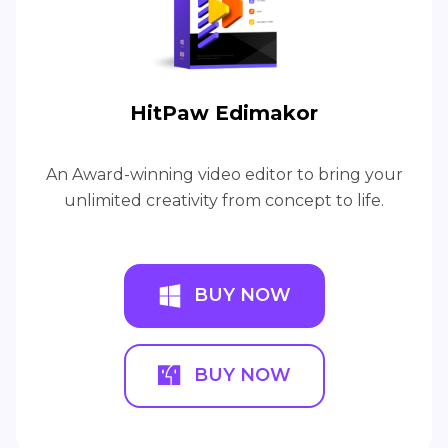
HitPaw Edimakor
An Award-winning video editor to bring your
unlimited creativity from concept to life.
BUY NOW
BUY NOW