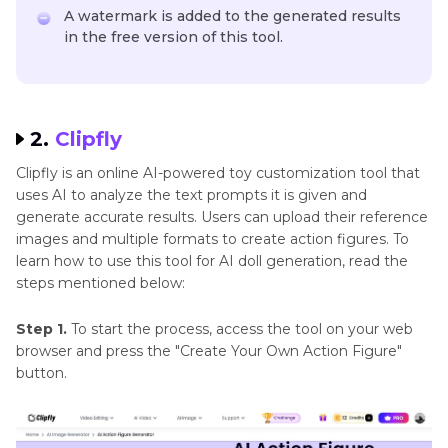
A watermark is added to the generated results
in the free version of this tool.
2.
Clipfly
Clipfly is an online AI-powered toy customization tool that
uses AI to analyze the text prompts it is given and
generate accurate results. Users can upload their reference
images and multiple formats to create action figures. To
learn how to use this tool for AI doll generation, read the
steps mentioned below:
Step 1.
To start the process, access the tool on your web
browser and press the "Create Your Own Action Figure"
button.