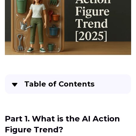
Table of Contents
Part 1
. What is the AI Action Figure Trend?
Part 2
. Create Action Figures with AI Using Tools
Part 1. What is the AI Action
Figure Trend?