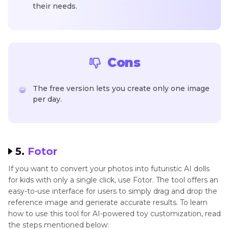
their needs.
Cons
The free version lets you create only one image
per day.
5.
Fotor
If you want to convert your photos into futuristic AI dolls
for kids with only a single click, use Fotor. The tool offers an
easy-to-use interface for users to simply drag and drop the
reference image and generate accurate results. To learn
how to use this tool for AI-powered toy customization, read
the steps mentioned below: