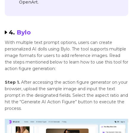
OpenArt.
4.
Bylo
With multiple text prompt options, users can create
personalized AI dolls using Bylo. The tool supports multiple
image formats for users to add reference images. Read
the steps mentioned below to learn how to use this tool for
action figure generation:
Step 1.
After accessing the action figure generator on your
browser, upload the sample image and input the text
prompt in the designated fields. Select the aspect ratio and
hit the “Generate AI Action Figure” button to execute the
process.