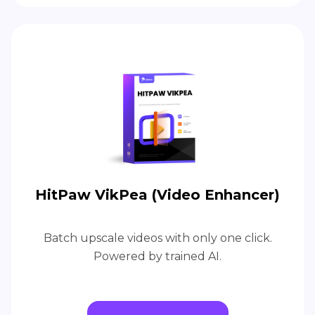
HitPaw VikPea (Video Enhancer)
Batch upscale videos with only one click.
Powered by trained AI.