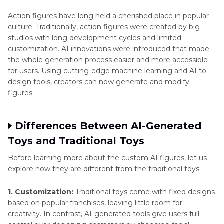
Action figures have long held a cherished place in popular
culture. Traditionally, action figures were created by big
studios with long development cycles and limited
customization. AI innovations were introduced that made
the whole generation process easier and more accessible
for users. Using cutting-edge machine learning and AI to
design tools, creators can now generate and modify
figures.
Differences Between AI-Generated
Toys and Traditional Toys
Before learning more about the custom AI figures, let us
explore how they are different from the traditional toys:
1. Customization:
Traditional toys come with fixed designs
based on popular franchises, leaving little room for
creativity. In contrast, AI-generated tools give users full