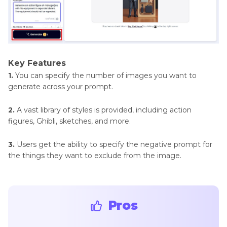
Key Features
1.
You can specify the number of images you want to
generate across your prompt.
2.
A vast library of styles is provided, including action
figures, Ghibli, sketches, and more.
3.
Users get the ability to specify the negative prompt for
the things they want to exclude from the image.
Pros