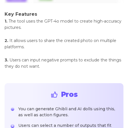
Key Features
1.
The tool uses the GPT-4o model to create high-accuracy
pictures.
2.
It allows users to share the created photo on multiple
platforms.
3.
Users can input negative prompts to exclude the things
they do not want.
Pros
You can generate Ghibli and AI dolls using this,
as well as action figures.
Users can select a number of outputs that fit