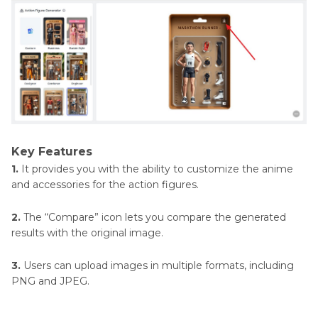
Key Features
1.
It provides you with the ability to customize the anime
and accessories for the action figures.
2.
The “Compare” icon lets you compare the generated
results with the original image.
3.
Users can upload images in multiple formats, including
PNG and JPEG.