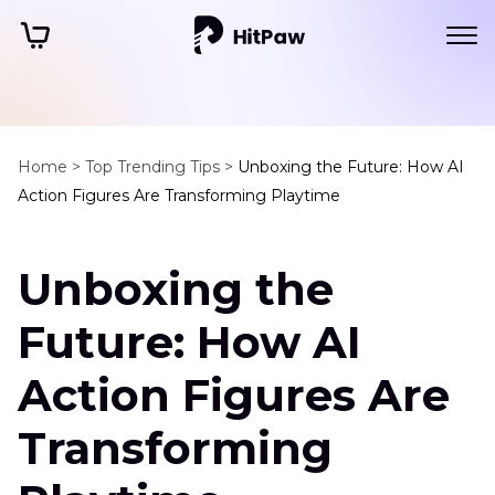
Home >
Top Trending Tips >
Unboxing the Future: How AI
Action Figures Are Transforming Playtime
Unboxing the
Future: How AI
Action Figures Are
Transforming