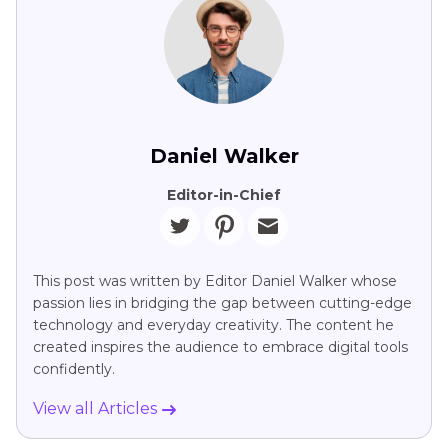
Daniel Walker
Editor-in-Chief
This post was written by Editor Daniel Walker whose
passion lies in bridging the gap between cutting-edge
technology and everyday creativity. The content he
created inspires the audience to embrace digital tools
confidently.
View all Articles