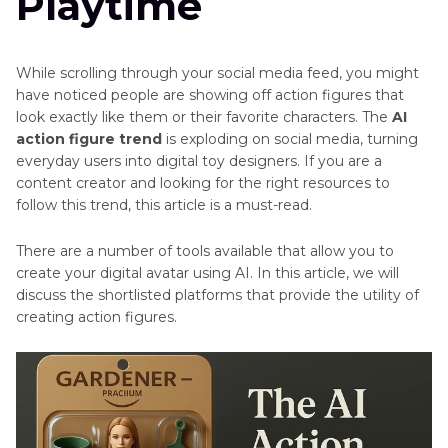
Playtime
While scrolling through your social media feed, you might
have noticed people are showing off action figures that
look exactly like them or their favorite characters. The
AI
action figure trend
is exploding on social media, turning
everyday users into digital toy designers. If you are a
content creator and looking for the right resources to
follow this trend, this article is a must-read.
There are a number of tools available that allow you to
create your digital avatar using AI. In this article, we will
discuss the shortlisted platforms that provide the utility of
creating action figures.