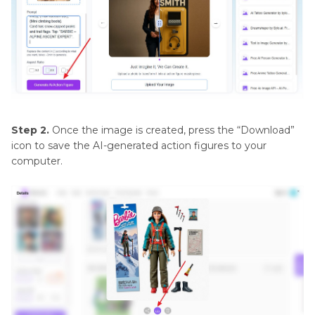
Step 2.
Once the image is created, press the “Download”
icon to save the AI-generated action figures to your
computer.