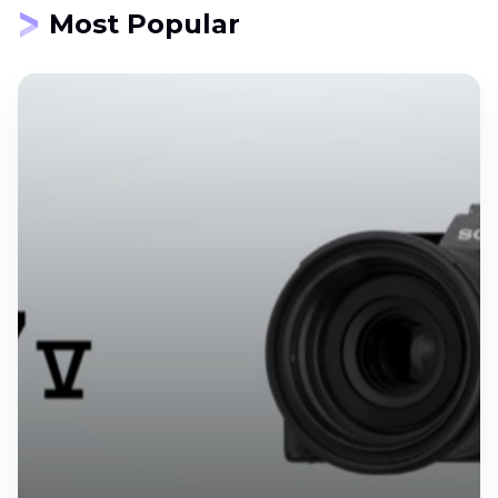
Most Popular