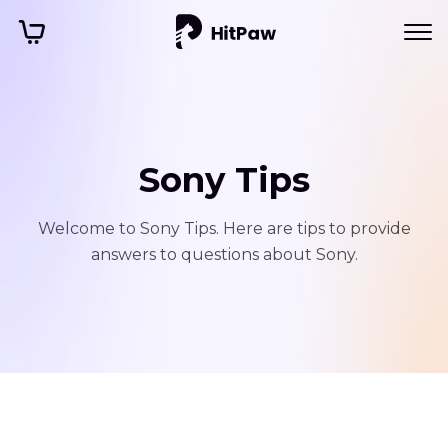
Sony Tips
Welcome to Sony Tips. Here are tips to provide
answers to questions about Sony.