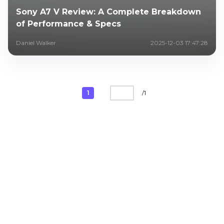
Sony A7 V Review: A Complete Breakdown
of Performance & Specs
Daniel Walker
2025-12-03 17:47:28
1
/
1