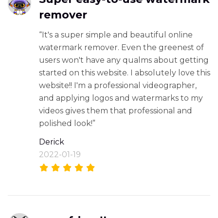
remover
“It's a super simple and beautiful online
watermark remover. Even the greenest of
users won't have any qualms about getting
started on this website. I absolutely love this
website!! I'm a professional videographer,
and applying logos and watermarks to my
videos gives them that professional and
polished look!”
Derick
2022-01-19