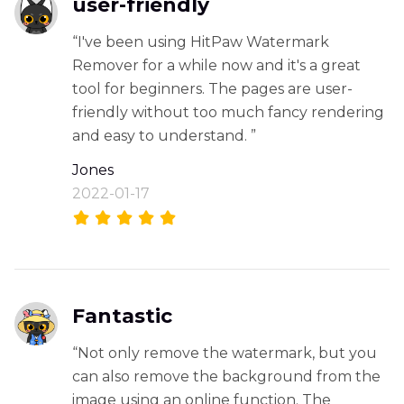
user-friendly
“I've been using HitPaw Watermark
Remover for a while now and it's a great
tool for beginners. The pages are user-
friendly without too much fancy rendering
and easy to understand. ”
Jones
2022-01-17
Fantastic
“Not only remove the watermark, but you
can also remove the background from the
image using an online function. The