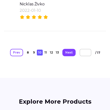
Nicklas Živko
2022-01-10
Prev
8
9
10
11
12
13
Next
/ 17
Explore More Products