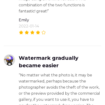
combination of the two functions is
fantastic! great!”
Emily
2022-01-14
Watermark gradually
became easier
“No matter what the photo is, it may be
watermarked, perhaps because the
photographer avoids the theft of the work,
or the preview provided by the commercial
gallery, if you want to use it, you have to