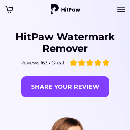
HitPaw Watermark
Remover
Reviews 163
Great
SHARE YOUR REVIEW