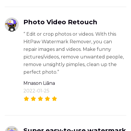
Photo Video Retouch
“ Edit or crop photos or videos. With this
HitPaw Watermark Remover, you can
repair images and videos. Make funny
pictures/videos, remove unwanted people,
remove unsightly pimples, clean up the
perfect photo.”
Mnason Liāna
2022-01-25
Super easy-to-use watermark