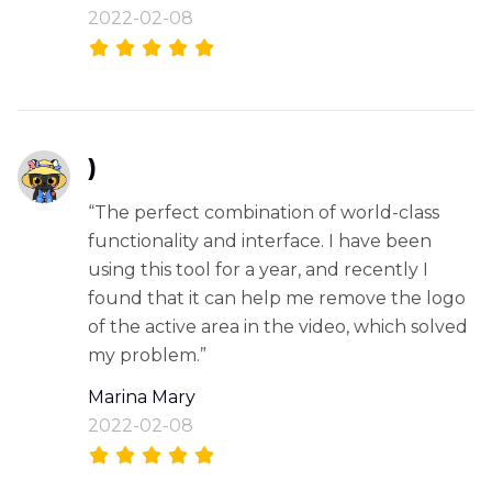
2022-02-08
)
“The perfect combination of world-class
functionality and interface. I have been
using this tool for a year, and recently I
found that it can help me remove the logo
of the active area in the video, which solved
my problem.”
Marina Mary
2022-02-08