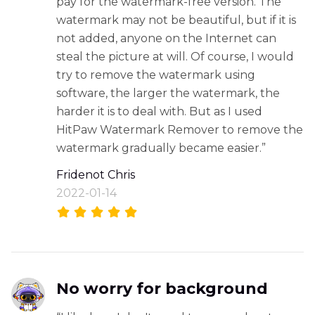
pay for the watermark-free version. The
watermark may not be beautiful, but if it is
not added, anyone on the Internet can
steal the picture at will. Of course, I would
try to remove the watermark using
software, the larger the watermark, the
harder it is to deal with. But as I used
HitPaw Watermark Remover to remove the
watermark gradually became easier.”
Fridenot Chris
2022-01-14
No worry for background