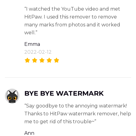
“I watched the YouTube video and met
HitPaw. I used this remover to remove
many marks from photos and it worked
well.”
Emma
2022-02-12
BYE BYE WATERMARK
“Say goodbye to the annoying watermark!
Thanks to HitPaw watermark remover, help
me to get rid of this trouble~”
Ann