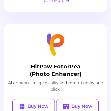
Learn More
HitPaw FotorPea
(Photo Enhancer)
AI enhance image quality and resolution by one
click.
Buy Now
Buy Now