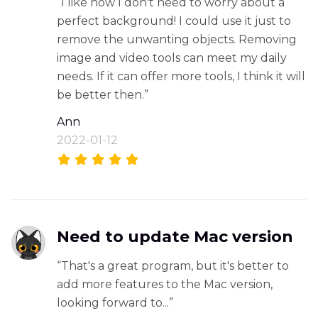
“I like how I don't need to worry about a
perfect background! I could use it just to
remove the unwanting objects. Removing
image and video tools can meet my daily
needs. If it can offer more tools, I think it will
be better then.”
Ann
2022-01-12
Need to update Mac version
“That's a great program, but it's better to
add more features to the Mac version,
looking forward to...”