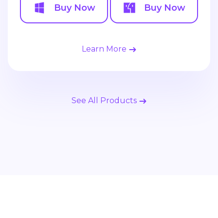
Buy Now
Buy Now
Learn More
See All Products