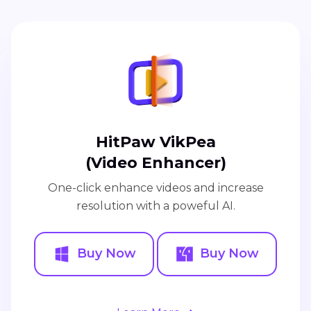
HitPaw VikPea
(Video Enhancer)
One-click enhance videos and increase
resolution with a poweful AI.
Buy Now
Buy Now