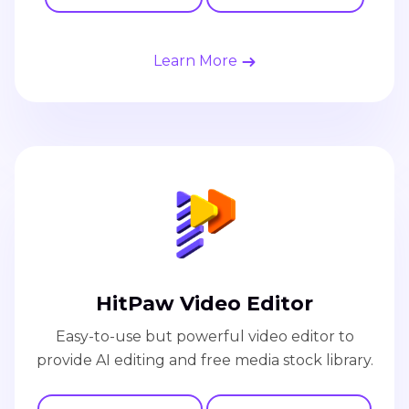
Learn More
HitPaw Video Editor
Easy-to-use but powerful video editor to
provide AI editing and free media stock library.