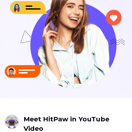
Meet HitPaw in YouTube
Video