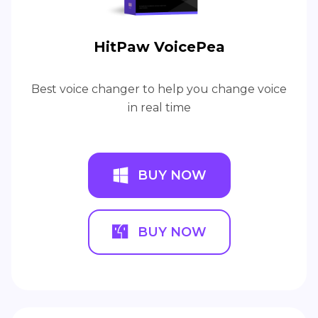
HitPaw VoicePea
Best voice changer to help you change voice
in real time
BUY NOW
BUY NOW