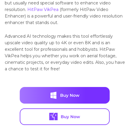
but usually need special software to enhance video
resolution.
HitPaw VikPea
(formerly HitPaw Video
Enhancer) is a powerful and user-friendly video resolution
enhancer that stands out.
Advanced AI technology makes this tool effortlessly
upscale video quality up to 4K or even 8K and is an
excellent tool for professionals and hobbyists. HitPaw
VikPea helps you whether you work on aerial footage,
cinematic projects, or everyday video edits. Also, you have
a chance to test it for free!