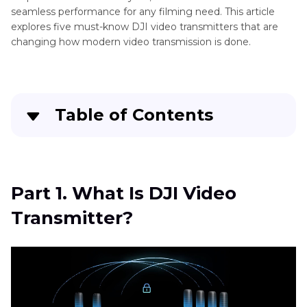
seamless performance for any filming need. This article
explores five must-know DJI video transmitters that are
changing how modern video transmission is done.
Table of Contents
Part 1
. What Is DJI Video Transmitter?
Part 2
. Popular DJI Wireless Video Transmitters
Part 1. What Is DJI Video
Transmitter?
Part 3
. Pro-Tips. Best Video Resolution
Enhancer Free Try