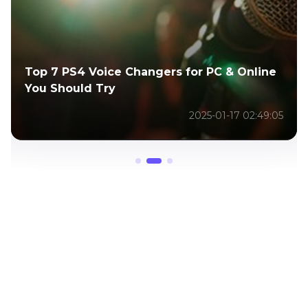
Top 6 Overwatch Voice Changers to Sound
Like Overwatch
2024-12-25 11:33:22