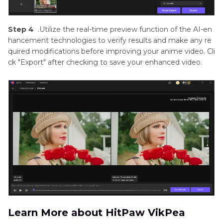
Step 4
.Utilize the real-time preview function of the AI-en
hancement technologies to verify results and make any re
quired modifications before improving your anime video. Cli
ck "Export" after checking to save your enhanced video.
Learn More about HitPaw VikPea