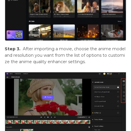
Step 3.
After importing a movie, choose the anime model
and resolution you want from the list of options to customi
ze the anime quality enhancer settings.