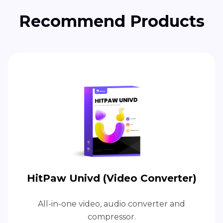
Recommend Products
HitPaw Univd (Video Converter)
All-in-one video, audio converter and
compressor.