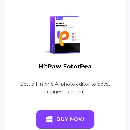
HitPaw FotorPea
Best all-in-one AI photo editor to boost
images potential
BUY NOW