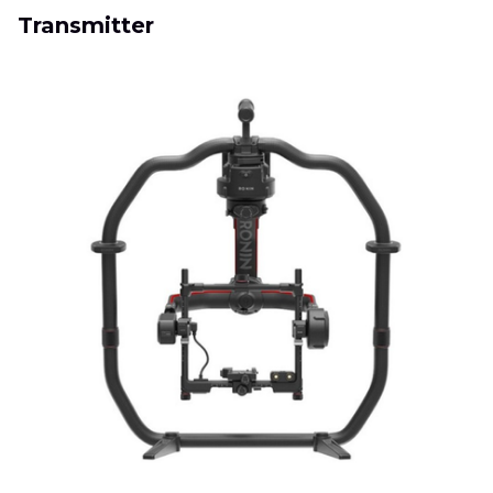
Transmitter