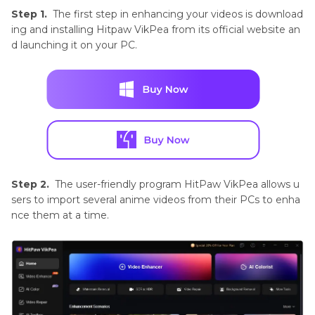
Step 1.
The first step in enhancing your videos is download
ing and installing Hitpaw VikPea from its official website an
d launching it on your PC.
Step 2.
The user-friendly program HitPaw VikPea allows u
sers to import several anime videos from their PCs to enha
nce them at a time.