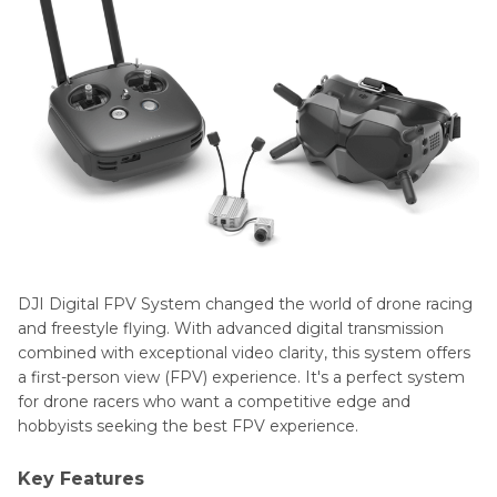
DJI Digital FPV System changed the world of drone racing
and freestyle flying. With advanced digital transmission
combined with exceptional video clarity, this system offers
a first-person view (FPV) experience. It's a perfect system
for drone racers who want a competitive edge and
hobbyists seeking the best FPV experience.
Key Features