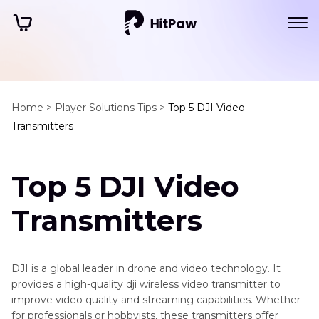
Home >
Player Solutions Tips >
Top 5 DJI Video
Transmitters
Top 5 DJI Video
Transmitters
DJI is a global leader in drone and video technology. It
provides a high-quality dji wireless video transmitter to
improve video quality and streaming capabilities. Whether
for professionals or hobbyists, these transmitters offer