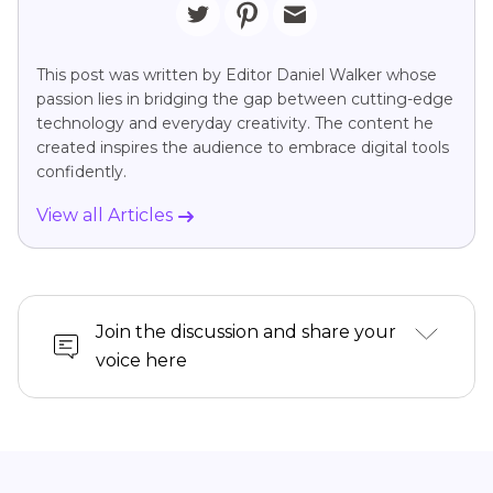
This post was written by Editor Daniel Walker whose
passion lies in bridging the gap between cutting-edge
technology and everyday creativity. The content he
created inspires the audience to embrace digital tools
confidently.
View all Articles
Join the discussion and share your
voice here