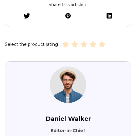
Share this article：
Select the product rating：
Daniel Walker
Editor-in-Chief