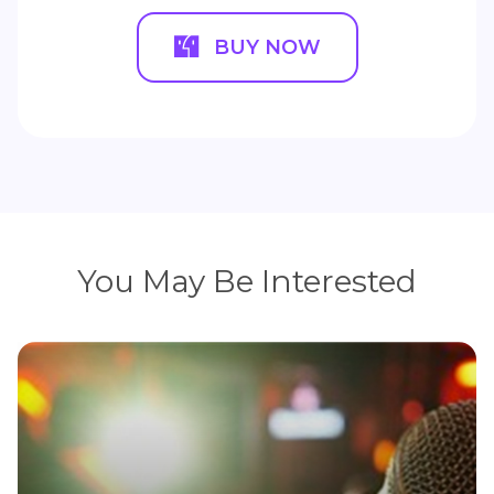
BUY NOW
You May Be Interested