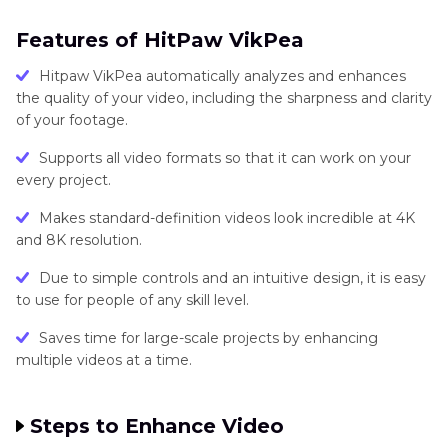
Features of HitPaw VikPea
Hitpaw VikPea automatically analyzes and enhances
the quality of your video, including the sharpness and clarity
of your footage.
Supports all video formats so that it can work on your
every project.
Makes standard-definition videos look incredible at 4K
and 8K resolution.
Due to simple controls and an intuitive design, it is easy
to use for people of any skill level.
Saves time for large-scale projects by enhancing
multiple videos at a time.
Steps to Enhance Video