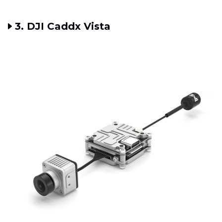
3. DJI Caddx Vista