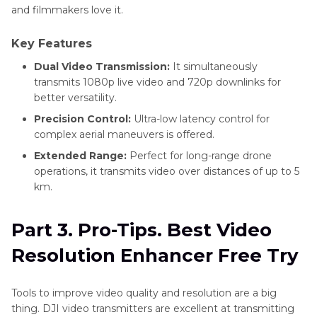
and filmmakers love it.
Key Features
Dual Video Transmission:
It simultaneously
transmits 1080p live video and 720p downlinks for
better versatility.
Precision Control:
Ultra-low latency control for
complex aerial maneuvers is offered.
Extended Range:
Perfect for long-range drone
operations, it transmits video over distances of up to 5
km.
Part 3. Pro-Tips. Best Video
Resolution Enhancer Free Try
Tools to improve video quality and resolution are a big
thing. DJI video transmitters are excellent at transmitting