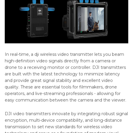
In real-time, a dji wireless video transmitter lets you beam
high-definition video signals directly from a camera or
drone to a receiving monitor or controller. DJI transmitters
are built with the latest technology to minimize latency
and provide great signal stability and excellent video
quality. These are essential tools for filmmakers, drone
operators, and live-streaming professionals - allowing for
easy communication between the camera and the viewer.
DJI video transmitters innovate by integrating robust signal
encryption, multi-device compatibility, and long-distance
transmission to set new standards for wireless video