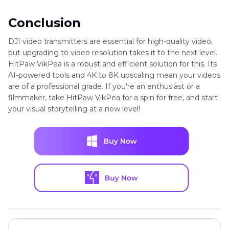
Conclusion
DJI video transmitters are essential for high-quality video,
but upgrading to video resolution takes it to the next level.
HitPaw VikPea is a robust and efficient solution for this. Its
AI-powered tools and 4K to 8K upscaling mean your videos
are of a professional grade. If you're an enthusiast or a
filmmaker, take HitPaw VikPea for a spin for free, and start
your visual storytelling at a new level!