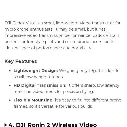
DJI Caddx Vista is a small, lightweight video transmitter for
micro drone enthusiasts. It may be small, but it has
impressive video transmission performance. Caddx Vista is
perfect for freestyle pilots and micro drone racers for its
ideal balance of performance and portability.
Key Features
Lightweight Design:
Weighing only 19g, it is ideal for
small, low-weight drones.
HD Digital Transmission:
It offers sharp, low latency
real-time video feeds for precision flying.
Flexible Mounting:
It's easy to fit into different drone
frames, so it's versatile for various builds.
4. DJI Ronin 2 Wireless Video