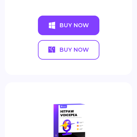
BUY NOW
BUY NOW