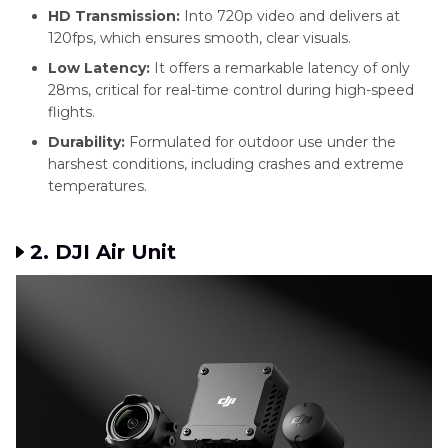
HD Transmission:
Into 720p video and delivers at
120fps, which ensures smooth, clear visuals.
Low Latency:
It offers a remarkable latency of only
28ms, critical for real-time control during high-speed
flights.
Durability:
Formulated for outdoor use under the
harshest conditions, including crashes and extreme
temperatures.
2. DJI Air Unit