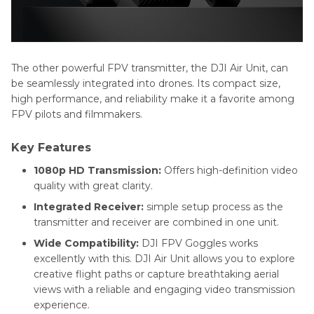
The other powerful FPV transmitter, the DJI Air Unit, can
be seamlessly integrated into drones. Its compact size,
high performance, and reliability make it a favorite among
FPV pilots and filmmakers.
Key Features
1080p HD Transmission:
Offers high-definition video
quality with great clarity.
Integrated Receiver:
simple setup process as the
transmitter and receiver are combined in one unit.
Wide Compatibility:
DJI FPV Goggles works
excellently with this. DJI Air Unit allows you to explore
creative flight paths or capture breathtaking aerial
views with a reliable and engaging video transmission
experience.