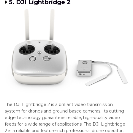
5. DJI Lightbridge 2
The DJI Lightbridge 2 is a brilliant video transmission
system for drones and ground-based cameras. Its cutting-
edge technology guarantees reliable, high-quality video
feeds for a wide range of applications. The DJI Lightbridge
2 is a reliable and feature-rich professional drone operator,