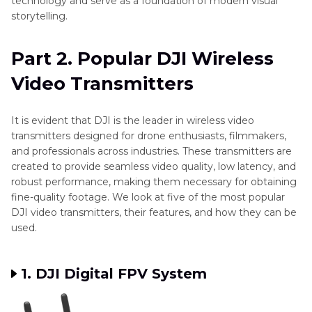
technology and serve as a foundation of modern visual
storytelling.
Part 2. Popular DJI Wireless
Video Transmitters
It is evident that DJI is the leader in wireless video
transmitters designed for drone enthusiasts, filmmakers,
and professionals across industries. These transmitters are
created to provide seamless video quality, low latency, and
robust performance, making them necessary for obtaining
fine-quality footage. We look at five of the most popular
DJI video transmitters, their features, and how they can be
used.
1. DJI Digital FPV System