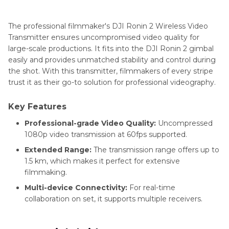
The professional filmmaker's DJI Ronin 2 Wireless Video
Transmitter ensures uncompromised video quality for
large-scale productions. It fits into the DJI Ronin 2 gimbal
easily and provides unmatched stability and control during
the shot. With this transmitter, filmmakers of every stripe
trust it as their go-to solution for professional videography.
Key Features
Professional-grade Video Quality:
Uncompressed
1080p video transmission at 60fps supported.
Extended Range:
The transmission range offers up to
1.5 km, which makes it perfect for extensive
filmmaking.
Multi-device Connectivity:
For real-time
collaboration on set, it supports multiple receivers.