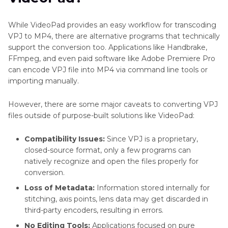
While VideoPad provides an easy workflow for transcoding
VPJ to MP4, there are alternative programs that technically
support the conversion too. Applications like Handbrake,
FFmpeg, and even paid software like Adobe Premiere Pro
can encode VPJ file into MP4 via command line tools or
importing manually.
However, there are some major caveats to converting VPJ
files outside of purpose-built solutions like VideoPad:
Compatibility Issues:
Since VPJ is a proprietary,
closed-source format, only a few programs can
natively recognize and open the files properly for
conversion.
Loss of Metadata:
Information stored internally for
stitching, axis points, lens data may get discarded in
third-party encoders, resulting in errors.
No Editing Tools:
Applications focused on pure