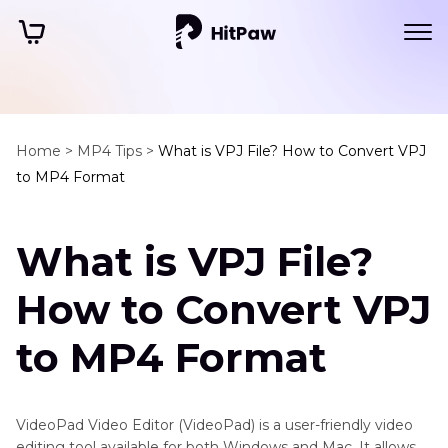
Home >
MP4 Tips >
What is VPJ File? How to Convert VPJ
to MP4 Format
What is VPJ File?
How to Convert VPJ
to MP4 Format
VideoPad Video Editor (VideoPad) is a user-friendly video
editing tool available for both Windows and Mac. It allows