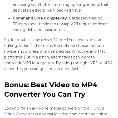
encoding won't offer trimming, splicing, effects that
dedicated editors like VideoPad have.
Command Line Complexity:
Utilities leveraging
FFmpeg and libraries to rewrap VPJ require intricate
coding skills and parameters.
So, for reliable, seamless VPJ to MP4 conversion and
editing, VideoPad remains the optimal choice for both
novice and professional users across Windows and Mac
platforms. But in a pinch, alternatives can work to
transcode VPJ footage too. By using the right VPJ to MP4
converter, you can get the job done fast.
Bonus: Best Video to MP4
Converter You Can Try
Looking for an all-in-one media conversion tool?
Univd
Video Converter
is a versatile video converter and editor