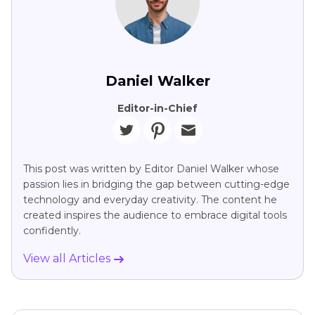
Daniel Walker
Editor-in-Chief
This post was written by Editor Daniel Walker whose
passion lies in bridging the gap between cutting-edge
technology and everyday creativity. The content he
created inspires the audience to embrace digital tools
confidently.
View all Articles