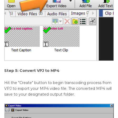
Step 5: Convert VPJ to MP4
Hit the "Create" button to begin transcoding process from
VPJ to export your MP4 video file. The converted MP4 will
save to your designated output folder.