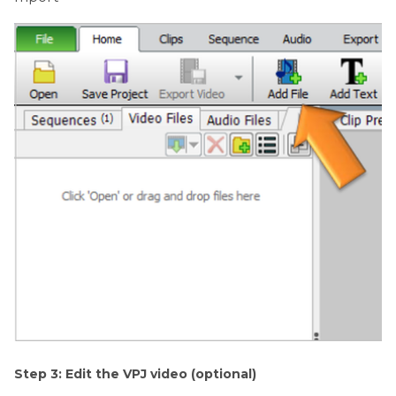
Step 3: Edit the VPJ video (optional)