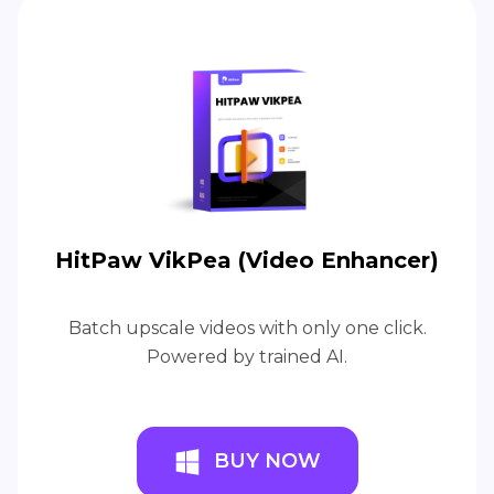
HitPaw VikPea (Video Enhancer)
Batch upscale videos with only one click.
Powered by trained AI.
BUY NOW