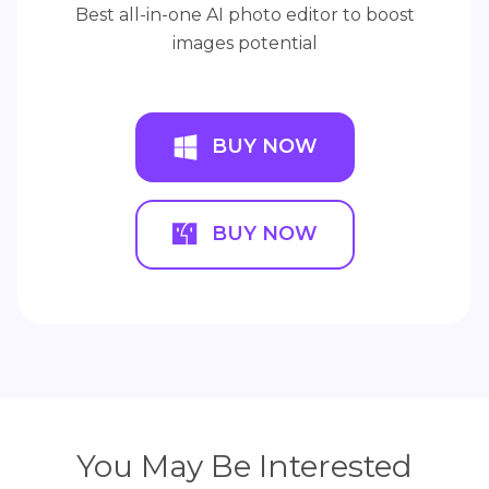
Best all-in-one AI photo editor to boost
images potential
BUY NOW
BUY NOW
You May Be Interested