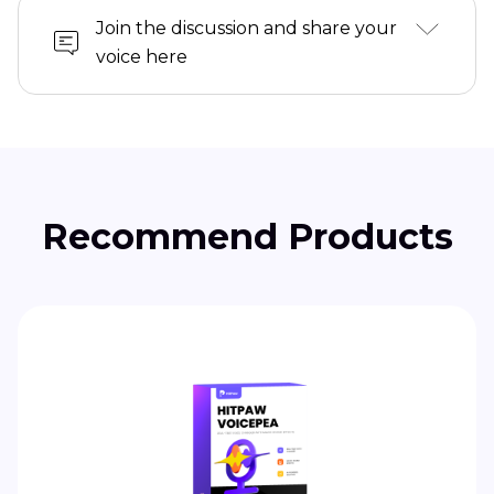
Join the discussion and share your
voice here
Recommend Products