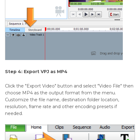
Step 4: Export VPJ as MP4
Click the "Export Video" button and select "Video File" then
choose MP4 as the output format from the menu.
Customize the file name, destination folder location,
resolution, frame rate and other encoding presets if
needed.