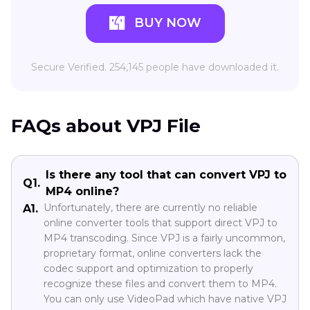
BUY NOW
Secure Verified. 254,145 people have downloaded it.
FAQs about VPJ File
Is there any tool that can convert VPJ to
Q1.
MP4 online?
Unfortunately, there are currently no reliable
A1.
online converter tools that support direct VPJ to
MP4 transcoding. Since VPJ is a fairly uncommon,
proprietary format, online converters lack the
codec support and optimization to properly
recognize these files and convert them to MP4.
You can only use VideoPad which have native VPJ