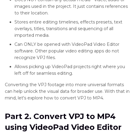
images used in the project. It just contains references
to their location.
Stores entire editing timelines, effects presets, text
overlays, titles, transitions and sequencing of all
imported media.
Can ONLY be opened with VideoPad Video Editor
software. Other popular video editing apps do not
recognize VPJ files.
Allows picking up VideoPad projects right where you
left off for seamless editing.
Converting the VPJ footage into more universal formats
can help unlock the visual data for broader use. With that in
mind, let's explore how to convert VPJ to MP4.
Part 2. Convert VPJ to MP4
using VideoPad Video Editor