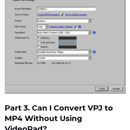
Part 3. Can I Convert VPJ to
MP4 Without Using
VideoPad?