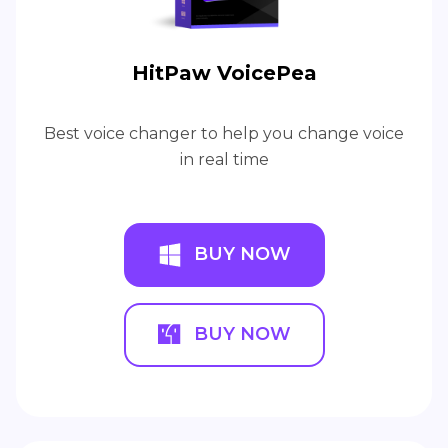
HitPaw VoicePea
Best voice changer to help you change voice
in real time
BUY NOW
BUY NOW