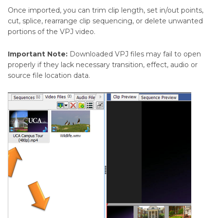
Once imported, you can trim clip length, set in/out points,
cut, splice, rearrange clip sequencing, or delete unwanted
portions of the VPJ video.
Important Note:
Downloaded VPJ files may fail to open
properly if they lack necessary transition, effect, audio or
source file location data.