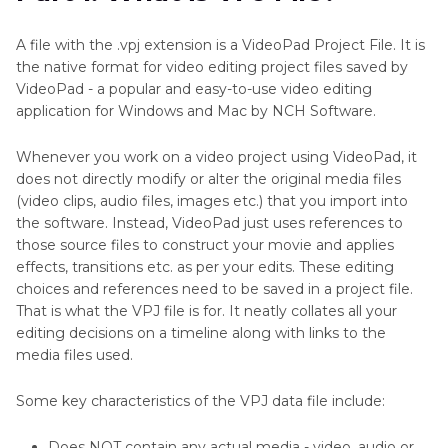
Video Editor
A file with the .vpj extension is a VideoPad Project File. It is
Part 3
. Can I Convert VPJ to MP4 Without Using
the native format for video editing project files saved by
VideoPad?
VideoPad - a popular and easy-to-use video editing
application for Windows and Mac by NCH Software.
Bonus: Best Video to MP4 Converter You Can
Try
Whenever you work on a video project using VideoPad, it
does not directly modify or alter the original media files
FAQs about VPJ File
(video clips, audio files, images etc.) that you import into
the software. Instead, VideoPad just uses references to
those source files to construct your movie and applies
effects, transitions etc. as per your edits. These editing
choices and references need to be saved in a project file.
That is what the VPJ file is for. It neatly collates all your
editing decisions on a timeline along with links to the
media files used.
Some key characteristics of the VPJ data file include:
Does NOT contain any actual media - video, audio or