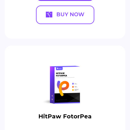
BUY NOW
HitPaw FotorPea