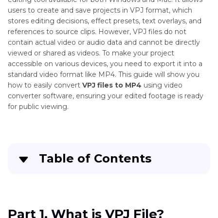
users to create and save projects in VPJ format, which
stores editing decisions, effect presets, text overlays, and
references to source clips. However, VPJ files do not
contain actual video or audio data and cannot be directly
viewed or shared as videos. To make your project
accessible on various devices, you need to export it into a
standard video format like MP4. This guide will show you
how to easily convert
VPJ files to MP4
using video
converter software, ensuring your edited footage is ready
for public viewing.
Table of Contents
Part 1
. What is VPJ File?
Part 2
. Convert VPJ to MP4 using VideoPad
Part 1. What is VPJ File?