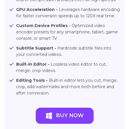
GPU Acceleration -
Leverages hardware encoding
for faster conversion speeds up to 120X real time.
Custom Device Profiles -
Optimized video
encoder presets for any smartphone, tablet, game
console, or smart TV.
Subtitle Support -
Hardcode subtitle files into
your converted videos.
Built-in Editor -
Lossless video editor to cut,
merge, crop videos.
Editing Tools -
Built-in editor lets you cut, merge,
crop, add watermarks and more both before and
after conversion.
BUY NOW