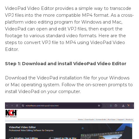
VideoPad Video Editor provides a simple way to transcode
VPJ files into the more compatible MP4 format. As a cross-
platform video editing program for Windows and Mac,
VideoPad can open and edit VPJ files, then export the
footage to various standard video formats. Here are the
steps to convert VPJ file to MP4 using VideoPad Video
Editor.
Step 1: Download and install VideoPad Video Editor
Download the VideoPad installation file for your Windows
or Mac operating system. Follow the on-screen prompts to
install VideoPad on your computer.