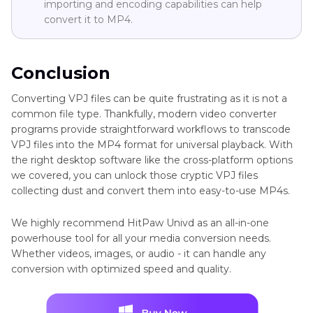
importing and encoding capabilities can help
convert it to MP4.
Conclusion
Converting VPJ files can be quite frustrating as it is not a
common file type. Thankfully, modern video converter
programs provide straightforward workflows to transcode
VPJ files into the MP4 format for universal playback. With
the right desktop software like the cross-platform options
we covered, you can unlock those cryptic VPJ files
collecting dust and convert them into easy-to-use MP4s.
We highly recommend HitPaw Univd as an all-in-one
powerhouse tool for all your media conversion needs.
Whether videos, images, or audio - it can handle any
conversion with optimized speed and quality.