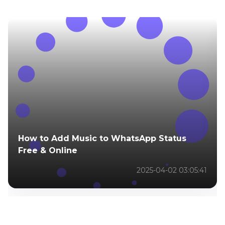
How to Add Music to WhatsApp Status
Free & Online
2025-04-02 03:05:41