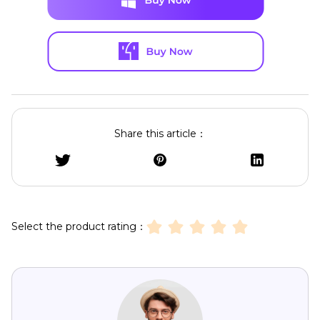
Share this article：
Select the product rating：