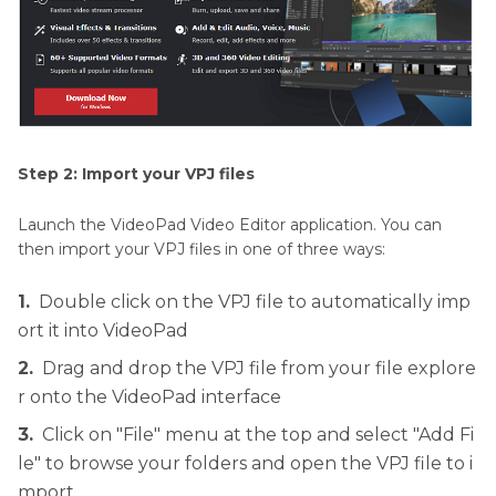
Step 2: Import your VPJ files
Launch the VideoPad Video Editor application. You can
then import your VPJ files in one of three ways:
1.
Double click on the VPJ file to automatically imp
ort it into VideoPad
2.
Drag and drop the VPJ file from your file explore
r onto the VideoPad interface
3.
Click on "File" menu at the top and select "Add Fi
le" to browse your folders and open the VPJ file to i
mport