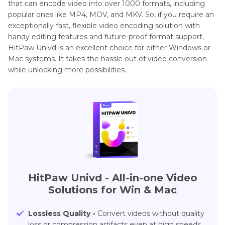
that can encode video into over 1000 formats, including
popular ones like MP4, MOV, and MKV. So, if you require an
exceptionally fast, flexible video encoding solution with
handy editing features and future-proof format support,
HitPaw Univd is an excellent choice for either Windows or
Mac systems. It takes the hassle out of video conversion
while unlocking more possibilities.
HitPaw Univd - All-in-one Video
Solutions for Win & Mac
Lossless Quality -
Convert videos without quality
loss or compression artifacts even at high speeds.