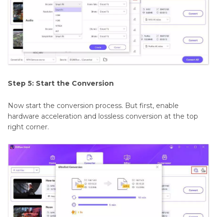
Step 5: Start the Conversion
Now start the conversion process. But first, enable
hardware acceleration and lossless conversion at the top
right corner.