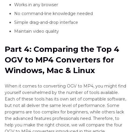
Works in any browser
No command-line knowledge needed
Simple drag-and-drop interface
Maintain video quality
Part 4: Comparing the Top 4
OGV to MP4 Converters for
Windows, Mac & Linux
When it comes to converting OGV to MP4, you might find
yourself overwhelmed by the number of tools available.
Each of these tools has its own set of compatible software,
but not all deliver the same level of performance. Some
programs are too complex for beginners, while others lack
the advanced features professionals need. Therefore, to
help you make the right choice, we will compare the four
OGV to MP4 converters introduced in this article.