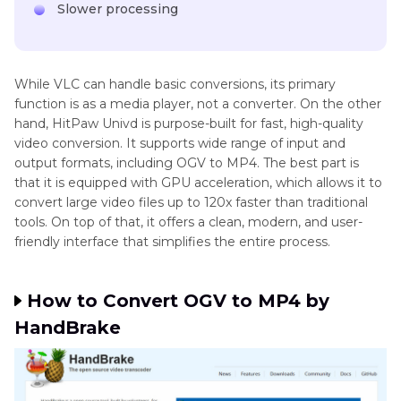
Slower processing
While VLC can handle basic conversions, its primary
function is as a media player, not a converter. On the other
hand, HitPaw Univd is purpose-built for fast, high-quality
video conversion. It supports wide range of input and
output formats, including OGV to MP4. The best part is
that it is equipped with GPU acceleration, which allows it to
convert large video files up to 120x faster than traditional
tools. On top of that, it offers a clean, modern, and user-
friendly interface that simplifies the entire process.
How to Convert OGV to MP4 by
HandBrake