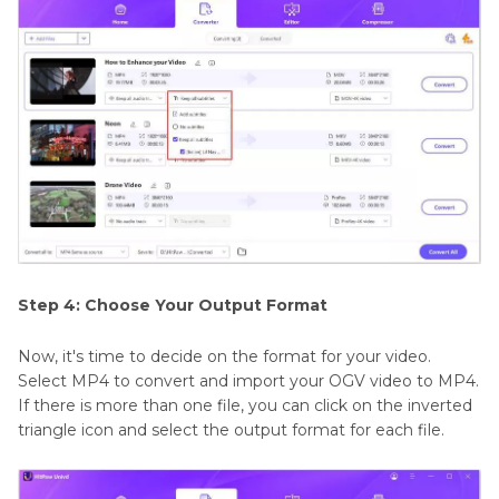
Step 4: Choose Your Output Format
Now, it's time to decide on the format for your video.
Select MP4 to convert and import your OGV video to MP4.
If there is more than one file, you can click on the inverted
triangle icon and select the output format for each file.