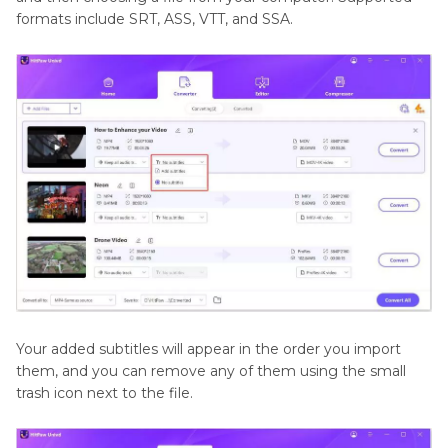
formats include SRT, ASS, VTT, and SSA.
Your added subtitles will appear in the order you import
them, and you can remove any of them using the small
trash icon next to the file.