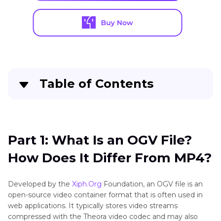
Table of Contents
Part 1
: What Is an OGV File? How Does It Differ
From MP4?
Part 1: What Is an OGV File?
Part 2
: How to Convert OGV to MP4 on
How Does It Differ From MP4?
Windows & Mac
Part 3
: How to Convert OGV to MP4 on Linux
Developed by the
Xiph.Org
Foundation, an OGV file is an
open-source video container format that is often used in
Part 4
: Comparing the Top 4 OGV to MP4
web applications. It typically stores video streams
Converters for Windows, Mac & Linux
compressed with the Theora video codec and may also