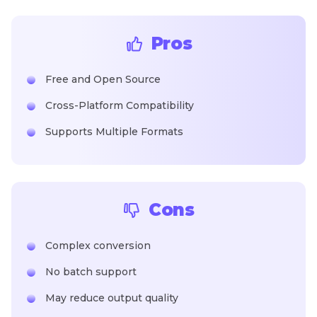
Pros
Free and Open Source
Cross-Platform Compatibility
Supports Multiple Formats
Cons
Complex conversion
No batch support
May reduce output quality