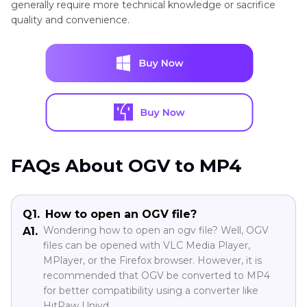
generally require more technical knowledge or sacrifice
quality and convenience.
Output
Lossless
Low
Moderate
Variable
Quality
Speed
Fast
Moderate
Moderate
Fast
Batch
Yes
No
Limited
Yes
FAQs About OGV to MP4
Conversion
Q1.
How to open an OGV file?
Best
All
Casual
Tech-
Experts
Wondering how to open an ogv file? Well, OGV
A1.
For
files can be opened with VLC Media Player,
users
users
savvy
MPlayer, or the Firefox browser. However, it is
recommended that OGV be converted to MP4
for better compatibility using a converter like
HitPaw Univd.