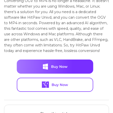
Converting OGV to MP4 is no longer a headache. It doesn't
matter whether you are using Windows, Mac, or Linux;
there's a solution for you. All you need is a dedicated
software like HitPaw Univd, and you can convert the OGV
to MP4 in seconds. Powered by an advanced AI algorithm,
this fantastic tool comes with speed, quality, and ease of
use across Windows and Mac platforms. Although there
are other platforms, such as VLC, HandBrake, and FFmpeg,
they often come with limitations. So, try HitPaw Univd
today and experience hassle-free, lossless conversions!