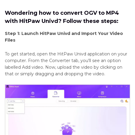
Wondering how to convert OGV to MP4
with HitPaw Univd? Follow these steps:
Step 1: Launch HitPaw Univd and Import Your Video
Files
To get started, open the HitPaw Univd application on your
computer. From the Converter tab, you'll see an option
labelled Add video. Now, upload the video by clicking on
that or simply dragging and dropping the video.