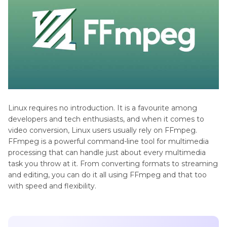
Linux requires no introduction. It is a favourite among
developers and tech enthusiasts, and when it comes to
video conversion, Linux users usually rely on FFmpeg.
FFmpeg is a powerful command-line tool for multimedia
processing that can handle just about every multimedia
task you throw at it. From converting formats to streaming
and editing, you can do it all using FFmpeg and that too
with speed and flexibility.