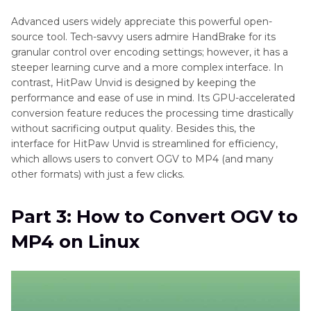
Advanced users widely appreciate this powerful open-
source tool. Tech-savvy users admire HandBrake for its
granular control over encoding settings; however, it has a
steeper learning curve and a more complex interface. In
contrast, HitPaw Unvid is designed by keeping the
performance and ease of use in mind. Its GPU-accelerated
conversion feature reduces the processing time drastically
without sacrificing output quality. Besides this, the
interface for HitPaw Unvid is streamlined for efficiency,
which allows users to convert OGV to MP4 (and many
other formats) with just a few clicks.
Part 3: How to Convert OGV to
MP4 on Linux