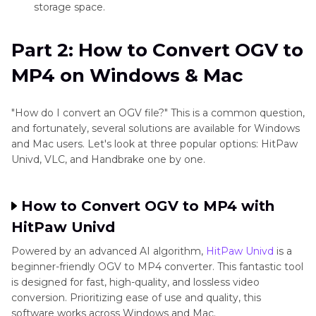
storage space.
level
most
decoding
smartphones,
Part 2: How to Convert OGV to
tablets, and
MP4 on Windows & Mac
TVs
"How do I convert an OGV file?" This is a common question,
and fortunately, several solutions are available for Windows
Common
Preferred in
Ideal for
and Mac users. Let's look at three popular options: HitPaw
Usage
open-source
everyday
Univd, VLC, and Handbrake one by one.
and specific
use,
web-based
streaming,
How to Convert OGV to MP4 with
projects
sharing, and
HitPaw Univd
because it
editing
Powered by an advanced AI algorithm,
HitPaw Univd
is a
works well
beginner-friendly OGV to MP4 converter. This fantastic tool
is designed for fast, high-quality, and lossless video
with
conversion. Prioritizing ease of use and quality, this
browsers
software works across Windows and Mac.