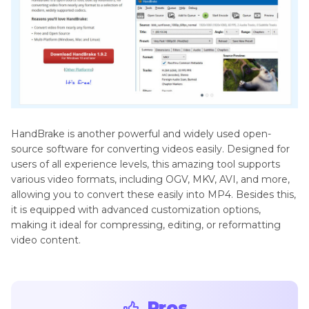
HandBrake is another powerful and widely used open-
source software for converting videos easily. Designed for
users of all experience levels, this amazing tool supports
various video formats, including OGV, MKV, AVI, and more,
allowing you to convert these easily into MP4. Besides this,
it is equipped with advanced customization options,
making it ideal for compressing, editing, or reformatting
video content.
Pros