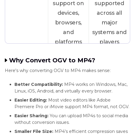
support on
supported
devices,
across all
browsers,
major
and
systems and
platforms
players
Why Convert OGV to MP4?
Compression
Less efficient
Advanced
Here's why converting OGV to MP4 makes sense:
compression,
compression
larger file
with high-
Better Compatibility:
MP4 works on Windows, Mac,
Linux, iOS, Android, and virtually every browser.
sizes
quality
Easier Editing:
Most video editors like Adobe
output
Premiere Pro or iMovie support MP4 format, not OGV.
Easier Sharing:
You can upload MP4s to social media
Hardware
Lacks broad
Built-in
without conversion issues.
Support
hardware-
support on
Smaller File Size:
MP4's efficient compression saves