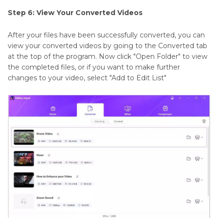
Step 6: View Your Converted Videos
After your files have been successfully converted, you can
view your converted videos by going to the Converted tab
at the top of the program. Now click "Open Folder" to view
the completed files, or if you want to make further
changes to your video, select "Add to Edit List"