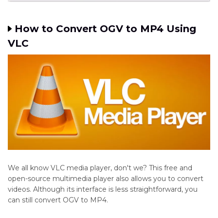
How to Convert OGV to MP4 Using
VLC
We all know VLC media player, don't we? This free and
open-source multimedia player also allows you to convert
videos. Although its interface is less straightforward, you
can still convert OGV to MP4.