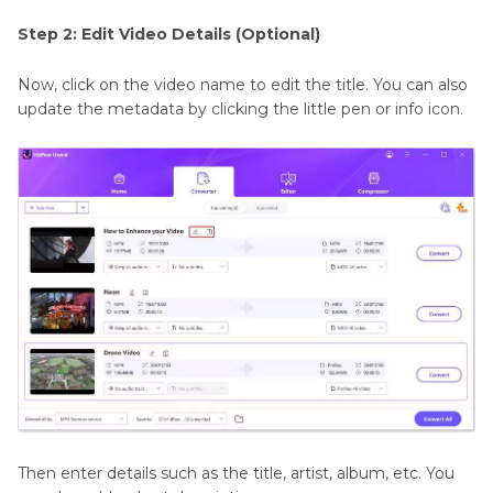
Step 2: Edit Video Details (Optional)
Now, click on the video name to edit the title. You can also
update the metadata by clicking the little pen or info icon.
Then enter details such as the title, artist, album, etc. You