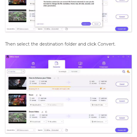
Then select the destination folder and click Convert.