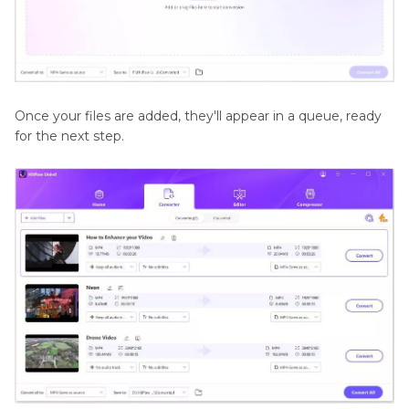
Once your files are added, they'll appear in a queue, ready
for the next step.