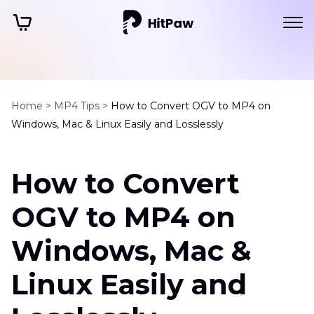
Home >
MP4 Tips >
How to Convert OGV to MP4 on
Windows, Mac & Linux Easily and Losslessly
How to Convert
OGV to MP4 on
Windows, Mac &
Linux Easily and