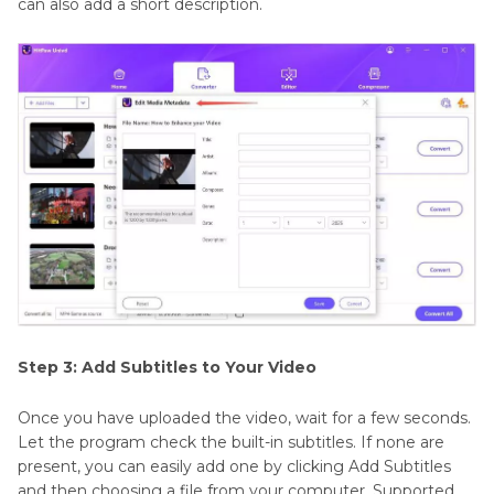
can also add a short description.
Step 3: Add Subtitles to Your Video
Once you have uploaded the video, wait for a few seconds.
Let the program check the built-in subtitles. If none are
present, you can easily add one by clicking Add Subtitles
and then choosing a file from your computer. Supported