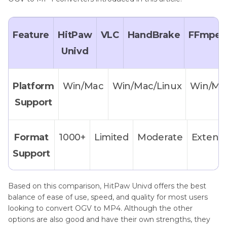
Feature
HitPaw
VLC
HandBrake
FFmpe
Univd
Platform
Win/Mac
Win/Mac/Linux
Win/Ma
Support
Format
1000+
Limited
Moderate
Extensi
Support
Based on this comparison, HitPaw Univd offers the best
Ease
★★★★★
★★☆☆☆
★★☆☆☆
★
balance of ease of use, speed, and quality for most users
of
looking to convert OGV to MP4. Although the other
options are also good and have their own strengths, they
Use