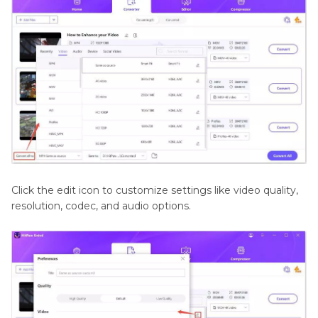
Click the edit icon to customize settings like video quality,
resolution, codec, and audio options.