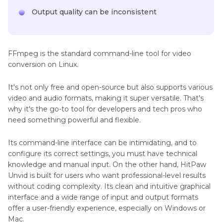
Output quality can be inconsistent
FFmpeg is the standard command-line tool for video
conversion on Linux.
It's not only free and open-source but also supports various
video and audio formats, making it super versatile. That's
why it's the go-to tool for developers and tech pros who
need something powerful and flexible.
Its command-line interface can be intimidating, and to
configure its correct settings, you must have technical
knowledge and manual input. On the other hand, HitPaw
Unvid is built for users who want professional-level results
without coding complexity. Its clean and intuitive graphical
interface and a wide range of input and output formats
offer a user-friendly experience, especially on Windows or
Mac.