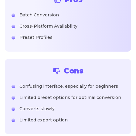
Batch Conversion
Cross-Platform Availability
Preset Profiles
Cons
Confusing interface, especially for beginners
Limited preset options for optimal conversion
Converts slowly
Limited export option