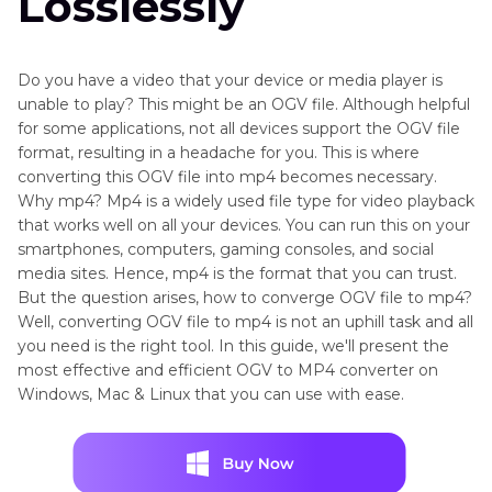
Losslessly
Do you have a video that your device or media player is
unable to play? This might be an OGV file. Although helpful
for some applications, not all devices support the OGV file
format, resulting in a headache for you. This is where
converting this OGV file into mp4 becomes necessary.
Why mp4? Mp4 is a widely used file type for video playback
that works well on all your devices. You can run this on your
smartphones, computers, gaming consoles, and social
media sites. Hence, mp4 is the format that you can trust.
But the question arises, how to converge OGV file to mp4?
Well, converting OGV file to mp4 is not an uphill task and all
you need is the right tool. In this guide, we'll present the
most effective and efficient OGV to MP4 converter on
Windows, Mac & Linux that you can use with ease.