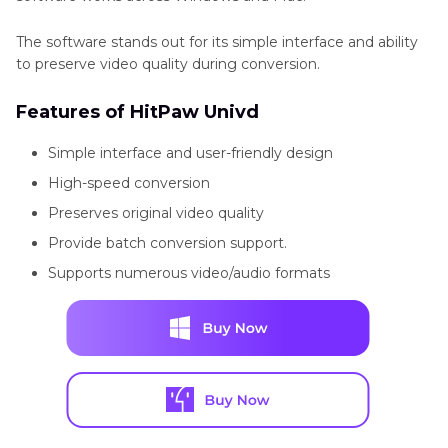
that support
The software stands out for its simple interface and ability
HTML. For
to preserve video quality during conversion.
example,
Features of HitPaw Univd
Wikipedia
uses OGV
Simple interface and user-friendly design
High-speed conversion
format to
Preserves original video quality
embed
Provide batch conversion support.
videos
Supports numerous video/audio formats
directly into
articles.