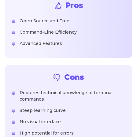
Pros
Open Source and Free
Command-Line Efficiency
Advanced Features
Cons
Requires technical knowledge of terminal
commands
Steep learning curve
No visual interface
High potential for errors