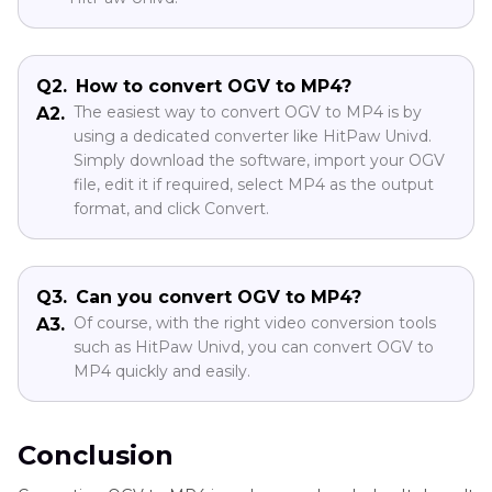
Q2.
How to convert OGV to MP4?
The easiest way to convert OGV to MP4 is by
A2.
using a dedicated converter like HitPaw Univd.
Simply download the software, import your OGV
file, edit it if required, select MP4 as the output
format, and click Convert.
Q3.
Can you convert OGV to MP4?
Of course, with the right video conversion tools
A3.
such as HitPaw Univd, you can convert OGV to
MP4 quickly and easily.
Conclusion