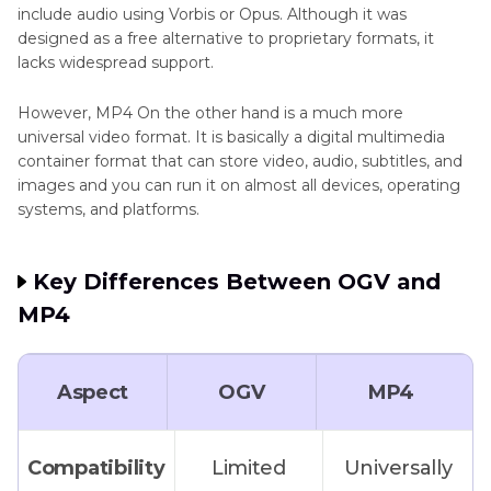
include audio using Vorbis or Opus. Although it was
designed as a free alternative to proprietary formats, it
FAQs About OGV to MP4
lacks widespread support.
However, MP4 On the other hand is a much more
universal video format. It is basically a digital multimedia
container format that can store video, audio, subtitles, and
images and you can run it on almost all devices, operating
systems, and platforms.
Key Differences Between OGV and
MP4
Aspect
OGV
MP4
Compatibility
Limited
Universally