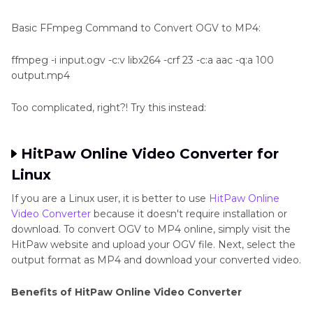
Basic FFmpeg Command to Convert OGV to MP4:
ffmpeg -i input.ogv -c:v libx264 -crf 23 -c:a aac -q:a 100
output.mp4
Too complicated, right?! Try this instead:
HitPaw Online Video Converter for
Linux
If you are a Linux user, it is better to use
HitPaw Online
Video Converter
because it doesn't require installation or
download. To convert OGV to MP4 online, simply visit the
HitPaw website and upload your OGV file. Next, select the
output format as MP4 and download your converted video.
Benefits of HitPaw Online Video Converter