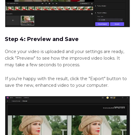
Step 4: Preview and Save
Once your video is uploaded and your settings are ready,
click "Preview" to see how the improved video looks. It
may take a few seconds to process.
If you're happy with the result, click the "Export" button to
save the new, enhanced video to your computer.