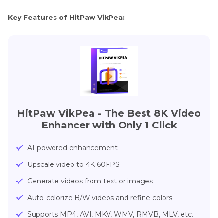
Key Features of HitPaw VikPea:
HitPaw VikPea - The Best 8K Video
Enhancer with Only 1 Click
AI-powered enhancement
Upscale video to 4K 60FPS
Generate videos from text or images
Auto-colorize B/W videos and refine colors
Supports MP4, AVI, MKV, WMV, RMVB, MLV, etc.