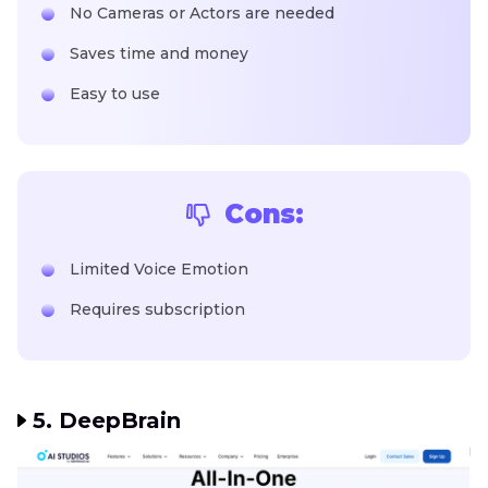
No Cameras or Actors are needed
Saves time and money
Easy to use
Cons:
Limited Voice Emotion
Requires subscription
5. DeepBrain