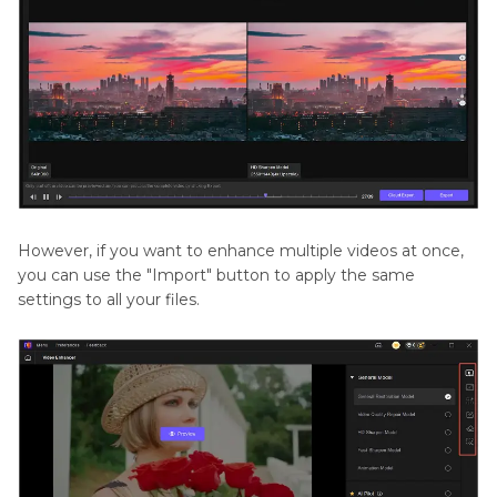
However, if you want to enhance multiple videos at once,
you can use the "Import" button to apply the same
settings to all your files.