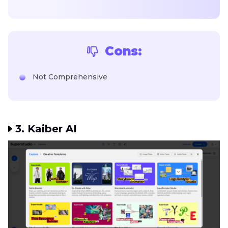
Cons:
Not Comprehensive
3. Kaiber AI