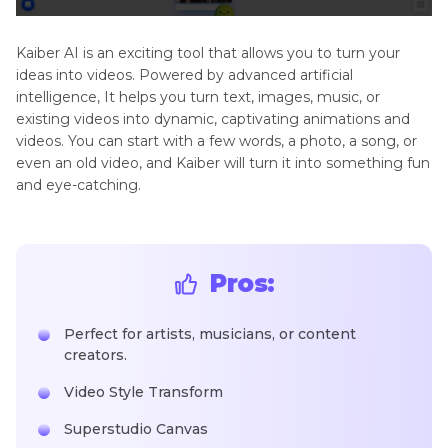
Kaiber AI is an exciting tool that allows you to turn your
ideas into videos. Powered by advanced artificial
intelligence, It helps you turn text, images, music, or
existing videos into dynamic, captivating animations and
videos. You can start with a few words, a photo, a song, or
even an old video, and Kaiber will turn it into something fun
and eye-catching.
Pros:
Perfect for artists, musicians, or content
creators.
Video Style Transform
Superstudio Canvas