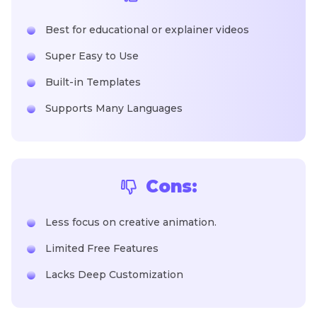
Best for educational or explainer videos
Super Easy to Use
Built-in Templates
Supports Many Languages
Cons:
Less focus on creative animation.
Limited Free Features
Lacks Deep Customization