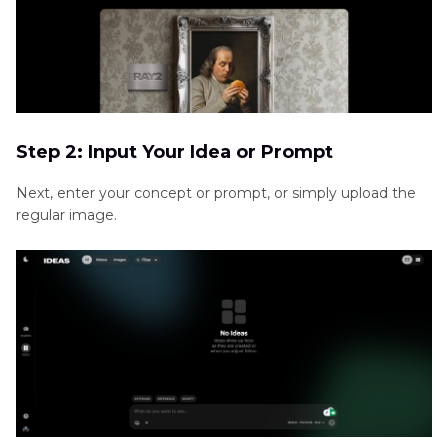
Step 2: Input Your Idea or Prompt
Next, enter your concept or prompt, or simply upload the
regular image.