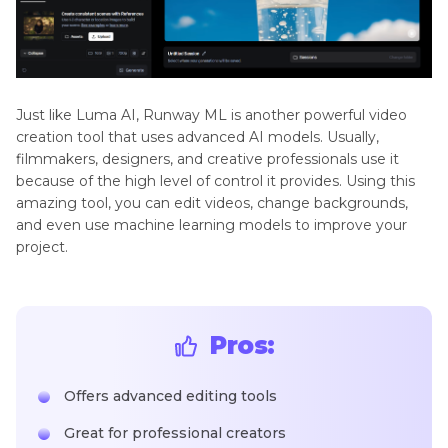
Just like Luma AI, Runway ML is another powerful video
creation tool that uses advanced AI models. Usually,
filmmakers, designers, and creative professionals use it
because of the high level of control it provides. Using this
amazing tool, you can edit videos, change backgrounds,
and even use machine learning models to improve your
project.
Pros:
Offers advanced editing tools
Great for professional creators