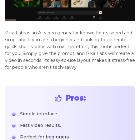
Pika Labs is an AI video generator known for its speed and
simplicity. If you are a beginner and looking to generate
quick, short videos with minimal effort, this tool is perfect
for you. Simply give the prompt, and Pika Labs will create a
video in seconds. Its easy-to-use layout makes it stress-free
for people who aren't tech-savvy.
Pros:
Simple interface
Fast video results.
Perfect for beginners