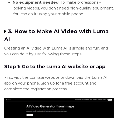
No equipment needed:
To make professional-
looking videos, you don't need high-quality equipment.
You can do it using your mobile phone.
3. How to Make AI Video with Luma
AI
Creating an AI video with Luma AI is simple and fun, and
you can do it by just following these steps:
Step 1: Go to the Luma AI website or app
First, visit the Luma.ai website or download the Luma AI
app on your phone. Sign up for a free account and
complete the registration process.