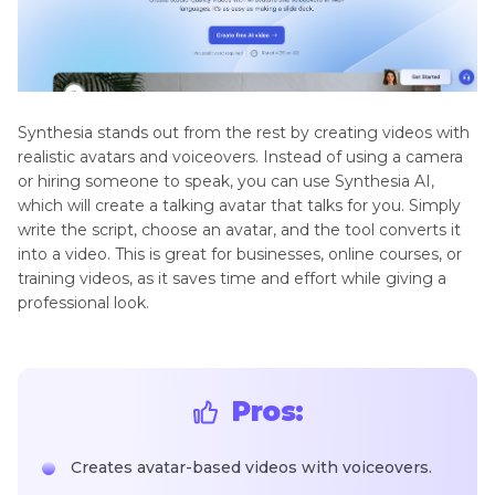
Synthesia stands out from the rest by creating videos with
realistic avatars and voiceovers. Instead of using a camera
or hiring someone to speak, you can use Synthesia AI,
which will create a talking avatar that talks for you. Simply
write the script, choose an avatar, and the tool converts it
into a video. This is great for businesses, online courses, or
training videos, as it saves time and effort while giving a
professional look.
Pros:
Creates avatar-based videos with voiceovers.