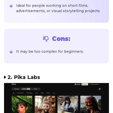
Ideal for people working on short films,
advertisements, or visual storytelling projects
Cons:
It may be too complex for beginners.
2. Pika Labs