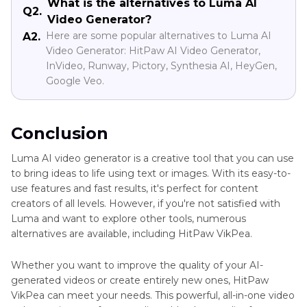
What is the alternatives to Luma AI
Q2.
Video Generator?
Here are some popular alternatives to Luma AI
A2.
Video Generator: HitPaw AI Video Generator,
InVideo, Runway, Pictory, Synthesia AI, HeyGen,
Google Veo.
Conclusion
Luma AI video generator is a creative tool that you can use
to bring ideas to life using text or images. With its easy-to-
use features and fast results, it's perfect for content
creators of all levels. However, if you're not satisfied with
Luma and want to explore other tools, numerous
alternatives are available, including HitPaw VikPea.
Whether you want to improve the quality of your AI-
generated videos or create entirely new ones, HitPaw
VikPea can meet your needs. This powerful, all-in-one video