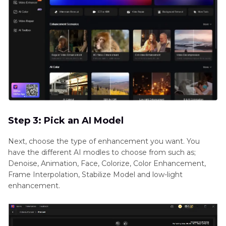
Step 3: Pick an AI Model
Next, choose the type of enhancement you want. You
have the different AI modles to choose from such as;
Denoise, Animation, Face, Colorize, Color Enhancement,
Frame Interpolation, Stabilize Model and low-light
enhancement.