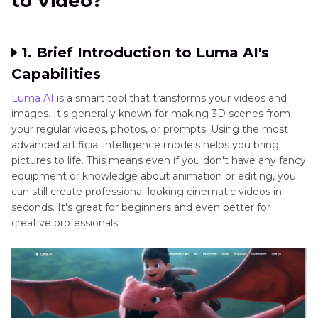
to Video?
AI
Generation
Video
Generator
Part 4
. Best Tool for Enhancing Luma-
1. Brief Introduction to Luma AI's
Domo
Generated Video Quality
Capabilities
AI
Review
Luma AI
is a smart tool that transforms your videos and
FAQs About Luma AI Video Generator
images. It's generally known for making 3D scenes from
Hailuo
your regular videos, photos, or prompts. Using the most
AI
advanced artificial intelligence models helps you bring
Video
pictures to life. This means even if you don't have any fancy
Generator
equipment or knowledge about animation or editing, you
can still create professional-looking cinematic videos in
Hunyuan
seconds. It's great for beginners and even better for
AI
creative professionals.
Video
Generator