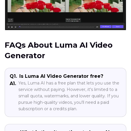
FAQs About Luma AI Video
Generator
Q1.
Is Luma AI Video Generator free?
Yes, Luma AI has a free plan that lets you use the
A1.
service without paying. However, it's limited to a
small quota, watermarks, and lower quality. If you
pursue high-quality videos, you'll need a paid
subscription or a credits plan.