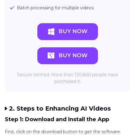
Batch processing for multiple videos
BUY NOW
BUY NOW
Secure Verified. More than 120,860 people have
purchased it.
2. Steps to Enhancing AI Videos
Step 1: Download and Install the App
First, click on the download button to get the software.