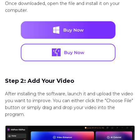
Once downloaded, open the file and install it on your
computer.
Step 2: Add Your Video
After installing the software, launch it and upload the video
you want to improve. You can either click the "Choose File"
button or simply drag and drop your video into the
program.