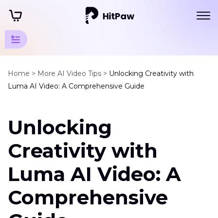
AI
Video
Home >
More AI Video Tips >
Unlocking Creativity with
Luma AI Video: A Comprehensive Guide
Tips
AI
Unlocking
Video
Generator
Creativity with
Tips
Luma AI Video: A
Luma
AI
Video
Comprehensive
Earth