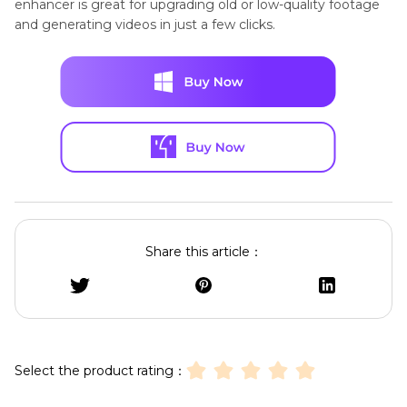
enhancer is great for upgrading old or low-quality footage
and generating videos in just a few clicks.
Share this article：
Select the product rating：