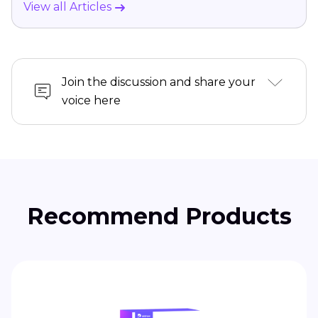
View all Articles
Join the discussion and share your
voice here
Recommend Products