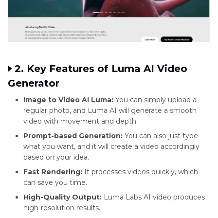
2. Key Features of Luma AI Video
Generator
Image to Video AI Luma:
You can simply upload a
regular photo, and Luma AI will generate a smooth
video with movement and depth.
Prompt-based Generation:
You can also just type
what you want, and it will create a video accordingly
based on your idea.
Fast Rendering:
It processes videos quickly, which
can save you time.
High-Quality Output:
Luma Labs AI video produces
high-resolution results.