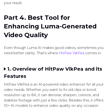
your result.
Part 4. Best Tool for
Enhancing Luma-Generated
Video Quality
Even though Luma AI makes good videos, sometimes you
need better clarity. That's where
HitPaw VikPea
comes in.
1. Overview of HitPaw VikPea and its
Features
HitPaw VikPea is an AI-powered video enhancer for all your
video needs. Whether you want to fix old clips or boost
resolution up to 8K, it can denoise, sharpen, colorize, and
stabilize footage with just a few clicks. Besides this, it offers
10+ AI models to enhance video quality on any occasion.