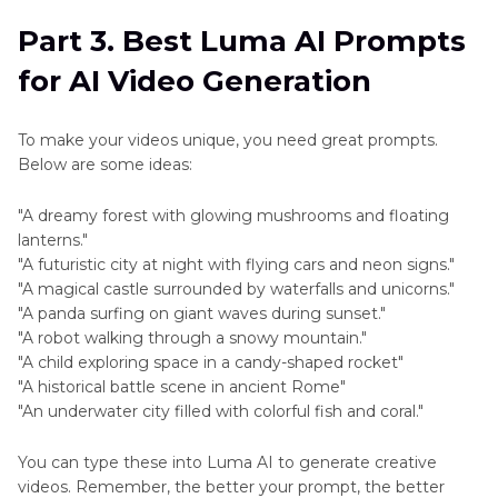
Part 3. Best Luma AI Prompts
for AI Video Generation
To make your videos unique, you need great prompts.
Below are some ideas:
"A dreamy forest with glowing mushrooms and floating
lanterns."
"A futuristic city at night with flying cars and neon signs."
"A magical castle surrounded by waterfalls and unicorns."
"A panda surfing on giant waves during sunset."
"A robot walking through a snowy mountain."
"A child exploring space in a candy-shaped rocket"
"A historical battle scene in ancient Rome"
"An underwater city filled with colorful fish and coral."
You can type these into Luma AI to generate creative
videos. Remember, the better your prompt, the better