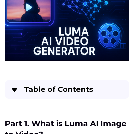
Boring
History
Videos
Women's
Day
Short
Film
Ideas
How
to
Tell
If
Table of Contents
a
Video
Part 1
. What is Luma AI Image to Video?
Is
AI
Generated
Part 2
. Luma AI Alternatives to Make AI Videos
Part 1. What is Luma AI Image
Faceless
Part 3
. Best Luma AI Prompts for AI Video