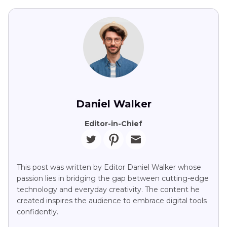
Daniel Walker
Editor-in-Chief
This post was written by Editor Daniel Walker whose
passion lies in bridging the gap between cutting-edge
technology and everyday creativity. The content he
created inspires the audience to embrace digital tools
confidently.