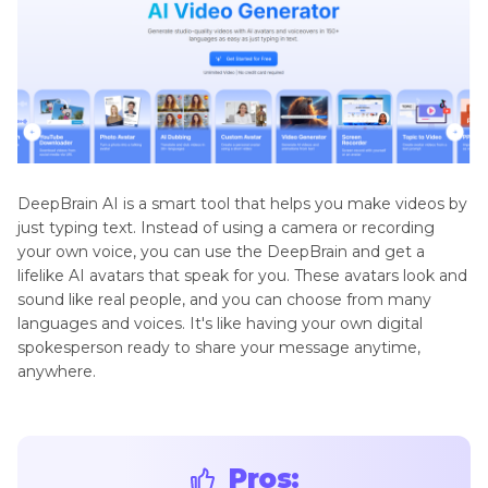
DeepBrain AI is a smart tool that helps you make videos by
just typing text. Instead of using a camera or recording
your own voice, you can use the DeepBrain and get a
lifelike AI avatars that speak for you. These avatars look and
sound like real people, and you can choose from many
languages and voices. It's like having your own digital
spokesperson ready to share your message anytime,
anywhere.
Pros: