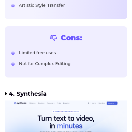
Artistic Style Transfer
Cons:
Limited free uses
Not for Complex Editing
4. Synthesia