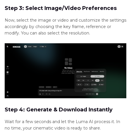
Step 3: Select Image/Video Preferences
Now, select the image or video and customize the settings
accordingly by choosing the key frame, reference or
modify. You can also select the resolution.
Step 4: Generate & Download Instantly
Wait for a few seconds and let the Luma AI process it. In
no time, your cinematic video is ready to share.