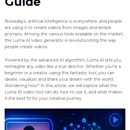
Guide
Zoom
Out
AI
video
Nowadays, artificial intelligence is everywhere, and people
Video
are using it to create videos from images and simple
Runway
Generator
prompts. Among the various tools available on the market,
Text
the Luma AI video generator is revolutionizing the way
Review
to
people create videos.
Video
Video
Powered by the advanced AI algorithm, Luma AI lets you
AI
Generator
reimagine any video like a true director. Whether you're a
Hug
Tools
beginner or a creator, using this fantastic tool, you can
Video
ideate, visualize, and share your dream with the world.
Generators
AI
Wondering how? In this article, we will explore what the
Model
Make
Luma AI video tool can do, how to use it, and what makes
Tips
AI
it the best fit for your creative journey.
Motivational
AI
Videos
Model
AI
Releases
Generated