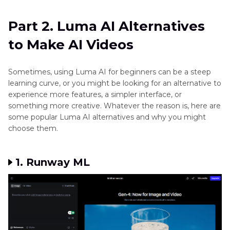
Part 2. Luma AI Alternatives
to Make AI Videos
Sometimes, using Luma AI for beginners can be a steep
learning curve, or you might be looking for an alternative to
experience more features, a simpler interface, or
something more creative. Whatever the reason is, here are
some popular Luma AI alternatives and why you might
choose them.
1. Runway ML