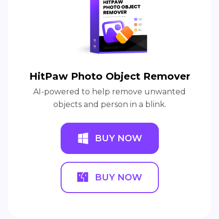
HitPaw Photo Object Remover
AI-powered to help remove unwanted
objects and person in a blink.
BUY NOW
BUY NOW