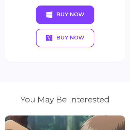
BUY NOW
BUY NOW
You May Be Interested