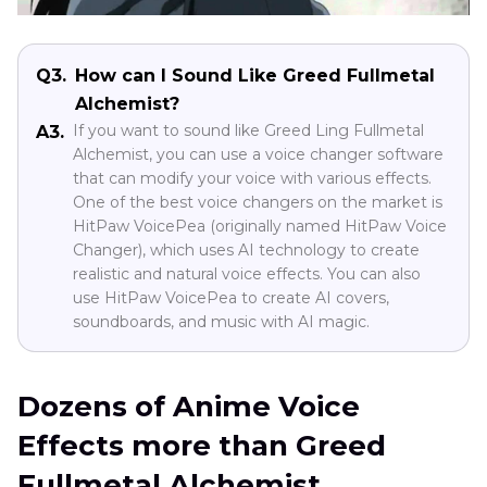
Q3.
How can I Sound Like Greed Fullmetal
Alchemist?
If you want to sound like Greed Ling Fullmetal
A3.
Alchemist, you can use a voice changer software
that can modify your voice with various effects.
One of the best voice changers on the market is
HitPaw VoicePea (originally named HitPaw Voice
Changer), which uses AI technology to create
realistic and natural voice effects. You can also
use HitPaw VoicePea to create AI covers,
soundboards, and music with AI magic.
Dozens of Anime Voice
Effects more than Greed
Fullmetal Alchemist