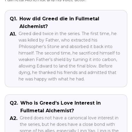
Q1.
How did Greed die in Fullmetal
Alchemist?
Greed died twice in the series. The first time, he
A1.
was killed by Father, who extracted his
Philosopher’s Stone and absorbed it back into
himself. The second time, he sacrificed himself to
weaken Father’s shield by turning it into carbon,
allowing Edward to land the final blow. Before
dying, he thanked his friends and admitted that
he was happy with what he had.
Q2.
Who is Greed’s Love Interest in
Fullmetal Alchemist?
Greed does not have a canonical love interest in
A2.
the series, but he does have a close bond with
some of his allies, especially Ling Yao. Ling is the