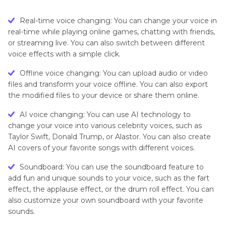
Real-time voice changing: You can change your voice in
real-time while playing online games, chatting with friends,
or streaming live. You can also switch between different
voice effects with a simple click.
Offline voice changing: You can upload audio or video
files and transform your voice offline. You can also export
the modified files to your device or share them online.
AI voice changing: You can use AI technology to
change your voice into various celebrity voices, such as
Taylor Swift, Donald Trump, or Alastor. You can also create
AI covers of your favorite songs with different voices.
Soundboard: You can use the soundboard feature to
add fun and unique sounds to your voice, such as the fart
effect, the applause effect, or the drum roll effect. You can
also customize your own soundboard with your favorite
sounds.