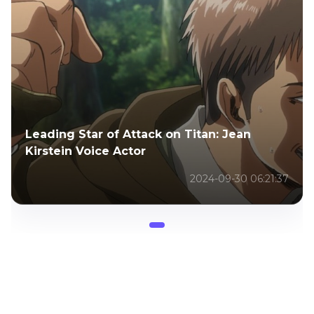
Leading Star of Attack on Titan: Jean
Kirstein Voice Actor
2024-09-30 06:21:37