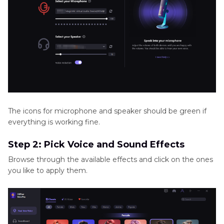
The icons for microphone and speaker should be green if
everything is working fine.
Step 2: Pick Voice and Sound Effects
Browse through the available effects and click on the ones
you like to apply them.