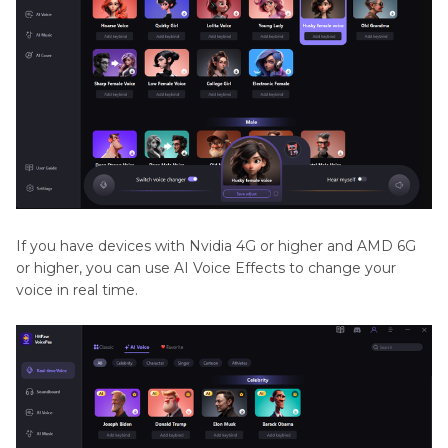
If you have devices with Nvidia 4G or higher and AMD 6G
or higher, you can use AI Voice Effects to change your
voice in real time.