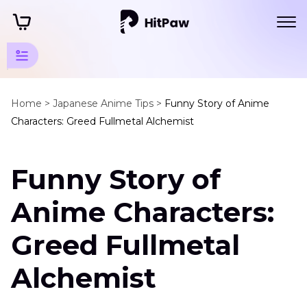
Fullmetal
Alchemist
Home >
Japanese Anime Tips >
Funny Story of Anime
Characters: Greed Fullmetal Alchemist
Tips
Fullmetal
Funny Story of
Alchemist
Characters
Anime Characters:
and
Voice
Greed Fullmetal
Actors
Alchemist
Greed
Fullmetal
Alchemist