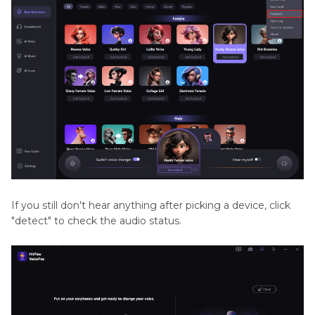
If you still don't hear anything after picking a device, click
"detect" to check the audio status.