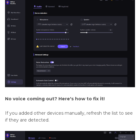
No voice coming out? Here's how to fix it!
If you added other devices manually, refresh the list to see
if they are detected.