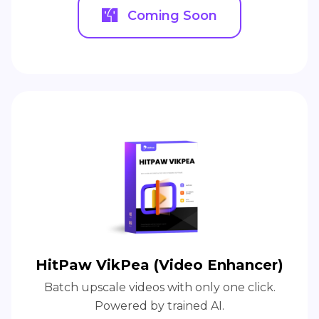
Coming Soon
HitPaw VikPea (Video Enhancer)
Batch upscale videos with only one click.
Powered by trained AI.