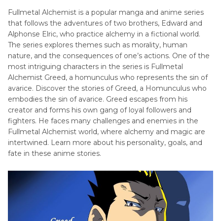
Fullmetal Alchemist is a popular manga and anime series
Reiner
that follows the adventures of two brothers, Edward and
Braun
Alphonse Elric, who practice alchemy in a fictional world.
Voice
The series explores themes such as morality, human
Actor
nature, and the consequences of one’s actions. One of the
most intriguing characters in the series is Fullmetal
Fullmetal
Alchemist Greed, a homunculus who represents the sin of
Alchemist
avarice. Discover the stories of Greed, a Homunculus who
Characters
embodies the sin of avarice. Greed escapes from his
creator and forms his own gang of loyal followers and
Jujutsu
fighters. He faces many challenges and enemies in the
Kaisen
Fullmetal Alchemist world, where alchemy and magic are
Characters
intertwined. Learn more about his personality, goals, and
fate in these anime stories.
Miscellaneous
Characters
and
Voice
Actors