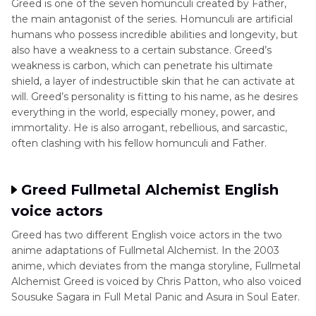
Greed is one of the seven homunculi created by Father,
the main antagonist of the series. Homunculi are artificial
Conclusion
humans who possess incredible abilities and longevity, but
also have a weakness to a certain substance. Greed’s
weakness is carbon, which can penetrate his ultimate
shield, a layer of indestructible skin that he can activate at
will. Greed’s personality is fitting to his name, as he desires
everything in the world, especially money, power, and
immortality. He is also arrogant, rebellious, and sarcastic,
often clashing with his fellow homunculi and Father.
Greed Fullmetal Alchemist English
voice actors
Greed has two different English voice actors in the two
anime adaptations of Fullmetal Alchemist. In the 2003
anime, which deviates from the manga storyline, Fullmetal
Alchemist Greed is voiced by Chris Patton, who also voiced
Sousuke Sagara in Full Metal Panic and Asura in Soul Eater.