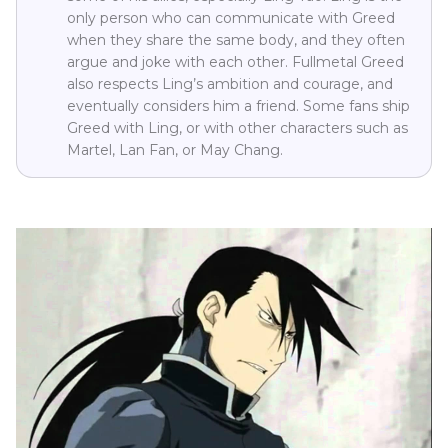
only person who can communicate with Greed
when they share the same body, and they often
argue and joke with each other. Fullmetal Greed
also respects Ling’s ambition and courage, and
eventually considers him a friend. Some fans ship
Greed with Ling, or with other characters such as
Martel, Lan Fan, or May Chang.