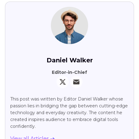
Daniel Walker
Editor-in-Chief
This post was written by Editor Daniel Walker whose
passion lies in bridging the gap between cutting-edge
technology and everyday creativity. The content he
created inspires audience to embrace digital tools
confidently.
View all Articles