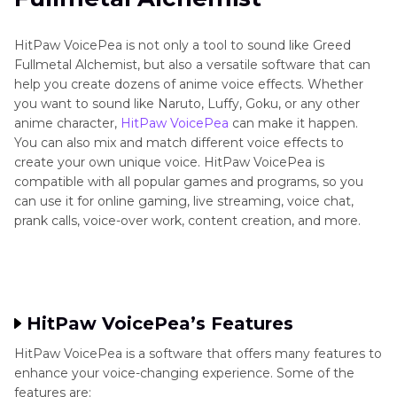
HitPaw VoicePea is not only a tool to sound like Greed
Fullmetal Alchemist, but also a versatile software that can
help you create dozens of anime voice effects. Whether
you want to sound like Naruto, Luffy, Goku, or any other
anime character,
HitPaw VoicePea
can make it happen.
You can also mix and match different voice effects to
create your own unique voice. HitPaw VoicePea is
compatible with all popular games and programs, so you
can use it for online gaming, live streaming, voice chat,
prank calls, voice-over work, content creation, and more.
HitPaw VoicePea’s Features
HitPaw VoicePea is a software that offers many features to
enhance your voice-changing experience. Some of the
features are: