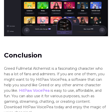
Conclusion
Greed Fullmetal Alchemist is a fascinating character who
has a lot of fans and admirers. If you are one of them, you
might want to try HitPaw VoicePea, a software that can
help you sound like Greed or any other anime character
you like.
HitPaw VoicePea
is easy to use, affordable, and
fun. You can also use it for various purposes, such as
gaming, streaming, chatting, or creating content.
Download HitPaw VoicePea today and enjoy the magic of