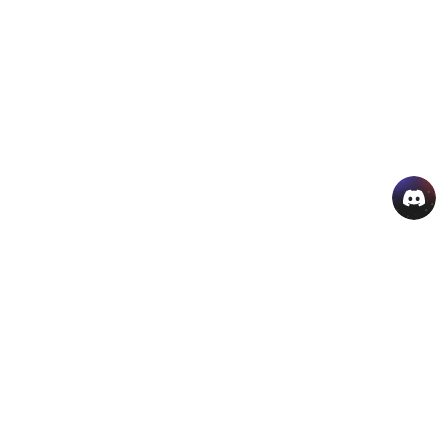
AI Hot Products