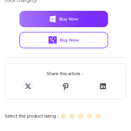
voice changing!
Share this article：
Select the product rating：