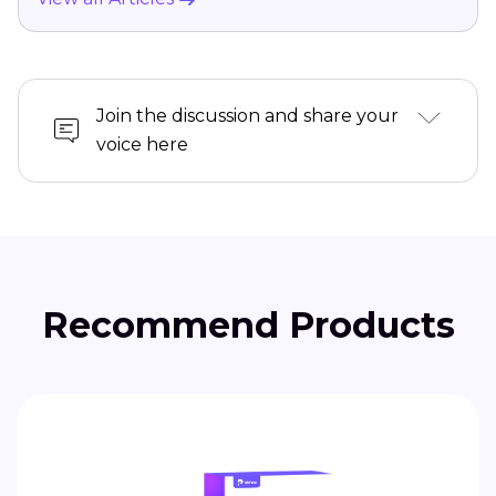
Join the discussion and share your
voice here
Recommend Products