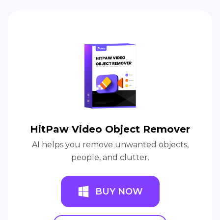
HitPaw Video Object Remover
AI helps you remove unwanted objects,
people, and clutter.
BUY NOW