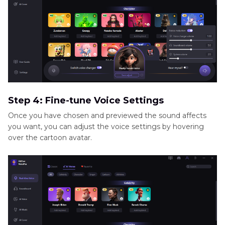
Step 4: Fine-tune Voice Settings
Once you have chosen and previewed the sound affects
you want, you can adjust the voice settings by hovering
over the cartoon avatar.