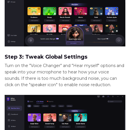
Step 3: Tweak Global Settings
Turn on the "Voice Changer" and "Hear myself" options and
speak into your microphone to hear how your voice
sounds. If there is too much background noise, you can
click on the "speaker icon" to enable noise reduction.