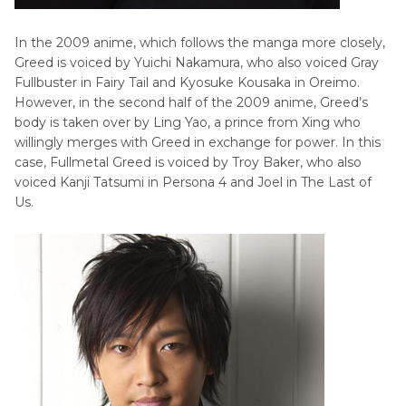
In the 2009 anime, which follows the manga more closely,
Greed is voiced by Yuichi Nakamura, who also voiced Gray
Fullbuster in Fairy Tail and Kyosuke Kousaka in Oreimo.
However, in the second half of the 2009 anime, Greed’s
body is taken over by Ling Yao, a prince from Xing who
willingly merges with Greed in exchange for power. In this
case, Fullmetal Greed is voiced by Troy Baker, who also
voiced Kanji Tatsumi in Persona 4 and Joel in The Last of
Us.