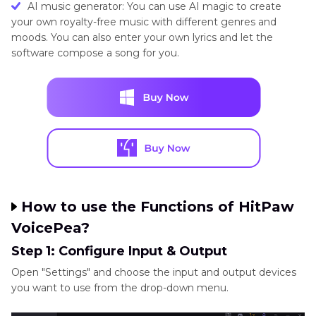
AI music generator: You can use AI magic to create
your own royalty-free music with different genres and
moods. You can also enter your own lyrics and let the
software compose a song for you.
How to use the Functions of HitPaw
VoicePea?
Step 1: Configure Input & Output
Open "Settings" and choose the input and output devices
you want to use from the drop-down menu.