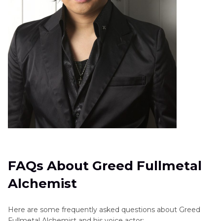
FAQs About Greed Fullmetal
Alchemist
Here are some frequently asked questions about Greed
Fullmetal Alchemist and his voice actor: