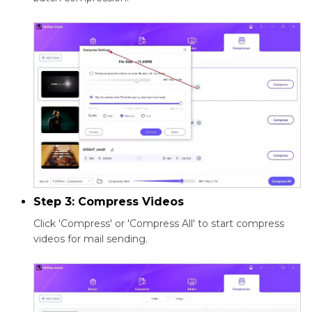
Step 3: Compress Videos
Click 'Compress' or 'Compress All' to start compress
videos for mail sending.