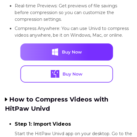
Real-time Previews: Get previews of file savings
before compression so you can customize the
compression settings.
Compress Anywhere: You can use Univd to compress
videos anywhere, be it on Windows, Mac, or online.
How to Compress Videos with
HitPaw Univd
Step 1: Import Videos
Start the HitPaw Univd app on your desktop. Go to the