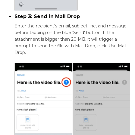
Step 3: Send in Mail Drop
Enter the recipient's email, subject line, and message
before tapping on the blue 'Send' button. If the
attachment is bigger than 20 MB, it will trigger a
prompt to send the file with Mail Drop, click 'Use Mail
Drop.'