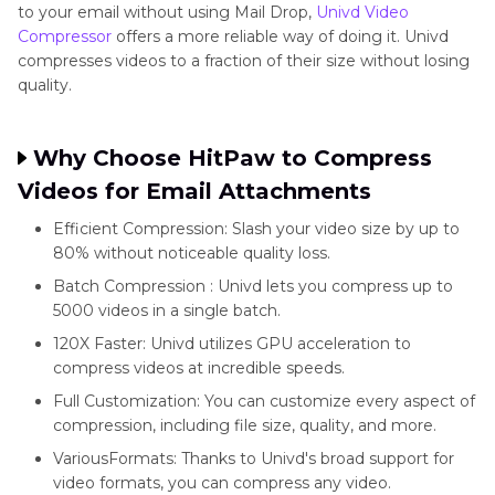
to your email without using Mail Drop,
Univd Video
Compressor
offers a more reliable way of doing it. Univd
compresses videos to a fraction of their size without losing
quality.
Why Choose HitPaw to Compress
Videos for Email Attachments
Efficient Compression: Slash your video size by up to
80% without noticeable quality loss.
Batch Compression : Univd lets you compress up to
5000 videos in a single batch.
120X Faster: Univd utilizes GPU acceleration to
compress videos at incredible speeds.
Full Customization: You can customize every aspect of
compression, including file size, quality, and more.
VariousFormats: Thanks to Univd's broad support for
video formats, you can compress any video.