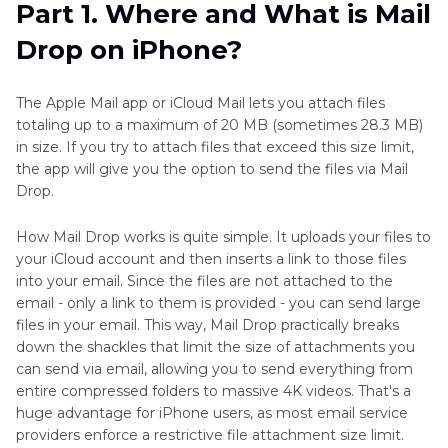
Part 1. Where and What is Mail
Drop on iPhone?
Part 3
. Compress Large Videos and Send Them
in Email on iPhone
The Apple Mail app or iCloud Mail lets you attach files
FAQs on Mail Drop on iPhone
totaling up to a maximum of 20 MB (sometimes 28.3 MB)
in size. If you try to attach files that exceed this size limit,
the app will give you the option to send the files via Mail
Drop.
How Mail Drop works is quite simple. It uploads your files to
your iCloud account and then inserts a link to those files
into your email. Since the files are not attached to the
email - only a link to them is provided - you can send large
files in your email. This way, Mail Drop practically breaks
down the shackles that limit the size of attachments you
can send via email, allowing you to send everything from
entire compressed folders to massive 4K videos. That's a
huge advantage for iPhone users, as most email service
providers enforce a restrictive file attachment size limit.