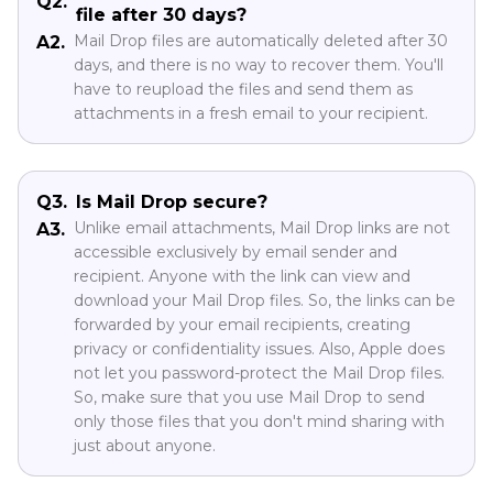
Q2.
file after 30 days?
Mail Drop files are automatically deleted after 30
A2.
days, and there is no way to recover them. You'll
have to reupload the files and send them as
attachments in a fresh email to your recipient.
Q3.
Is Mail Drop secure?
Unlike email attachments, Mail Drop links are not
A3.
accessible exclusively by email sender and
recipient. Anyone with the link can view and
download your Mail Drop files. So, the links can be
forwarded by your email recipients, creating
privacy or confidentiality issues. Also, Apple does
not let you password-protect the Mail Drop files.
So, make sure that you use Mail Drop to send
only those files that you don't mind sharing with
just about anyone.