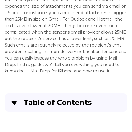
expands the size of attachments you can send via email on
iPhone. For instance, you cannot send attachments bigger
than 25MB in size on Gmail. For Outlook and Hotmail, the
limit is even lower at 20MB. Things become even more
complicated when the sender's email provider allows 25MB,
but the recipient's service has a lower limit, such as 20 MB.
Such emails are routinely rejected by the recipient's email
provider, resulting in a non-delivery notification for senders.
You can easily bypass the whole problem by using Mail
Drop. In this guide, we'll tell you everything you need to
know about Mail Drop for iPhone and how to use it.
Table of Contents
Part 1
. Where and What is Mail Drop on iPhone?
Part 2
. How to Use Mail Drop on iPhone