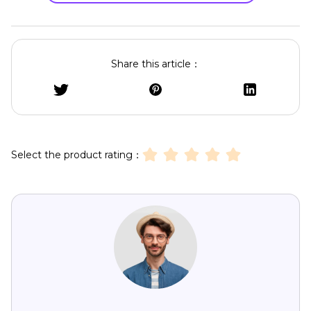
Share this article：
Select the product rating：