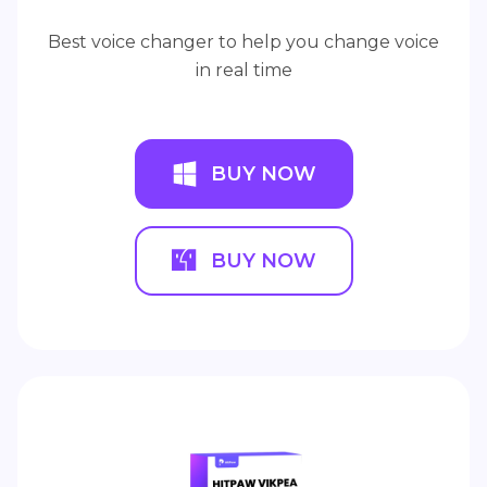
Best voice changer to help you change voice
in real time
BUY NOW
BUY NOW