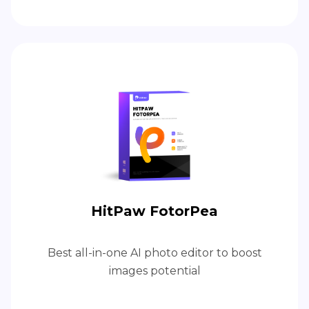
HitPaw FotorPea
Best all-in-one AI photo editor to boost
images potential