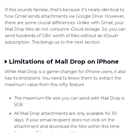
If this sounds familiar, that's because it's nearly identical to
how Gmail sends attachments via Google Drive. However,
there are some crucial differences. Unlike with Gmail, your
Mail Drop files do not consume iCloud storage. So, you can
send hundreds of GBs' worth of files without an iCloud+
subscription. This brings us to the next section.
Limitations of Mail Drop on iPhone
While Mail Drop is a game-changer for iPhone users, it also
has its limitations. You need to know them to extract the
maximum value from this nifty feature.
The maximum file size you can send with Mail Drop is
5GB.
All Mail Drop attachments are only available for 30
days. If your email recipient does not click on the
attachment and download the files within this time