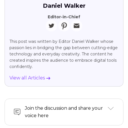
Daniel Walker
Editor-in-Chief
This post was written by Editor Daniel Walker whose
passion lies in bridging the gap between cutting-edge
technology and everyday creativity. The content he
created inspires the audience to embrace digital tools
confidently.
View all Articles
Join the discussion and share your
voice here