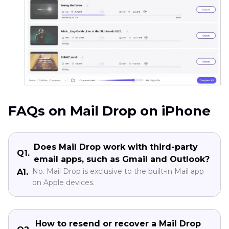
FAQs on Mail Drop on iPhone
Does Mail Drop work with third-party
Q1.
email apps, such as Gmail and Outlook?
No. Mail Drop is exclusive to the built-in Mail app
A1.
on Apple devices.
How to resend or recover a Mail Drop