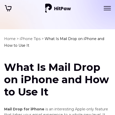
Home >
iPhone Tips >
What Is Mail Drop on iPhone and
How to Use It
What Is Mail Drop
on iPhone and How
to Use It
Mail Drop for iPhone
is an interesting Apple-only feature
that takes your email experience to a whole new level. It