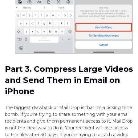
Part 3. Compress Large Videos
and Send Them in Email on
iPhone
The biggest drawback of Mail Drop is that it's a ticking time
bomb. If you're trying to share something with your email
recipients and give them permanent access to it, Mail Drop
is not the ideal way to do it. Your recipient will lose access
to the files after 30 days. If you're trying to attach a video