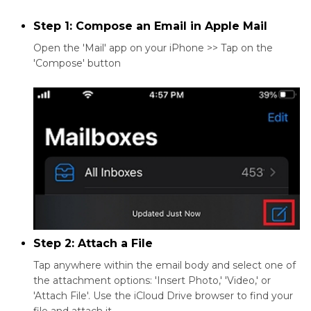
Step 1: Compose an Email in Apple Mail
Open the 'Mail' app on your iPhone >> Tap on the
'Compose' button
Step 2: Attach a File
Tap anywhere within the email body and select one of
the attachment options: 'Insert Photo,' 'Video,' or
'Attach File'. Use the iCloud Drive browser to find your
file and attach it.