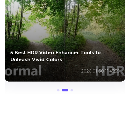
5 Best HDR Video Enhancer Tools to
Unleash Vivid Colors
2026-01-30 11:45:59