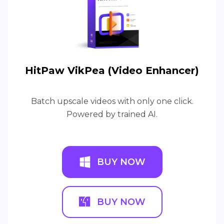
HitPaw VikPea (Video Enhancer)
Batch upscale videos with only one click.
Powered by trained AI.
BUY NOW
BUY NOW