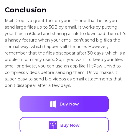
Conclusion
Mail Drop is a great tool on your iPhone that helps you
send large files up to 5GB by email. It works by putting
your files in iCloud and sharing a link to download them. It's
a handy feature when your email can't send big files the
normal way, which happens all the time. However,
remember that the files disappear after 30 days, which is a
problem for many users. So, if you want to keep your files
small or private, you can use an app like HitPaw Univd to
compress videos before sending them. Univd makes it
super-easy to send big videos as email attachments that
don't disappear after a few days.