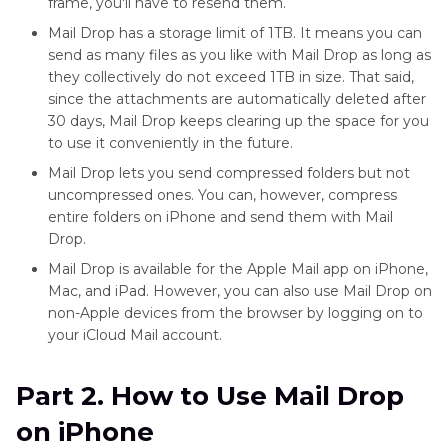
frame, you'll have to resend them.
Mail Drop has a storage limit of 1TB. It means you can
send as many files as you like with Mail Drop as long as
they collectively do not exceed 1TB in size. That said,
since the attachments are automatically deleted after
30 days, Mail Drop keeps clearing up the space for you
to use it conveniently in the future.
Mail Drop lets you send compressed folders but not
uncompressed ones. You can, however, compress
entire folders on iPhone and send them with Mail
Drop.
Mail Drop is available for the Apple Mail app on iPhone,
Mac, and iPad. However, you can also use Mail Drop on
non-Apple devices from the browser by logging on to
your iCloud Mail account.
Part 2. How to Use Mail Drop
on iPhone