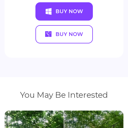
BUY NOW
BUY NOW
You May Be Interested