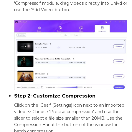
'Compressor' module, drag videos directly into Univd or
use the 'Add Video' button.
Step 2: Customize Compression
Click on the 'Gear' (Settings) icon next to an imported
video >> Choose 'Precise compression' and use the
slider to select a file size smaller than 20MB. Use the
Compression Bar at the bottom of the window for
batch compression.