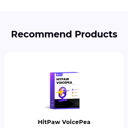
Recommend Products
HitPaw VoicePea