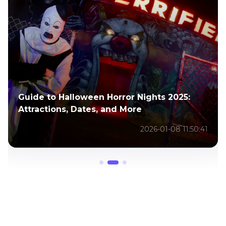
Transform Your Photos into Frights:
Halloween AI Guide
2025-10-27 11:08:00