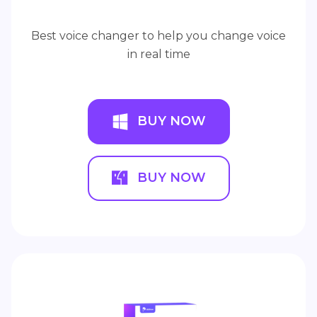
Best voice changer to help you change voice
in real time
BUY NOW
BUY NOW