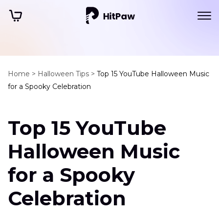
Home >
Halloween Tips >
Top 15 YouTube Halloween Music
for a Spooky Celebration
Top 15 YouTube
Halloween Music
for a Spooky
Celebration