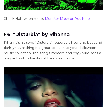
Check Halloween music
Monster Mash on YouTube
6. "Disturbia" by Rihanna
Rihanna's hit song "Disturbia" features a haunting beat and
dark lyrics, making it a great addition to your Halloween
music collection. The song's modern and edgy vibe adds a
unique twist to traditional Halloween music.