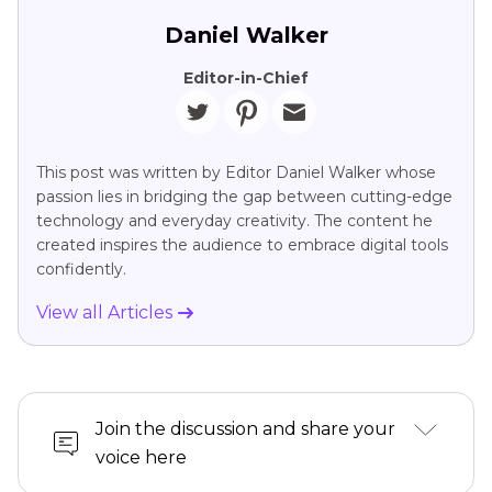
Daniel Walker
Editor-in-Chief
This post was written by Editor Daniel Walker whose
passion lies in bridging the gap between cutting-edge
technology and everyday creativity. The content he
created inspires the audience to embrace digital tools
confidently.
View all Articles
Join the discussion and share your
voice here