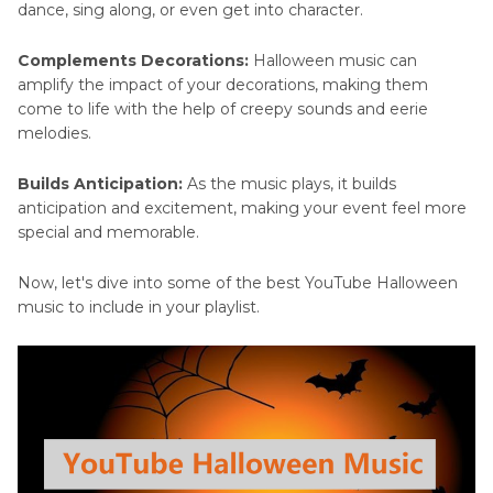
dance, sing along, or even get into character.
Complements Decorations:
Halloween music can
amplify the impact of your decorations, making them
come to life with the help of creepy sounds and eerie
melodies.
Builds Anticipation:
As the music plays, it builds
anticipation and excitement, making your event feel more
special and memorable.
Now, let's dive into some of the best YouTube Halloween
music to include in your playlist.