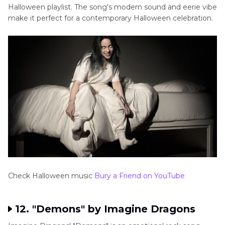
Halloween playlist. The song's modern sound and eerie vibe
make it perfect for a contemporary Halloween celebration.
Check Halloween music
Bury a Friend on YouTube
12. "Demons" by Imagine Dragons