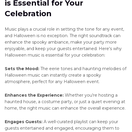
is Essential for Your
Celebration
Music plays a crucial role in setting the tone for any event,
and Halloween is no exception. The right soundtrack can
enhance the spooky ambiance, make your party more
enjoyable, and keep your guests entertained. Here's why
Halloween music is essential for your celebration:
Sets the Mood:
The eerie tones and haunting melodies of
Halloween music can instantly create a spooky
atmosphere, perfect for any Halloween event.
Enhances the Experience:
Whether you're hosting a
haunted house, a costume party, or just a quiet evening at
home, the right music can enhance the overall experience.
Engages Guests:
A well-curated playlist can keep your
guests entertained and engaged, encouraging them to