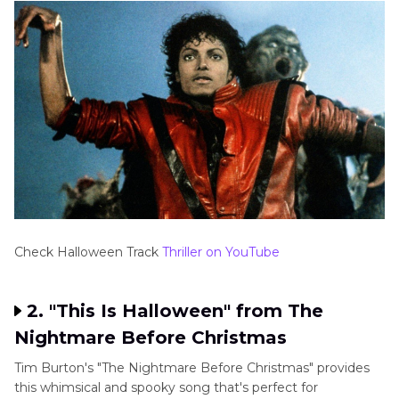
Check Halloween Track
Thriller on YouTube
2. "This Is Halloween" from The
Nightmare Before Christmas
Tim Burton's "The Nightmare Before Christmas" provides
this whimsical and spooky song that's perfect for