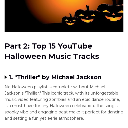
Part 2: Top 15 YouTube
Halloween Music Tracks
1. "Thriller" by Michael Jackson
No Halloween playlist is complete without Michael
Jackson's "Thriller." This iconic track, with its unforgettable
music video featuring zombies and an epic dance routine,
is a must-have for any Halloween celebration. The song's
spooky vibe and engaging beat make it perfect for dancing
and setting a fun yet eerie atmosphere.