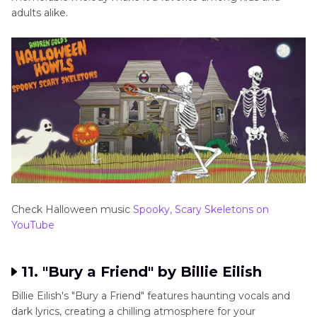
adults alike.
Check Halloween music
Spooky, Scary Skeletons on
YouTube
11. "Bury a Friend" by Billie Eilish
Billie Eilish's "Bury a Friend" features haunting vocals and
dark lyrics, creating a chilling atmosphere for your