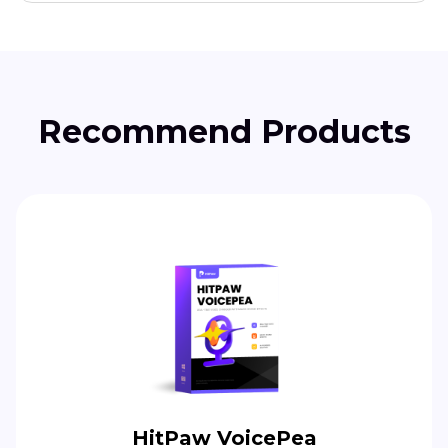
Recommend Products
HitPaw VoicePea