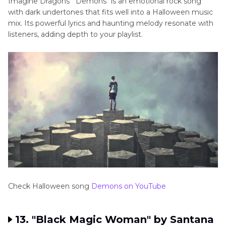
Imagine Dragons' "Demons" is an emotional rock song
with dark undertones that fits well into a Halloween music
mix. Its powerful lyrics and haunting melody resonate with
listeners, adding depth to your playlist.
Check Halloween song
Demons on YouTube
13. "Black Magic Woman" by Santana