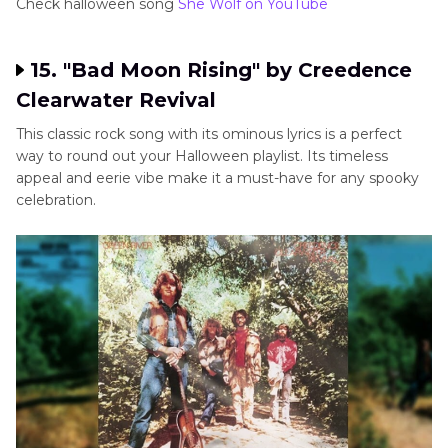
Check halloween song
She Wolf on YouTube
15. "Bad Moon Rising" by Creedence
Clearwater Revival
This classic rock song with its ominous lyrics is a perfect
way to round out your Halloween playlist. Its timeless
appeal and eerie vibe make it a must-have for any spooky
celebration.