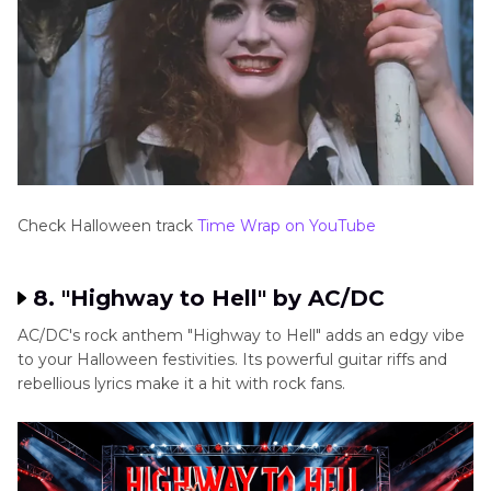
Check Halloween track
Time Wrap on YouTube
8. "Highway to Hell" by AC/DC
AC/DC's rock anthem "Highway to Hell" adds an edgy vibe
to your Halloween festivities. Its powerful guitar riffs and
rebellious lyrics make it a hit with rock fans.