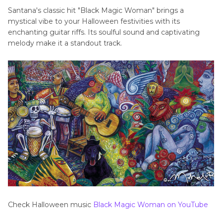
Santana's classic hit "Black Magic Woman" brings a
mystical vibe to your Halloween festivities with its
enchanting guitar riffs. Its soulful sound and captivating
melody make it a standout track.
Check Halloween music
Black Magic Woman on YouTube