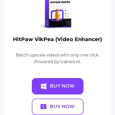
HitPaw VikPea (Video Enhancer)
Batch upscale videos with only one click.
Powered by trained AI.
BUY NOW
BUY NOW