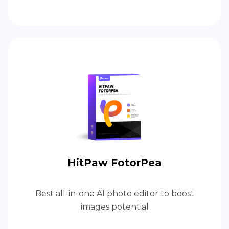
HitPaw FotorPea
Best all-in-one AI photo editor to boost
images potential