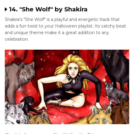
14. "She Wolf" by Shakira
Shakira's "She Wolf" is a playful and energetic track that
adds a fun twist to your Halloween playlist. Its catchy beat
and unique theme make it a great addition to any
celebration.