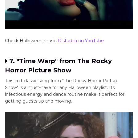
Check Halloween music
Disturbia on YouTube
7. "Time Warp" from The Rocky
Horror Picture Show
This cult classic song from "The Rocky Horror Picture
Show" is a must-have for any Halloween playlist. Its
infectious energy and dance routine make it perfect for
getting guests up and moving.