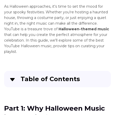
As Halloween approaches, it's time to set the mood for
your spooky festivities. Whether you're hosting a haunted
house, throwing a costume party, or just enjoying a quiet
night in, the right music can make all the difference.
YouTube is a treasure trove of
Halloween-themed music
that can help you create the perfect atmosphere for your
celebration. In this guide, we'll explore some of the best
YouTube Halloween music, provide tips on curating your
playlist.
Table of Contents
Part 1
: Why Halloween Music is Essential for
Your Celebration
Part 1: Why Halloween Music
Part 2
: Top 15 YouTube Halloween Music Tracks