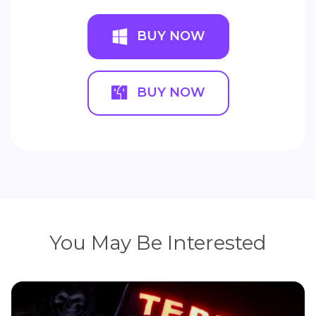
BUY NOW
BUY NOW
You May Be Interested