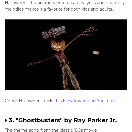
Halloween. The unique blend of catchy lyrics and haunting
melodies makes it a favorite for both kids and adults.
Check Halloween Track
This Is Halloween on YouTube
3. "Ghostbusters" by Ray Parker Jr.
The theme song from the classic ‘80s movie