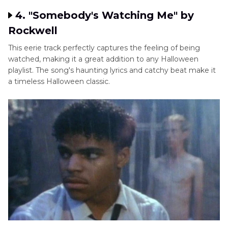
4. "Somebody's Watching Me" by
Rockwell
This eerie track perfectly captures the feeling of being
watched, making it a great addition to any Halloween
playlist. The song's haunting lyrics and catchy beat make it
a timeless Halloween classic.