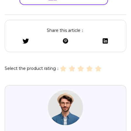
Share this article：
Select the product rating：