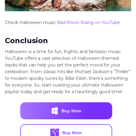
Check Halloween music
Bad Moon Rising on YouTube
Conclusion
Halloween is a time for fun, frights, and fantastic music.
YouTube offers a vast selection of Halloween-themed
tracks that can help you set the perfect mood for your
celebration. From classic hits like Michael Jackson's “Thriller”
to modern spooky tunes by Billie Eilish, there's something
for everyone. So, start curating your ultimate Halloween
playlist today and get ready for a hauntingly good time!