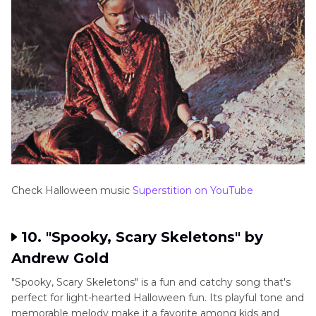
Check Halloween music
Superstition on YouTube
10. "Spooky, Scary Skeletons" by
Andrew Gold
"Spooky, Scary Skeletons" is a fun and catchy song that's
perfect for light-hearted Halloween fun. Its playful tone and
memorable melody make it a favorite among kids and