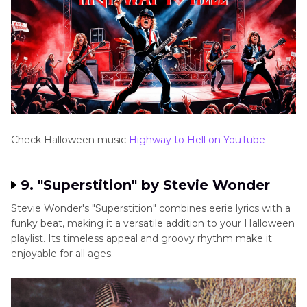
Check Halloween music
Highway to Hell on YouTube
9. "Superstition" by Stevie Wonder
Stevie Wonder's "Superstition" combines eerie lyrics with a
funky beat, making it a versatile addition to your Halloween
playlist. Its timeless appeal and groovy rhythm make it
enjoyable for all ages.