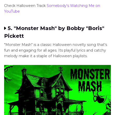
Check Halloween Track
Somebody's Watching Me on
YouTube
5. "Monster Mash" by Bobby "Boris"
Pickett
"Monster Mash" is a classic Halloween novelty song that's
fun and engaging for all ages. Its playful lyrics and catchy
melody make it a staple of Halloween playlists.