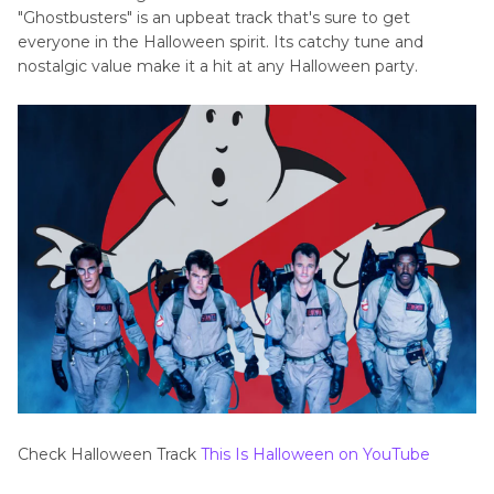
"Ghostbusters" is an upbeat track that's sure to get
everyone in the Halloween spirit. Its catchy tune and
nostalgic value make it a hit at any Halloween party.
Check Halloween Track
This Is Halloween on YouTube