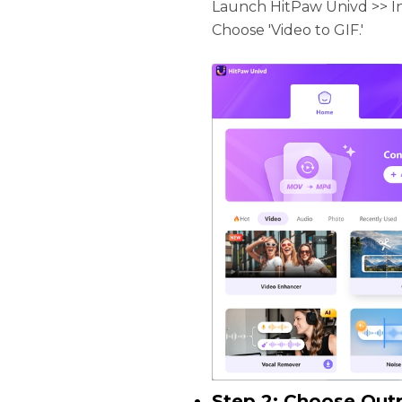
Launch HitPaw Univd >> In
Choose 'Video to GIF.'
Step 2: Choose Out