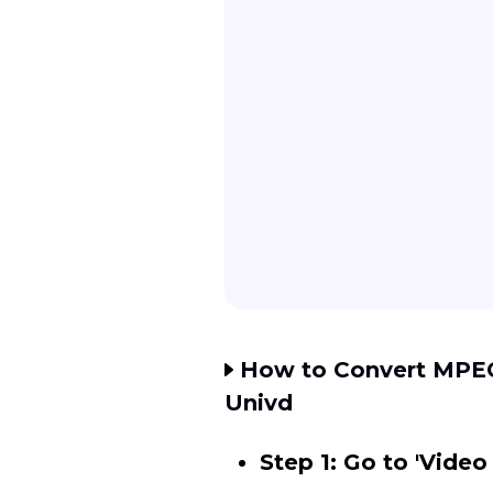
How to Convert MPEG 
Univd
Step 1: Go to 'Video