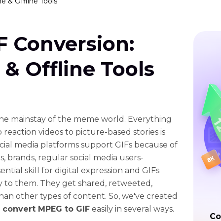
e & Offline Tools
F Conversion:
 & Offline Tools
e mainstay of the meme world. Everything
 reaction videos to picture-based stories is
ocial media platforms support GIFs because of
s, brands, regular social media users-
ntial skill for digital expression and GIFs
ity to them. They get shared, retweeted,
an other types of content. So, we've created
o
convert MPEG to GIF
easily in several ways.
Co