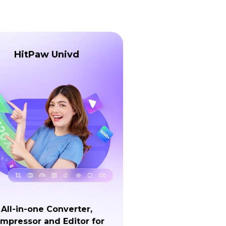
HitPaw Univd
All-in-one Converter,
mpressor and Editor for