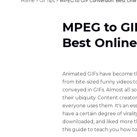
Home >
Gif Tips >
MPEG to GIF Conversion: Best Onlin
MPEG to GI
Best Online
Animated GIFs have become th
from bite-sized funny videos to
conveyed in GIFs. Almost all s
their ubiquity. Content creator
everyone uses them. It's an esse
have a certain degree of viral
downloaded, and liked more th
this guide to teach you how t