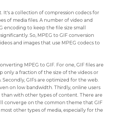
. It's a collection of compression codecs for
pes of media files. A number of video and
 encoding to keep the file size small
ignificantly. So, MPEG to GIF conversion
videos and images that use MPEG codecs to
converting MPEG to GIF. For one, GIF files are
only a fraction of the size of the videos or
 Secondly, GIFs are optimized for the web.
even on low bandwidth. Thirdly, online users
 than with other types of content. There are
all converge on the common theme that GIF
 most other types of media, especially for the