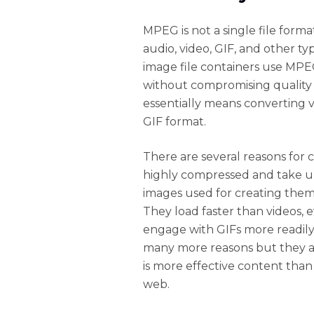
MPEG is not a single file format
audio, video, GIF, and other ty
image file containers use MPEG
without compromising quality s
essentially means converting 
GIF format.
There are several reasons for 
highly compressed and take up 
images used for creating them.
They load faster than videos, 
engage with GIFs more readily
many more reasons but they 
is more effective content than
web.