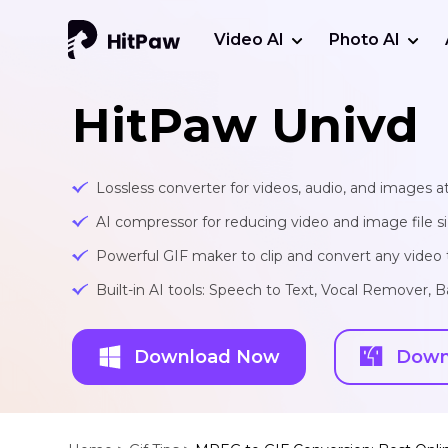
Video AI
Photo AI
HitPaw Univd
Lossless converter for videos, audio, and images at
AI compressor for reducing video and image file siz
Powerful GIF maker to clip and convert any video t
Built-in AI tools: Speech to Text, Vocal Remover
Download Now
Down