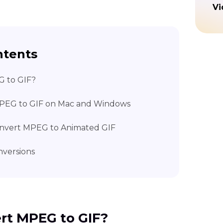
Vi
ntents
G to GIF?
MPEG to GIF on Mac and Windows
Convert MPEG to Animated GIF
versions
ert MPEG to GIF?