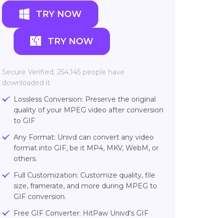
TRY NOW
TRY NOW
Secure Verified. 254,145 people have
downloaded it.
Lossless Conversion: Preserve the original
quality of your MPEG video after conversion
to GIF
Any Format: Univd can convert any video
format into GIF, be it MP4, MKV, WebM, or
others.
Full Customization: Customize quality, file
size, framerate, and more during MPEG to
GIF conversion.
Free GIF Converter: HitPaw Univd's GIF