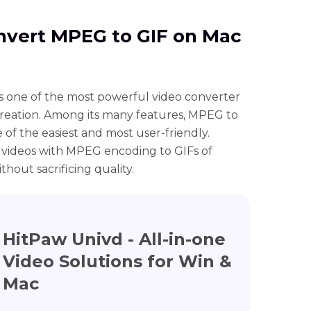
onvert MPEG to GIF on Mac
s one of the most powerful video converter
creation. Among its many features, MPEG to
 of the easiest and most user-friendly.
 videos with MPEG encoding to GIFs of
thout sacrificing quality.
HitPaw Univd - All-in-one
Video Solutions for Win &
Mac