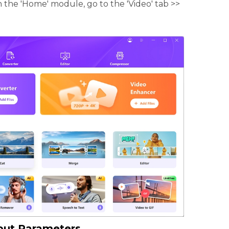
 the 'Home' module, go to the 'Video' tab >>
put Parameters