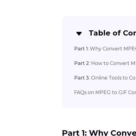
Table of Co
Part 1
: Why Convert MPE
Part 2
: How to Convert 
Part 3
: Online Tools to 
FAQs on MPEG to GIF Con
Part 1: Why Conv