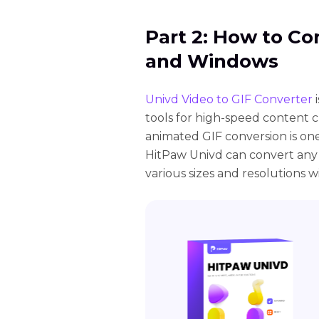
Part 2: How to C
and Windows
Univd Video to GIF Converter
i
tools for high-speed content 
animated GIF conversion is one
HitPaw Univd can convert any
various sizes and resolutions wi