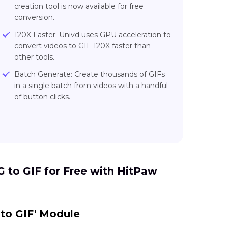
creation tool is now available for free
conversion.
120X Faster: Univd uses GPU acceleration to
convert videos to GIF 120X faster than
other tools.
Batch Generate: Create thousands of GIFs
in a single batch from videos with a handful
of button clicks.
to GIF for Free with HitPaw
 to GIF' Module