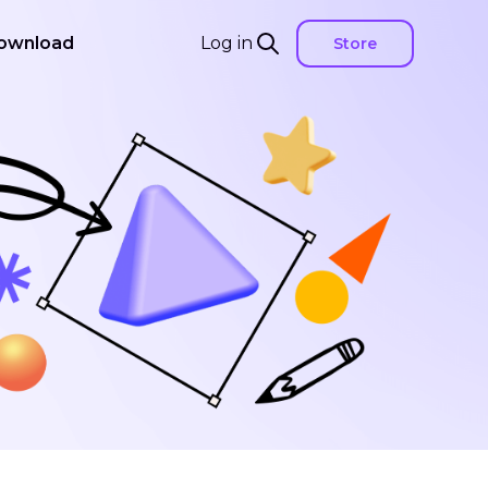
ownload
Log in
Store