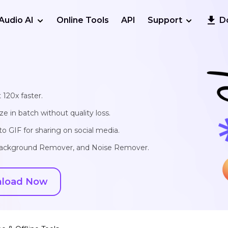
Audio AI
Online Tools
API
Support
D
 120x faster.
e in batch without quality loss.
o GIF for sharing on social media.
, Background Remover, and Noise Remover.
load Now