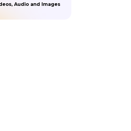
deos, Audio and Images