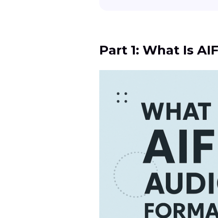
Part 1: What Is A