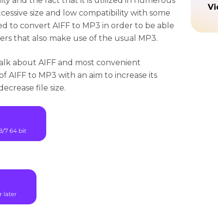
ity and the fact that it is utilized in numerous
Vi
xcessive size and low compatibility with some
ed to convert AIFF to MP3 in order to be able
ers that also make use of the usual MP3.
 talk about AIFF and most convenient
f AIFF to MP3 with an aim to increase its
ecrease file size.