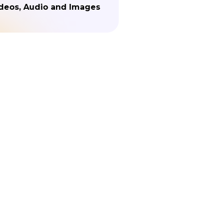
deos, Audio and Images