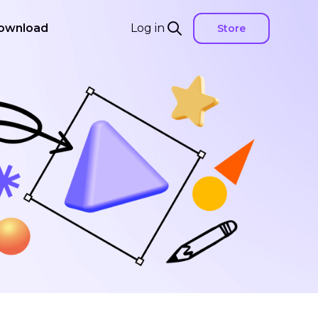
ownload
Log in
Store