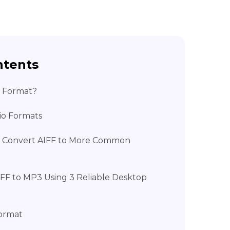
ntents
o Format?
dio Formats
 Convert AIFF to More Common
IFF to MP3 Using 3 Reliable Desktop
ormat