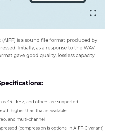
(AIFF) is a sound file format produced by
essed. Initially, as a response to the WAV
ormat gave good quality, lossless capacity
pecifications:
s 44.1 kHz, and others are supported
depth higher than that is available
eo, and multi-channel
ressed (compression is optional in AIFF-C variant)