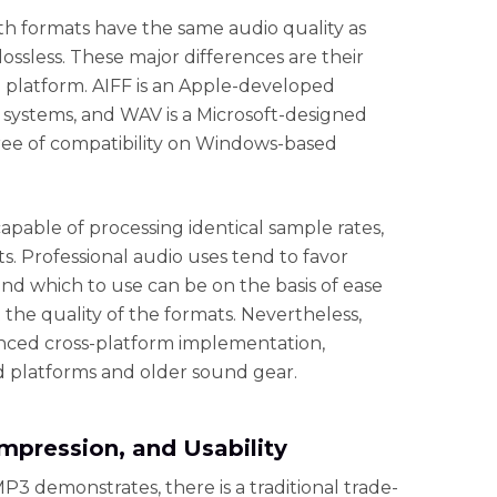
th formats have the same audio quality as
ssless. These major differences are their
e platform. AIFF is an Apple-developed
 systems, and WAV is a Microsoft-designed
ree of compatibility on Windows-based
apable of processing identical sample rates,
s. Professional audio uses tend to favor
and which to use can be on the basis of ease
 the quality of the formats. Nevertheless,
hanced cross-platform implementation,
 platforms and older sound gear.
mpression, and Usability
MP3 demonstrates, there is a traditional trade-