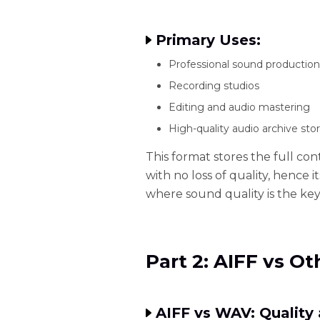
Primary Uses:
Professional sound production
Recording studios
Editing and audio mastering
High-quality audio archive sto
This format stores the full con
with no loss of quality, hence 
where sound quality is the key
Part 2: AIFF vs O
AIFF vs WAV: Quality