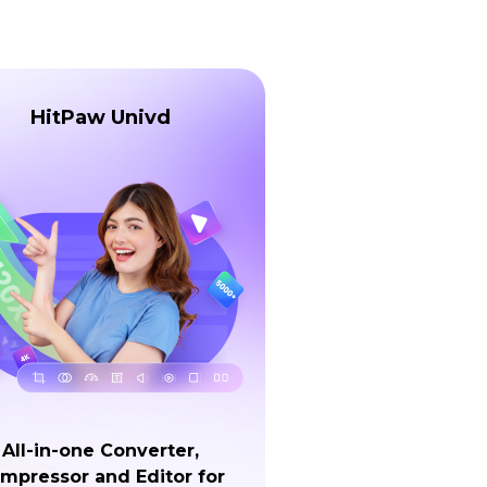
HitPaw Univd
All-in-one Converter,
mpressor and Editor for