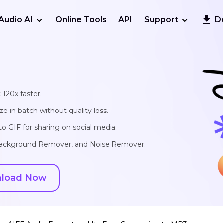
Audio AI
Online Tools
API
Support
D
 120x faster.
e in batch without quality loss.
o GIF for sharing on social media.
, Background Remover, and Noise Remover.
load Now