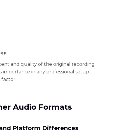
rage
tent and quality of the original recording
its importance in any professional setup
 factor.
ther Audio Formats
 and Platform Differences