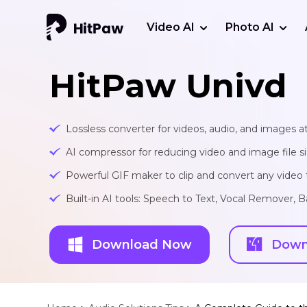
Video AI
Photo AI
HitPaw Univd
Lossless converter for videos, audio, and images at
AI compressor for reducing video and image file siz
Powerful GIF maker to clip and convert any video t
Built-in AI tools: Speech to Text, Vocal Remover
Download Now
Down