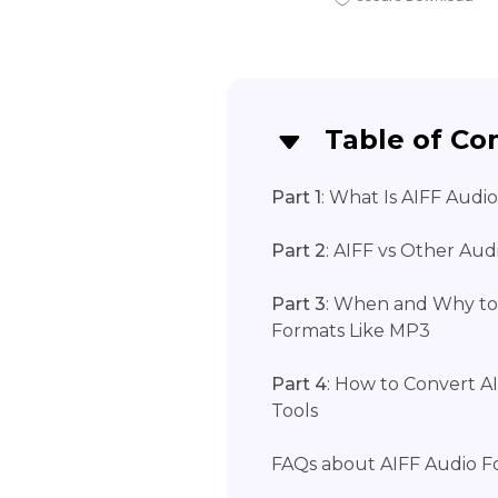
Table of Co
Part 1
: What Is AIFF Audi
Part 2
: AIFF vs Other Au
Part 3
: When and Why to
Formats Like MP3
Part 4
: How to Convert A
Tools
FAQs about AIFF Audio F