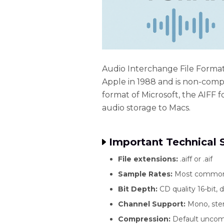
Audio Interchange File Format 
Apple in 1988 and is non-compr
format of Microsoft, the AIFF f
audio storage to Macs.
Important Technical S
File extensions:
.aiff or .aif
Sample Rates:
Most common i
Bit Depth:
CD quality 16-bit, 
Channel Support:
Mono, ster
Compression:
Default uncomp