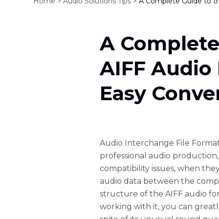
Home >
Audio Solutions Tips >
A Complete Guide to t
A Complete
AIFF Audio 
Easy Conve
Audio Interchange File Format 
professional audio production,
compatibility issues, when they
audio data between the compu
structure of the AIFF audio 
working with it, you can great