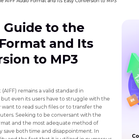
he AIFF Audio Format and Its Easy Conversion to MP3
 Guide to the
Format and Its
rsion to MP3
(AIFF) remains a valid standard in
 but even its users have to struggle with the
 want to read such files or to transfer the
ters. Seeking to be conversant with the
format and the most adequate method of
ly save both time and disappointment. In
Co