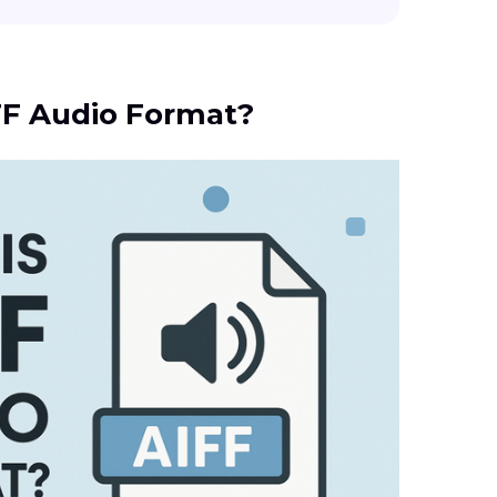
IFF Audio Format?