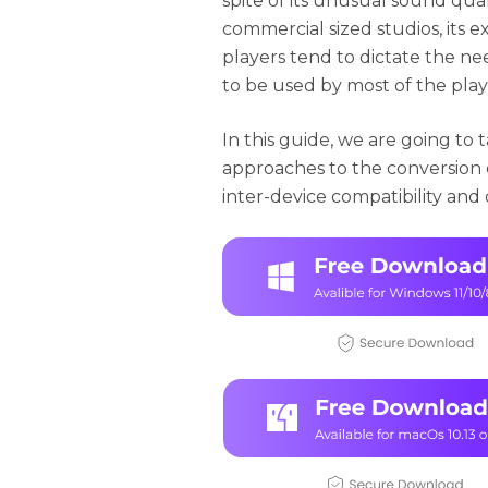
spite of its unusual sound qual
commercial sized studios, its e
players tend to dictate the ne
to be used by most of the play
In this guide, we are going to
approaches to the conversion o
inter-device compatibility and d