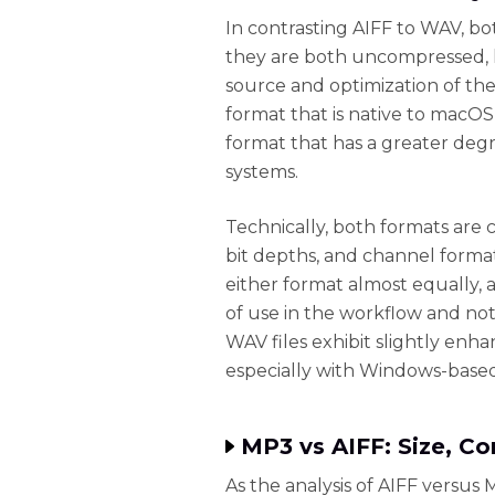
In contrasting AIFF to WAV, bo
they are both uncompressed, lo
source and optimization of th
format that is native to macOS
format that has a greater deg
systems.
Technically, both formats are c
bit depths, and channel format
either format almost equally, 
of use in the workflow and not
WAV files exhibit slightly en
especially with Windows-based
MP3 vs AIFF: Size, Co
As the analysis of AIFF versus 