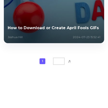
How to Download or Create April Fools GIFs
Joshua Hill
2024-07-23 15:52:41
1
/
1