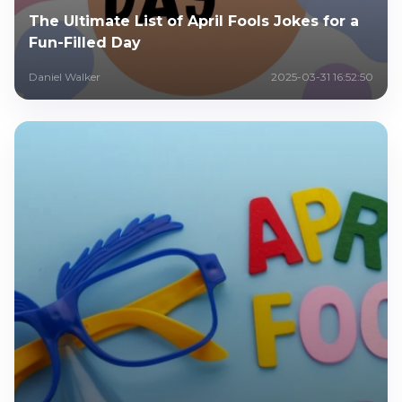
The Ultimate List of April Fools Jokes for a
Fun-Filled Day
Daniel Walker
2025-03-31 16:52:50