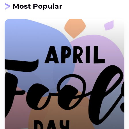
Most Popular