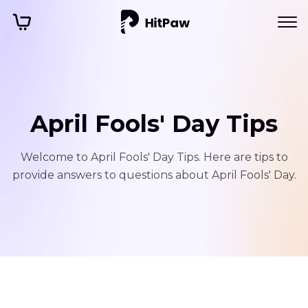
April Fools' Day Tips
Welcome to April Fools' Day Tips. Here are tips to
provide answers to questions about April Fools' Day.