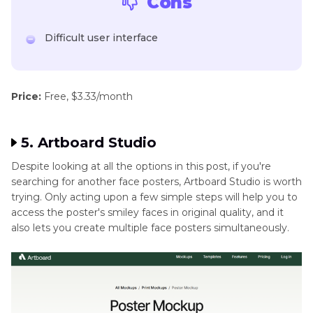
Cons
Difficult user interface
Price:
Free, $3.33/month
5. Artboard Studio
Despite looking at all the options in this post, if you're
searching for another face posters, Artboard Studio is worth
trying. Only acting upon a few simple steps will help you to
access the poster's smiley faces in original quality, and it
also lets you create multiple face posters simultaneously.