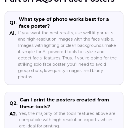
What type of photo works best for a
Q1.
face poster?
If you want the best results, use well-lit portraits
A1.
and high-resolution images with the face visible.
Images with lighting or clean backgrounds make
it simple for AI-powered tools to stylize and
detect facial features. Thus, if you're going for the
striking solo face poster, you'll need to avoid
group shots, low-quality images, and blurry
photos.
Can I print the posters created from
Q2.
these tools?
Yes, the majority of the tools featured above are
A2.
compatible with high-resolution exports, which
are ideal for printing.