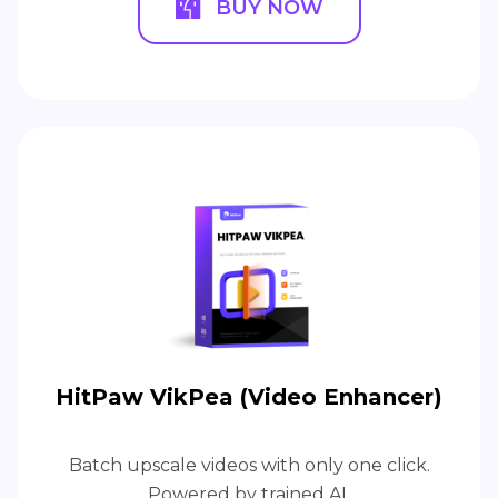
BUY NOW
HitPaw VikPea (Video Enhancer)
Batch upscale videos with only one click.
Powered by trained AI.