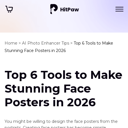
Home >
AI Photo Enhancer Tips >
Top 6 Tools to Make
Stunning Face Posters in 2026
Top 6 Tools to Make
Stunning Face
Posters in 2026
You might be willing to design the face posters from the
portraits. Creating face posters has become simple,