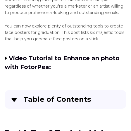
regardless of whether you're a marketer or an artist willing
to produce professional-looking and outstanding visuals.
You can now explore plenty of outstanding tools to create
face posters for graduation. This post lists six majestic tools
that help you generate face posters on a stick.
Video Tutorial to Enhance an photo
with FotorPea:
Table of Contents
Part 1
. Top 6 Tools to Make Face Posters
Part 2
. The Best Tool to Enhance Faces Images