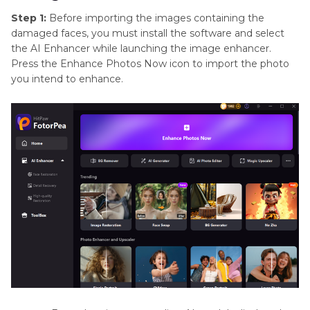
Step 1:
Before importing the images containing the
damaged faces, you must install the software and select
the AI Enhancer while launching the image enhancer.
Press the Enhance Photos Now icon to import the photo
you intend to enhance.