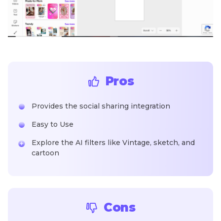
Pros
Provides the social sharing integration
Easy to Use
Explore the AI filters like Vintage, sketch, and
cartoon
Cons