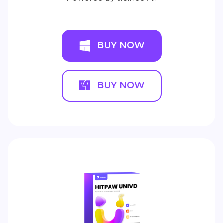
BUY NOW
BUY NOW