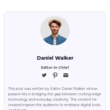
Daniel Walker
Editor-in-Chief
This post was written by Editor Daniel Walker whose
passion lies in bridging the gap between cutting-edge
technology and everyday creativity. The content he
created inspires the audience to embrace digital tools