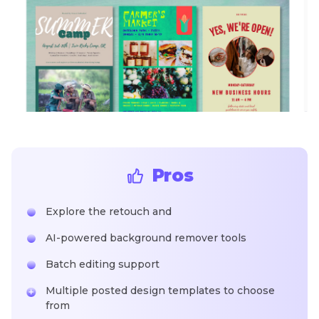
Pros
Explore the retouch and
AI-powered background remover tools
Batch editing support
Multiple posted design templates to choose
from