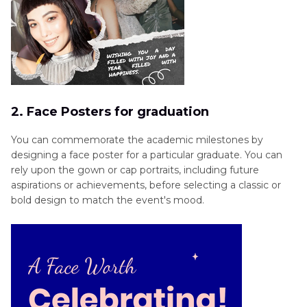
2. Face Posters for graduation
You can commemorate the academic milestones by
designing a face poster for a particular graduate. You can
rely upon the gown or cap portraits, including future
aspirations or achievements, before selecting a classic or
bold design to match the event's mood.