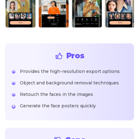
Pros
Provides the high-resolution export options
Object and background removal techniques
Retouch the faces in the images
Generate the face posters quickly