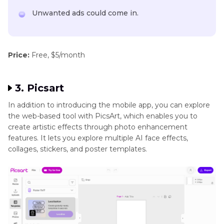
Unwanted ads could come in.
Price:
Free, $5/month
3. Picsart
In addition to introducing the mobile app, you can explore
the web-based tool with PicsArt, which enables you to
create artistic effects through photo enhancement
features. It lets you explore multiple AI face effects,
collages, stickers, and poster templates.