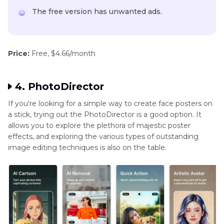
The free version has unwanted ads.
Price:
Free, $4.66/month
4. PhotoDirector
If you're looking for a simple way to create face posters on
a stick, trying out the PhotoDirector is a good option. It
allows you to explore the plethora of majestic poster
effects, and exploring the various types of outstanding
image editing techniques is also on the table.