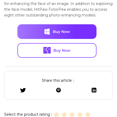
for enhancing the face of an image. In addition to exploring
the face model, HitPaw FotorPea enables you to access
eight other outstanding photo-enhancing models.
Share this article：
Select the product rating：