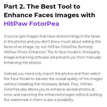
Part 2. The Best Tool to
Enhance Faces Images with
HitPaw FotorPea
If you've got images that have shortcomings in the faces
in the photos and you don't know much about editing the
faces of an image, try out HitPaw FotorPea (formerly
HitPaw Photo Enhancer). The AI face model in third-party
image-enhancing software will prevent you from manually
enhancing the photos.
Instead, you need only import the photos and then select
the Face Model to elevate the overall quality of the images
without tweaking the necessary details. Plus, HitPaw
FotorPea also allows you to enhance several photos at
once, and exporting the enhanced images without putting
the watermark in them is also a possibility.