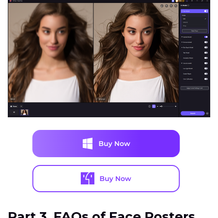
Part 3. FAQs of Face Posters