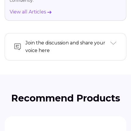
confidently.
View all Articles
Join the discussion and share your
voice here
Recommend Products