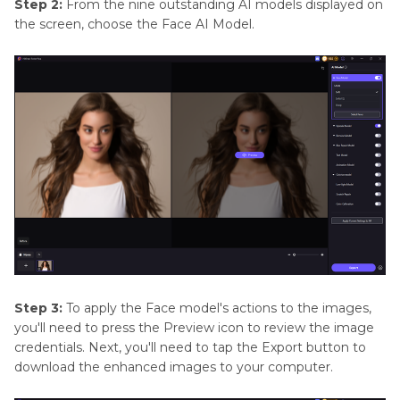
Step 2:
From the nine outstanding AI models displayed on
the screen, choose the Face AI Model.
Step 3:
To apply the Face model's actions to the images,
you'll need to press the Preview icon to review the image
credentials. Next, you'll need to tap the Export button to
download the enhanced images to your computer.