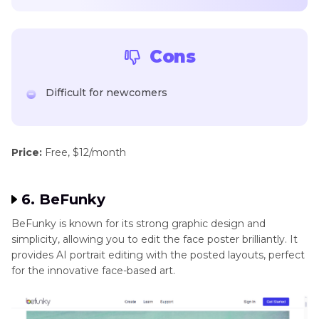
Cons
Difficult for newcomers
Price:
Free, $12/month
6. BeFunky
BeFunky is known for its strong graphic design and
simplicity, allowing you to edit the face poster brilliantly. It
provides AI portrait editing with the posted layouts, perfect
for the innovative face-based art.