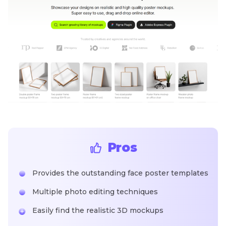
Pros
Provides the outstanding face poster templates
Multiple photo editing techniques
Easily find the realistic 3D mockups