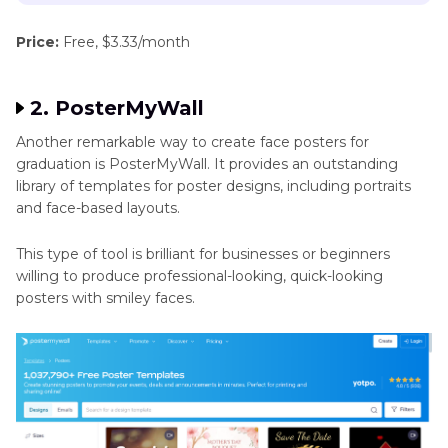
Price:
Free, $3.33/month
2. PosterMyWall
Another remarkable way to create face posters for
graduation is PosterMyWall. It provides an outstanding
library of templates for poster designs, including portraits
and face-based layouts.
This type of tool is brilliant for businesses or beginners
willing to produce professional-looking, quick-looking
posters with smiley faces.