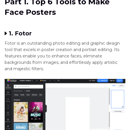
Part 1. Top 6 Tools to Make
with HitPaw FotorPea
Face Posters
Part 3
. FAQs of Face Posters
1. Fotor
Fotor is an outstanding photo editing and graphic design
tool that excels in poster creation and portrait editing. Its
features enable you to enhance faces, eliminate
backgrounds from images, and effortlessly apply artistic
and majestic filters.