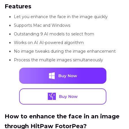
Features
Let you enhance the face in the image quickly
Supports Mac and Windows
Outstanding 9 AI models to select from
Works on AI AI-powered algorithm
No image tweaks during the image enhancement
Process the multiple images simultaneously
How to enhance the face in an image
through HitPaw FotorPea?