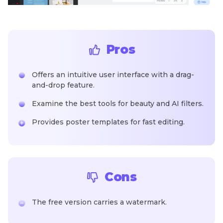
Pros
Offers an intuitive user interface with a drag-
and-drop feature.
Examine the best tools for beauty and AI filters.
Provides poster templates for fast editing.
Cons
The free version carries a watermark.