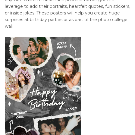
leverage to add their portraits, heartfelt quotes, fun stickers,
or inside jokes. These posters will help you create huge
surprises at birthday parties or as part of the photo college
wall.