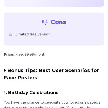
Cons
Limited free version
Price:
Free, $9.99/month
Bonus Tips: Best User Scenarios for
Face Posters
1. Birthday Celebrations
You have the chance to celebrate your loved one's special
day with custom-made face posters. You've got the