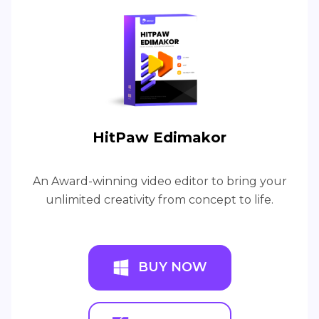
HitPaw Edimakor
An Award-winning video editor to bring your
unlimited creativity from concept to life.
BUY NOW