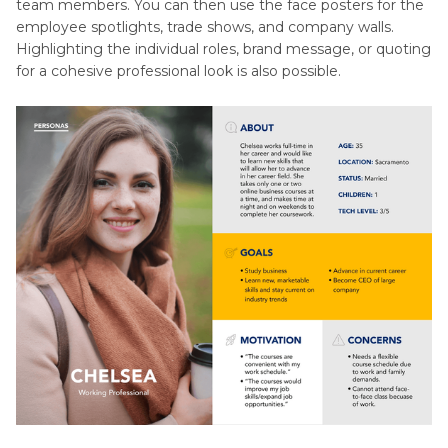
team members. You can then use the face posters for the
employee spotlights, trade shows, and company walls.
Highlighting the individual roles, brand message, or quoting
for a cohesive professional look is also possible.