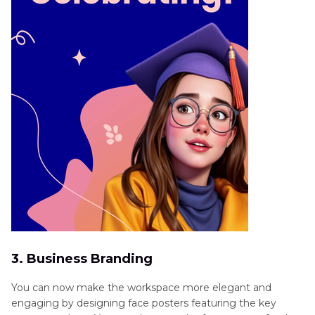
3. Business Branding
You can now make the workspace more elegant and
engaging by designing face posters featuring the key