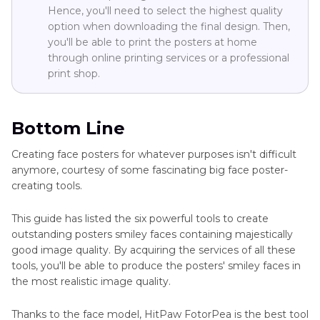
Hence, you'll need to select the highest quality
option when downloading the final design. Then,
you'll be able to print the posters at home
through online printing services or a professional
print shop.
Bottom Line
Creating face posters for whatever purposes isn't difficult
anymore, courtesy of some fascinating big face poster-
creating tools.
This guide has listed the six powerful tools to create
outstanding posters smiley faces containing majestically
good image quality. By acquiring the services of all these
tools, you'll be able to produce the posters' smiley faces in
the most realistic image quality.
Thanks to the face model, HitPaw FotorPea is the best tool