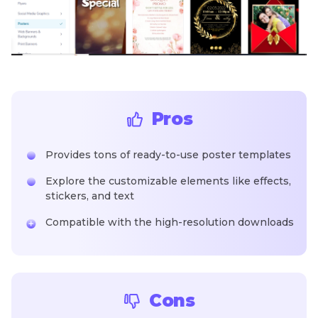
Pros
Provides tons of ready-to-use poster templates
Explore the customizable elements like effects,
stickers, and text
Compatible with the high-resolution downloads
Cons