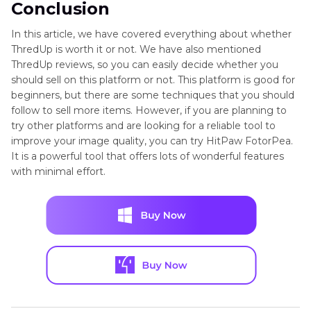
Conclusion
In this article, we have covered everything about whether
ThredUp is worth it or not. We have also mentioned
ThredUp reviews, so you can easily decide whether you
should sell on this platform or not. This platform is good for
beginners, but there are some techniques that you should
follow to sell more items. However, if you are planning to
try other platforms and are looking for a reliable tool to
improve your image quality, you can try HitPaw FotorPea.
It is a powerful tool that offers lots of wonderful features
with minimal effort.