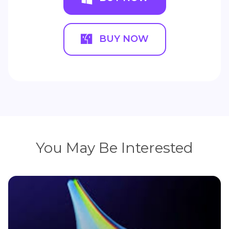
BUY NOW
You May Be Interested