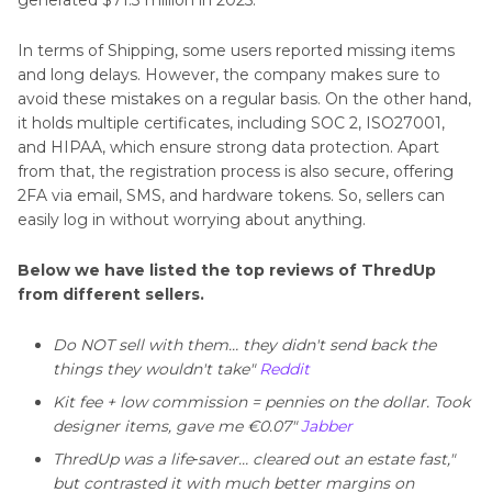
generated $71.3 million in 2025.
In terms of Shipping, some users reported missing items
and long delays. However, the company makes sure to
avoid these mistakes on a regular basis. On the other hand,
it holds multiple certificates, including SOC 2, ISO27001,
and HIPAA, which ensure strong data protection. Apart
from that, the registration process is also secure, offering
2FA via email, SMS, and hardware tokens. So, sellers can
easily log in without worrying about anything.
Below we have listed the top reviews of ThredUp
from different sellers.
Do NOT sell with them… they didn't send back the
things they wouldn't take"
Reddit
Kit fee + low commission = pennies on the dollar. Took
designer items, gave me €0.07"
Jabber
ThredUp was a life‑saver… cleared out an estate fast,"
but contrasted it with much better margins on