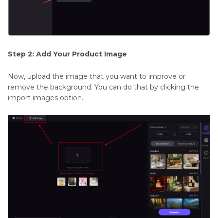
Step 2: Add Your Product Image
Now, upload the image that you want to improve or
remove the background. You can do that by clicking the
import images option.