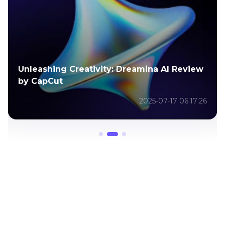
Unleashing Creativity: Dreamina AI Review
by CapCut
2025-07-17 06:17:26