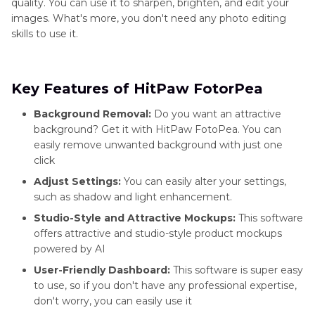
quality. You can use it to sharpen, brighten, and edit your
images. What's more, you don't need any photo editing
skills to use it.
Key Features of HitPaw FotorPea
Background Removal:
Do you want an attractive
background? Get it with HitPaw FotoPea. You can
easily remove unwanted background with just one
click
Adjust Settings:
You can easily alter your settings,
such as shadow and light enhancement.
Studio-Style and Attractive Mockups:
This software
offers attractive and studio-style product mockups
powered by AI
User-Friendly Dashboard:
This software is super easy
to use, so if you don't have any professional expertise,
don't worry, you can easily use it