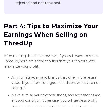
rejected and not returned.
Part 4: Tips to Maximize Your
Earnings When Selling on
ThredUp
After reading the above reviews, if you still want to sell on
ThredUp, here are some top tips that you can follow to
maximize your profit.
Aim for high-demand brands that offer more resale
value. If your item is in good condition, we advise not
selling it.
Make sure all your clothes, shoes, and accessories are
in good condition; otherwise, you will get less profit.