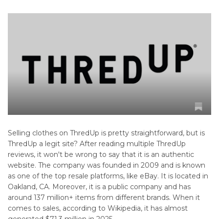
Selling clothes on ThredUp is pretty straightforward, but is
ThredUp a legit site? After reading multiple ThredUp
reviews, it won't be wrong to say that it is an authentic
website. The company was founded in 2009 and is known
as one of the top resale platforms, like eBay. It is located in
Oakland, CA. Moreover, it is a public company and has
around 137 million+ items from different brands. When it
comes to sales, according to Wikipedia, it has almost