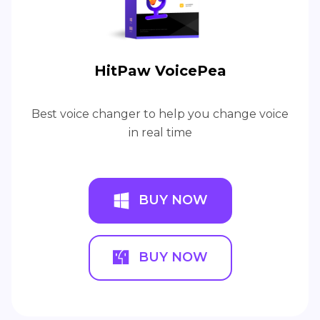
HitPaw VoicePea
Best voice changer to help you change voice
in real time
BUY NOW
BUY NOW