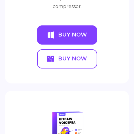
compressor.
BUY NOW
BUY NOW