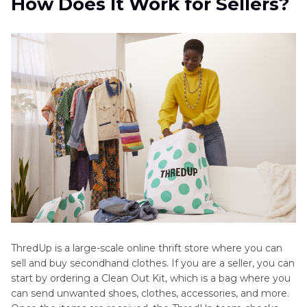
How Does It Work for Sellers?
Clothes?
Part 3
: Honest Reviews - Pros and Cons of
Selling on ThredUp
Part 4
: Tips to Maximize Your Earnings When
Selling on ThredUp
Part 5
: [Bonus Tip] Make Your Clothes Look
Better with HitPaw FotorPea's AI Product
Image Tool
ThredUp is a large-scale online thrift store where you can
sell and buy secondhand clothes. If you are a seller, you can
start by ordering a Clean Out Kit, which is a bag where you
can send unwanted shoes, clothes, accessories, and more.