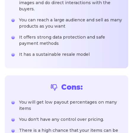
images and do direct interactions with the
buyers.
You can reach a large audience and sell as many
products as you want
It offers strong data protection and safe
payment methods
It has a sustainable resale model
Cons:
You will get low payout percentages on many
items
You don't have any control over pricing.
There is a high chance that your items can be