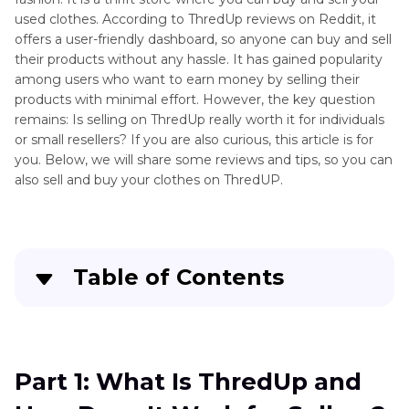
used clothes. According to ThredUp reviews on Reddit, it
offers a user-friendly dashboard, so anyone can buy and sell
their products without any hassle. It has gained popularity
among users who want to earn money by selling their
products with minimal effort. However, the key question
remains: Is selling on ThredUp really worth it for individuals
or small resellers? If you are also curious, this article is for
you. Below, we will share some reviews and tips, so you can
also sell and buy your clothes on ThredUP.
Table of Contents
Part 1
: What Is ThredUp and How Does It Work
for Sellers?
Part 1: What Is ThredUp and
Part 2
: Is ThredUp a Legit and Safe Site to Sell