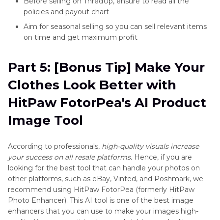
Before selling on ThredUp, ensure to read all the
policies and payout chart
Aim for seasonal selling so you can sell relevant items
on time and get maximum profit
Part 5: [Bonus Tip] Make Your
Clothes Look Better with
HitPaw FotorPea's AI Product
Image Tool
According to professionals,
high-quality visuals increase
your success on all resale platforms.
Hence, if you are
looking for the best tool that can handle your photos on
other platforms, such as eBay, Vinted, and Poshmark, we
recommend using HitPaw FotorPea (formerly HitPaw
Photo Enhancer). This AI tool is one of the best image
enhancers that you can use to make your images high-