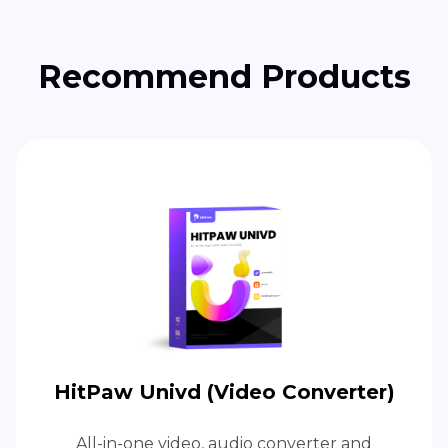
Recommend Products
HitPaw Univd (Video Converter)
All-in-one video, audio converter and