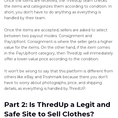
Once the items are received, the ThredUp team checks
the items and categorizes them according to condition. In
short, you don't have to do anything as everything is
handled by their team.
Once the items are accepted, sellers are asked to select
between two payout modes: Consignment and
PayUpfront. Consignment is where the seller gets a higher
value for the items. On the other hand, if the item comes
in the PayUpfront category, then ThredUp will immediately
offer a lower-value price according to the condition.
It won't be wrong to say that this platform is different from
others like eBay and Poshmark because there you don't
have to worry about photographs, price, and shipping
details, as everything is handled by ThredUP.
Part 2: Is ThredUp a Legit and
Safe Site to Sell Clothes?