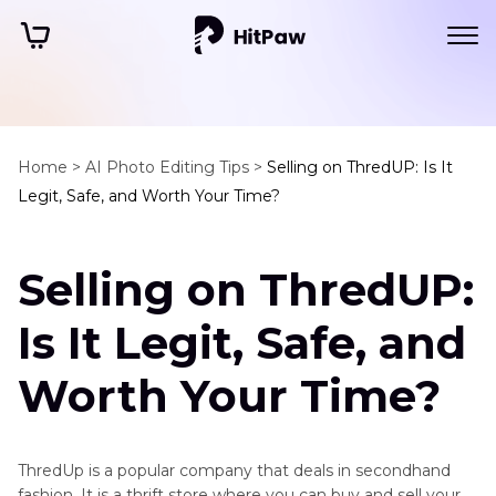
Home >
AI Photo Editing Tips >
Selling on ThredUP: Is It
Legit, Safe, and Worth Your Time?
Selling on ThredUP:
Is It Legit, Safe, and
Worth Your Time?
ThredUp is a popular company that deals in secondhand
fashion. It is a thrift store where you can buy and sell your