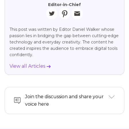
Editor-in-Chief
This post was written by Editor Daniel Walker whose
passion lies in bridging the gap between cutting-edge
technology and everyday creativity. The content he
created inspires the audience to embrace digital tools
confidently.
View all Articles
Join the discussion and share your
voice here