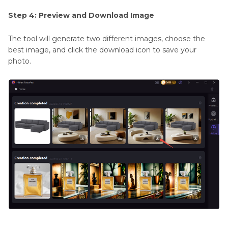
Step 4: Preview and Download Image
The tool will generate two different images, choose the
best image, and click the download icon to save your
photo.