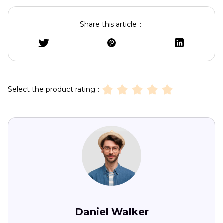
Share this article：
Select the product rating：
Daniel Walker