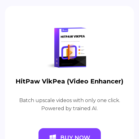
HitPaw VikPea (Video Enhancer)
Batch upscale videos with only one click.
Powered by trained AI.
BUY NOW