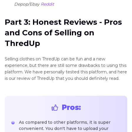
Depop/Ebay
Reddit
Part 3: Honest Reviews - Pros
and Cons of Selling on
ThredUp
Selling clothes on ThredUp can be fun and a new
experience, but there are still some drawbacks to using this
platform. We have personally tested this platform, and here
is our review of ThredUp that you should definitely read.
Pros:
As compared to other platforms, it is super
convenient. You don't have to upload your