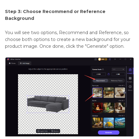
Step 3: Choose Recommend or Reference
Background
You will see two options, Recommend and Reference, so
choose both options to create a new background for your
product image. Once done, click the "Generate" option.