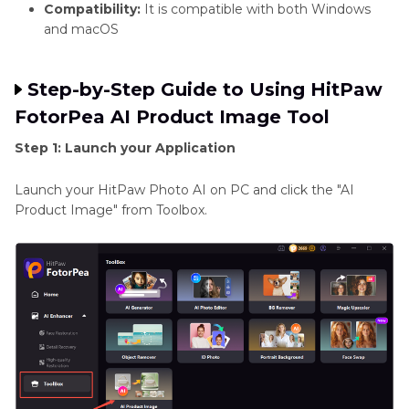
Compatibility:
It is compatible with both Windows
and macOS
Step-by-Step Guide to Using HitPaw
FotorPea AI Product Image Tool
Step 1: Launch your Application
Launch your HitPaw Photo AI on PC and click the "AI
Product Image" from Toolbox.